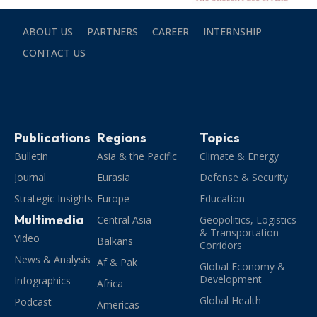
ABOUT US
PARTNERS
CAREER
INTERNSHIP
CONTACT US
Publications
Regions
Topics
Bulletin
Asia & the Pacific
Climate & Energy
Journal
Eurasia
Defense & Security
Strategic Insights
Europe
Education
Multimedia
Central Asia
Geopolitics, Logistics
& Transportation
Video
Balkans
Corridors
News & Analysis
Af & Pak
Global Economy &
Development
Infographics
Africa
Global Health
Podcast
Americas