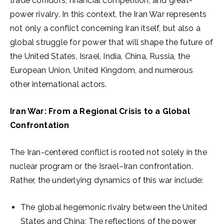
trade corridors, financial competition, and great-
power rivalry. In this context, the Iran War represents
not only a conflict concerning Iran itself, but also a
global struggle for power that will shape the future of
the United States, Israel, India, China, Russia, the
European Union, United Kingdom, and numerous
other international actors.
Iran War: From a Regional Crisis to a Global
Confrontation
The Iran-centered conflict is rooted not solely in the
nuclear program or the Israel–Iran confrontation.
Rather, the underlying dynamics of this war include:
The global hegemonic rivalry between the United
States and China; The reflections of the power