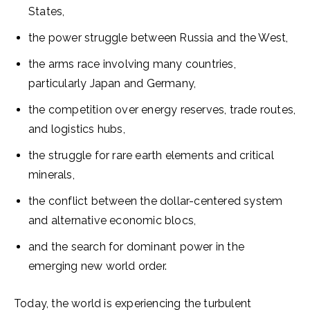
States,
the power struggle between Russia and the West,
the arms race involving many countries,
particularly Japan and Germany,
the competition over energy reserves, trade routes,
and logistics hubs,
the struggle for rare earth elements and critical
minerals,
the conflict between the dollar-centered system
and alternative economic blocs,
and the search for dominant power in the
emerging new world order.
Today, the world is experiencing the turbulent