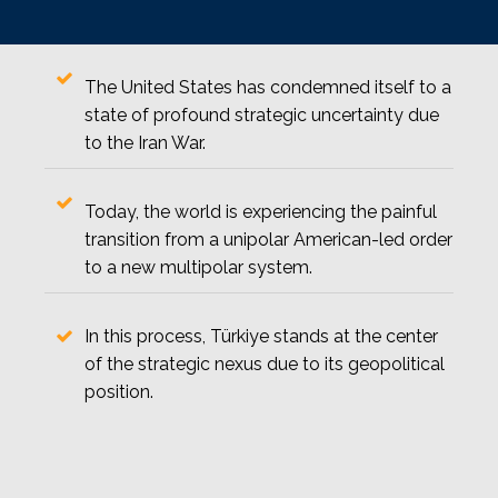
The United States has condemned itself to a
state of profound strategic uncertainty due
to the Iran War.
Today, the world is experiencing the painful
transition from a unipolar American-led order
to a new multipolar system.
In this process, Türkiye stands at the center
of the strategic nexus due to its geopolitical
position.