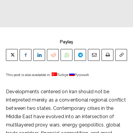
Paylaş
This post is also available in:
Türkçe
Русский
Developments centered on Iran should not be
interpreted merely as a conventional regional conflict
between two states. Contemporary crises in the
Middle East have evolved into an intersection of
multilayered proxy wars, energy geopolitics, global