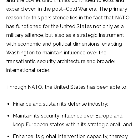
and the Soviet Union, it has continued to exist and
expand even in the post–Cold War era. The primary
reason for this persistence lies in the fact that NATO
has functioned for the United States not only as a
military alliance, but also as a strategic instrument
with economic and political dimensions, enabling
Washington to maintain influence over the
transatlantic security architecture and broader
international order.
Through NATO, the United States has been able to:
Finance and sustain its defense industry;
Maintain its security influence over Europe and
keep European states within its strategic orbit; and
Enhance its global intervention capacity, thereby