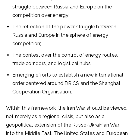
struggle between Russia and Europe on the
competition over energy,
The reflection of the power struggle between
Russia and Europe in the sphere of energy
competition;
The contest over the control of energy routes,
trade corridors, and logistical hubs;
Emerging efforts to establish a new international
order centered around BRICS and the Shanghai
Cooperation Organisation.
Within this framework, the Iran War should be viewed
not merely as a regional crisis, but also as a
geopolitical extension of the Russo-Ukrainian War
into the Middle East. The United States and European