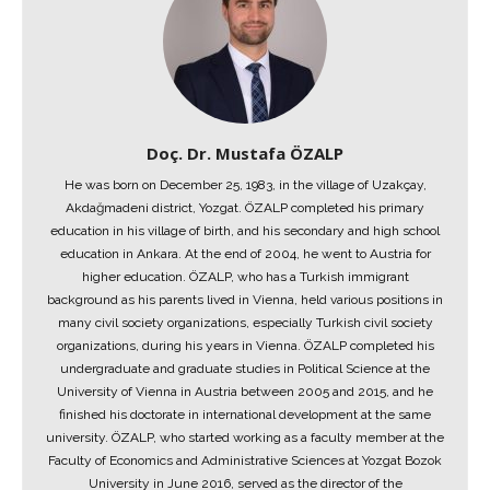
Doç. Dr. Mustafa ÖZALP
He was born on December 25, 1983, in the village of Uzakçay,
Akdağmadeni district, Yozgat. ÖZALP completed his primary
education in his village of birth, and his secondary and high school
education in Ankara. At the end of 2004, he went to Austria for
higher education. ÖZALP, who has a Turkish immigrant
background as his parents lived in Vienna, held various positions in
many civil society organizations, especially Turkish civil society
organizations, during his years in Vienna. ÖZALP completed his
undergraduate and graduate studies in Political Science at the
University of Vienna in Austria between 2005 and 2015, and he
finished his doctorate in international development at the same
university. ÖZALP, who started working as a faculty member at the
Faculty of Economics and Administrative Sciences at Yozgat Bozok
University in June 2016, served as the director of the