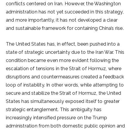
conflicts centered on Iran. However, the Washington
administration has not yet succeeded in this strategy,
and more importantly, it has not developed a clear
and sustainable framework for containing China’s rise.
The United States has, in effect, been pushed into a
state of strategic uncertainty due to the Iran War. This
condition became even more evident following the
escalation of tensions in the Strait of Hormuz, where
disruptions and countermeasures created a feedback
loop of instability. In other words, while attempting to
secure and stabilize the Strait of Hormuz, the United
States has simultaneously exposed itself to greater
strategic entanglement. This ambiguity has
increasingly intensified pressure on the Trump
administration from both domestic public opinion and