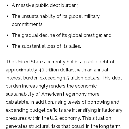
A massive public debt burden;
The unsustainability of its global military
commitments;
The gradual decline of its global prestige; and
The substantial loss of its allies.
The United States currently holds a public debt of
approximately 40 trillion dollars, with an annual
interest burden exceeding 1.5 trillion dollars. This debt
burden increasingly renders the economic
sustainability of American hegemony more
debatable. In addition, rising levels of borrowing and
expanding budget deficits are intensifying inflationary
pressures within the U.S. economy. This situation
generates structural risks that could, in the long term,