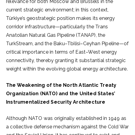
relevance for both Moscow and Brussels in the
current strategic environment; in this context,
Türkiye’s geostrategic position makes its energy
corridor infrastructure—particularly the Trans
Anatolian Natural Gas Pipeline (TANAP), the
TurkStream, and the Baku–Tbilisi–Ceyhan Pipeline—of
critical importance in terms of East–West energy
connectivity, thereby granting it substantial strategic
weight within the evolving global energy architecture.
The Weakening of the North Atlantic Treaty
Organization (NATO) and the United States’
Instrumentalized Security Architecture
Although NATO was originally established in 1949 as
a collective defense mechanism against the Cold War