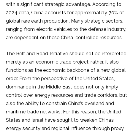
with a significant strategic advantage. According to
2024 data, China accounts for approximately 70% of
global rare earth production. Many strategic sectors,
ranging from electric vehicles to the defense industry,
are dependent on these China-controlled resources.
The Belt and Road Initiative should not be interpreted
merely as an economic trade project; rather, it also
functions as the economic backbone of a new global
order. From the perspective of the United States,
dominance in the Middle East does not only imply
control over energy resources and trade corridors, but
also the ability to constrain China’s overland and
maritime trade networks. For this reason, the United
States and Israel have sought to weaken China’s
energy security and regional influence through proxy