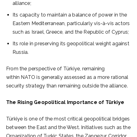
alliance;
Its capacity to maintain a balance of power in the
Eastern Mediterranean, particularly vis-à-vis actors
such as Israel, Greece, and the Republic of Cyprus;
Its role in preserving its geopolitical weight against
Russia.
From the perspective of Türkiye, remaining
within NATO is generally assessed as a more rational
security strategy than remaining outside the alliance.
The Rising Geopolitical Importance of Türkiye
Türkiye is one of the most critical geopolitical bridges
between the East and the West. Initiatives such as the
Organization of Turkic States, the Zangezur Corridor,