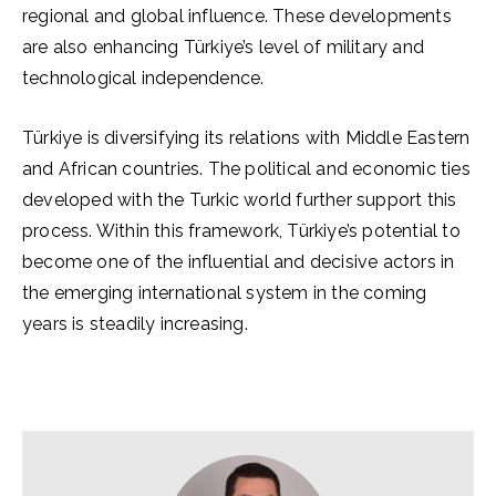
regional and global influence. These developments
are also enhancing Türkiye’s level of military and
technological independence.
Türkiye is diversifying its relations with Middle Eastern
and African countries. The political and economic ties
developed with the Turkic world further support this
process. Within this framework, Türkiye’s potential to
become one of the influential and decisive actors in
the emerging international system in the coming
years is steadily increasing.