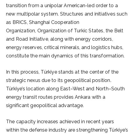
transition from a unipolar American-led order to a
new multipolar system. Structures and initiatives such
as BRICS, Shanghai Cooperation
Organization, Organization of Turkic States, the Belt
and Road Initiative, along with energy corridors,
energy reserves, critical minerals, and logistics hubs,
constitute the main dynamics of this transformation.
In this process, Türkiye stands at the center of the
strategic nexus due to its geopolitical position.
Türkiye’s location along East–West and North–South
energy transit routes provides Ankara with a
significant geopolitical advantage.
The capacity increases achieved in recent years
within the defense industry are strengthening Türkiye’s