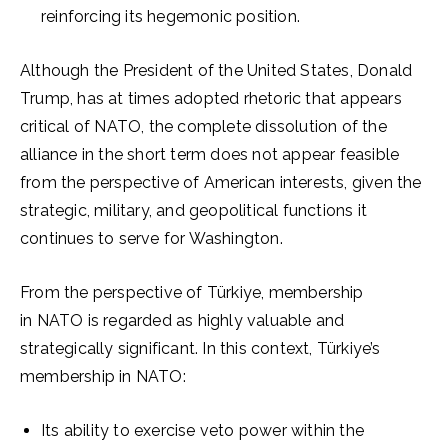
reinforcing its hegemonic position.
Although the President of the United States, Donald
Trump, has at times adopted rhetoric that appears
critical of NATO, the complete dissolution of the
alliance in the short term does not appear feasible
from the perspective of American interests, given the
strategic, military, and geopolitical functions it
continues to serve for Washington.
From the perspective of Türkiye, membership
in NATO is regarded as highly valuable and
strategically significant. In this context, Türkiye’s
membership in NATO:
Its ability to exercise veto power within the