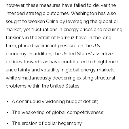
however, these measures have failed to deliver the
intended strategic outcomes. Washington has also
sought to weaken China by leveraging the global oil
market, yet fluctuations in energy prices and recurring
tensions in the Strait of Hormuz have, in the long
term, placed significant pressure on the U.S.
economy. In addition, the United States’ assertive
policies toward Iran have contributed to heightened
uncertainty and volatility in global energy markets,
while simultaneously deepening existing structural
problems within the United States.
A continuously widening budget deficit;
The weakening of global competitiveness;
The erosion of dollar hegemony;