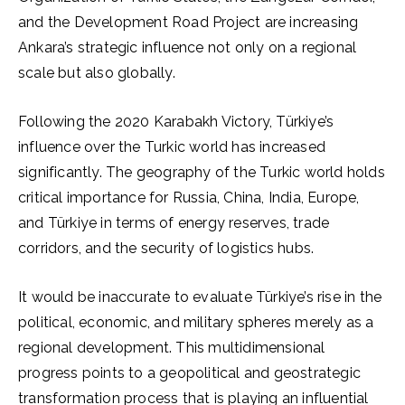
and the Development Road Project are increasing
Ankara’s strategic influence not only on a regional
scale but also globally.
Following the 2020 Karabakh Victory, Türkiye’s
influence over the Turkic world has increased
significantly. The geography of the Turkic world holds
critical importance for Russia, China, India, Europe,
and Türkiye in terms of energy reserves, trade
corridors, and the security of logistics hubs.
It would be inaccurate to evaluate Türkiye’s rise in the
political, economic, and military spheres merely as a
regional development. This multidimensional
progress points to a geopolitical and geostrategic
transformation process that is playing an influential