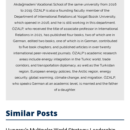
Akdağmadeni Vocational School of the same university from 2016
to 2019. ÖZALP is also a founding faculty member of the
Department of International Relations at Yozgat Bozok University,
which opened in 2016, and he is still working in this department.
ÖZALP, who received the title of associate professor in International
Relations in 2021, has published four books, two of which are in
German, edited two books, one of which is in German, contributed
to five book chapters, and published articles in over twenty
international peer-reviewed journals. ÖZALP's academic research
areas include energy integration in the Turkic world, trade
corridors, and transportation diplomacy, as well as the Turkistan
region, European energy policies, the Arctic region, energy
security, global warming, climate change, and migration. ÖZALP,
who speaks German at an academic level, is married and the father
of a daughter.
Similar Posts