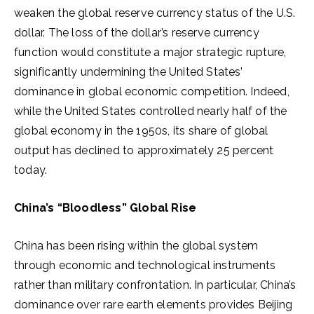
weaken the global reserve currency status of the U.S.
dollar. The loss of the dollar’s reserve currency
function would constitute a major strategic rupture,
significantly undermining the United States’
dominance in global economic competition. Indeed,
while the United States controlled nearly half of the
global economy in the 1950s, its share of global
output has declined to approximately 25 percent
today.
China’s “Bloodless” Global Rise
China has been rising within the global system
through economic and technological instruments
rather than military confrontation. In particular, China’s
dominance over rare earth elements provides Beijing