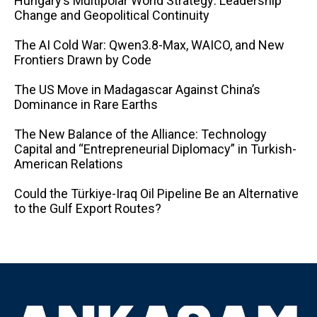
Hungary’s Multipolar World Strategy: Leadership
Change and Geopolitical Continuity
The AI ​​Cold War: Qwen3.8-Max, WAICO, and New
Frontiers Drawn by Code
The US Move in Madagascar Against China’s
Dominance in Rare Earths
The New Balance of the Alliance: Technology
Capital and “Entrepreneurial Diplomacy” in Turkish-
American Relations
Could the Türkiye-Iraq Oil Pipeline Be an Alternative
to the Gulf Export Routes?