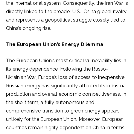
the international system. Consequently, the Iran War is
directly linked to the broader U.S.–China global rivalry
and represents a geopolitical struggle closely tied to
China’s ongoing rise.
The European Union’s Energy Dilemma
The European Union’s most critical vulnerability lies in
its energy dependence. Following the Russo-
Ukrainian War, Europe’s loss of access to inexpensive
Russian energy has significantly affected its industrial
production and overall economic competitiveness. In
the short term, a fully autonomous and
comprehensive transition to green energy appears
unlikely for the European Union. Moreover, European
countries remain highly dependent on China in terms