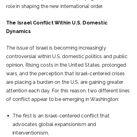
role in shaping the new international order.
The Israel Conflict Within U.S. Domestic
Dynamics
The issue of Israel is becoming increasingly
controversial within U.S. domestic politics and public
opinion. Rising costs in the United States, prolonged
wars, and the perception that Israel-centered crises
are placing a burden on the U.S. are gaining greater
attention each day. For this reason, two different lines
of conflict appear to be emerging in Washington:
The first is an Israel-centered conflict that
advocates global expansionism and
interventionism,