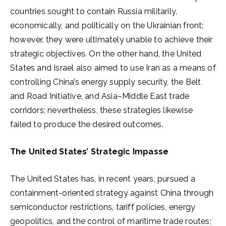
countries sought to contain Russia militarily,
economically, and politically on the Ukrainian front;
however, they were ultimately unable to achieve their
strategic objectives. On the other hand, the United
States and Israel also aimed to use Iran as a means of
controlling China’s energy supply security, the Belt
and Road Initiative, and Asia–Middle East trade
corridors; nevertheless, these strategies likewise
failed to produce the desired outcomes.
The United States’ Strategic Impasse
The United States has, in recent years, pursued a
containment-oriented strategy against China through
semiconductor restrictions, tariff policies, energy
geopolitics, and the control of maritime trade routes;