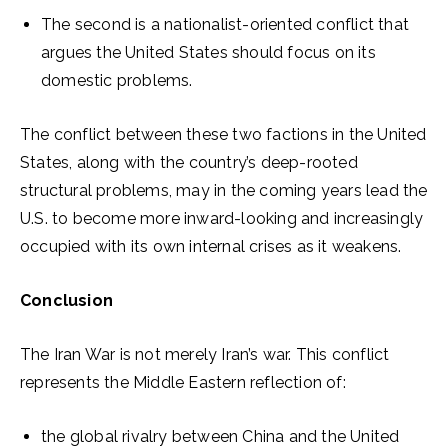
The second is a nationalist-oriented conflict that
argues the United States should focus on its
domestic problems.
The conflict between these two factions in the United
States, along with the country’s deep-rooted
structural problems, may in the coming years lead the
U.S. to become more inward-looking and increasingly
occupied with its own internal crises as it weakens.
Conclusion
The Iran War is not merely Iran’s war. This conflict
represents the Middle Eastern reflection of:
the global rivalry between China and the United