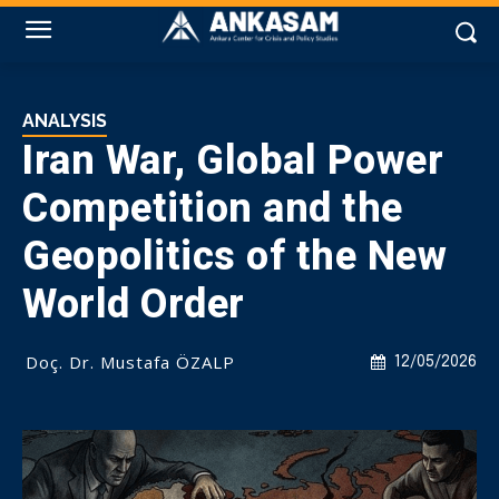
ANALYSIS
Iran War, Global Power
Competition and the
Geopolitics of the New
World Order
Doç. Dr. Mustafa ÖZALP
12/05/2026