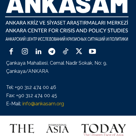
Çankaya Mahallesi, Cemal Nadir Sokak, No: 9,
Çankaya/ANKARA
Tel: +90 312 474 00 46
Fax: +90 312 474 00 45
E-Mail:
info@ankasam.org