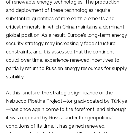
of renewable energy technologies. The production
and deployment of these technologies require
substantial quantities of rare earth elements and
critical minerals, in which China maintains a dominant
global position. As a result, Europe’s long-term energy
security strategy may increasingly face structural
constraints, and it is assessed that the continent
could, over time, experience renewed incentives to
partially return to Russian energy resources for supply
stability.
At this juncture, the strategic significance of the
Nabucco Pipeline Project—long advocated by Türkiye
—has once again come to the forefront, and although
it was opposed by Russia under the geopolitical
conditions of its time, it has gained renewed