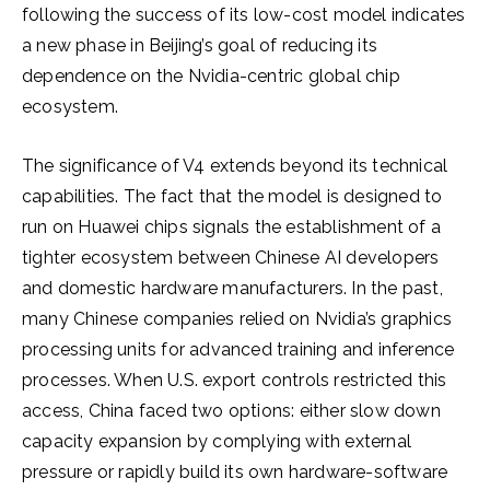
following the success of its low-cost model indicates
a new phase in Beijing’s goal of reducing its
dependence on the Nvidia-centric global chip
ecosystem.
The significance of V4 extends beyond its technical
capabilities. The fact that the model is designed to
run on Huawei chips signals the establishment of a
tighter ecosystem between Chinese AI developers
and domestic hardware manufacturers. In the past,
many Chinese companies relied on Nvidia’s graphics
processing units for advanced training and inference
processes. When U.S. export controls restricted this
access, China faced two options: either slow down
capacity expansion by complying with external
pressure or rapidly build its own hardware-software