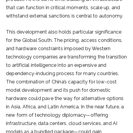
that can function in critical moments, scale up, and
withstand external sanctions is central to autonomy.
This development also holds particular significance
for the Global South. The pricing, access conditions,
and hardware constraints imposed by Western
technology companies are transforming the transition
to artificial intelligence into an expensive and
dependency-inducing process for many countries.
The combination of China’s capacity for low-cost
model development and its push for domestic
hardware could pave the way for alternative options
in Asia, Africa, and Latin America. In the near future, a
new form of technology diplomacy—offering
infrastructure, data centers, cloud services, and AI
models as a bundled package—could gain