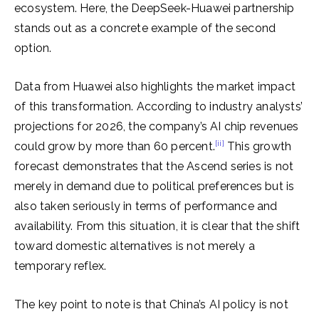
ecosystem. Here, the DeepSeek-Huawei partnership
stands out as a concrete example of the second
option.
Data from Huawei also highlights the market impact
of this transformation. According to industry analysts’
projections for 2026, the company’s AI chip revenues
[ii]
could grow by more than 60 percent.
This growth
forecast demonstrates that the Ascend series is not
merely in demand due to political preferences but is
also taken seriously in terms of performance and
availability. From this situation, it is clear that the shift
toward domestic alternatives is not merely a
temporary reflex.
The key point to note is that China’s AI policy is not