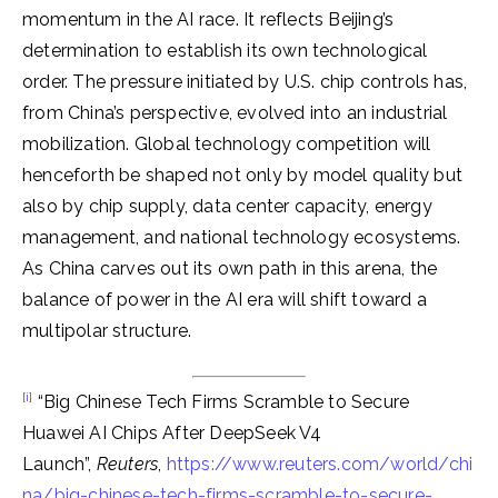
momentum in the AI race. It reflects Beijing’s
determination to establish its own technological
order. The pressure initiated by U.S. chip controls has,
from China’s perspective, evolved into an industrial
mobilization. Global technology competition will
henceforth be shaped not only by model quality but
also by chip supply, data center capacity, energy
management, and national technology ecosystems.
As China carves out its own path in this arena, the
balance of power in the AI era will shift toward a
multipolar structure.
[i]
“Big Chinese Tech Firms Scramble to Secure
Huawei AI Chips After DeepSeek V4
Launch”,
Reuters
,
https://www.reuters.com/world/chi
na/big-chinese-tech-firms-scramble-to-secure-