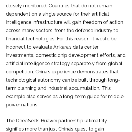
closely monitored. Countries that do not remain
dependent on a single source for their artificial
intelligence infrastructure will gain freedom of action
across many sectors, from the defense industry to
financial technologies. For this reason, it would be
incorrect to evaluate Ankara’s data center
investments, domestic chip development efforts, and
artificial intelligence strategy separately from global
competition. China’s experience demonstrates that
technological autonomy can be built through long-
term planning and industrial accumulation. This
example also serves as a long-term guide for middle-
power nations.
The DeepSeek-Huawei partnership ultimately
signifies more than just China’s quest to gain