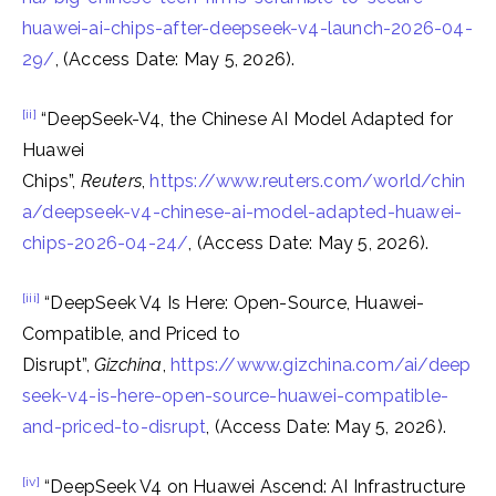
huawei-ai-chips-after-deepseek-v4-launch-2026-04-
29/
, (Access Date: May 5, 2026).
[ii]
“DeepSeek-V4, the Chinese AI Model Adapted for
Huawei
Chips”,
Reuters
,
https://www.reuters.com/world/chin
a/deepseek-v4-chinese-ai-model-adapted-huawei-
chips-2026-04-24/
, (Access Date: May 5, 2026).
[iii]
“DeepSeek V4 Is Here: Open-Source, Huawei-
Compatible, and Priced to
Disrupt”,
Gizchina
,
https://www.gizchina.com/ai/deep
seek-v4-is-here-open-source-huawei-compatible-
and-priced-to-disrupt
, (Access Date: May 5, 2026).
[iv]
“DeepSeek V4 on Huawei Ascend: AI Infrastructure