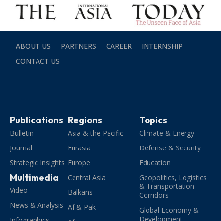
ABOUT US
PARTNERS
CAREER
INTERNSHIP
CONTACT US
Publications
Regions
Topics
Bulletin
Asia & the Pacific
Climate & Energy
Journal
Eurasia
Defense & Security
Strategic Insights
Europe
Education
Multimedia
Central Asia
Geopolitics, Logistics
& Transportation
Video
Balkans
Corridors
News & Analysis
Af & Pak
Global Economy &
Development
Infographics