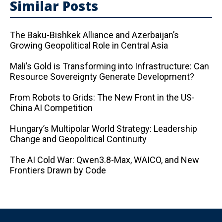
Similar Posts
The Baku-Bishkek Alliance and Azerbaijan’s
Growing Geopolitical Role in Central Asia
Mali’s Gold is Transforming into Infrastructure: Can
Resource Sovereignty Generate Development?
From Robots to Grids: The New Front in the US-
China AI Competition
Hungary’s Multipolar World Strategy: Leadership
Change and Geopolitical Continuity
The AI ​​Cold War: Qwen3.8-Max, WAICO, and New
Frontiers Drawn by Code