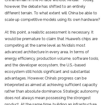
however, the debate has shifted to an entirely
different terrain. To what extent will China be able to
scale up competitive models using its own hardware?
At this point, a realistic assessment is necessary. It
would be premature to claim that Huawei’s chips are
competing at the same level as Nvidia’s most
advanced architecture in every area. In terms of
energy efficiency, production volume, software tools,
and the developer ecosystem, the U.S.-based
ecosystem still holds significant and substantial
advantages. However, China’s progress can be
interpreted as aimed at achieving sufficient capacity
rather than absolute dominance. Strategic autonomy
does not always mean possessing the strongest
product. At the same time, building an infrastructure