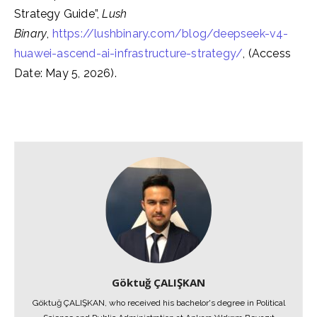
Strategy Guide”,
Lush
Binary
,
https://lushbinary.com/blog/deepseek-v4-
huawei-ascend-ai-infrastructure-strategy/
, (Access
Date: May 5, 2026).
Göktuğ ÇALIŞKAN
Göktuğ ÇALIŞKAN, who received his bachelor's degree in Political