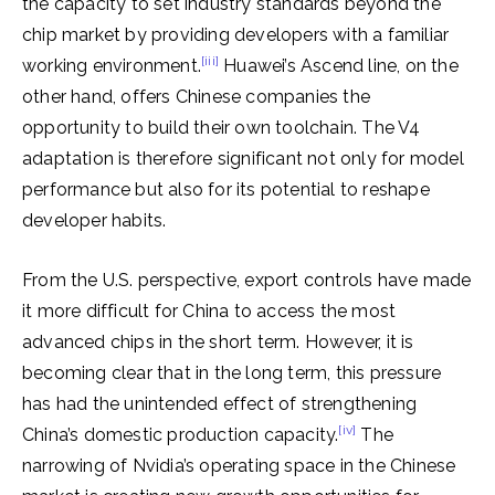
the capacity to set industry standards beyond the
chip market by providing developers with a familiar
[iii]
working environment.
Huawei’s Ascend line, on the
other hand, offers Chinese companies the
opportunity to build their own toolchain. The V4
adaptation is therefore significant not only for model
performance but also for its potential to reshape
developer habits.
From the U.S. perspective, export controls have made
it more difficult for China to access the most
advanced chips in the short term. However, it is
becoming clear that in the long term, this pressure
has had the unintended effect of strengthening
[iv]
China’s domestic production capacity.
The
narrowing of Nvidia’s operating space in the Chinese