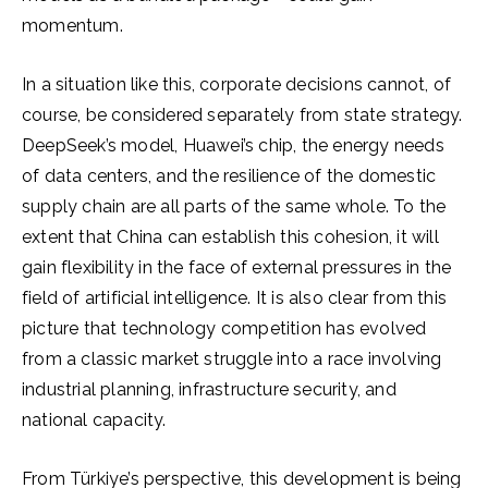
momentum.
In a situation like this, corporate decisions cannot, of
course, be considered separately from state strategy.
DeepSeek’s model, Huawei’s chip, the energy needs
of data centers, and the resilience of the domestic
supply chain are all parts of the same whole. To the
extent that China can establish this cohesion, it will
gain flexibility in the face of external pressures in the
field of artificial intelligence. It is also clear from this
picture that technology competition has evolved
from a classic market struggle into a race involving
industrial planning, infrastructure security, and
national capacity.
From Türkiye’s perspective, this development is being