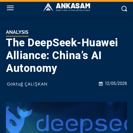
ANALYSIS
The DeepSeek-Huawei
Alliance: China’s AI
Autonomy
Göktuğ ÇALIŞKAN
12/05/2026