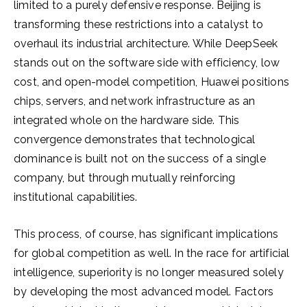
limited to a purely defensive response. Beijing is
transforming these restrictions into a catalyst to
overhaul its industrial architecture. While DeepSeek
stands out on the software side with efficiency, low
cost, and open-model competition, Huawei positions
chips, servers, and network infrastructure as an
integrated whole on the hardware side. This
convergence demonstrates that technological
dominance is built not on the success of a single
company, but through mutually reinforcing
institutional capabilities.
This process, of course, has significant implications
for global competition as well. In the race for artificial
intelligence, superiority is no longer measured solely
by developing the most advanced model. Factors