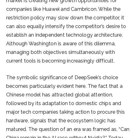
market is creating new growth opportunities for
companies like Huawei and Cambricon. While the
restriction policy may slow down the competitor, it
can also equally intensify the competitor’s desire to
establish an independent technology architecture.
Although Washington is aware of this dilemma,
managing both objectives simultaneously with
current tools is becoming increasingly difficult.
The symbolic significance of DeepSeek’s choice
becomes particularly evident here. The fact that a
Chinese model has attracted global attention,
followed by its adaptation to domestic chips and
major tech companies taking action to procure this
hardware, signals that the ecosystem logic has
matured. The question of an era was framed as, “Can
China remain in the AI race without Nvidia?” Today,