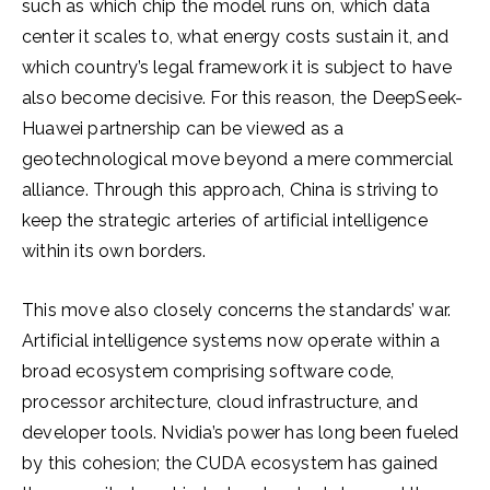
such as which chip the model runs on, which data
center it scales to, what energy costs sustain it, and
which country’s legal framework it is subject to have
also become decisive. For this reason, the DeepSeek-
Huawei partnership can be viewed as a
geotechnological move beyond a mere commercial
alliance. Through this approach, China is striving to
keep the strategic arteries of artificial intelligence
within its own borders.
This move also closely concerns the standards’ war.
Artificial intelligence systems now operate within a
broad ecosystem comprising software code,
processor architecture, cloud infrastructure, and
developer tools. Nvidia’s power has long been fueled
by this cohesion; the CUDA ecosystem has gained