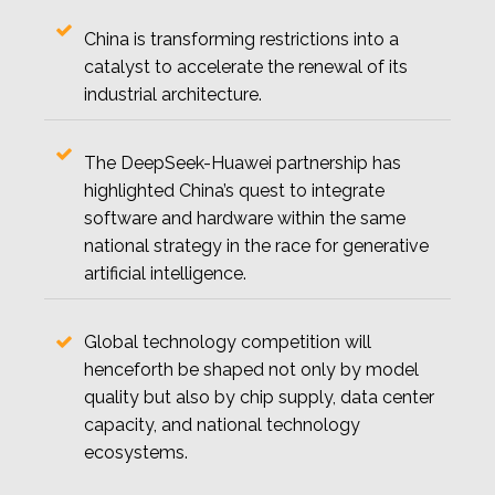
China is transforming restrictions into a
catalyst to accelerate the renewal of its
industrial architecture.
The DeepSeek-Huawei partnership has
highlighted China’s quest to integrate
software and hardware within the same
national strategy in the race for generative
artificial intelligence.
Global technology competition will
henceforth be shaped not only by model
quality but also by chip supply, data center
capacity, and national technology
ecosystems.