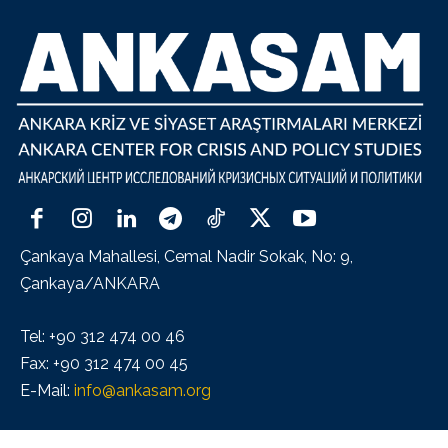
Çankaya Mahallesi, Cemal Nadir Sokak, No: 9,
Çankaya/ANKARA
Tel: +90 312 474 00 46
Fax: +90 312 474 00 45
E-Mail:
info@ankasam.org