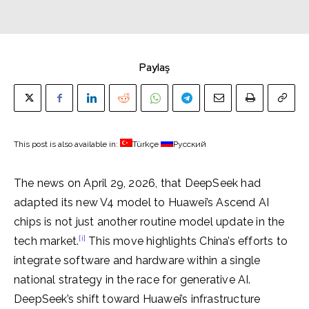
Paylaş
This post is also available in:
Türkçe
Русский
The news on April 29, 2026, that DeepSeek had
adapted its new V4 model to Huawei’s Ascend AI
chips is not just another routine model update in the
[i]
tech market.
This move highlights China’s efforts to
integrate software and hardware within a single
national strategy in the race for generative AI.
DeepSeek’s shift toward Huawei’s infrastructure