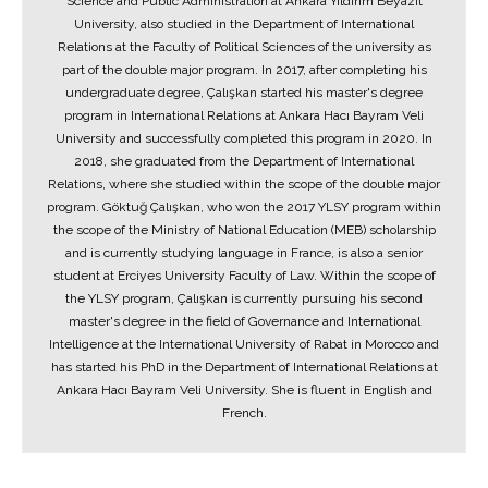
Science and Public Administration at Ankara Yıldırım Beyazıt
University, also studied in the Department of International
Relations at the Faculty of Political Sciences of the university as
part of the double major program. In 2017, after completing his
undergraduate degree, Çalışkan started his master's degree
program in International Relations at Ankara Hacı Bayram Veli
University and successfully completed this program in 2020. In
2018, she graduated from the Department of International
Relations, where she studied within the scope of the double major
program. Göktuğ Çalışkan, who won the 2017 YLSY program within
the scope of the Ministry of National Education (MEB) scholarship
and is currently studying language in France, is also a senior
student at Erciyes University Faculty of Law. Within the scope of
the YLSY program, Çalışkan is currently pursuing his second
master's degree in the field of Governance and International
Intelligence at the International University of Rabat in Morocco and
has started his PhD in the Department of International Relations at
Ankara Hacı Bayram Veli University. She is fluent in English and
French.