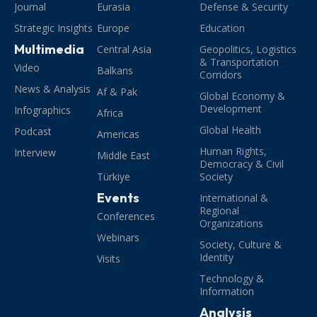
Journal
Eurasia
Defense & Security
Strategic Insights
Europe
Education
Multimedia
Central Asia
Geopolitics, Logistics
& Transportation
Video
Balkans
Corridors
News & Analysis
Af & Pak
Global Economy &
Development
Infographics
Africa
Global Health
Podcast
Americas
Human Rights,
Interview
Middle East
Democracy & Civil
Türkiye
Society
Events
International &
Regional
Conferences
Organizations
Webinars
Society, Culture &
Identity
Visits
Technology &
Information
Analysis