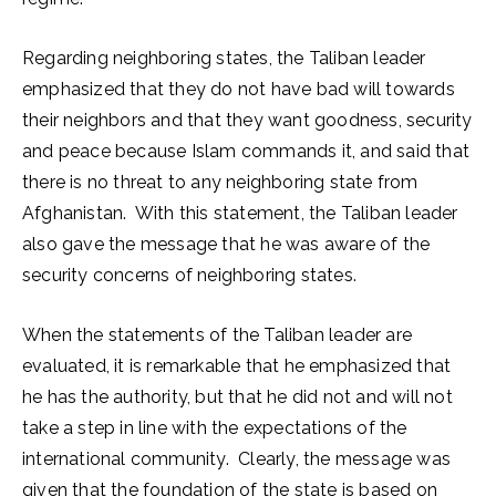
Regarding neighboring states, the Taliban leader
emphasized that they do not have bad will towards
their neighbors and that they want goodness, security
and peace because Islam commands it, and said that
there is no threat to any neighboring state from
Afghanistan. With this statement, the Taliban leader
also gave the message that he was aware of the
security concerns of neighboring states.
When the statements of the Taliban leader are
evaluated, it is remarkable that he emphasized that
he has the authority, but that he did not and will not
take a step in line with the expectations of the
international community. Clearly, the message was
given that the foundation of the state is based on