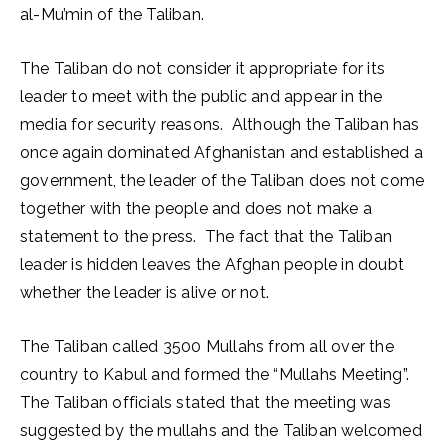
al-Mu’min of the Taliban.
The Taliban do not consider it appropriate for its
leader to meet with the public and appear in the
media for security reasons. Although the Taliban has
once again dominated Afghanistan and established a
government, the leader of the Taliban does not come
together with the people and does not make a
statement to the press. The fact that the Taliban
leader is hidden leaves the Afghan people in doubt
whether the leader is alive or not.
The Taliban called 3500 Mullahs from all over the
country to Kabul and formed the “Mullahs Meeting”.
The Taliban officials stated that the meeting was
suggested by the mullahs and the Taliban welcomed