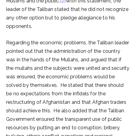
Muslims and the public.
[2]
With this statement, the
leader of the Taliban stated that he did not recognize
any other option but to pledge allegiance to his
opponents.
Regarding the economic problems, the Taliban leader
pointed out that the administration of the country
was in the hands of the Mullahs, and argued that if
the mullahs and the subjects were united and security
was ensured, the economic problems would be
solved by themselves. He stated that there should
be no expectations from the infidels for the
restructuring of Afghanistan and that Afghan traders
should achieve this. He also added that the Taliban
Government ensured the transparent use of public
resources by putting an end to corruption, bribery,