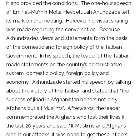
it and provided the conditions. The one-hour speech
of Emir al-Mu’min Molla Heybetullah Ahundzade left
its mark on the meeting. However, no visual sharing
was made regarding the conversation. Because
Akhundzade’s views and statements form the basis
of the domestic and foreign policy of the Taliban
Government. In his speech, the leader of the Taliban
made statements on the country’s administrative
system, domestic policy, foreign policy and
economy. Akhundzade started his speech by talking
about the victory of the Taliban and stated that “the
success of jihad in Afghanistan honors not only
Afghans but all Muslims”. Afterwards, the leader
commemorated the Afghans who lost their lives in
the last 20 years and said, “If Muslims and Afghans
died in our attacks, it was done to get these infidels