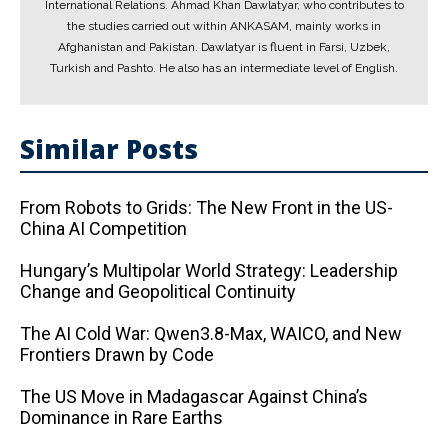
International Relations. Ahmad Khan Dawlatyar, who contributes to
the studies carried out within ANKASAM, mainly works in
Afghanistan and Pakistan. Dawlatyar is fluent in Farsi, Uzbek,
Turkish and Pashto. He also has an intermediate level of English.
Similar Posts
From Robots to Grids: The New Front in the US-
China AI Competition
Hungary’s Multipolar World Strategy: Leadership
Change and Geopolitical Continuity
The AI ​​Cold War: Qwen3.8-Max, WAICO, and New
Frontiers Drawn by Code
The US Move in Madagascar Against China’s
Dominance in Rare Earths