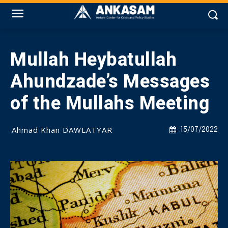
Mullah Heybatullah
Ahundzade’s Messages
of the Mullahs Meeting
Ahmad Khan DAWLATYAR
15/07/2022