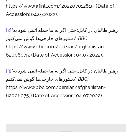
https://www.afintl.com/202207012815, (Date of
Accession: 04.07.2022).
[2]
“رهبر طالبان در کابل: حتی اگر به ما حمله اتمی شود به
دستورهای خارجی‌ها گوش نمی‌کنیم”,
BBC
,
https://www.bbc.com/persian/afghanistan-
62006075, (Date of Accession: 04.07.2022).
[3]
“رهبر طالبان در کابل: حتی اگر به ما حمله اتمی شود به
دستورهای خارجی‌ها گوش نمی‌کنیم”,
BBC,
https://www.bbc.com/persian/afghanistan-
62006075, (Date of Accession: 04.07.2022).