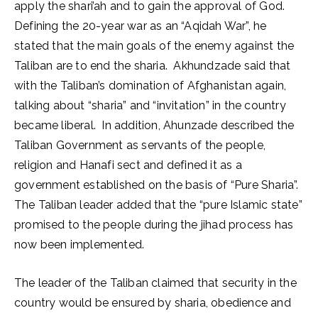
apply the shari’ah and to gain the approval of God.
Defining the 20-year war as an “Aqidah War”, he
stated that the main goals of the enemy against the
Taliban are to end the sharia. Akhundzade said that
with the Taliban’s domination of Afghanistan again,
talking about “sharia” and “invitation” in the country
became liberal. In addition, Ahunzade described the
Taliban Government as servants of the people,
religion and Hanafi sect and defined it as a
government established on the basis of “Pure Sharia”.
The Taliban leader added that the “pure Islamic state”
promised to the people during the jihad process has
now been implemented.
The leader of the Taliban claimed that security in the
country would be ensured by sharia, obedience and