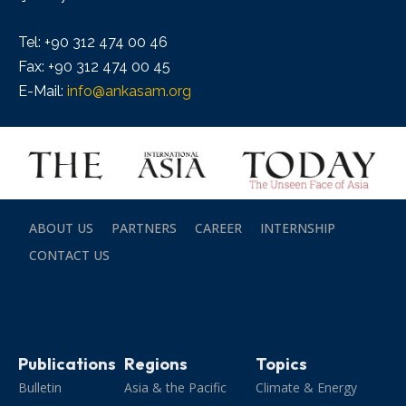
Tel: +90 312 474 00 46
Fax: +90 312 474 00 45
E-Mail:
info@ankasam.org
ABOUT US
PARTNERS
CAREER
INTERNSHIP
CONTACT US
Publications
Regions
Topics
Bulletin
Asia & the Pacific
Climate & Energy