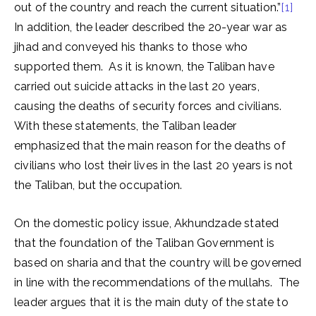
out of the country and reach the current situation.”
[1]
In addition, the leader described the 20-year war as
jihad and conveyed his thanks to those who
supported them. As it is known, the Taliban have
carried out suicide attacks in the last 20 years,
causing the deaths of security forces and civilians.
With these statements, the Taliban leader
emphasized that the main reason for the deaths of
civilians who lost their lives in the last 20 years is not
the Taliban, but the occupation.
On the domestic policy issue, Akhundzade stated
that the foundation of the Taliban Government is
based on sharia and that the country will be governed
in line with the recommendations of the mullahs. The
leader argues that it is the main duty of the state to