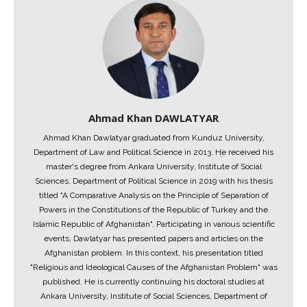
Ahmad Khan DAWLATYAR
Ahmad Khan Dawlatyar graduated from Kunduz University,
Department of Law and Political Science in 2013. He received his
master's degree from Ankara University, Institute of Social
Sciences, Department of Political Science in 2019 with his thesis
titled "A Comparative Analysis on the Principle of Separation of
Powers in the Constitutions of the Republic of Turkey and the
Islamic Republic of Afghanistan". Participating in various scientific
events, Dawlatyar has presented papers and articles on the
Afghanistan problem. In this context, his presentation titled
"Religious and Ideological Causes of the Afghanistan Problem" was
published. He is currently continuing his doctoral studies at
Ankara University, Institute of Social Sciences, Department of