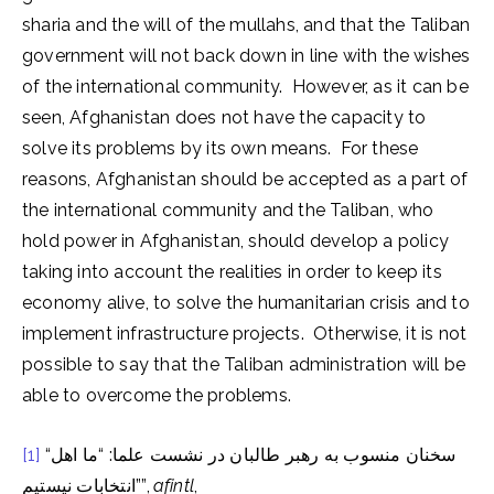
sharia and the will of the mullahs, and that the Taliban
government will not back down in line with the wishes
of the international community. However, as it can be
seen, Afghanistan does not have the capacity to
solve its problems by its own means. For these
reasons, Afghanistan should be accepted as a part of
the international community and the Taliban, who
hold power in Afghanistan, should develop a policy
taking into account the realities in order to keep its
economy alive, to solve the humanitarian crisis and to
implement infrastructure projects. Otherwise, it is not
possible to say that the Taliban administration will be
able to overcome the problems.
[1]
“سخنان منسوب به رهبر طالبان در نشست علما: “ما اهل
انتخابات نیستیم””,
afintl
,