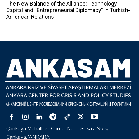
The New Balance of the Alliance: Technology
Capital and “Entrepreneurial Diplomacy” in Turkish-
American Relations
Çankaya Mahallesi, Cemal Nadir Sokak, No: 9,
Çankaya/ANKARA