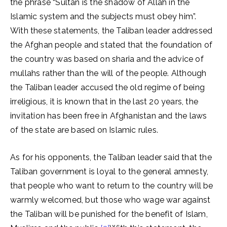
the phrase “Sultan is the shadow of Allah in the
Islamic system and the subjects must obey him”.
With these statements, the Taliban leader addressed
the Afghan people and stated that the foundation of
the country was based on sharia and the advice of
mullahs rather than the will of the people. Although
the Taliban leader accused the old regime of being
irreligious, it is known that in the last 20 years, the
invitation has been free in Afghanistan and the laws
of the state are based on Islamic rules.
As for his opponents, the Taliban leader said that the
Taliban government is loyal to the general amnesty,
that people who want to return to the country will be
warmly welcomed, but those who wage war against
the Taliban will be punished for the benefit of Islam,