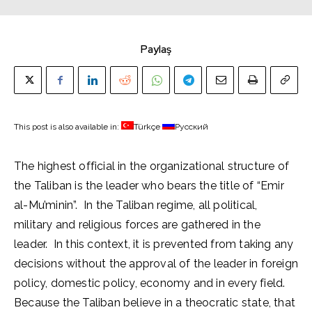
Paylaş
This post is also available in:
Türkçe
Русский
The highest official in the organizational structure of
the Taliban is the leader who bears the title of “Emir
al-Mu’minin”. In the Taliban regime, all political,
military and religious forces are gathered in the
leader. In this context, it is prevented from taking any
decisions without the approval of the leader in foreign
policy, domestic policy, economy and in every field.
Because the Taliban believe in a theocratic state, that