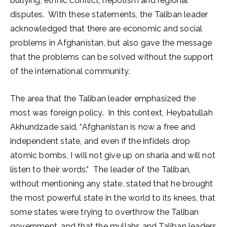
bullying, ethnic conflict, nepotism and regional
disputes. With these statements, the Taliban leader
acknowledged that there are economic and social
problems in Afghanistan, but also gave the message
that the problems can be solved without the support
of the international community.
The area that the Taliban leader emphasized the
most was foreign policy. In this context, Heybatullah
Akhundzade said, “Afghanistan is now a free and
independent state, and even if the infidels drop
atomic bombs, I will not give up on sharia and will not
listen to their words.” The leader of the Taliban,
without mentioning any state, stated that he brought
the most powerful state in the world to its knees, that
some states were trying to overthrow the Taliban
government, and that the mullahs and Taliban leaders