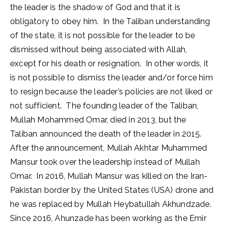
the leader is the shadow of God and that it is
obligatory to obey him. In the Taliban understanding
of the state, it is not possible for the leader to be
dismissed without being associated with Allah,
except for his death or resignation. In other words, it
is not possible to dismiss the leader and/or force him
to resign because the leader’s policies are not liked or
not sufficient. The founding leader of the Taliban,
Mullah Mohammed Omar, died in 2013, but the
Taliban announced the death of the leader in 2015.
After the announcement, Mullah Akhtar Muhammed
Mansur took over the leadership instead of Mullah
Omar. In 2016, Mullah Mansur was killed on the Iran-
Pakistan border by the United States (USA) drone and
he was replaced by Mullah Heybatullah Akhundzade.
Since 2016, Ahunzade has been working as the Emir