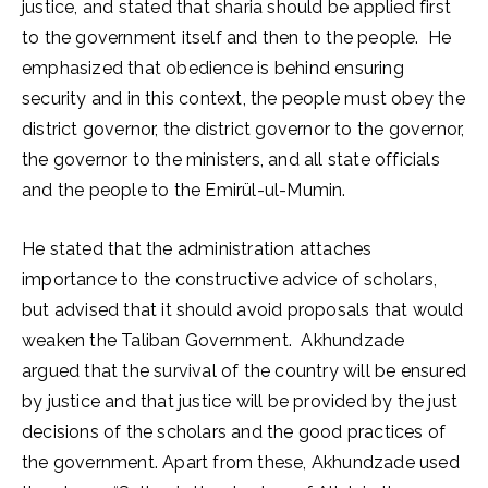
justice, and stated that sharia should be applied first
to the government itself and then to the people. He
emphasized that obedience is behind ensuring
security and in this context, the people must obey the
district governor, the district governor to the governor,
the governor to the ministers, and all state officials
and the people to the Emirül-ul-Mumin.
He stated that the administration attaches
importance to the constructive advice of scholars,
but advised that it should avoid proposals that would
weaken the Taliban Government. Akhundzade
argued that the survival of the country will be ensured
by justice and that justice will be provided by the just
decisions of the scholars and the good practices of
the government. Apart from these, Akhundzade used