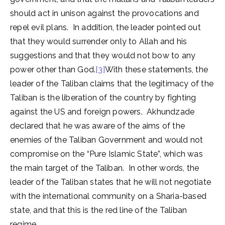
should act in unison against the provocations and
repel evil plans. In addition, the leader pointed out
that they would surrender only to Allah and his
suggestions and that they would not bow to any
power other than God.
[3]
With these statements, the
leader of the Taliban claims that the legitimacy of the
Taliban is the liberation of the country by fighting
against the US and foreign powers. Akhundzade
declared that he was aware of the aims of the
enemies of the Taliban Government and would not
compromise on the “Pure Islamic State”, which was
the main target of the Taliban. In other words, the
leader of the Taliban states that he will not negotiate
with the international community on a Sharia-based
state, and that this is the red line of the Taliban
regime.