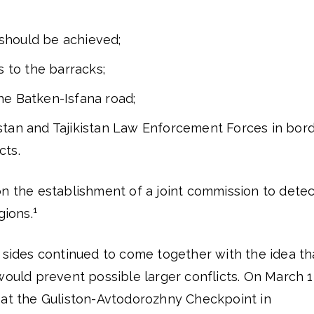
should be achieved;
 to the barracks;
he Batken-Isfana road;
zstan and Tajikistan Law Enforcement Forces in bor
cts.
on the establishment of a joint commission to detec
1
gions.
 sides continued to come together with the idea th
would prevent possible larger conflicts. On March 1
 at the Guliston-Avtodorozhny Checkpoint in