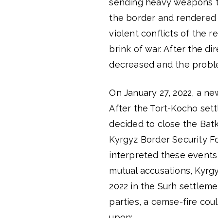
sending heavy weapons to
the border and rendered i
violent conflicts of the 
brink of war. After the d
decreased and the probl
On January 27, 2022, a n
After the Tort-Kocho sett
decided to close the Bat
Kyrgyz Border Security Fo
interpreted these events 
mutual accusations, Kyrgy
2022 in the Surh settleme
parties, a cemse-fire co
upon: