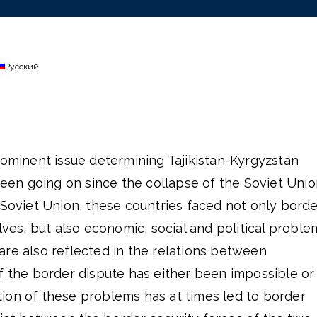
Русский
rominent issue determining Tajikistan-Kyrgyzstan
 been going on since the collapse of the Soviet Unio
 Soviet Union, these countries faced not only borde
s, but also economic, social and political proble
are also reflected in the relations between
f the border dispute has either been impossible or
ion of these problems has at times led to border