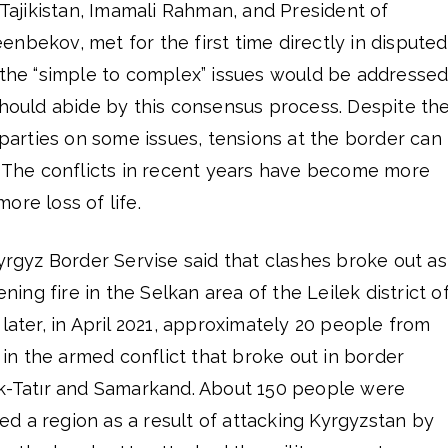
f Tajikistan, Imamali Rahman, and President of
nbekov, met for the first time directly in disputed
t the “simple to complex” issues would be addresse
should abide by this consensus process. Despite th
rties on some issues, tensions at the border can
s. The conflicts in recent years have become more
ore loss of life.
Kyrgyz Border Servise said that clashes broke out as
ening fire in the Selkan area of the Leilek district o
 later, in April 2021, approximately 20 people from
s in the armed conflict that broke out in border
Ak-Tatır and Samarkand. About 150 people were
ized a region as a result of attacking Kyrgyzstan by