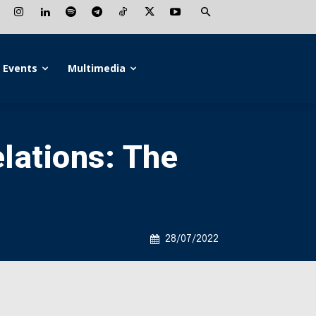
Events
Multimedia
lations: The
28/07/2022