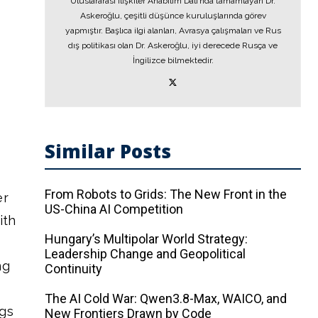
Uluslararası İlişkiler Anabilim Dalı’nda tamamlayan Dr.
Askeroğlu, çeşitli düşünce kuruluşlarında görev
yapmıştır. Başlıca ilgi alanları, Avrasya çalışmaları ve Rus
dış politikası olan Dr. Askeroğlu, iyi derecede Rusça ve
İngilizce bilmektedir.
Similar Posts
From Robots to Grids: The New Front in the
er
US-China AI Competition
ith
Hungary’s Multipolar World Strategy:
Leadership Change and Geopolitical
ng
Continuity
The AI ​​Cold War: Qwen3.8-Max, WAICO, and
ngs
New Frontiers Drawn by Code