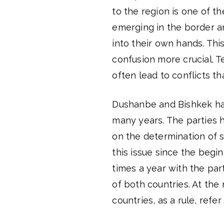
to the region is one of th
emerging in the border ar
into their own hands. This
confusion more crucial. 
often lead to conflicts that
Dushanbe and Bishkek hav
many years. The parties 
on the determination of 
this issue since the begi
times a year with the par
of both countries. At the
countries, as a rule, ref