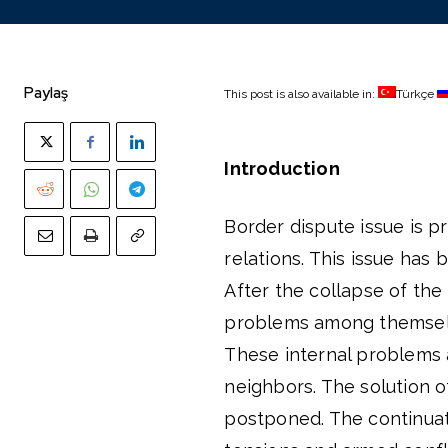
Paylaş
This post is also available in:
Türkçe
Introduction
Border dispute issue is p
relations. This issue has
After the collapse of the
problems among themselve
These internal problems 
neighbors. The solution o
postponed. The continuat