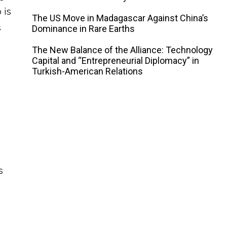
 is
The US Move in Madagascar Against China’s
s
Dominance in Rare Earths
The New Balance of the Alliance: Technology
Capital and “Entrepreneurial Diplomacy” in
Turkish-American Relations
s