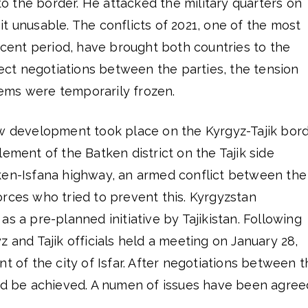
 the border. He attacked the military quarters on
t unusable. The conflicts of 2021, one of the most
recent period, have brought both countries to the
irect negotiations between the parties, the tension
ems were temporarily frozen.
ew development took place on the Kyrgyz-Tajik bord
lement of the Batken district on the Tajik side
ken-Isfana highway, an armed conflict between the
rces who tried to prevent this. Kyrgyzstan
as a pre-planned initiative by Tajikistan. Following
z and Tajik officials held a meeting on January 28,
nt of the city of Isfar. After negotiations between 
uld be achieved. A numen of issues have been agree