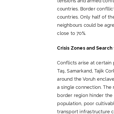
tensions and armed confl
countries. Border conflli
countries. Only half of
neighbours could be agre
close to 70%.
Crisis Zones and Search 
Conflicts arise at certain 
Taş, Samarkand, Tajik Cor
around the Voruh enclave,
a single connection. The m
border region hinder the 
population, poor cultivab
transport infrastructure