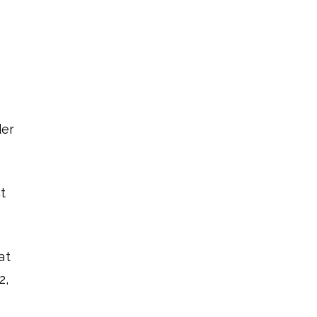
der
t
at
2,