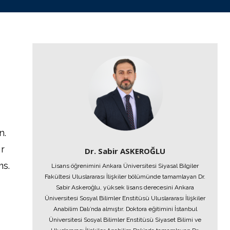
n.
r
Dr. Sabir ASKEROĞLU
ms.
Lisans öğrenimini Ankara Üniversitesi Siyasal Bilgiler
Fakültesi Uluslararası İlişkiler bölümünde tamamlayan Dr.
Sabir Askeroğlu, yüksek lisans derecesini Ankara
Üniversitesi Sosyal Bilimler Enstitüsü Uluslararası İlişkiler
Anabilim Dalı’nda almıştır. Doktora eğitimini İstanbul
Üniversitesi Sosyal Bilimler Enstitüsü Siyaset Bilimi ve