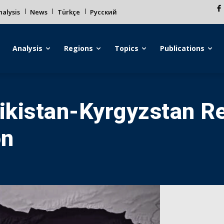
alysis
News
Türkçe
Русский
Analysis
Regions
Topics
Publications
jikistan-Kyrgyzstan Re
on