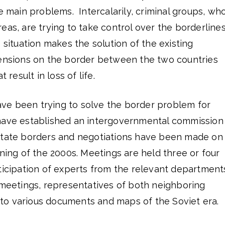
e main problems. Intercalarily, criminal groups, who
eas, are trying to take control over the borderline
 situation makes the solution of the existing
Tensions on the border between the two countries
 result in loss of life.
e been trying to solve the border problem for
have established an intergovernmental commission
state borders and negotiations have been made on
nning of the 2000s. Meetings are held three or four
ticipation of experts from the relevant department
 meetings, representatives of both neighboring
er to various documents and maps of the Soviet era.