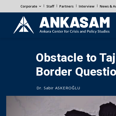
Corporate
Staff
Partners
Interview
News & An
Obstacle to Ta
Border Questi
Dr. Sabir ASKEROĞLU