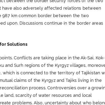
ict between the border security forces of the two
ct have also adversely affected relations between
 the 987 km common border between the two
ed upon. Discussions continue in the border areas
for Solutions
points. Conflicts are taking place in the Ak-Sai, Kok-
ku and Surh regions of the Kyrgyz villages, moreov
 which is connected to the territory of Tajikistan w
utual claims of the Kyrgyz and Tajiks living in the
reconciliation process. Controversies over a growi
le land, scarcity of water resources and local
 create problems. Also, uncertainty about who belo