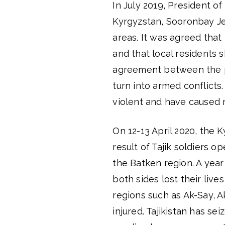
In July 2019, President o
Kyrgyzstan, Sooronbay Jee
areas. It was agreed tha
and that local residents 
agreement between the pa
turn into armed conflict
violent and have caused m
On 12-13 April 2020, the 
result of Tajik soldiers op
the Batken region. A year
both sides lost their live
regions such as Ak-Say, 
injured. Tajikistan has se