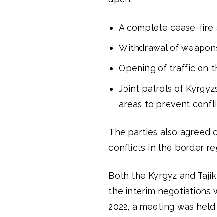
A complete cease-fire 
Withdrawal of weapons
Opening of traffic on t
Joint patrols of Kyrgy
areas to prevent confli
The parties also agreed 
conflicts in the border re
Both the Kyrgyz and Tajik
the interim negotiations 
2022, a meeting was held