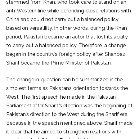
stemmed from Khan, who took care to stand on an
anti-Western line while defending close relations with
China and could not carry out a balanced policy
based on versatility. In other words, during the Khan
period, Pakistan became an actor that lost its ability
to carry out a balanced policy. Therefore, a change
began in the country’s foreign policy after Shahbaz
Sharif became the Prime Minister of Pakistan.
The change in question can be summarized in the
simplest terms as Pakistan’s orientation towards the
West. The first speech he made in the Pakistani
Parliament after Sharif’s election was the beginning of
Pakistan’s direction to the West during the Sharif era.
Because in the speech mentioned above, Sharif made
it clear that he aimed to strengthen relations with