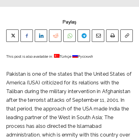
Paylaş
This post is also available in:
Türkçe
Русский
Pakistan is one of the states that the United States of
America (USA) criticized for its relations with the
Taliban during the military intervention in Afghanistan
after the terrorist attacks of September 11, 2001. In
that period, the approach of the USA made India the
leading partner of the West in South Asia; The
process has also directed the Islamabad
administration, which is enmity with this country over