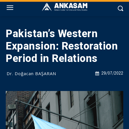
Pakistan’s Western
Expansion: Restoration
Period in Relations
Dr. Doğacan BAŞARAN
29/07/2022