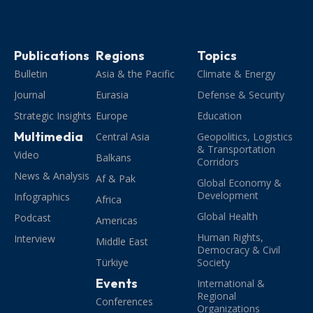
Publications
Regions
Topics
Bulletin
Asia & the Pacific
Climate & Energy
Journal
Eurasia
Defense & Security
Strategic Insights
Europe
Education
Multimedia
Central Asia
Geopolitics, Logistics
& Transportation
Video
Balkans
Corridors
News & Analysis
Af & Pak
Global Economy &
Development
Infographics
Africa
Global Health
Podcast
Americas
Human Rights,
Interview
Middle East
Democracy & Civil
Türkiye
Society
Events
International &
Regional
Conferences
Organizations