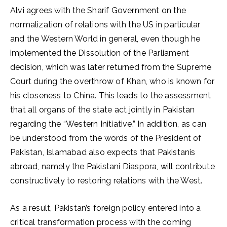
Alvi agrees with the Sharif Government on the
normalization of relations with the US in particular
and the Western World in general, even though he
implemented the Dissolution of the Parliament
decision, which was later returned from the Supreme
Court during the overthrow of Khan, who is known for
his closeness to China. This leads to the assessment
that all organs of the state act jointly in Pakistan
regarding the “Western Initiative.” In addition, as can
be understood from the words of the President of
Pakistan, Islamabad also expects that Pakistanis
abroad, namely the Pakistani Diaspora, will contribute
constructively to restoring relations with the West.
As a result, Pakistan’s foreign policy entered into a
critical transformation process with the coming