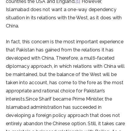
countries the USA and England.
[1]
However,
Islamabad does not want a one-way dependency
situation in its relations with the West, as it does with
China.
In fact, this concern is the most important experience
that Pakistan has gained from the relations it has
developed with China. Therefore, a multi-faceted
diplomacy approach, in which relations with China will
be maintained, but the balance of the West will be
taken into account, has come to the fore as the most
appropriate and rational choice for Pakistan’s
interests.Since Sharif became Prime Minister, the
Islamabad administration has succeeded in
developing a foreign policy approach that does not
entirely abandon the Chinese option. Still, it takes care