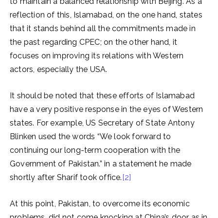
to maintain a balanced relationship with Beijing. As a
reflection of this, Islamabad, on the one hand, states
that it stands behind all the commitments made in
the past regarding CPEC; on the other hand, it
focuses on improving its relations with Western
actors, especially the USA.
It should be noted that these efforts of Islamabad
have a very positive response in the eyes of Western
states. For example, US Secretary of State Antony
Blinken used the words “We look forward to
continuing our long-term cooperation with the
Government of Pakistan.” in a statement he made
shortly after Sharif took office.
[2]
At this point, Pakistan, to overcome its economic
problems, did not come knocking at China’s door as in