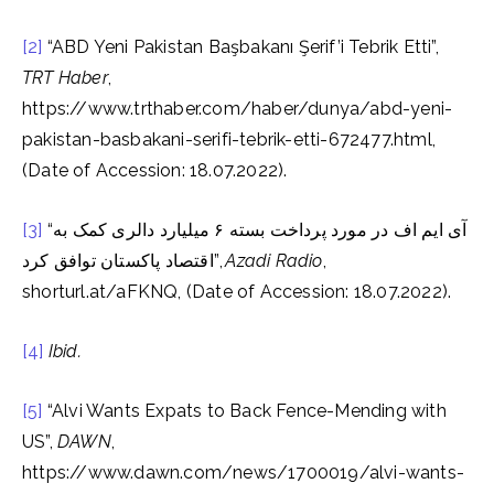
[2]
“ABD Yeni Pakistan Başbakanı Şerif’i Tebrik Etti”,
TRT Haber
,
https://www.trthaber.com/haber/dunya/abd-yeni-
pakistan-basbakani-serifi-tebrik-etti-672477.html,
(Date of Accession: 18.07.2022).
[3]
“آی ایم اف در مورد پرداخت بسته ۶ میلیارد دالری کمک به
اقتصاد پاکستان توافق کرد”,
Azadi Radio
,
shorturl.at/aFKNQ, (Date of Accession: 18.07.2022).
[4]
Ibid.
[5]
“Alvi Wants Expats to Back Fence-Mending with
US”,
DAWN
,
https://www.dawn.com/news/1700019/alvi-wants-