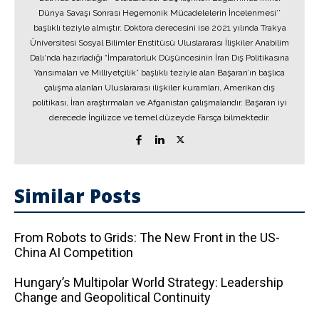
Dünya Savaşı Sonrası Hegemonik Mücadelelerin İncelenmesi’’
başlıklı teziyle almıştır. Doktora derecesini ise 2021 yılında Trakya
Üniversitesi Sosyal Bilimler Enstitüsü Uluslararası İlişkiler Anabilim
Dalı‘nda hazırladığı “İmparatorluk Düşüncesinin İran Dış Politikasına
Yansımaları ve Milliyetçilik” başlıklı teziyle alan Başaran’ın başlıca
çalışma alanları Uluslararası ilişkiler kuramları, Amerikan dış
politikası, İran araştırmaları ve Afganistan çalışmalarıdır. Başaran iyi
derecede İngilizce ve temel düzeyde Farsça bilmektedir.
Similar Posts
From Robots to Grids: The New Front in the US-
China AI Competition
Hungary’s Multipolar World Strategy: Leadership
Change and Geopolitical Continuity