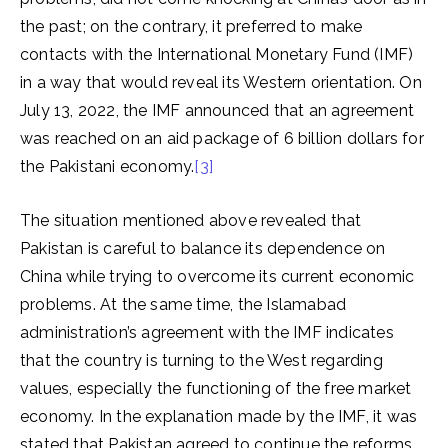
the past; on the contrary, it preferred to make
contacts with the International Monetary Fund (IMF)
in a way that would reveal its Western orientation. On
July 13, 2022, the IMF announced that an agreement
was reached on an aid package of 6 billion dollars for
the Pakistani economy.
[3]
The situation mentioned above revealed that
Pakistan is careful to balance its dependence on
China while trying to overcome its current economic
problems. At the same time, the Islamabad
administration’s agreement with the IMF indicates
that the country is turning to the West regarding
values, especially the functioning of the free market
economy. In the explanation made by the IMF, it was
stated that Pakistan agreed to continue the reforms