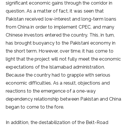
significant economic gains through the corridor in
question. As a matter of fact, it was seen that
Pakistan received low-interest and long-term loans
from China in order to implement CPEC, and many
Chinese investors entered the country. This, in turn,
has brought buoyancy to the Pakistani economy in
the short term. However, over time, it has come to
light that the project will not fully meet the economic
expectations of the Islamabad administration.
Because the country had to grapple with serious
economic difficulties. As a result, objections and
reactions to the emergence of a one-way
dependency relationship between Pakistan and China
began to come to the fore.
In addition, the destabilization of the Belt-Road