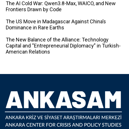
The AI ​​Cold War: Qwen3.8-Max, WAICO, and New
Frontiers Drawn by Code
The US Move in Madagascar Against China’s
Dominance in Rare Earths
The New Balance of the Alliance: Technology
Capital and “Entrepreneurial Diplomacy” in Turkish-
American Relations