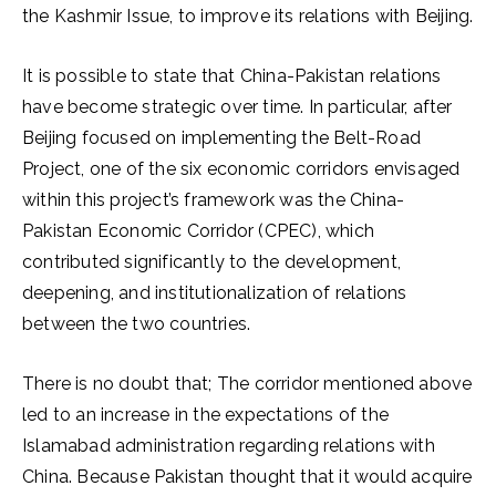
the Kashmir Issue, to improve its relations with Beijing.
It is possible to state that China-Pakistan relations
have become strategic over time. In particular, after
Beijing focused on implementing the Belt-Road
Project, one of the six economic corridors envisaged
within this project’s framework was the China-
Pakistan Economic Corridor (CPEC), which
contributed significantly to the development,
deepening, and institutionalization of relations
between the two countries.
There is no doubt that; The corridor mentioned above
led to an increase in the expectations of the
Islamabad administration regarding relations with
China. Because Pakistan thought that it would acquire