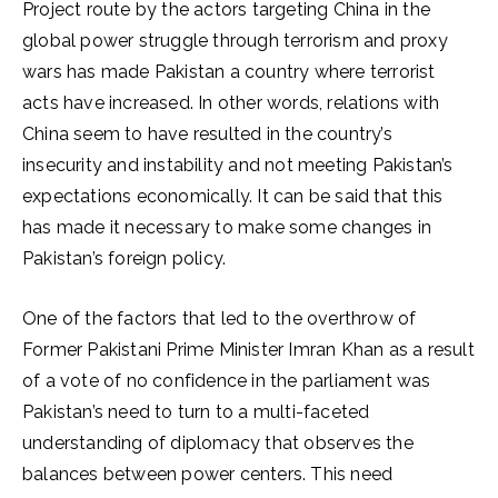
Project route by the actors targeting China in the
global power struggle through terrorism and proxy
wars has made Pakistan a country where terrorist
acts have increased. In other words, relations with
China seem to have resulted in the country’s
insecurity and instability and not meeting Pakistan’s
expectations economically. It can be said that this
has made it necessary to make some changes in
Pakistan’s foreign policy.
One of the factors that led to the overthrow of
Former Pakistani Prime Minister Imran Khan as a result
of a vote of no confidence in the parliament was
Pakistan’s need to turn to a multi-faceted
understanding of diplomacy that observes the
balances between power centers. This need