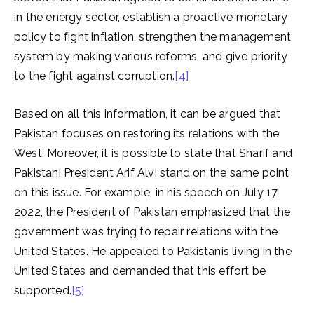
in the energy sector, establish a proactive monetary
policy to fight inflation, strengthen the management
system by making various reforms, and give priority
to the fight against corruption.
[4]
Based on all this information, it can be argued that
Pakistan focuses on restoring its relations with the
West. Moreover, it is possible to state that Sharif and
Pakistani President Arif Alvi stand on the same point
on this issue. For example, in his speech on July 17,
2022, the President of Pakistan emphasized that the
government was trying to repair relations with the
United States. He appealed to Pakistanis living in the
United States and demanded that this effort be
supported.
[5]