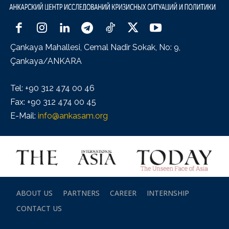
Çankaya Mahallesi, Cemal Nadir Sokak, No: 9,
Çankaya/ANKARA
Tel: +90 312 474 00 46
Fax: +90 312 474 00 45
E-Mail:
info@ankasam.org
ABOUT US
PARTNERS
CAREER
INTERNSHIP
CONTACT US