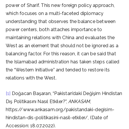
power of Sharif. This new foreign policy approach,
which focuses on a multi-faceted diplomacy
understanding that observes the balance between
power centers, both attaches importance to
maintaining relations with China and evaluates the
West as an element that should not be ignored as a
balancing factor. For this reason, it can be said that
the Islamabad administration has taken steps called
the “Western Initiative” and tended to restore its
relations with the West.
[1]
Doğacan Başaran, “Pakistan’daki Değişim Hindistan
Dış Politikasını Nasıl Etkiler?”,
ANKASAM
,
https://www.ankasam.org/pakistandaki-degisim-
hindistan-dis-politikasini-nasil-etkiler/, (Date of
Accession: 18.07.2022).