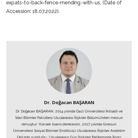
expats-to-back-fence-mending-with-us, (Date of
Accession: 18.07.2022).
Dr. Doğacan BAŞARAN
Dr. Doğacan BAŞARAN, 2014 yılında Gazi Üniversitesi İktisadi ve
İdari Bilimler Fakültesi Uluslararası İlişkiler Bölümü’nden mezun
olmuştur. Yüksek lisans derecesini, 2017 yılında Giresun
Üniversitesi Sosyal Bilimler Enstitüsü Uluslararası İlişkiler Anabilim
Dalı’nda sunduğu ‘’Uluslararası Güç İlişkileri Bağlamında İkinci