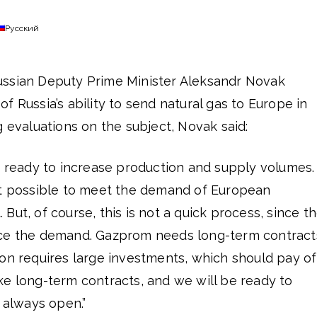
Русский
ussian Deputy Prime Minister Aleksandr Novak
f Russia’s ability to send natural gas to Europe in
g evaluations on the subject, Novak said:
e ready to increase production and supply volumes.
it possible to meet the demand of European
But, of course, this is not a quick process, since t
uce the demand. Gazprom needs long-term contract
on requires large investments, which should pay of
ke long-term contracts, and we will be ready to
s always open.”