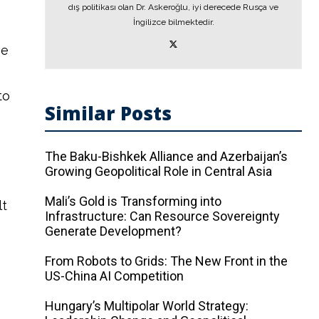
dış politikası olan Dr. Askeroğlu, iyi derecede Rusça ve
İngilizce bilmektedir.
pe
to
Similar Posts
The Baku-Bishkek Alliance and Azerbaijan’s
Growing Geopolitical Role in Central Asia
Mali’s Gold is Transforming into
lt
Infrastructure: Can Resource Sovereignty
Generate Development?
From Robots to Grids: The New Front in the
US-China AI Competition
Hungary’s Multipolar World Strategy: