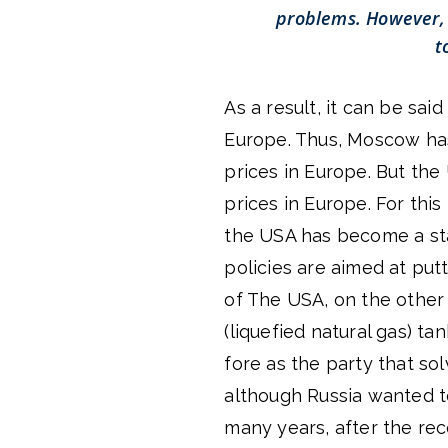
problems. However, 
t
As a result, it can be sai
Europe. Thus, Moscow has 
prices in Europe. But the
prices in Europe. For this
the USA has become a stat
policies are aimed at putti
of The USA, on the other 
(liquefied natural gas) t
fore as the party that s
although Russia wanted to 
many years, after the rec