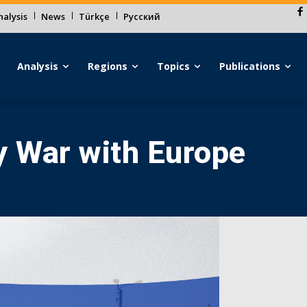
alysis
News
Türkçe
Русский
Analysis
Regions
Topics
Publications
y War with Europe