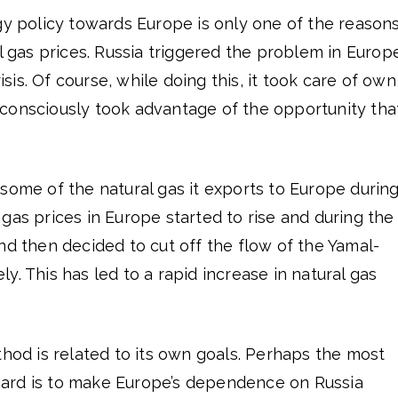
gy policy towards Europe is only one of the reason
al gas prices. Russia triggered the problem in Europ
risis. Of course, while doing this, it took care of own
it consciously took advantage of the opportunity tha
some of the natural gas it exports to Europe durin
gas prices in Europe started to rise and during the
nd then decided to cut off the flow of the Yamal-
y. This has led to a rapid increase in natural gas
thod is related to its own goals. Perhaps the most
regard is to make Europe’s dependence on Russia