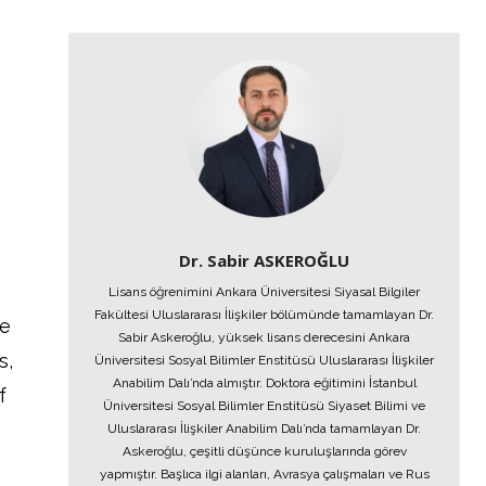
Dr. Sabir ASKEROĞLU
Lisans öğrenimini Ankara Üniversitesi Siyasal Bilgiler
Fakültesi Uluslararası İlişkiler bölümünde tamamlayan Dr.
he
Sabir Askeroğlu, yüksek lisans derecesini Ankara
s,
Üniversitesi Sosyal Bilimler Enstitüsü Uluslararası İlişkiler
Anabilim Dalı’nda almıştır. Doktora eğitimini İstanbul
f
Üniversitesi Sosyal Bilimler Enstitüsü Siyaset Bilimi ve
Uluslararası İlişkiler Anabilim Dalı’nda tamamlayan Dr.
Askeroğlu, çeşitli düşünce kuruluşlarında görev
yapmıştır. Başlıca ilgi alanları, Avrasya çalışmaları ve Rus