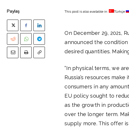
Paylaş
This post is also available in:
Türkçe
On December 29, 2021, R
announced the condition o
desired quantities. Makin
“In physical terms, we ar
Russia’s resources make 
consumers in any amount. 
EU policy sought to red
as the growth in producti
over the longer term. Ma
supply more. This offer i