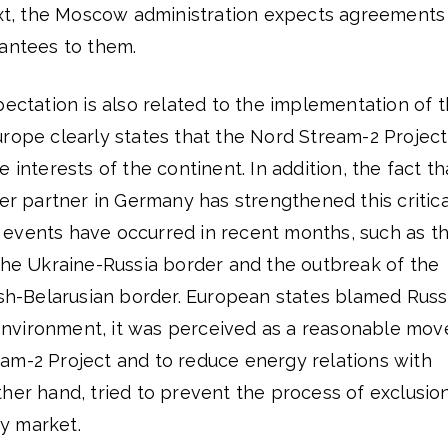
text, the Moscow administration expects agreements
rantees to them.
pectation is also related to the implementation of 
urope clearly states that the Nord Stream-2 Project
 interests of the continent. In addition, the fact th
ler partner in Germany has strengthened this critica
events have occurred in recent months, such as t
 the Ukraine-Russia border and the outbreak of the
ish-Belarusian border. European states blamed Russ
s environment, it was perceived as a reasonable mov
am-2 Project and to reduce energy relations with
her hand, tried to prevent the process of exclusio
y market.