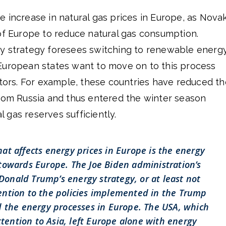
 increase in natural gas prices in Europe, as Nova
of Europe to reduce natural gas consumption.
y strategy foresees switching to renewable energ
European states want to move on to this process
ctors. For example, these countries have reduced th
from Russia and thus entered the winter season
al gas reserves sufficiently.
hat affects energy prices in Europe is the energy
 towards Europe. The Joe Biden administration’s
onald Trump’s energy strategy, or at least not
ntion to the policies implemented in the Trump
d the energy processes in Europe. The USA, which
attention to Asia, left Europe alone with energy