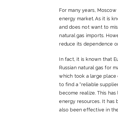
For many years, Moscow h
energy market. As it is k
and does not want to mis
natural gas imports. How
reduce its dependence on 
In fact, it is known that
Russian natural gas for 
which took a large place 
to find a “reliable suppli
become realize. This has
energy resources. It has
also been effective in th