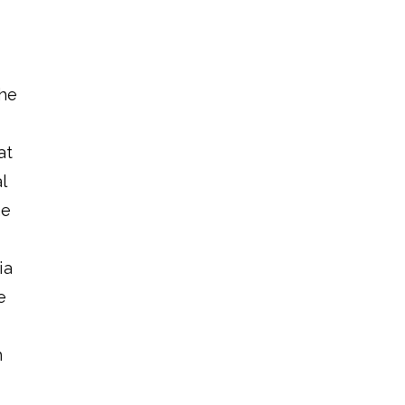
the
at
l
he
ia
e
n