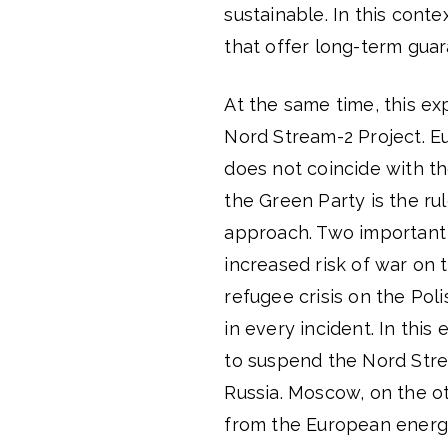
sustainable. In this con
that offer long-term gua
At the same time, this ex
Nord Stream-2 Project. E
does not coincide with the
the Green Party is the ru
approach. Two important 
increased risk of war on
refugee crisis on the Pol
in every incident. In thi
to suspend the Nord Stre
Russia. Moscow, on the ot
from the European energ