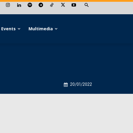
Events
Multimedia
20/01/2022