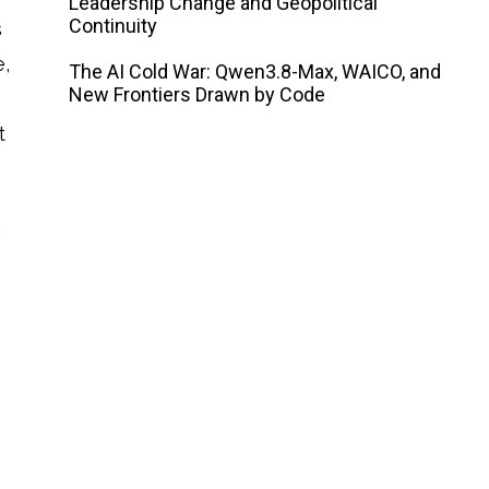
Leadership Change and Geopolitical
Continuity
s
e,
The AI ​​Cold War: Qwen3.8-Max, WAICO, and
New Frontiers Drawn by Code
t
g