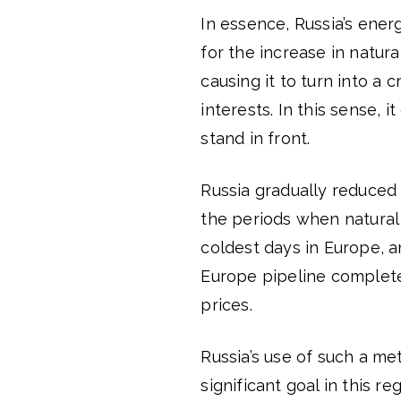
In essence, Russia’s ener
for the increase in natur
causing it to turn into a c
interests. In this sense, 
stand in front.
Russia gradually reduced 
the periods when natural 
coldest days in Europe, a
Europe pipeline completel
prices.
Russia’s use of such a me
significant goal in this 