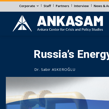
Corporate
Staff
Partners
Interview
News & An
Russia’s Energ
Dr. Sabir ASKEROĞLU