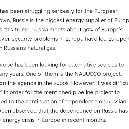
as been struggling seriously for the European
nown, Russia is the biggest energy supplier of Euro
s this trump. Russia meets about 30% of Europe’s
ever, security problems in Europe have led Europe 
Russian’s natural gas.
 Europe has been looking for alternative sources to
many years. One of them is the NABUCCO project,
on the agenda in the 2000s. However, it was difficu
er” in order for the mentioned pipeline project to
 led to the continuation of dependence on Russian
 been observed that the dependence on Russia has
e energy crisis in Europe in recent months.