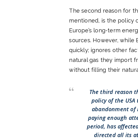
The second reason for the
mentioned, is the policy 
Europe’s long-term energ
sources. However, while 
quickly; ignores other fa
natural gas they import 
without filling their natur
The third reason t
policy of the USA
abandonment of D
paying enough atte
period, has affecte
directed all its 