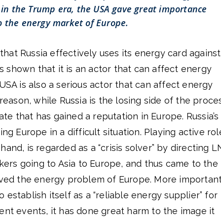
in the Trump era, the USA gave great importance
o the energy market of Europe.
d that Russia effectively uses its energy card against
shown that it is an actor that can affect energy
 USA is also a serious actor that can affect energy
 reason, while Russia is the losing side of the proce
e that has gained a reputation in Europe. Russia’s
ng Europe in a difficult situation. Playing active rol
hand, is regarded as a “crisis solver” by directing 
ankers going to Asia to Europe, and thus came to the
olved the energy problem of Europe. More important
establish itself as a “reliable energy supplier” for
ent events, it has done great harm to the image it