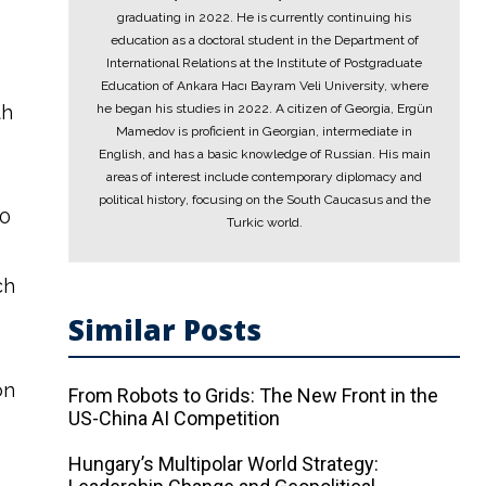
graduating in 2022. He is currently continuing his
education as a doctoral student in the Department of
International Relations at the Institute of Postgraduate
Education of Ankara Hacı Bayram Veli University, where
th
he began his studies in 2022. A citizen of Georgia, Ergün
Mamedov is proficient in Georgian, intermediate in
English, and has a basic knowledge of Russian. His main
areas of interest include contemporary diplomacy and
political history, focusing on the South Caucasus and the
70
Turkic world.
ch
Similar Posts
on
From Robots to Grids: The New Front in the
US-China AI Competition
Hungary’s Multipolar World Strategy: