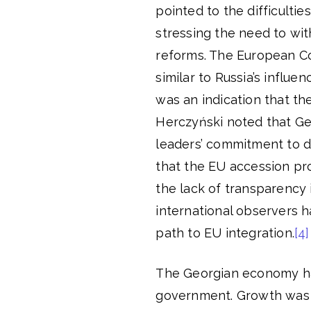
pointed to the difficultie
stressing the need to wi
reforms. The European Co
similar to Russia’s influe
was an indication that th
Herczyński noted that Geo
leaders’ commitment to de
that the EU accession proc
the lack of transparency 
international observers h
path to EU integration.
[4]
The Georgian economy ha
government. Growth was 