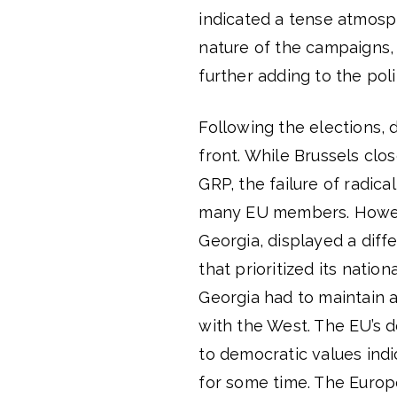
indicated a tense atmosp
nature of the campaigns, 
further adding to the poli
Following the elections, 
front. While Brussels clo
GRP, the failure of radi
many EU members. Howeve
Georgia, displayed a diff
that prioritized its nation
Georgia had to maintain a
with the West. The EU’s 
to democratic values ​​ind
for some time. The Europ