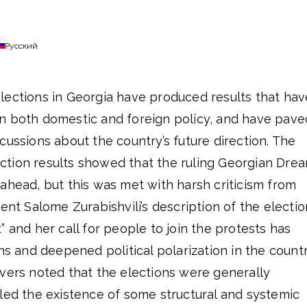
Русский
lections in Georgia have produced results that hav
n both domestic and foreign policy, and have pave
cussions about the country’s future direction. The
tion results showed that the ruling Georgian Dre
ahead, but this was met with harsh criticism from
dent Salome Zurabishvili’s description of the electi
” and her call for people to join the protests has
ns and deepened political polarization in the countr
rvers noted that the elections were generally
led the existence of some structural and systemic