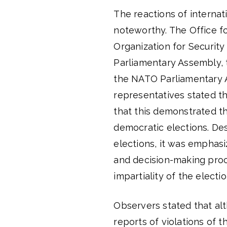
The reactions of internat
noteworthy. The Office f
Organization for Securit
Parliamentary Assembly, 
the NATO Parliamentary 
representatives stated th
that this demonstrated t
democratic elections. Des
elections, it was emphas
and decision-making pro
impartiality of the electi
Observers stated that alt
reports of violations of 