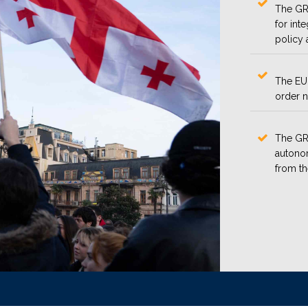
The GRP
for int
policy 
The EU 
order n
The GRP
autonom
from t