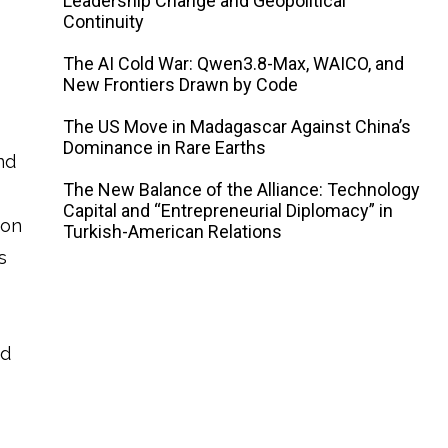
Leadership Change and Geopolitical
Continuity
The AI ​​Cold War: Qwen3.8-Max, WAICO, and
New Frontiers Drawn by Code
The US Move in Madagascar Against China’s
Dominance in Rare Earths
nd
The New Balance of the Alliance: Technology
Capital and “Entrepreneurial Diplomacy” in
ion
Turkish-American Relations
s
ed