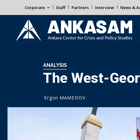
Corporate
Staff
Partners
Interview
News & An
ANALYSIS
The West-Georg
Ergün MAMEDOV