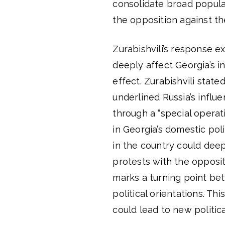
consolidate broad popula
the opposition against the
Zurabishvili’s response e
deeply affect Georgia’s i
effect. Zurabishvili state
underlined Russia’s influ
through a “special operat
in Georgia’s domestic pol
in the country could deep
protests with the opposit
marks a turning point be
political orientations. Th
could lead to new politica