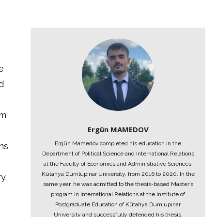
e
d
am
Ergün MAMEDOV
Ergün Mamedov completed his education in the
ons
Department of Political Science and International Relations
at the Faculty of Economics and Administrative Sciences,
Kütahya Dumlupınar University, from 2016 to 2020. In the
y.
same year, he was admitted to the thesis-based Master’s
program in International Relations at the Institute of
Postgraduate Education of Kütahya Dumlupınar
University and successfully defended his thesis,