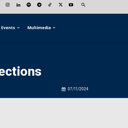
Events
Multimedia
ections
07/11/2024