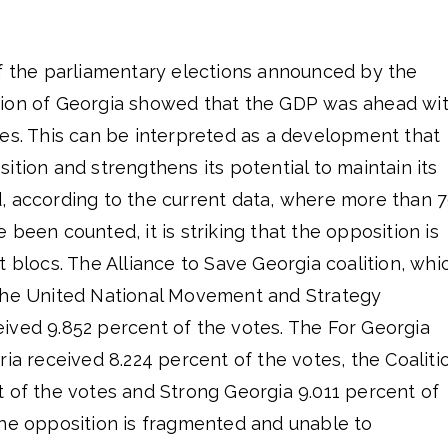
of the parliamentary elections announced by the
sion of Georgia showed that the GDP was ahead wi
tes. This can be interpreted as a development that
ition and strengthens its potential to maintain its
, according to the current data, where more than 
 been counted, it is striking that the opposition is
t blocs. The Alliance to Save Georgia coalition, whi
the United National Movement and Strategy
ived 9.852 percent of the votes. The For Georgia
ria received 8.224 percent of the votes, the Coaliti
t of the votes and Strong Georgia 9.011 percent of
the opposition is fragmented and unable to