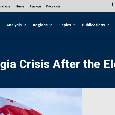
alysis
News
Türkçe
Русский
Analysis
Regions
Topics
Publications
ia Crisis After the El