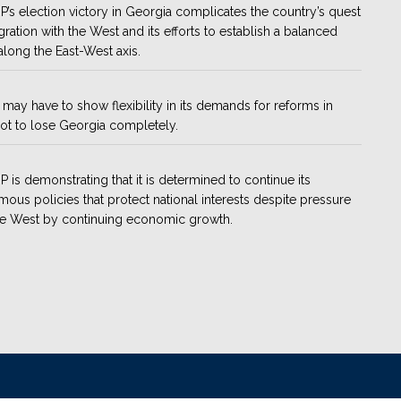
’s election victory in Georgia complicates the country’s quest
egration with the West and its efforts to establish a balanced
along the East-West axis.
may have to show flexibility in its demands for reforms in
ot to lose Georgia completely.
 is demonstrating that it is determined to continue its
ous policies that protect national interests despite pressure
he West by continuing economic growth.