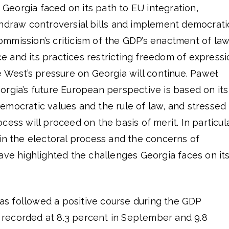
s Georgia faced on its path to EU integration,
thdraw controversial bills and implement democrati
mmission’s criticism of the GDP’s enactment of la
nce and its practices restricting freedom of express
e West’s pressure on Georgia will continue. Paweł
rgia’s future European perspective is based on its
mocratic values ​​and the rule of law, and stressed
ess will proceed on the basis of merit. In particula
in the electoral process and the concerns of
ave highlighted the challenges Georgia faces on it
s followed a positive course during the GDP
recorded at 8.3 percent in September and 9.8