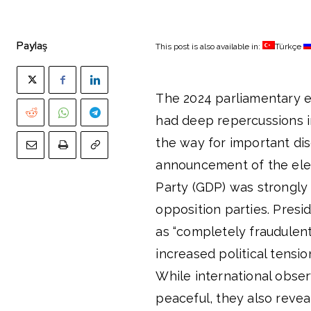
Paylaş
This post is also available in:
Türkçe
The 2024 parliamentary e
had deep repercussions i
the way for important dis
announcement of the elec
Party (GDP) was strongly 
opposition parties. Presi
as “completely fraudulent
increased political tensio
While international obse
peaceful, they also revea