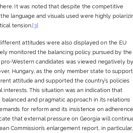
here. It was noted that despite the competitive
the language and visuals used were highly polarizi
tical tension.
[3]
different attitudes were also displayed on the EU
sely monitored the balancing policy pursued by the
cal pro-Western candidates was viewed negatively b
r, Hungary, as the only member state to support
erent attitude and supported the country’s policies
al interests. This situation was an indication that
 balanced and pragmatic approach in its relations
demands for reform and its insistence on adherenc
icate that external pressure on Georgia will continu
ean Commission’s enlargement report, in particular,