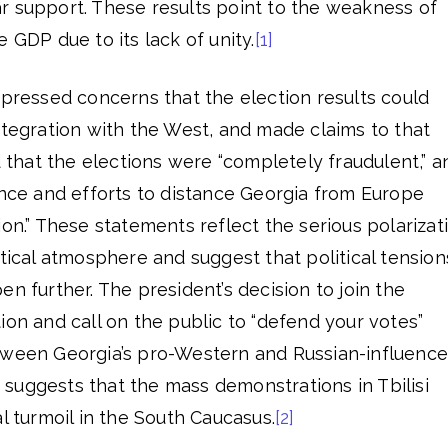
r support. These results point to the weakness of
 GDP due to its lack of unity.
[1]
xpressed concerns that the election results could
ntegration with the West, and made claims to that
d that the elections were “completely fraudulent,” a
ence and efforts to distance Georgia from Europe
ion.” These statements reflect the serious polarizat
itical atmosphere and suggest that political tension
en further. The president’s decision to join the
ion and call on the public to “defend your votes”
tween Georgia’s pro-Western and Russian-influenc
is suggests that the mass demonstrations in Tbilisi
l turmoil in the South Caucasus.
[2]