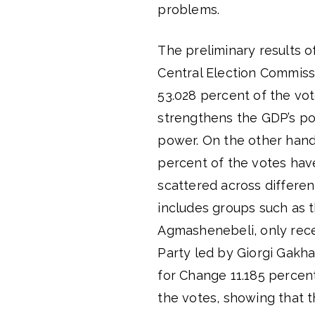
problems.
The preliminary results 
Central Election Commis
53.028 percent of the vo
strengthens the GDP’s pos
power. On the other hand
percent of the votes have
scattered across differen
includes groups such as 
Agmashenebeli, only rece
Party led by Giorgi Gakha
for Change 11.185 percen
the votes, showing that 