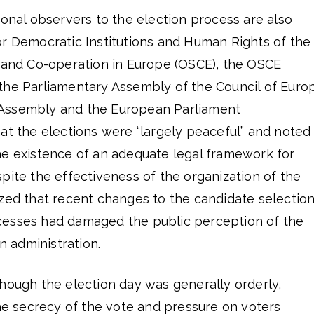
ional observers to the election process are also
or Democratic Institutions and Human Rights of the
y and Co-operation in Europe (OSCE), the OSCE
the Parliamentary Assembly of the Council of Euro
Assembly and the European Parliament
at the elections were “largely peaceful” and noted
he existence of an adequate legal framework for
pite the effectiveness of the organization of the
ized that recent changes to the candidate selectio
cesses had damaged the public perception of the
on administration.
hough the election day was generally orderly,
the secrecy of the vote and pressure on voters