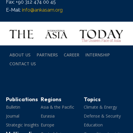
Fax: +90 312 474 00 45
E-Mail:
info@ankasam.org
ABOUT US
PARTNERS
CAREER
INTERNSHIP
CONTACT US
Publications
Regions
Topics
Bulletin
Asia & the Pacific
Climate & Energy
Journal
Eurasia
Defense & Security
Strategic Insights
Europe
Education