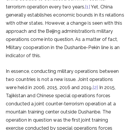
terrorism operation every two years.
[1]
Yet, China
generally establishes economic bounds in its relations
with other states. However, a change is seen with this
approach and the Beijing administration’s military
operations come into question. As a matter of fact,
Military cooperation in the Dushanbe-Pekin line is an
indicator of this.
In essence, conducting military operations between
two countries is not a new issue. Joint operations
were held in 2006, 2015, 2016 and 2019.
[2]
In 2015,
Tajikistan and Chinese special operations forces
conducted a joint counter-terrorism operation at a
mountain training center outside Dushanbe. The
operation in question was the first joint training
exercise conducted by special operations forces