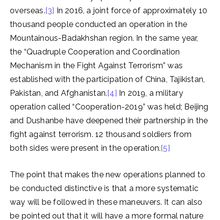
overseas.
[3]
In 2016, a joint force of approximately 10
thousand people conducted an operation in the
Mountainous-Badakhshan region. In the same year,
the “Quadruple Cooperation and Coordination
Mechanism in the Fight Against Terrorism” was
established with the participation of China, Tajikistan,
Pakistan, and Afghanistan.
[4]
In 2019, a military
operation called “Cooperation-2019” was held; Beijing
and Dushanbe have deepened their partnership in the
fight against terrorism. 12 thousand soldiers from
both sides were present in the operation.
[5]
The point that makes the new operations planned to
be conducted distinctive is that a more systematic
way will be followed in these maneuvers. It can also
be pointed out that it will have a more formal nature