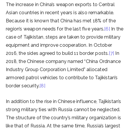
The increase in China’s weapon exports to Central
Asian countries in recent years is also remarkable.
Because it is known that China has met 18% of the
region’s weapon needs for the last five years.
[6]
In the
case of Tajikistan, steps are taken to provide military
equipment and improve cooperation. In October
2016, the sides agreed to build 11 border posts.
[7]
In
2018, the Chinese company named “China Ordnance
Industry Group Corporation Limited” allocated
armored patrol vehicles to contribute to Tajikistan’s
border security.
[8]
In addition to the rise in Chinese influence, Tajikistan’s
strong military ties with Russia cannot be neglected.
The structure of the country’s military organization is
like that of Russia. At the same time, Russia’s largest