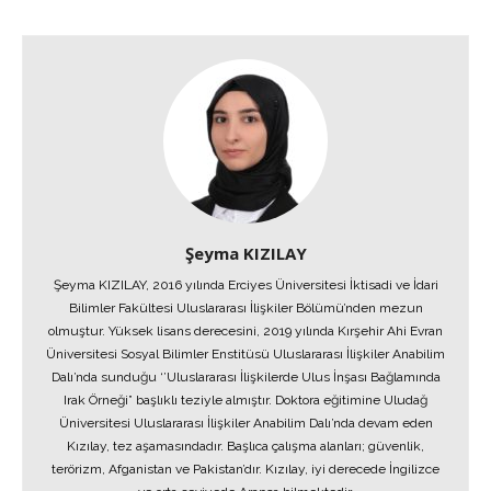
Şeyma KIZILAY
Şeyma KIZILAY, 2016 yılında Erciyes Üniversitesi İktisadi ve İdari
Bilimler Fakültesi Uluslararası İlişkiler Bölümü’nden mezun
olmuştur. Yüksek lisans derecesini, 2019 yılında Kırşehir Ahi Evran
Üniversitesi Sosyal Bilimler Enstitüsü Uluslararası İlişkiler Anabilim
Dalı’nda sunduğu ‘’Uluslararası İlişkilerde Ulus İnşası Bağlamında
Irak Örneği” başlıklı teziyle almıştır. Doktora eğitimine Uludağ
Üniversitesi Uluslararası İlişkiler Anabilim Dalı’nda devam eden
Kızılay, tez aşamasındadır. Başlıca çalışma alanları; güvenlik,
terörizm, Afganistan ve Pakistan’dır. Kızılay, iyi derecede İngilizce