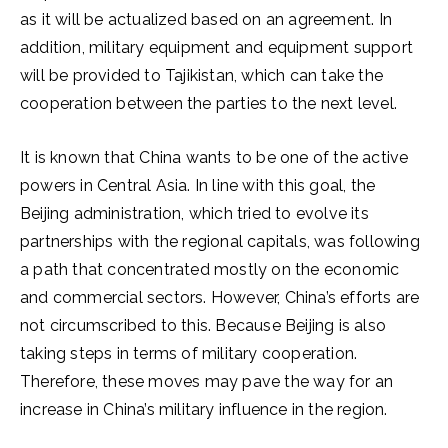
as it will be actualized based on an agreement. In
addition, military equipment and equipment support
will be provided to Tajikistan, which can take the
cooperation between the parties to the next level.
It is known that China wants to be one of the active
powers in Central Asia. In line with this goal, the
Beijing administration, which tried to evolve its
partnerships with the regional capitals, was following
a path that concentrated mostly on the economic
and commercial sectors. However, China’s efforts are
not circumscribed to this. Because Beijing is also
taking steps in terms of military cooperation.
Therefore, these moves may pave the way for an
increase in China’s military influence in the region.