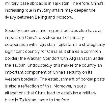
military base abroad is in Tajikistan Therefore, China’s
increasing role in military affairs may deepen the
rivalry between Beijing and Moscow.
Security concerns and regional policies also have an
impact on China’s development of military
cooperation with Tajikistan. Tajikistan is a strategically
significant country for China as it shares a common
border (the Wakhan Corridor) with Afghanistan under
the Taliban. Undoubtedly, this makes the country an
important component of China’s security on its
western border.
[9]
The establishment of border posts
is also a reflection of this. Moreover, in 2017,
allegations that China tried to establish a military
base in Tajikistan came to the fore.