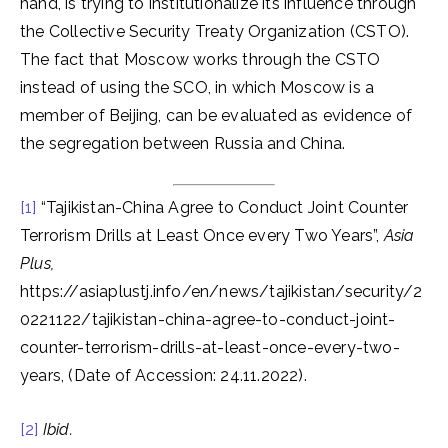
hand, is trying to institutionalize its influence through
the Collective Security Treaty Organization (CSTO).
The fact that Moscow works through the CSTO
instead of using the SCO, in which Moscow is a
member of Beijing, can be evaluated as evidence of
the segregation between Russia and China.
[1]
“Tajikistan-China Agree to Conduct Joint Counter
Terrorism Drills at Least Once every Two Years”,
Asia
Plus,
https://asiaplustj.info/en/news/tajikistan/security/2
0221122/tajikistan-china-agree-to-conduct-joint-
counter-terrorism-drills-at-least-once-every-two-
years, (Date of Accession: 24.11.2022).
[2]
Ibid.