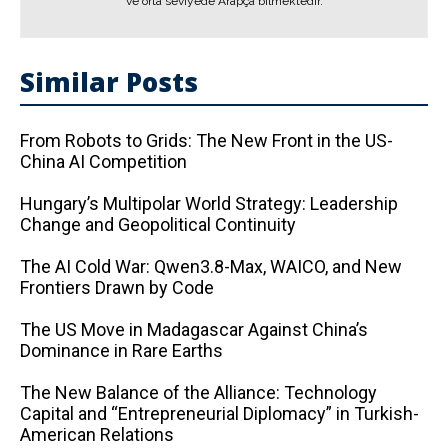
ve orta seviyede Arapça bilmektedir.
Similar Posts
From Robots to Grids: The New Front in the US-
China AI Competition
Hungary’s Multipolar World Strategy: Leadership
Change and Geopolitical Continuity
The AI ​​Cold War: Qwen3.8-Max, WAICO, and New
Frontiers Drawn by Code
The US Move in Madagascar Against China’s
Dominance in Rare Earths
The New Balance of the Alliance: Technology
Capital and “Entrepreneurial Diplomacy” in Turkish-
American Relations