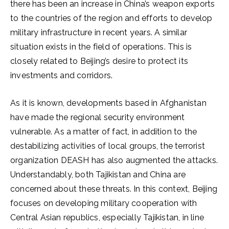
there has been an increase in China’s weapon exports
to the countries of the region and efforts to develop
military infrastructure in recent years. A similar
situation exists in the field of operations. This is
closely related to Beijing’s desire to protect its
investments and corridors.
As it is known, developments based in Afghanistan
have made the regional security environment
vulnerable. As a matter of fact, in addition to the
destabilizing activities of local groups, the terrorist
organization DEASH has also augmented the attacks.
Understandably, both Tajikistan and China are
concerned about these threats. In this context, Beijing
focuses on developing military cooperation with
Central Asian republics, especially Tajikistan, in line