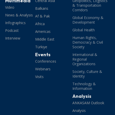
Multimedia
Central Asia
Geopolitics, Logistics
& Transportation
Video
Balkans
Corridors
News & Analysis
Af & Pak
Global Economy &
Development
Infographics
Africa
Global Health
Podcast
Americas
Human Rights,
Interview
Middle East
Democracy & Civil
Türkiye
Society
Events
International &
Regional
Conferences
Organizations
Webinars
Society, Culture &
Identity
Visits
Technology &
Information
Analysis
ANKASAM Outlook
Analysis