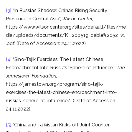
[3]
“In Russia’s Shadow: China’s Rising Security
Presence in Central Asia”,
Wilson Center,
https://www.wilsoncenter.org/sites/default/files/me
dia/uploads/documents/KI_200519_cable%2052_v1
.pdf, (Date of Accession: 24.11.2022).
[4]
“Sino-Tajik Exercises: The Latest Chinese
Encroachment Into Russia’s ‘Sphere of Influence’”,
The
Jamestown Foundation,
https://jamestown.org/program/sino-tajik-
exercises-the-latest-chinese-encroachment-into-
russias-sphere-of-influence/, (Date of Accession:
24.11.2022).
[5]
“China and Tajikistan Kicks off Joint Counter-