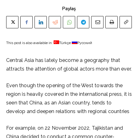
Paylaş
This post is also available in:
Türkçe
Русский
Central Asia has lately become a geography that
attracts the attention of global actors more than ever.
Even though the opening of the West towards the
region is heavily covered in the international press, it is
seen that China, as an Asian country, tends to
develop and deepen relations with regional countries
For example, on 22 November 2022, Tajikistan and
China decided to conduct a common counter-