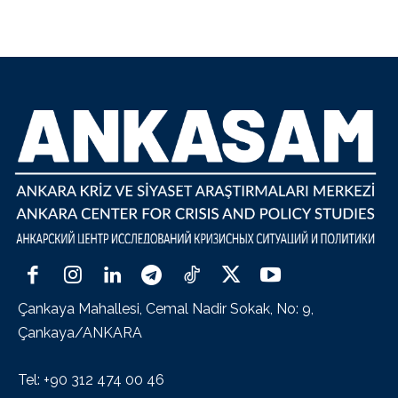
Çankaya Mahallesi, Cemal Nadir Sokak, No: 9,
Çankaya/ANKARA
Tel: +90 312 474 00 46