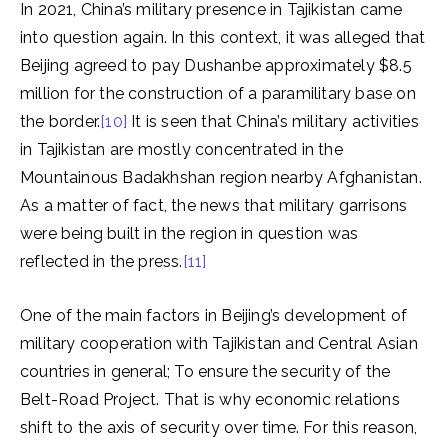
In 2021, China’s military presence in Tajikistan came
into question again. In this context, it was alleged that
Beijing agreed to pay Dushanbe approximately $8.5
million for the construction of a paramilitary base on
the border.
[10]
It is seen that China’s military activities
in Tajikistan are mostly concentrated in the
Mountainous Badakhshan region nearby Afghanistan.
As a matter of fact, the news that military garrisons
were being built in the region in question was
reflected in the press.
[11]
One of the main factors in Beijing’s development of
military cooperation with Tajikistan and Central Asian
countries in general; To ensure the security of the
Belt-Road Project. That is why economic relations
shift to the axis of security over time. For this reason,