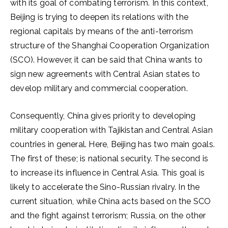
with its goal of combating terrorism. In this context,
Beijing is trying to deepen its relations with the
regional capitals by means of the anti-terrorism
structure of the Shanghai Cooperation Organization
(SCO). However, it can be said that China wants to
sign new agreements with Central Asian states to
develop military and commercial cooperation.
Consequently, China gives priority to developing
military cooperation with Tajikistan and Central Asian
countries in general. Here, Beijing has two main goals.
The first of these; is national security. The second is
to increase its influence in Central Asia. This goal is
likely to accelerate the Sino-Russian rivalry. In the
current situation, while China acts based on the SCO
and the fight against terrorism; Russia, on the other