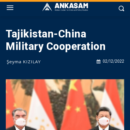
Tajikistan-China
Military Cooperation
Şeyma KIZILAY
02/12/2022