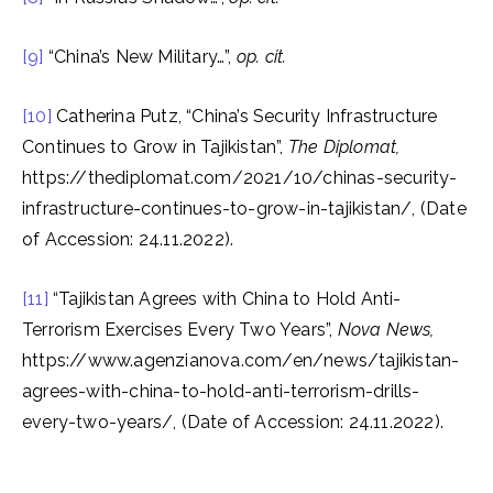
[9]
“China’s New Military…”,
op. cit.
[10]
Catherina Putz, “China’s Security Infrastructure
Continues to Grow in Tajikistan”,
The Diplomat,
https://thediplomat.com/2021/10/chinas-security-
infrastructure-continues-to-grow-in-tajikistan/, (Date
of Accession: 24.11.2022).
[11]
“Tajikistan Agrees with China to Hold Anti-
Terrorism Exercises Every Two Years”,
Nova News,
https://www.agenzianova.com/en/news/tajikistan-
agrees-with-china-to-hold-anti-terrorism-drills-
every-two-years/, (Date of Accession: 24.11.2022).