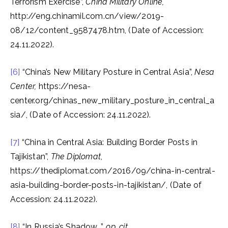
Terrorism Exercise”,
China Military Online,
http://eng.chinamil.com.cn/view/2019-
08/12/content_9587478.htm, (Date of Accession:
24.11.2022).
[6]
“China’s New Military Posture in Central Asia”,
Nesa
Center,
https://nesa-
center.org/chinas_new_military_posture_in_central_a
sia/, (Date of Accession: 24.11.2022).
[7]
“China in Central Asia: Building Border Posts in
Tajikistan”,
The Diplomat
,
https://thediplomat.com/2016/09/china-in-central-
asia-building-border-posts-in-tajikistan/, (Date of
Accession: 24.11.2022).
[8]
“In Russia’s Shadow…”,
op. cit.