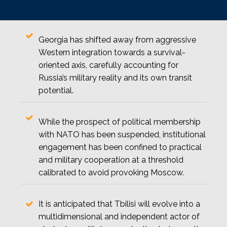
Georgia has shifted away from aggressive
Western integration towards a survival-
oriented axis, carefully accounting for
Russia’s military reality and its own transit
potential.
While the prospect of political membership
with NATO has been suspended, institutional
engagement has been confined to practical
and military cooperation at a threshold
calibrated to avoid provoking Moscow.
It is anticipated that Tbilisi will evolve into a
multidimensional and independent actor of