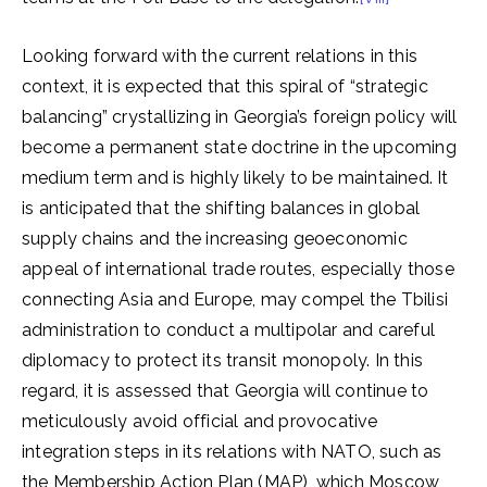
Looking forward with the current relations in this
context, it is expected that this spiral of “strategic
balancing” crystallizing in Georgia’s foreign policy will
become a permanent state doctrine in the upcoming
medium term and is highly likely to be maintained. It
is anticipated that the shifting balances in global
supply chains and the increasing geoeconomic
appeal of international trade routes, especially those
connecting Asia and Europe, may compel the Tbilisi
administration to conduct a multipolar and careful
diplomacy to protect its transit monopoly. In this
regard, it is assessed that Georgia will continue to
meticulously avoid official and provocative
integration steps in its relations with NATO, such as
the Membership Action Plan (MAP), which Moscow