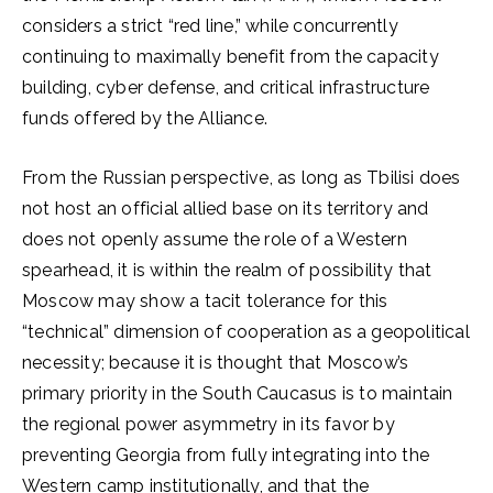
considers a strict “red line,” while concurrently
continuing to maximally benefit from the capacity
building, cyber defense, and critical infrastructure
funds offered by the Alliance.
From the Russian perspective, as long as Tbilisi does
not host an official allied base on its territory and
does not openly assume the role of a Western
spearhead, it is within the realm of possibility that
Moscow may show a tacit tolerance for this
“technical” dimension of cooperation as a geopolitical
necessity; because it is thought that Moscow’s
primary priority in the South Caucasus is to maintain
the regional power asymmetry in its favor by
preventing Georgia from fully integrating into the
Western camp institutionally, and that the