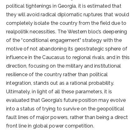
political tightenings in Georgia, it is estimated that
they will avoid radical diplomatic ruptures that would
completely isolate the country from the field due to
realpolitik necessities. The Western bloc’s deepening
of the “conditional engagement” strategy with the
motive of not abandoning its geostrategic sphere of
influence in the Caucasus to regional rivals, and in this
direction, focusing on the military and institutional
resilience of the country rather than political
integration, stands out as a rational probability.
Ultimately, in light of all these parameters, it is
evaluated that Georgia’s future position may evolve
into a status of trying to survive on the geopolitical
fault lines of major powers, rather than being a direct
front line in global power competition.