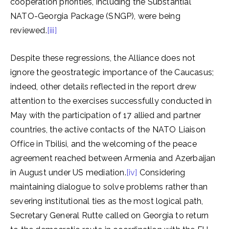
cooperation priorities, including the Substantial
NATO-Georgia Package (SNGP), were being
reviewed.
[iii]
Despite these regressions, the Alliance does not
ignore the geostrategic importance of the Caucasus;
indeed, other details reflected in the report drew
attention to the exercises successfully conducted in
May with the participation of 17 allied and partner
countries, the active contacts of the NATO Liaison
Office in Tbilisi, and the welcoming of the peace
agreement reached between Armenia and Azerbaijan
in August under US mediation.
[iv]
Considering
maintaining dialogue to solve problems rather than
severing institutional ties as the most logical path,
Secretary General Rutte called on Georgia to return