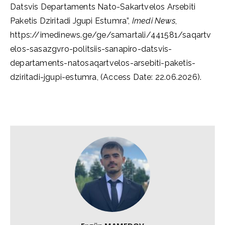
Datsvis Departaments Nato-Sakartvelos Arsebiti
Paketis Dziritadi Jgupi Estumra”,
Imedi News
,
https://imedinews.ge/ge/samartali/441581/saqartv
elos-sasazgvro-politsiis-sanapiro-datsvis-
departaments-natosaqartvelos-arsebiti-paketis-
dziritadi-jgupi-estumra, (Access Date: 22.06.2026).