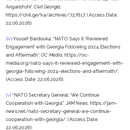
Angarishshi”,
Civil Georgia
,
https://civil.ge/ka/archives/727617, (Access Date:
22.06.2026).
[iv]
Yousef Bardouka, “NATO Says it ‘Reviewed
Engagement’ with Georgia Following 2024 Elections
and Aftermath”,
OC Media
, https://oc-
media.org/nato-says-it-reviewed-engagement-with-
georgia-following-2024-elections-and-aftermath/,
(Access Date: 22.06.2026).
[v]
“NATO Secretary General: ‘We Continue
Cooperation with Georgia’”,
JAM News
, https://jam-
news.net/nato-secretary-general-we-continue-
cooperation-with-georgia/, (Access Date:
22.06.2026).