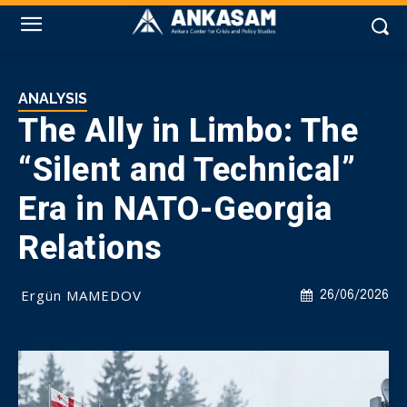
ANALYSIS
The Ally in Limbo: The
“Silent and Technical”
Era in NATO-Georgia
Relations
Ergün MAMEDOV
26/06/2026