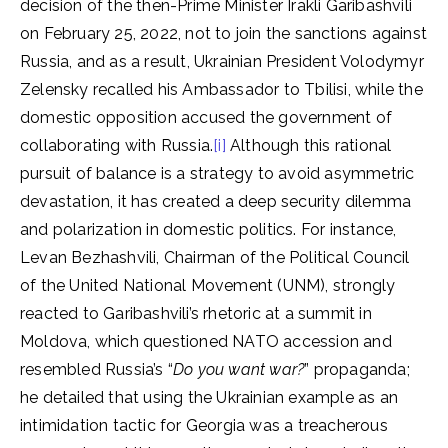
decision of the then-Prime Minister Irakli Garibashvili
on February 25, 2022, not to join the sanctions against
Russia, and as a result, Ukrainian President Volodymyr
Zelensky recalled his Ambassador to Tbilisi, while the
domestic opposition accused the government of
collaborating with Russia.
[i]
Although this rational
pursuit of balance is a strategy to avoid asymmetric
devastation, it has created a deep security dilemma
and polarization in domestic politics. For instance,
Levan Bezhashvili, Chairman of the Political Council
of the United National Movement (UNM), strongly
reacted to Garibashvili’s rhetoric at a summit in
Moldova, which questioned NATO accession and
resembled Russia’s “
Do you want war?
” propaganda;
he detailed that using the Ukrainian example as an
intimidation tactic for Georgia was a treacherous