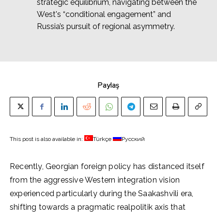
strategic equilibrium, navigating between the
West's “conditional engagement” and
Russia’s pursuit of regional asymmetry.
Paylaş
This post is also available in:
Türkçe
Русский
Recently, Georgian foreign policy has distanced itself
from the aggressive Western integration vision
experienced particularly during the Saakashvili era,
shifting towards a pragmatic realpolitik axis that