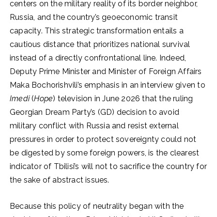
centers on the military reality of its border neighbor,
Russia, and the country’s geoeconomic transit
capacity. This strategic transformation entails a
cautious distance that prioritizes national survival
instead of a directly confrontational line. Indeed,
Deputy Prime Minister and Minister of Foreign Affairs
Maka Bochorishvili’s emphasis in an interview given to
Imedi
(
Hope
) television in June 2026 that the ruling
Georgian Dream Party’s (GD) decision to avoid
military conflict with Russia and resist external
pressures in order to protect sovereignty could not
be digested by some foreign powers, is the clearest
indicator of Tbilisi’s will not to sacrifice the country for
the sake of abstract issues.
Because this policy of neutrality began with the