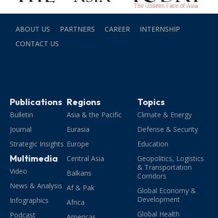
ABOUT US
PARTNERS
CAREER
INTERNSHIP
CONTACT US
Publications
Regions
Topics
Bulletin
Asia & the Pacific
Climate & Energy
Journal
Eurasia
Defense & Security
Strategic Insights
Europe
Education
Multimedia
Central Asia
Geopolitics, Logistics
& Transportation
Video
Balkans
Corridors
News & Analysis
Af & Pak
Global Economy &
Development
Infographics
Africa
Global Health
Podcast
Americas