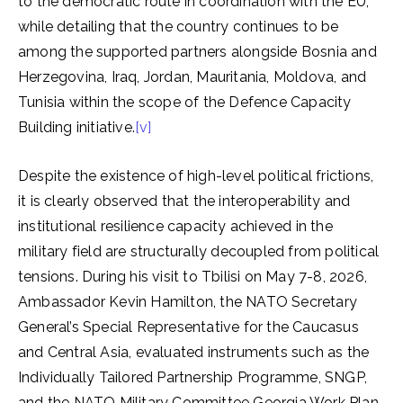
to the democratic route in coordination with the EU,
while detailing that the country continues to be
among the supported partners alongside Bosnia and
Herzegovina, Iraq, Jordan, Mauritania, Moldova, and
Tunisia within the scope of the Defence Capacity
Building initiative.
[v]
Despite the existence of high-level political frictions,
it is clearly observed that the interoperability and
institutional resilience capacity achieved in the
military field are structurally decoupled from political
tensions. During his visit to Tbilisi on May 7-8, 2026,
Ambassador Kevin Hamilton, the NATO Secretary
General’s Special Representative for the Caucasus
and Central Asia, evaluated instruments such as the
Individually Tailored Partnership Programme, SNGP,
and the NATO Military Committee Georgia Work Plan