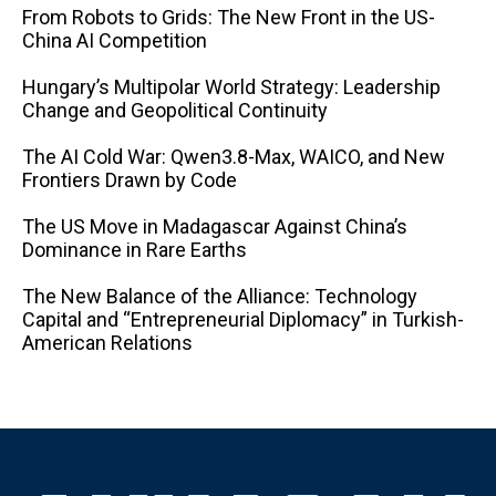
From Robots to Grids: The New Front in the US-
China AI Competition
Hungary’s Multipolar World Strategy: Leadership
Change and Geopolitical Continuity
The AI ​​Cold War: Qwen3.8-Max, WAICO, and New
Frontiers Drawn by Code
The US Move in Madagascar Against China’s
Dominance in Rare Earths
The New Balance of the Alliance: Technology
Capital and “Entrepreneurial Diplomacy” in Turkish-
American Relations