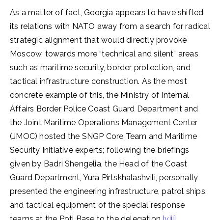
As a matter of fact, Georgia appears to have shifted
its relations with NATO away from a search for radical
strategic alignment that would directly provoke
Moscow, towards more “technical and silent” areas
such as maritime security, border protection, and
tactical infrastructure construction. As the most
concrete example of this, the Ministry of Internal
Affairs Border Police Coast Guard Department and
the Joint Maritime Operations Management Center
(JMOC) hosted the SNGP Core Team and Maritime
Security Initiative experts; following the briefings
given by Badri Shengelia, the Head of the Coast
Guard Department, Yura Pirtskhalashvili, personally
presented the engineering infrastructure, patrol ships,
and tactical equipment of the special response
teams at the Poti Base to the delegation.
[viii]