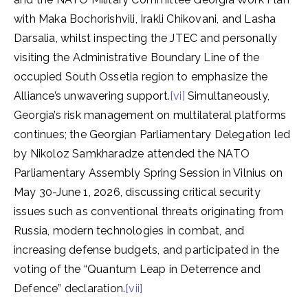
with Maka Bochorishvili, Irakli Chikovani, and Lasha
Darsalia, whilst inspecting the JTEC and personally
visiting the Administrative Boundary Line of the
occupied South Ossetia region to emphasize the
Alliance’s unwavering support.
[vi]
Simultaneously,
Georgia’s risk management on multilateral platforms
continues; the Georgian Parliamentary Delegation led
by Nikoloz Samkharadze attended the NATO
Parliamentary Assembly Spring Session in Vilnius on
May 30-June 1, 2026, discussing critical security
issues such as conventional threats originating from
Russia, modern technologies in combat, and
increasing defense budgets, and participated in the
voting of the “Quantum Leap in Deterrence and
Defence” declaration.
[vii]