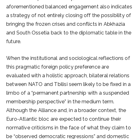
aforementioned balanced engagement also indicates
a strategy of not entirely closing off the possibility of
bringing the frozen crises and conflicts in Abkhazia
and South Ossetia back to the diplomatic table in the
future.
When the institutional and sociological reflections of
this pragmatic foreign policy preference are
evaluated with a holistic approach, bilateral relations
between NATO and Tbilisi seem likely to be fixed in a
limbo of a “permanent partnership with a suspended
membership perspective” in the medium term.
Although the Alliance and, in a broader context, the
Euro-Atlantic bloc are expected to continue their
normative criticisms in the face of what they claim to
be “observed democratic regressions” and domestic