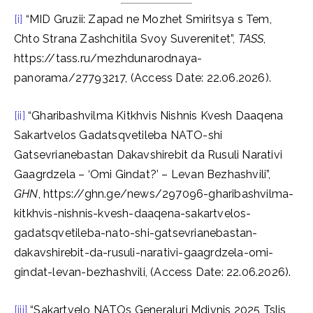
[i]
“MID Gruzii: Zapad ne Mozhet Smiritsya s Tem,
Chto Strana Zashchitila Svoy Suverenitet”,
TASS
,
https://tass.ru/mezhdunarodnaya-
panorama/27793217, (Access Date: 22.06.2026).
[ii]
“Gharibashvilma Kitkhvis Nishnis Kvesh Daaqena
Sakartvelos Gadatsqvetileba NATO-shi
Gatsevrianebastan Dakavshirebit da Rusuli Narativi
Gaagrdzela – ‘Omi Gindat?’ – Levan Bezhashvili”,
GHN
, https://ghn.ge/news/297096-gharibashvilma-
kitkhvis-nishnis-kvesh-daaqena-sakartvelos-
gadatsqvetileba-nato-shi-gatsevrianebastan-
dakavshirebit-da-rusuli-narativi-gaagrdzela-omi-
gindat-levan-bezhashvili, (Access Date: 22.06.2026).
[iii]
“Sakartvelo NATOs Generaluri Mdivnis 2025 Tslis