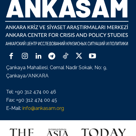
Çankaya Mahallesi, Cemal Nadir Sokak, No: 9,
Çankaya/ANKARA
Tel: +90 312 474 00 46
Fax: +90 312 474 00 45
E-Mail:
info@ankasam.org