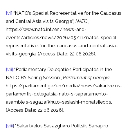
[vi]
“NATO’s Special Representative for the Caucasus
and Central Asia visits Georgia”,
NATO
,
https://www.nato.int/en/news-and-
events/articles/news/2026/05/11/natos-special-
representative-for-the-caucasus-and-central-asia-
visits-georgia, (Access Date: 22.06.2026).
[vii]
“Parliamentary Delegation Participates in the
NATO PA Spring Session”,
Parliament of Georgia
,
https://parliament.ge/en/media/news/sakartvelos-
parlamentis-delegatsia-nato-s-saparlamento-
asambleis-sagazafkhulo-sesiashi-monatsileobs,
(Access Date: 22.06.2026).
[viii]
“Sakartvelos Sasazghvro Politsiis Sanapiro