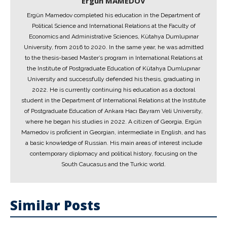
Ergün MAMEDOV
Ergün Mamedov completed his education in the Department of
Political Science and International Relations at the Faculty of
Economics and Administrative Sciences, Kütahya Dumlupınar
University, from 2016 to 2020. In the same year, he was admitted
to the thesis-based Master’s program in International Relations at
the Institute of Postgraduate Education of Kütahya Dumlupınar
University and successfully defended his thesis, graduating in
2022. He is currently continuing his education as a doctoral
student in the Department of International Relations at the Institute
of Postgraduate Education of Ankara Hacı Bayram Veli University,
where he began his studies in 2022. A citizen of Georgia, Ergün
Mamedov is proficient in Georgian, intermediate in English, and has
a basic knowledge of Russian. His main areas of interest include
contemporary diplomacy and political history, focusing on the
South Caucasus and the Turkic world.
Similar Posts