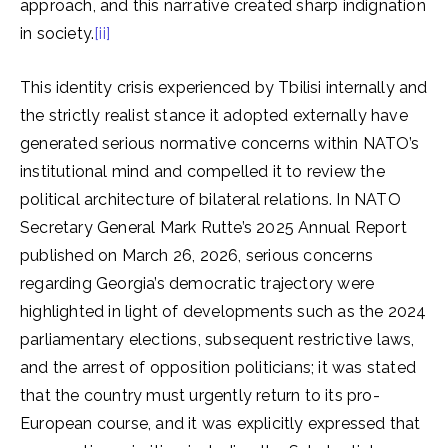
approach, and this narrative created sharp indignation
in society.
[ii]
This identity crisis experienced by Tbilisi internally and
the strictly realist stance it adopted externally have
generated serious normative concerns within NATO’s
institutional mind and compelled it to review the
political architecture of bilateral relations. In NATO
Secretary General Mark Rutte’s 2025 Annual Report
published on March 26, 2026, serious concerns
regarding Georgia’s democratic trajectory were
highlighted in light of developments such as the 2024
parliamentary elections, subsequent restrictive laws,
and the arrest of opposition politicians; it was stated
that the country must urgently return to its pro-
European course, and it was explicitly expressed that