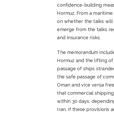
confidence-building meas
Hormuz. From a maritime
on whether the talks will
emerge from the talks re
and insurance risks.
The memorandum includes 
Hormuz and the lifting of
passage of ships stranded
the safe passage of comme
Oman and vice versa free 
that commercial shipping 
within 30 days, dependin
Iran. If these provisions