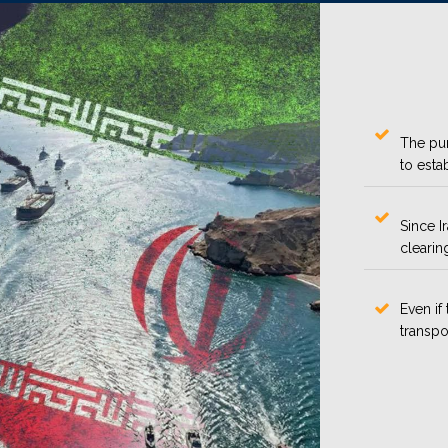
The pur
to esta
Since I
clearin
Even if 
transpo