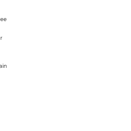
ree
r
ain