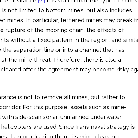
ine clearance,
[vi]
it is stated that the type of mines
 is not limited to bottom mines, but also includes
ed mines. In particular, tethered mines may break f
e rupture of the mooring chain, the effects of
ts without a fixed pattern in the region, and simila
o the separation line or into a channel that has
t the mine threat. Therefore, there is also a
or cleared after the agreement may become risky ag
ance is not to remove all mines, but rather to
corridor. For this purpose, assets such as mine-
d with side-scan sonar, unmanned underwater
helicopters are used. Since Iran’s naval strategy is
es than on clearing them, its mine-clearance