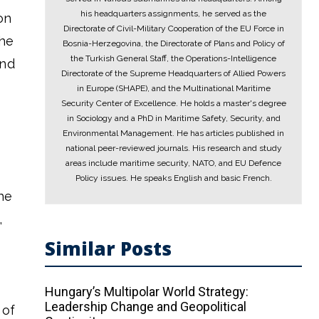
his headquarters assignments, he served as the
on
Directorate of Civil-Military Cooperation of the EU Force in
the
Bosnia-Herzegovina, the Directorate of Plans and Policy of
the Turkish General Staff, the Operations-Intelligence
and
Directorate of the Supreme Headquarters of Allied Powers
in Europe (SHAPE), and the Multinational Maritime
Security Center of Excellence. He holds a master's degree
in Sociology and a PhD in Maritime Safety, Security, and
Environmental Management. He has articles published in
national peer-reviewed journals. His research and study
areas include maritime security, NATO, and EU Defence
Policy issues. He speaks English and basic French.
he
,
Similar Posts
Hungary’s Multipolar World Strategy:
Leadership Change and Geopolitical
 of