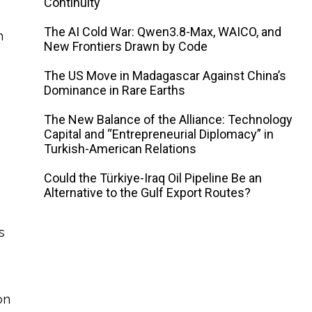
Continuity
The AI ​​Cold War: Qwen3.8-Max, WAICO, and
h
New Frontiers Drawn by Code
The US Move in Madagascar Against China’s
Dominance in Rare Earths
The New Balance of the Alliance: Technology
Capital and “Entrepreneurial Diplomacy” in
Turkish-American Relations
Could the Türkiye-Iraq Oil Pipeline Be an
Alternative to the Gulf Export Routes?
s
on