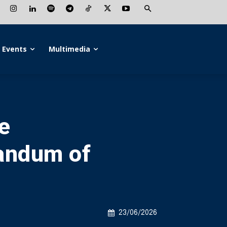
Events
Multimedia
e
andum of
23/06/2026