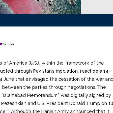
Русский
s of America (U.S.), within the framework of the
ucted through Pakistan’s mediation, reached a 14-
 June that envisaged the cessation of the war an
s between the parties through negotiations. The
Islamabad Memorandum,” was digitally signed by
 Pezeshkian and U.S. President Donald Trump on 1
ce.
[i]
Although the Iranian Army announced that it