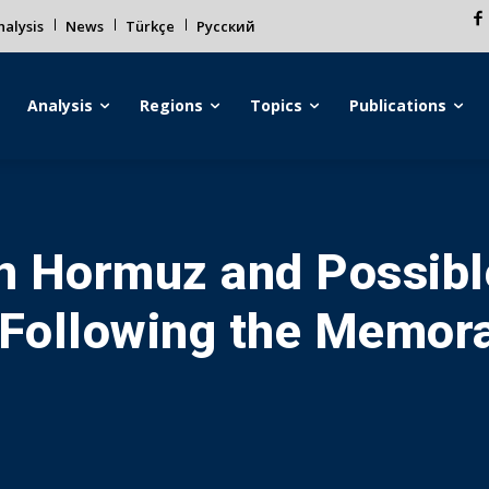
alysis
News
Türkçe
Русский
Analysis
Regions
Topics
Publications
in Hormuz and Possibl
Following the Memor