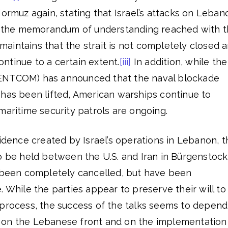
Hormuz again, stating that Israel’s attacks on Leban
of the memorandum of understanding reached with 
aintains that the strait is not completely closed 
ntinue to a certain extent.
[iii]
In addition, while the
ENTCOM) has announced that the naval blockade
 has been lifted, American warships continue to
maritime security patrols are ongoing.
fidence created by Israel’s operations in Lebanon, t
o be held between the U.S. and Iran in Bürgenstock
been completely cancelled, but have been
. While the parties appear to preserve their will to
 process, the success of the talks seems to depend
 on the Lebanese front and on the implementation