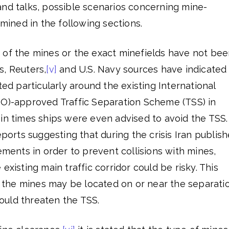
and talks, possible scenarios concerning mine-
amined in the following sections.
 of the mines or the exact minefields have not be
s, Reuters,
[v]
and U.S. Navy sources have indicated
ted particularly around the existing International
MO)-approved Traffic Separation Scheme (TSS) in
in times ships were even advised to avoid the TSS.
eports suggesting that during the crisis Iran publis
gements in order to prevent collisions with mines,
existing main traffic corridor could be risky. This
at the mines may be located on or near the separati
 could threaten the TSS.