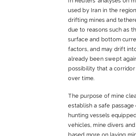
In Reuters’ analyses on m
used by Iran in the region
drifting mines and tether
due to reasons such as th
surface and bottom curren
factors, and may drift int
already been swept agains
possibility that a corrid
over time.
The purpose of mine clear
establish a safe passage 
hunting vessels equippe
vehicles, mine divers and 
based more on laying min