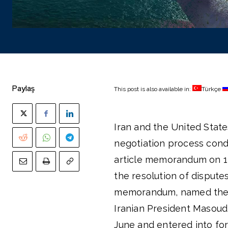
Paylaş
This post is also available in:
Türkçe
Iran and the United State
negotiation process cond
article memorandum on 14
the resolution of dispute
memorandum, named the “
Iranian President Masoud
June and entered into for