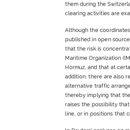
them during the Switzerl
clearing activities are ex
Although the coordinates
published in open source
that the risk is concentra
Maritime Organization (I
Hormuz, and that at certa
addition, there are also r
alternative traffic arran
thereby implying that the 
raises the possibility th
line, or in positions that