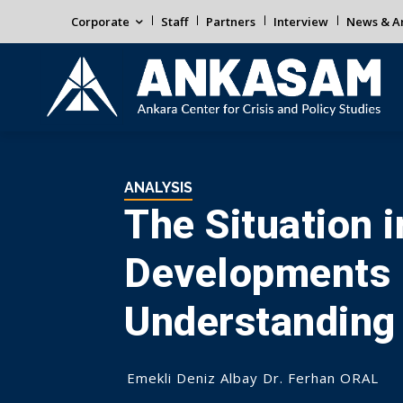
Corporate
Staff
Partners
Interview
News & An
ANALYSIS
The Situation 
Developments 
Understanding
Emekli Deniz Albay Dr. Ferhan ORAL