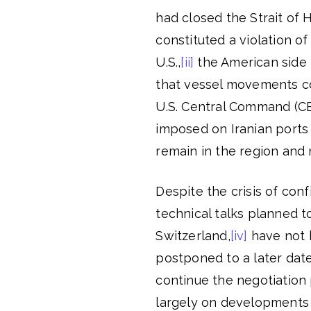
had closed the Strait of 
constituted a violation 
U.S.,
[ii]
the American side m
that vessel movements co
U.S. Central Command (C
imposed on Iranian ports
remain in the region and 
Despite the crisis of con
technical talks planned t
Switzerland,
[iv]
have not 
postponed to a later date
continue the negotiation
largely on developments