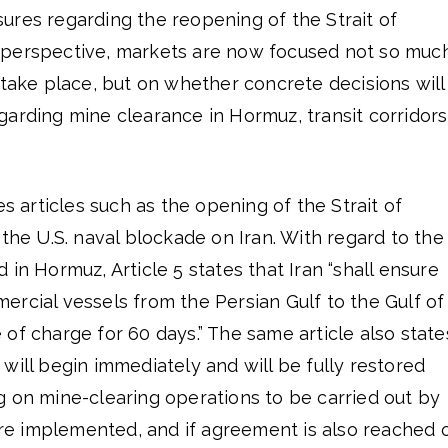
ures regarding the reopening of the Strait of
 perspective, markets are now focused not so muc
 take place, but on whether concrete decisions will
garding mine clearance in Hormuz, transit corridors
articles such as the opening of the Strait of
 the U.S. naval blockade on Iran. With regard to the
 in Hormuz, Article 5 states that Iran “shall ensure
rcial vessels from the Persian Gulf to the Gulf of
of charge for 60 days.” The same article also state
will begin immediately and will be fully restored
g on mine-clearing operations to be carried out by
 are implemented, and if agreement is also reached 