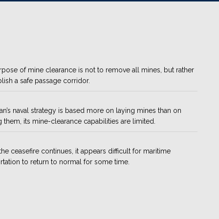
pose of mine clearance is not to remove all mines, but rather
blish a safe passage corridor.
ran’s naval strategy is based more on laying mines than on
g them, its mine-clearance capabilities are limited.
the ceasefire continues, it appears difficult for maritime
rtation to return to normal for some time.