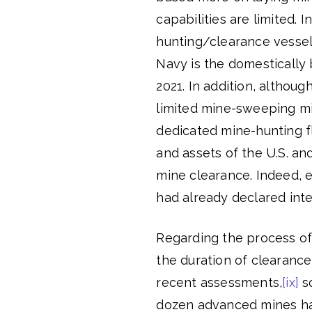
capabilities are limited. 
hunting/clearance vessel
Navy is the domestically 
2021. In addition, althoug
limited mine-sweeping mi
dedicated mine-hunting fl
and assets of the U.S. and
mine clearance. Indeed,
had already declared int
Regarding the process of 
the duration of clearanc
recent assessments,
[ix]
so
dozen advanced mines ha