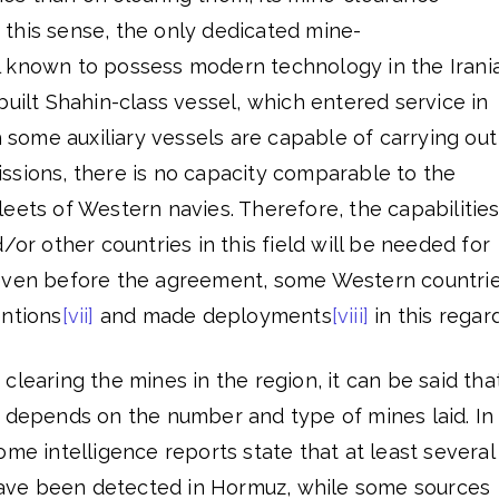
In this sense, the only dedicated mine-
 known to possess modern technology in the Irani
built Shahin-class vessel, which entered service in
h some auxiliary vessels are capable of carrying out
ssions, there is no capacity comparable to the
eets of Western navies. Therefore, the capabilitie
/or other countries in this field will be needed for
 even before the agreement, some Western countri
entions
[vii]
and made deployments
[viii]
in this regard
clearing the mines in the region, it can be said tha
e depends on the number and type of mines laid. In
me intelligence reports state that at least several
ve been detected in Hormuz, while some sources