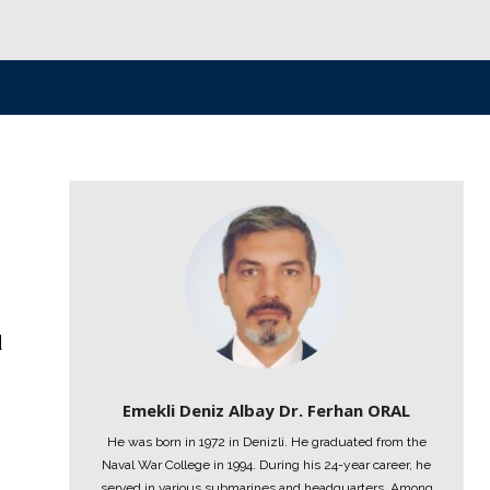
d
Emekli Deniz Albay Dr. Ferhan ORAL
He was born in 1972 in Denizli. He graduated from the
8
Naval War College in 1994. During his 24-year career, he
served in various submarines and headquarters. Among