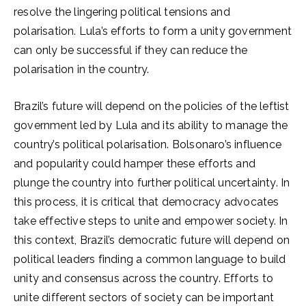
resolve the lingering political tensions and
polarisation. Lula’s efforts to form a unity government
can only be successful if they can reduce the
polarisation in the country.
Brazil’s future will depend on the policies of the leftist
government led by Lula and its ability to manage the
country’s political polarisation. Bolsonaro’s influence
and popularity could hamper these efforts and
plunge the country into further political uncertainty. In
this process, it is critical that democracy advocates
take effective steps to unite and empower society. In
this context, Brazil’s democratic future will depend on
political leaders finding a common language to build
unity and consensus across the country. Efforts to
unite different sectors of society can be important