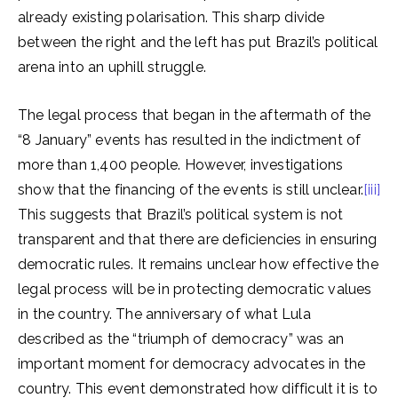
already existing polarisation. This sharp divide
between the right and the left has put Brazil’s political
arena into an uphill struggle.
The legal process that began in the aftermath of the
“8 January” events has resulted in the indictment of
more than 1,400 people. However, investigations
show that the financing of the events is still unclear.
[iii]
This suggests that Brazil’s political system is not
transparent and that there are deficiencies in ensuring
democratic rules. It remains unclear how effective the
legal process will be in protecting democratic values
in the country. The anniversary of what Lula
described as the “triumph of democracy” was an
important moment for democracy advocates in the
country. This event demonstrated how difficult it is to