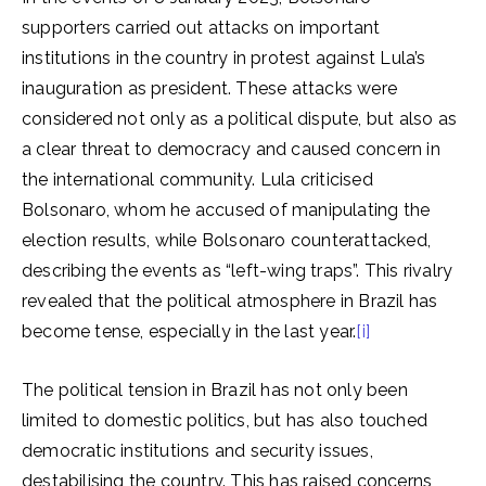
supporters carried out attacks on important
institutions in the country in protest against Lula’s
inauguration as president. These attacks were
considered not only as a political dispute, but also as
a clear threat to democracy and caused concern in
the international community. Lula criticised
Bolsonaro, whom he accused of manipulating the
election results, while Bolsonaro counterattacked,
describing the events as “left-wing traps”. This rivalry
revealed that the political atmosphere in Brazil has
become tense, especially in the last year.
[i]
The political tension in Brazil has not only been
limited to domestic politics, but has also touched
democratic institutions and security issues,
destabilising the country. This has raised concerns