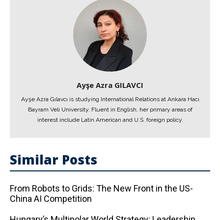
Ayşe Azra GILAVCI
Ayşe Azra Gılavcı is studying International Relations at Ankara Hacı
Bayram Veli University. Fluent in English, her primary areas of
interest include Latin American and U.S. foreign policy.
Similar Posts
From Robots to Grids: The New Front in the US-
China AI Competition
Hungary’s Multipolar World Strategy: Leadership