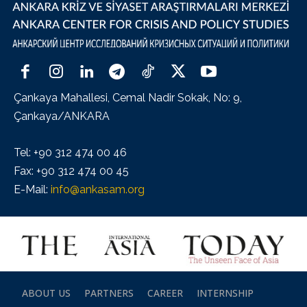
Çankaya Mahallesi, Cemal Nadir Sokak, No: 9,
Çankaya/ANKARA
Tel: +90 312 474 00 46
Fax: +90 312 474 00 45
E-Mail:
info@ankasam.org
ABOUT US
PARTNERS
CAREER
INTERNSHIP