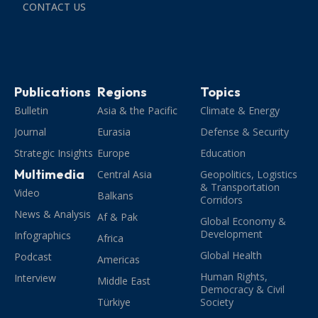
CONTACT US
Publications
Regions
Topics
Bulletin
Asia & the Pacific
Climate & Energy
Journal
Eurasia
Defense & Security
Strategic Insights
Europe
Education
Multimedia
Central Asia
Geopolitics, Logistics
& Transportation
Video
Balkans
Corridors
News & Analysis
Af & Pak
Global Economy &
Development
Infographics
Africa
Global Health
Podcast
Americas
Human Rights,
Interview
Middle East
Democracy & Civil
Türkiye
Society