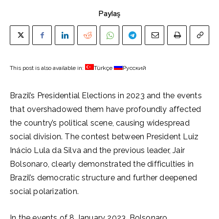
Paylaş
This post is also available in:
Türkçe
Русский
Brazil’s Presidential Elections in 2023 and the events
that overshadowed them have profoundly affected
the country’s political scene, causing widespread
social division. The contest between President Luiz
Inácio Lula da Silva and the previous leader, Jair
Bolsonaro, clearly demonstrated the difficulties in
Brazil’s democratic structure and further deepened
social polarization.
In the events of 8 January 2023, Bolsonaro