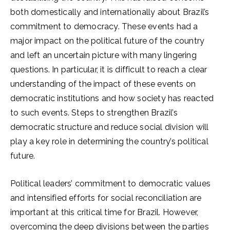
both domestically and internationally about Brazil’s
commitment to democracy. These events had a
major impact on the political future of the country
and left an uncertain picture with many lingering
questions. In particular, it is difficult to reach a clear
understanding of the impact of these events on
democratic institutions and how society has reacted
to such events. Steps to strengthen Brazil’s
democratic structure and reduce social division will
play a key role in determining the country’s political
future.
Political leaders’ commitment to democratic values
and intensified efforts for social reconciliation are
important at this critical time for Brazil. However,
overcoming the deep divisions between the parties