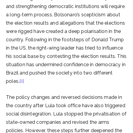
and strengthening democratic institutions will require
a long-term process. Bolsonaro’s scepticism about
the election results and allegations that the elections
were rigged have created a deep polarisation in the
country. Following in the footsteps of Donald Trump
in the US, the right-wing leader has tried to influence
his social base by contesting the election results. This
situation has undermined confidence in democracy in
Brazil and pushed the society into two different
poles.
[ii]
The policy changes and reversed decisions made in
the country after Lula took office have also triggered
social disintegration. Lula stopped the privatisation of
state-owned companies and revised the arms
policies. However, these steps further deepened the