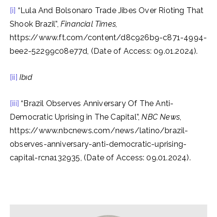
[i]
“Lula And Bolsonaro Trade Jibes Over Rioting That
Shook Brazil”,
Financial Times,
https://www.ft.com/content/d8c926b9-c871-4994-
bee2-52299c08e77d, (Date of Access: 09.01.2024).
[ii]
Ibıd
[iii]
“Brazil Observes Anniversary Of The Anti-
Democratic Uprising in The Capital”,
NBC News
,
https://www.nbcnews.com/news/latino/brazil-
observes-anniversary-anti-democratic-uprising-
capital-rcna132935, (Date of Access: 09.01.2024).