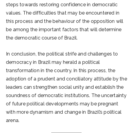
steps towards restoring confidence in democratic
values. The difficulties that may be encountered in
this process and the behaviour of the opposition will
be among the important factors that will determine
the democratic course of Brazil.
In conclusion, the political strife and challenges to
democracy in Brazil may herald a political
transformation in the country. In this process, the
adoption of a prudent and conciliatory attitude by the
leaders can strengthen social unity and establish the
soundness of democratic institutions. The uncertainty
of future political developments may be pregnant
with more dynamism and change in Brazil’s political
arena.