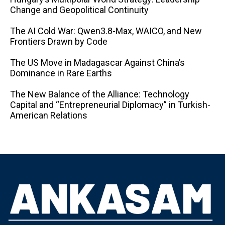
Change and Geopolitical Continuity
The AI ​​Cold War: Qwen3.8-Max, WAICO, and New
Frontiers Drawn by Code
The US Move in Madagascar Against China’s
Dominance in Rare Earths
The New Balance of the Alliance: Technology
Capital and “Entrepreneurial Diplomacy” in Turkish-
American Relations