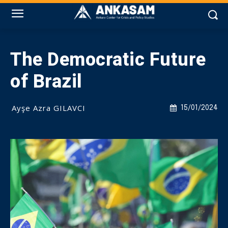
The Democratic Future
of Brazil
Ayşe Azra GILAVCI
15/01/2024