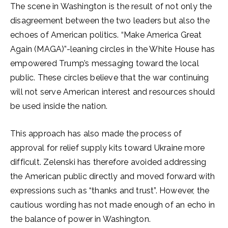
The scene in Washington is the result of not only the
disagreement between the two leaders but also the
echoes of American politics. “Make America Great
Again (MAGA)”-leaning circles in the White House has
empowered Trump’s messaging toward the local
public. These circles believe that the war continuing
will not serve American interest and resources should
be used inside the nation.
This approach has also made the process of
approval for relief supply kits toward Ukraine more
difficult. Zelenski has therefore avoided addressing
the American public directly and moved forward with
expressions such as “thanks and trust”. However, the
cautious wording has not made enough of an echo in
the balance of power in Washington.