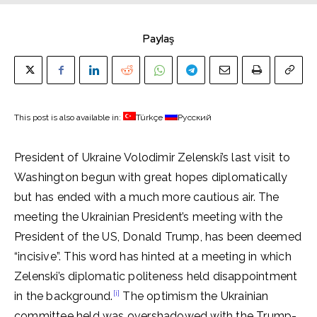
Paylaş
This post is also available in:
Türkçe
Русский
President of Ukraine Volodimir Zelenski’s last visit to
Washington begun with great hopes diplomatically
but has ended with a much more cautious air. The
meeting the Ukrainian President’s meeting with the
President of the US, Donald Trump, has been deemed
“incisive”. This word has hinted at a meeting in which
Zelenski’s diplomatic politeness held disappointment
[i]
in the background.
The optimism the Ukrainian
committee held was overshadowed with the Trump-