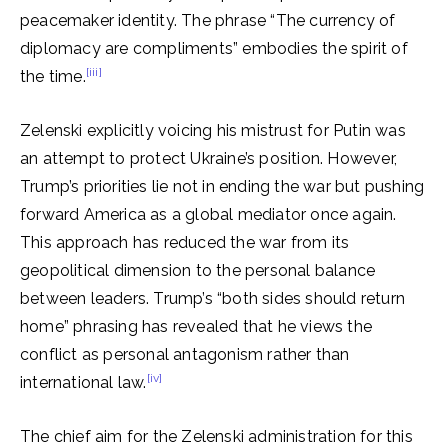
peacemaker identity. The phrase “The currency of
diplomacy are compliments” embodies the spirit of
[iii]
the time.
Zelenski explicitly voicing his mistrust for Putin was
an attempt to protect Ukraine’s position. However,
Trump’s priorities lie not in ending the war but pushing
forward America as a global mediator once again.
This approach has reduced the war from its
geopolitical dimension to the personal balance
between leaders. Trump’s “both sides should return
home” phrasing has revealed that he views the
conflict as personal antagonism rather than
[iv]
international law.
The chief aim for the Zelenski administration for this