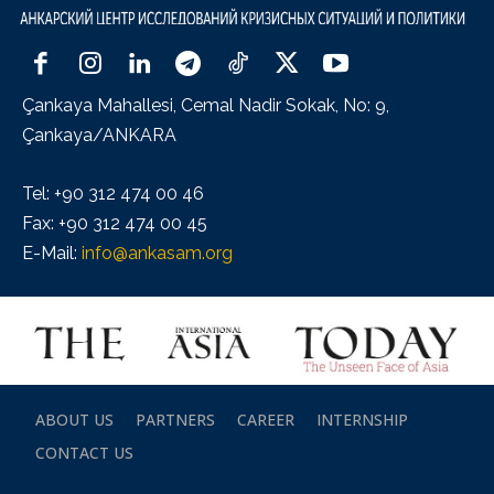
Çankaya Mahallesi, Cemal Nadir Sokak, No: 9,
Çankaya/ANKARA
Tel: +90 312 474 00 46
Fax: +90 312 474 00 45
E-Mail:
info@ankasam.org
ABOUT US
PARTNERS
CAREER
INTERNSHIP
CONTACT US