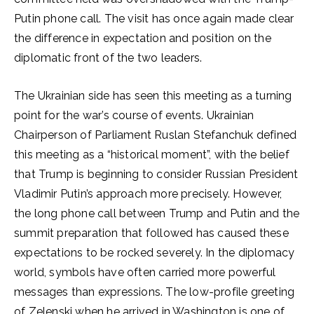
Putin phone call. The visit has once again made clear
the difference in expectation and position on the
diplomatic front of the two leaders.
The Ukrainian side has seen this meeting as a turning
point for the war’s course of events. Ukrainian
Chairperson of Parliament Ruslan Stefanchuk defined
this meeting as a “historical moment”, with the belief
that Trump is beginning to consider Russian President
Vladimir Putin’s approach more precisely. However,
the long phone call between Trump and Putin and the
summit preparation that followed has caused these
expectations to be rocked severely. In the diplomacy
world, symbols have often carried more powerful
messages than expressions. The low-profile greeting
of Zelenski when he arrived in Washington is one of