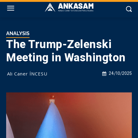
ANALYSIS
The Trump-Zelenski
Meeting in Washington
Ali Caner İNCESU
24/10/2025