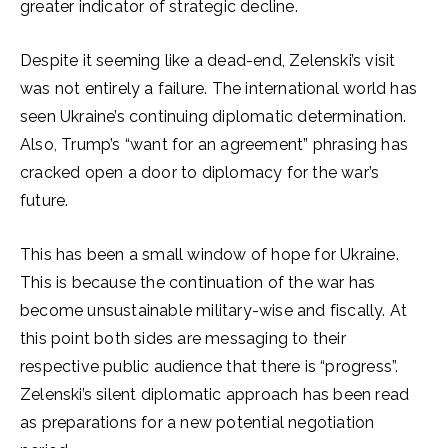
greater indicator of strategic decline.
Despite it seeming like a dead-end, Zelenski’s visit
was not entirely a failure. The international world has
seen Ukraine’s continuing diplomatic determination.
Also, Trump’s “want for an agreement” phrasing has
cracked open a door to diplomacy for the war’s
future.
This has been a small window of hope for Ukraine.
This is because the continuation of the war has
become unsustainable military-wise and fiscally. At
this point both sides are messaging to their
respective public audience that there is “progress”.
Zelenski’s silent diplomatic approach has been read
as preparations for a new potential negotiation