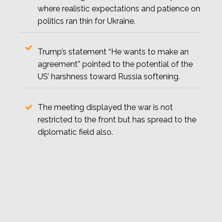
where realistic expectations and patience on
politics ran thin for Ukraine.
Trump’s statement “He wants to make an
agreement” pointed to the potential of the
US’ harshness toward Russia softening.
The meeting displayed the war is not
restricted to the front but has spread to the
diplomatic field also.