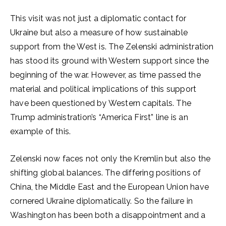
This visit was not just a diplomatic contact for
Ukraine but also a measure of how sustainable
support from the West is. The Zelenski administration
has stood its ground with Western support since the
beginning of the war. However, as time passed the
material and political implications of this support
have been questioned by Western capitals. The
Trump administration’s “America First” line is an
example of this.
Zelenski now faces not only the Kremlin but also the
shifting global balances. The differing positions of
China, the Middle East and the European Union have
cornered Ukraine diplomatically. So the failure in
Washington has been both a disappointment and a