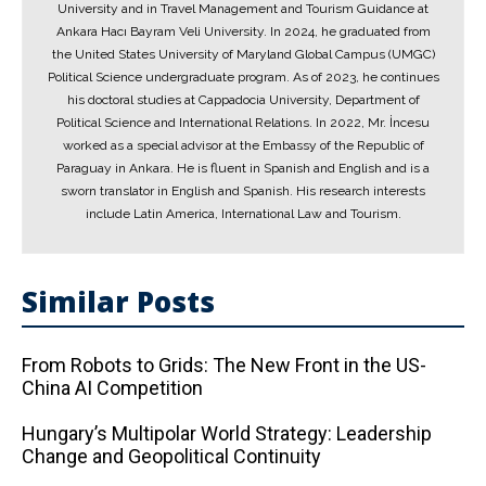
University and in Travel Management and Tourism Guidance at
Ankara Hacı Bayram Veli University. In 2024, he graduated from
the United States University of Maryland Global Campus (UMGC)
Political Science undergraduate program. As of 2023, he continues
his doctoral studies at Cappadocia University, Department of
Political Science and International Relations. In 2022, Mr. İncesu
worked as a special advisor at the Embassy of the Republic of
Paraguay in Ankara. He is fluent in Spanish and English and is a
sworn translator in English and Spanish. His research interests
include Latin America, International Law and Tourism.
Similar Posts
From Robots to Grids: The New Front in the US-
China AI Competition
Hungary’s Multipolar World Strategy: Leadership
Change and Geopolitical Continuity