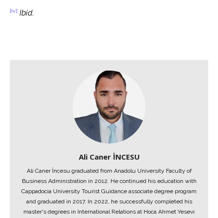
[iv]
Ibid.
Ali Caner İNCESU
Ali Caner İncesu graduated from Anadolu University Faculty of
Business Administration in 2012. He continued his education with
Cappadocia University Tourist Guidance associate degree program
and graduated in 2017. In 2022, he successfully completed his
master's degrees in International Relations at Hoca Ahmet Yesevi