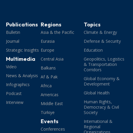
Publications
Regions
Topics
Bulletin
Asia & the Pacific
Climate & Energy
Journal
Eurasia
Defense & Security
Strategic Insights
Europe
Education
Multimedia
Central Asia
Geopolitics, Logistics
& Transportation
Video
Balkans
Corridors
News & Analysis
Af & Pak
Global Economy &
Development
Infographics
Africa
Global Health
Podcast
Americas
Human Rights,
Interview
Middle East
Democracy & Civil
Türkiye
Society
Events
International &
Regional
Conferences
Organizations