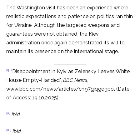
The Washington visit has been an experience where
realistic expectations and patience on politics ran thin
for Ukraine. Although the targeted weapons and
guarantees were not obtained, the Kiev
administration once again demonstrated its will to
maintain its presence on the international stage.
[i]
“Disappointment in Kyiv as Zelensky Leaves White
House Empty-Handed”,
BBC News
,
www.bbc.com/news/articles/cn97gjqgq9po, (Date
of Access: 19.10.2025).
[ii]
Ibid.
[iii]
Ibid.