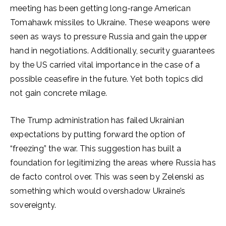
meeting has been getting long-range American
Tomahawk missiles to Ukraine. These weapons were
seen as ways to pressure Russia and gain the upper
hand in negotiations. Additionally, security guarantees
by the US carried vital importance in the case of a
possible ceasefire in the future. Yet both topics did
not gain concrete milage.
The Trump administration has failed Ukrainian
expectations by putting forward the option of
“freezing” the war. This suggestion has built a
foundation for legitimizing the areas where Russia has
de facto control over. This was seen by Zelenski as
something which would overshadow Ukraine’s
sovereignty.