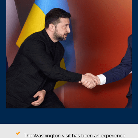
The Washington visit has been an experience