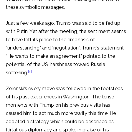
these symbolic messages.
Just a few weeks ago, Trump was said to be fed up
with Putin. Yet after the meeting, the sentiment seems
to have left its place to the emphasis of
“understanding” and “negotiation”. Trump’s statement
“He wants to make an agreement” pointed to the
potential of the US’ harshness toward Russia
[ii]
softening.
Zelenski’s every move was followed in the footsteps
of his past experiences in Washington. The tense
moments with Trump on his previous visits has
caused him to act much more warily this time. He
adopted a strategy which could be described as
flirtatious diplomacy and spoke in praise of his