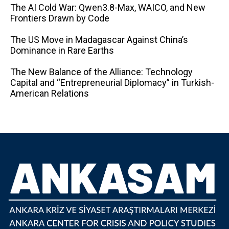
The AI ​​Cold War: Qwen3.8-Max, WAICO, and New
Frontiers Drawn by Code
The US Move in Madagascar Against China’s
Dominance in Rare Earths
The New Balance of the Alliance: Technology
Capital and “Entrepreneurial Diplomacy” in Turkish-
American Relations