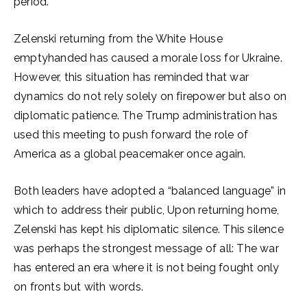
period.
Zelenski returning from the White House
emptyhanded has caused a morale loss for Ukraine.
However, this situation has reminded that war
dynamics do not rely solely on firepower but also on
diplomatic patience. The Trump administration has
used this meeting to push forward the role of
America as a global peacemaker once again.
Both leaders have adopted a “balanced language” in
which to address their public, Upon returning home,
Zelenski has kept his diplomatic silence. This silence
was perhaps the strongest message of all: The war
has entered an era where it is not being fought only
on fronts but with words.