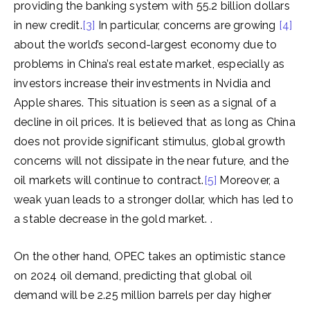
providing the banking system with 55.2 billion dollars
in new credit.
[3]
In particular, concerns are growing
[4]
about the world’s second-largest economy due to
problems in China’s real estate market, especially as
investors increase their investments in Nvidia and
Apple shares. This situation is seen as a signal of a
decline in oil prices. It is believed that as long as China
does not provide significant stimulus, global growth
concerns will not dissipate in the near future, and the
oil markets will continue to contract.
[5]
Moreover, a
weak yuan leads to a stronger dollar, which has led to
a stable decrease in the gold market. .
On the other hand, OPEC takes an optimistic stance
on 2024 oil demand, predicting that global oil
demand will be 2.25 million barrels per day higher