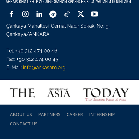
Çankaya Mahallesi, Cemal Nadir Sokak, No: 9,
Çankaya/ANKARA
Tel: +90 312 474 00 46
Fax: +90 312 474 00 45
E-Mail:
info@ankasam.org
ABOUT US
PARTNERS
CAREER
INTERNSHIP
CONTACT US