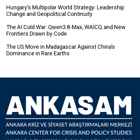
Hungary’s Multipolar World Strategy: Leadership
Change and Geopolitical Continuity
The AI ​​Cold War: Qwen3.8-Max, WAICO, and New
Frontiers Drawn by Code
The US Move in Madagascar Against China’s
Dominance in Rare Earths