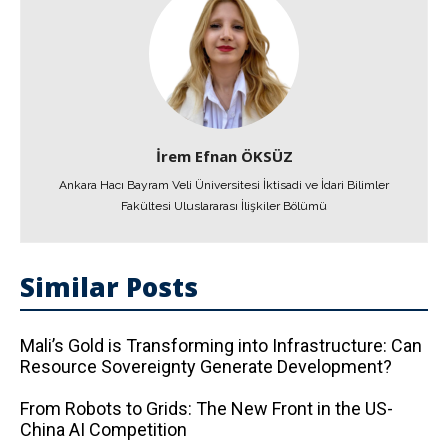
İrem Efnan ÖKSÜZ
Ankara Hacı Bayram Veli Üniversitesi İktisadi ve İdari Bilimler
Fakültesi Uluslararası İlişkiler Bölümü
Similar Posts
Mali’s Gold is Transforming into Infrastructure: Can
Resource Sovereignty Generate Development?
From Robots to Grids: The New Front in the US-
China AI Competition