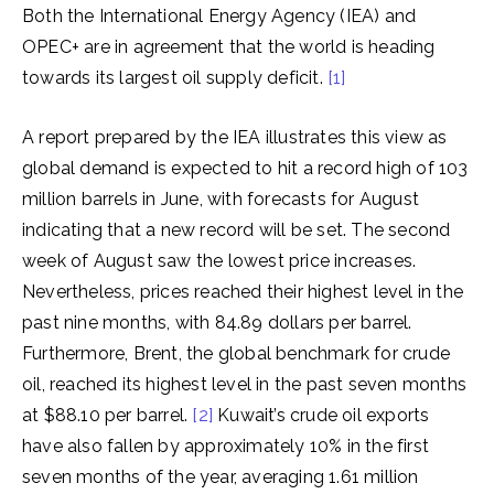
Both the International Energy Agency (IEA) and
OPEC+ are in agreement that the world is heading
towards its largest oil supply deficit.
[1]
A report prepared by the IEA illustrates this view as
global demand is expected to hit a record high of 103
million barrels in June, with forecasts for August
indicating that a new record will be set. The second
week of August saw the lowest price increases.
Nevertheless, prices reached their highest level in the
past nine months, with 84.89 dollars per barrel.
Furthermore, Brent, the global benchmark for crude
oil, reached its highest level in the past seven months
at $88.10 per barrel.
[2]
Kuwait’s crude oil exports
have also fallen by approximately 10% in the first
seven months of the year, averaging 1.61 million