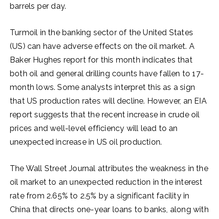
barrels per day.
Turmoil in the banking sector of the United States
(US) can have adverse effects on the oil market. A
Baker Hughes report for this month indicates that
both oil and general drilling counts have fallen to 17-
month lows. Some analysts interpret this as a sign
that US production rates will decline. However, an EIA
report suggests that the recent increase in crude oil
prices and well-level efficiency will lead to an
unexpected increase in US oil production.
The Wall Street Journal attributes the weakness in the
oil market to an unexpected reduction in the interest
rate from 2.65% to 2.5% by a significant facility in
China that directs one-year loans to banks, along with