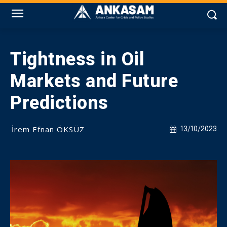
Tightness in Oil
Markets and Future
Predictions
İrem Efnan ÖKSÜZ
13/10/2023