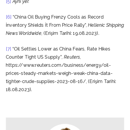
[5]
Aynı yer.
[6]
“China Oil Buying Frenzy Cools as Record
İnventory Shields İt From Price Rally”,
Hellenic Shipping
News Worldwide,
(Erişim Tarihi: 19.08.2023).
[7]
“Oil Settles Lower as China Fears, Rate Hikes
Counter Tight US Supply”
, Reuters,
https://www.reuters.com/business/energy/oil-
prices-steady-markets-weigh-weak-china-data-
tighter-crude-supplies-2023-08-16/, (Erişim Tarihi:
18.08.2023).