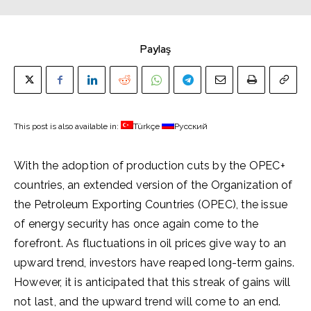
Paylaş
This post is also available in:
Türkçe
Русский
With the adoption of production cuts by the OPEC+
countries, an extended version of the Organization of
the Petroleum Exporting Countries (OPEC), the issue
of energy security has once again come to the
forefront. As fluctuations in oil prices give way to an
upward trend, investors have reaped long-term gains.
However, it is anticipated that this streak of gains will
not last, and the upward trend will come to an end.