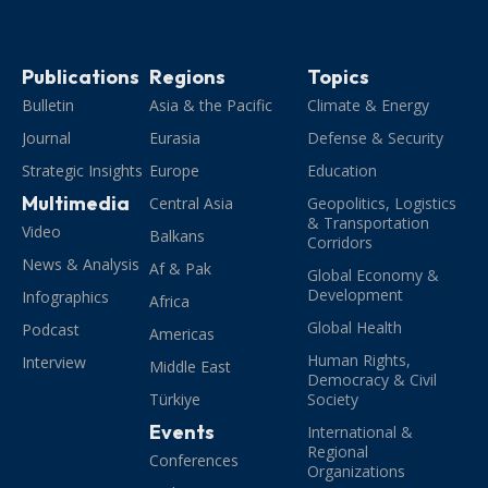
Publications
Regions
Topics
Bulletin
Asia & the Pacific
Climate & Energy
Journal
Eurasia
Defense & Security
Strategic Insights
Europe
Education
Multimedia
Central Asia
Geopolitics, Logistics
& Transportation
Video
Balkans
Corridors
News & Analysis
Af & Pak
Global Economy &
Development
Infographics
Africa
Global Health
Podcast
Americas
Human Rights,
Interview
Middle East
Democracy & Civil
Türkiye
Society
Events
International &
Regional
Conferences
Organizations