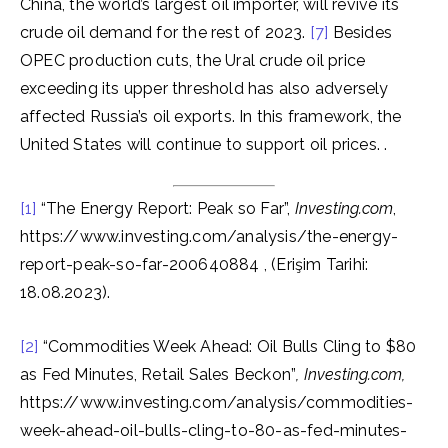
China, the world’s largest oil importer, will revive its
crude oil demand for the rest of 2023.
[7]
Besides
OPEC production cuts, the Ural crude oil price
exceeding its upper threshold has also adversely
affected Russia’s oil exports. In this framework, the
United States will continue to support oil prices. .
[1]
“The Energy Report: Peak so Far”,
Investing.com
,
https://www.investing.com/analysis/the-energy-
report-peak-so-far-200640884 , (Erişim Tarihi:
18.08.2023).
[2]
“Commodities Week Ahead: Oil Bulls Cling to $80
as Fed Minutes, Retail Sales Beckon”
, Investing.com,
https://www.investing.com/analysis/commodities-
week-ahead-oil-bulls-cling-to-80-as-fed-minutes-