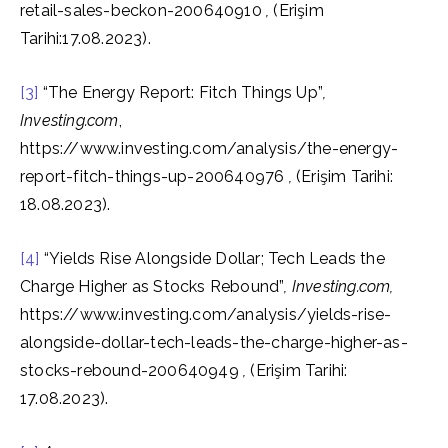
retail-sales-beckon-200640910
,
(Erişim
Tarihi:17.08.2023).
[3]
“The Energy Report: Fitch Things Up”
,
Investing.com
,
https://www.investing.com/analysis/the-energy-
report-fitch-things-up-200640976
,
(Erişim Tarihi:
18.08.2023).
[4]
“Yields Rise Alongside Dollar; Tech Leads the
Charge Higher as Stocks Rebound”
, Investing.com,
https://www.investing.com/analysis/yields-rise-
alongside-dollar-tech-leads-the-charge-higher-as-
stocks-rebound-200640949
,
(Erişim Tarihi:
17.08.2023).