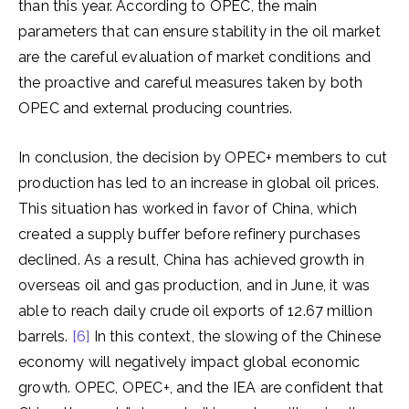
than this year. According to OPEC, the main
parameters that can ensure stability in the oil market
are the careful evaluation of market conditions and
the proactive and careful measures taken by both
OPEC and external producing countries.
In conclusion, the decision by OPEC+ members to cut
production has led to an increase in global oil prices.
This situation has worked in favor of China, which
created a supply buffer before refinery purchases
declined. As a result, China has achieved growth in
overseas oil and gas production, and in June, it was
able to reach daily crude oil exports of 12.67 million
barrels.
[6]
In this context, the slowing of the Chinese
economy will negatively impact global economic
growth. OPEC, OPEC+, and the IEA are confident that