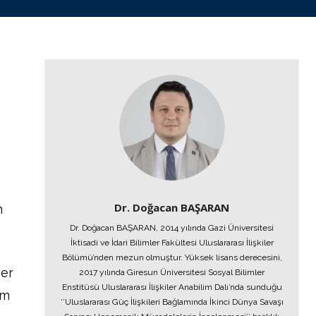
Dr. Doğacan BAŞARAN
n
Dr. Doğacan BAŞARAN, 2014 yılında Gazi Üniversitesi
İktisadi ve İdari Bilimler Fakültesi Uluslararası İlişkiler
Bölümü’nden mezun olmuştur. Yüksek lisans derecesini,
ver
2017 yılında Giresun Üniversitesi Sosyal Bilimler
Enstitüsü Uluslararası İlişkiler Anabilim Dalı’nda sunduğu
em
‘’Uluslararası Güç İlişkileri Bağlamında İkinci Dünya Savaşı