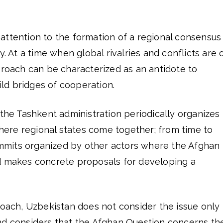
ttention to the formation of a regional consensus 
y. At a time when global rivalries and conflicts are 
proach can be characterized as an antidote to
uild bridges of cooperation.
 the Tashkent administration periodically organizes
re regional states come together; from time to
summits organized by other actors where the Afghan
d makes concrete proposals for developing a
roach, Uzbekistan does not consider the issue only 
nd considers that the Afghan Question concerns th