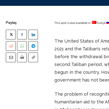
Paylaş
This post is also available in:
Türkçe
The United States of Ame
2021 and the Taliban’s ret
before the withdrawal br
second Taliban period, wh
begun in the country. How
government has not been 
The problem of recognitio
humanitarian aid to the 