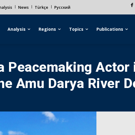
alysis
News
Türkçe
Русский
Analysis
Regions
Topics
Publications
a Peacemaking Actor 
the Amu Darya River D