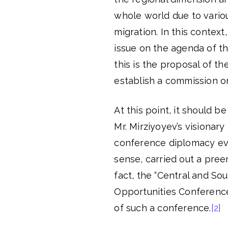
whole world due to variou
migration. In this context
issue on the agenda of th
this is the proposal of t
establish a commission o
At this point, it should 
Mr. Mirziyoyev’s visionar
conference diplomacy eve
sense, carried out a pree
fact, the “Central and So
Opportunities Conference”
of such a conference.
[2]