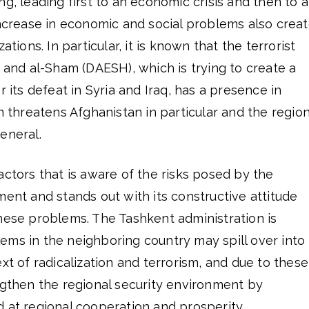
g, leading first to an economic crisis and then to a
increase in economic and social problems also crea
ations. In particular, it is known that the terrorist
q and al-Sham (DAESH), which is trying to create a
r its defeat in Syria and Iraq, has a presence in
n threatens Afghanistan in particular and the region
eneral.
actors that is aware of the risks posed by the
ment and stands out with its constructive attitude
hese problems. The Tashkent administration is
ms in the neighboring country may spill over into 
xt of radicalization and terrorism, and due to these
ngthen the regional security environment by
 at regional cooperation and prosperity.