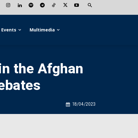
Events
Multimedia
in the Afghan
ebates
18/04/2023