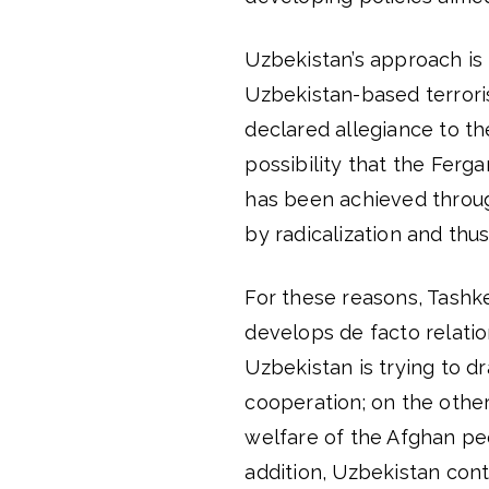
Uzbekistan’s approach is 
Uzbekistan-based terrori
declared allegiance to th
possibility that the Ferga
has been achieved throug
by radicalization and thu
For these reasons, Tashke
develops de facto relatio
Uzbekistan is trying to d
cooperation; on the other 
welfare of the Afghan peo
addition, Uzbekistan cont