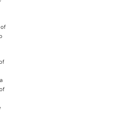
 of
o
of
 a
of
e