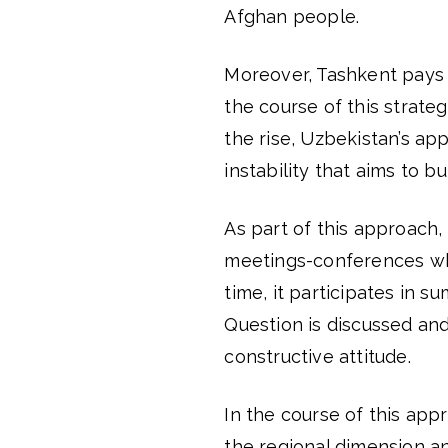
Afghan people.
Moreover, Tashkent pays a
the course of this strateg
the rise, Uzbekistan’s ap
instability that aims to b
As part of this approach,
meetings-conferences whe
time, it participates in 
Question is discussed an
constructive attitude.
In the course of this app
the regional dimension a