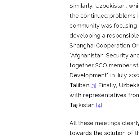
Similarly, Uzbekistan, w
the continued problems i
community was focusing o
developing a responsible a
Shanghai Cooperation Org
“Afghanistan: Security an
together SCO member sta
Development” in July 202
Taliban.
[3]
Finally, Uzbeki
with representatives from
Tajikistan.
[4]
All these meetings clearl
towards the solution of 