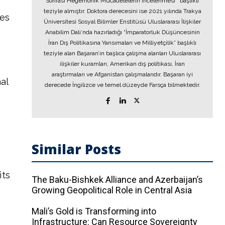
Sonrası Hegemonik Mücadelelerin İncelenmesi’’ başlıklı
teziyle almıştır. Doktora derecesini ise 2021 yılında Trakya
tes
Üniversitesi Sosyal Bilimler Enstitüsü Uluslararası İlişkiler
Anabilim Dalı‘nda hazırladığı “İmparatorluk Düşüncesinin
İran Dış Politikasına Yansımaları ve Milliyetçilik” başlıklı
teziyle alan Başaran’ın başlıca çalışma alanları Uluslararası
ilişkiler kuramları, Amerikan dış politikası, İran
araştırmaları ve Afganistan çalışmalarıdır. Başaran iyi
al
derecede İngilizce ve temel düzeyde Farsça bilmektedir.
Similar Posts
its
The Baku-Bishkek Alliance and Azerbaijan’s
Growing Geopolitical Role in Central Asia
Mali’s Gold is Transforming into
Infrastructure: Can Resource Sovereignty