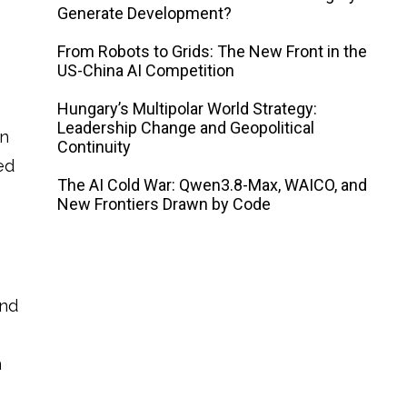
Generate Development?
From Robots to Grids: The New Front in the
US-China AI Competition
Hungary’s Multipolar World Strategy:
Leadership Change and Geopolitical
on
Continuity
ed
The AI ​​Cold War: Qwen3.8-Max, WAICO, and
New Frontiers Drawn by Code
and
n