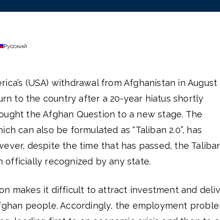
Русский
rica’s (USA) withdrawal from Afghanistan in August
urn to the country after a 20-year hiatus shortly
ought the Afghan Question to a new stage. The
ich can also be formulated as “Taliban 2.0”, has
ever, despite the time that has passed, the Taliba
officially recognized by any state.
n makes it difficult to attract investment and deli
Afghan people. Accordingly, the employment probl