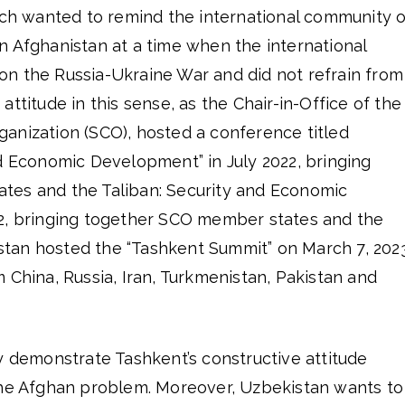
hich wanted to remind the international community o
n Afghanistan at a time when the international
n the Russia-Ukraine War and did not refrain from
ttitude in this sense, as the Chair-in-Office of the
anization (SCO), hosted a conference titled
d Economic Development” in July 2022, bringing
tes and the Taliban: Security and Economic
2, bringing together SCO member states and the
stan hosted the “Tashkent Summit” on March 7, 202
 China, Russia, Iran, Turkmenistan, Pakistan and
y demonstrate Tashkent’s constructive attitude
the Afghan problem. Moreover, Uzbekistan wants to