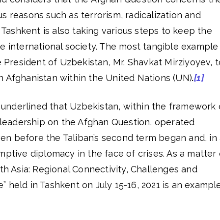
s reasons such as terrorism, radicalization and
, Tashkent is also taking various steps to keep the
e international society. The most tangible example
he President of Uzbekistan, Mr. Shavkat Mirziyoyev, t
n Afghanistan within the United Nations (UN)
.
[1]
be underlined that Uzbekistan, within the framework 
y leadership on the Afghan Question, operated
n before the Taliban’s second term began and, in
mptive diplomacy in the face of crises. As a matter 
uth Asia: Regional Connectivity, Challenges and
 held in Tashkent on July 15-16, 2021 is an exampl