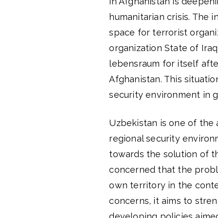
in Afghanistan is deepenin
humanitarian crisis. The 
space for terrorist organiz
organization State of Ira
lebensraum for itself afte
Afghanistan. This situatio
security environment in g
Uzbekistan is one of the 
regional security environ
towards the solution of t
concerned that the proble
own territory in the conte
concerns, it aims to stre
developing policies aimed