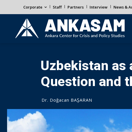
Corporate
Staff
Partners
Interview
News & An
Uzbekistan as 
Question and 
Dr. Doğacan BAŞARAN