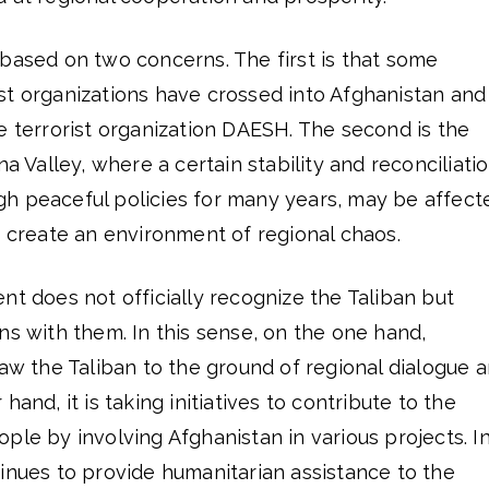
based on two concerns. The first is that some
st organizations have crossed into Afghanistan and
e terrorist organization DAESH. The second is the
na Valley, where a certain stability and reconciliati
h peaceful policies for many years, may be affect
s create an environment of regional chaos.
nt does not officially recognize the Taliban but
ns with them. In this sense, on the one hand,
raw the Taliban to the ground of regional dialogue 
hand, it is taking initiatives to contribute to the
ple by involving Afghanistan in various projects. I
inues to provide humanitarian assistance to the