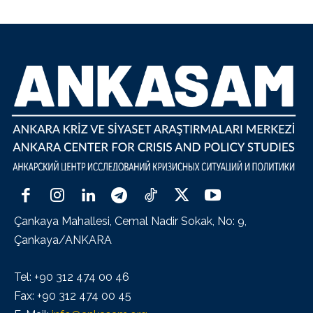
Çankaya Mahallesi, Cemal Nadir Sokak, No: 9,
Çankaya/ANKARA
Tel: +90 312 474 00 46
Fax: +90 312 474 00 45