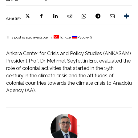
SHARE:
This post is also available in:
Türkçe
Русский
Ankara Center for Crisis and Policy Studies (ANKASAM)
President Prof. Dr. Mehmet Seyfettin Erol evaluated the
role of colonial activities that started in the 15th
century in the climate crisis and the attitudes of
colonial countries towards the climate crisis to Anadolu
Agency (AA).