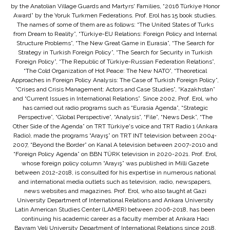
by the Anatolian Village Guards and Martyrs' Families, “2016 Türkiye Honor
Award” by the Yoruk Turkmen Federations. Prof. Erol has 15 book studies.
The names of some of them are as follows: “The United States of Turks
from Dream to Reality”, “Türkiye-EU Relations: Foreign Policy and Internal
Structure Problems”, “The New Great Game in Eurasia”, “The Search for
Strategy in Turkish Foreign Policy”, “The Search for Security in Turkish
Foreign Policy”, “The Republic of Türkiye-Russian Federation Relations”,
“The Cold Organization of Hot Peace: The New NATO”, “Theoretical
Approaches in Foreign Policy Analysis: The Case of Turkish Foreign Policy”,
“Crises and Crisis Management: Actors and Case Studies”, “Kazakhstan”
and “Current Issues in International Relations”. Since 2002, Prof. Erol, who
has carried out radio programs such as “Eurasia Agenda”, “Strategic
Perspective”, “Global Perspective”, “Analysis”, “File”, “News Desk”, “The
Other Side of the Agenda” on TRT Türkiye's voice and TRT Radio 1 (Ankara
Radio), made the programs “Arayış” on TRT INT television between 2004-
2007, “Beyond the Border” on Kanal A television between 2007-2010 and
“Foreign Policy Agenda” on BBN TÜRK television in 2020-2021. Prof. Erol,
whose foreign policy column “Arayış” was published in Milli Gazete
between 2012-2018, is consulted for his expertise in numerous national
and international media outlets such as television, radio, newspapers,
news websites and magazines. Prof. Erol, who also taught at Gazi
University Department of International Relations and Ankara University
Latin American Studies Center (LAMER) between 2006-2018, has been
continuing his academic career as a faculty member at Ankara Hacı
Bayram Veli University Department of International Relations since 2018.