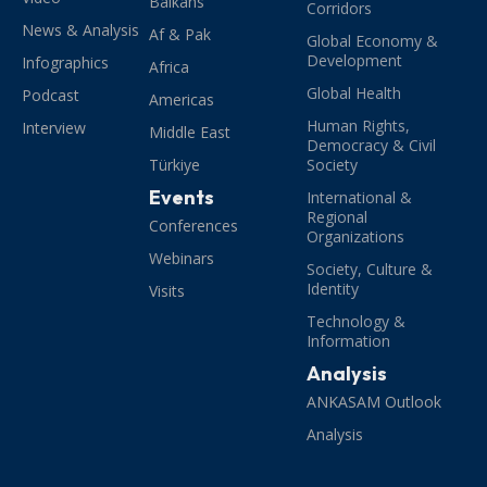
Balkans
Corridors
News & Analysis
Af & Pak
Global Economy &
Development
Infographics
Africa
Global Health
Podcast
Americas
Human Rights,
Interview
Middle East
Democracy & Civil
Türkiye
Society
Events
International &
Regional
Conferences
Organizations
Webinars
Society, Culture &
Identity
Visits
Technology &
Information
Analysis
ANKASAM Outlook
Analysis