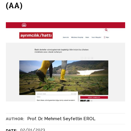
(AA)
Prof. Dr. Mehmet Seyfettin EROL
AUTHOR:
02/01/2023
DATE: