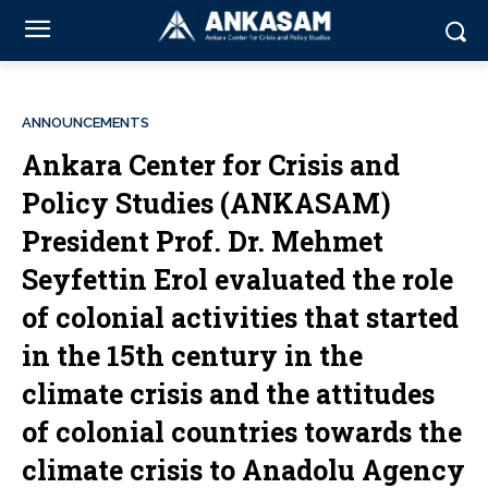
ANNOUNCEMENTS
Ankara Center for Crisis and
Policy Studies (ANKASAM)
President Prof. Dr. Mehmet
Seyfettin Erol evaluated the role
of colonial activities that started
in the 15th century in the
climate crisis and the attitudes
of colonial countries towards the
climate crisis to Anadolu Agency