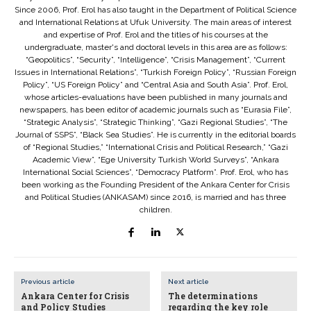
Since 2006, Prof. Erol has also taught in the Department of Political Science
and International Relations at Ufuk University. The main areas of interest
and expertise of Prof. Erol and the titles of his courses at the
undergraduate, master's and doctoral levels in this area are as follows:
“Geopolitics”, “Security”, “Intelligence”, “Crisis Management”, “Current
Issues in International Relations”, “Turkish Foreign Policy”, “Russian Foreign
Policy”, “US Foreign Policy” and “Central Asia and South Asia”. Prof. Erol,
whose articles-evaluations have been published in many journals and
newspapers, has been editor of academic journals such as “Eurasia File”,
“Strategic Analysis”, “Strategic Thinking”, “Gazi Regional Studies”, “The
Journal of SSPS”, “Black Sea Studies”. He is currently in the editorial boards
of “Regional Studies,” “International Crisis and Political Research,” “Gazi
Academic View”, “Ege University Turkish World Surveys”, “Ankara
International Social Sciences”, “Democracy Platform”. Prof. Erol, who has
been working as the Founding President of the Ankara Center for Crisis
and Political Studies (ANKASAM) since 2016, is married and has three
children.
Previous article
Next article
Ankara Center for Crisis
The determinations
and Policy Studies
regarding the key role