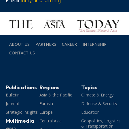
E-Mail:
info@ankasam.org
ABOUT US
PARTNERS
CAREER
INTERNSHIP
CONTACT US
Publications
Regions
Topics
Bulletin
Asia & the Pacific
Climate & Energy
Journal
Eurasia
Defense & Security
Strategic Insights
Europe
Education
Multimedia
Central Asia
Geopolitics, Logistics
& Transportation
Video