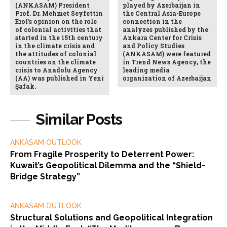
(ANKASAM) President
played by Azerbaijan in
Prof. Dr. Mehmet Seyfettin
the Central Asia-Europe
Erol’s opinion on the role
connection in the
of colonial activities that
analyzes published by the
started in the 15th century
Ankara Center for Crisis
in the climate crisis and
and Policy Studies
the attitudes of colonial
(ANKASAM) were featured
countries on the climate
in Trend News Agency, the
crisis to Anadolu Agency
leading media
(AA) was published in Yeni
organization of Azerbaijan
Şafak.
Similar Posts
ANKASAM OUTLOOK
From Fragile Prosperity to Deterrent Power:
Kuwait’s Geopolitical Dilemma and the “Shield-
Bridge Strategy”
ANKASAM OUTLOOK
Structural Solutions and Geopolitical Integration