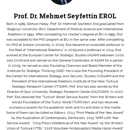
Prof. Dr. Mehmet Seyfettin EROL
Born in 1969, Dörtyol-Hatay, Prof. Dr. Mehmet Seyfettin Erol graduated from
Boğaziçi University (BU), Department of Political Science and International
Relations in 1993. After completing his master's degree at BU in 1995, Erol
was accepted to the PhD program at BU in the same year. After completing
his PhD at Ankara University in 2005, Erol became an associate professor in
the field of “International Relations” in 2009 and a professor in 2014. Erol
worked at the Eurasian Center for Strategic Studies (ASAM) between 2000
and 2006 and and served as the General Coordinator of ASAM for a period.
In 2009, he served as also Founding Chairman and Board Member of the
Institute for Strategic Thinking (SDE). He is also the Founding President of
the Center for International Strategy and Security Studies (USGAM) and the
President of the International Relations Institute of the New Türkiye
Strategic Research Center (YTSAM). Prof. Erol has also served as the
Director of Gazi University Strategic Research Center (GAZISAM). In 2007,
Prof. Erol received the “Turkish World Service Award” from the Writers and
Artists Foundation of the Turkic World (TÜRKSAV), and has received
numerous awards for his academic work and his activities in the media.
Some of them can be listed as follows: 2013 “Print Media of the Year Award”
by the Association of Contemporary Democrats, 2015 “APM 10th Year
Service Award”, “2015 Press-Intellectual of the Year Award” by the Writers'
Union of Türkiye (YTB), “2016 Volunteer Ambassadors Media Honor Award”