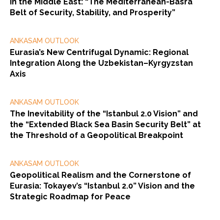
in the Middle East: “The Mediterranean-Basra
Belt of Security, Stability, and Prosperity”
ANKASAM OUTLOOK
Eurasia’s New Centrifugal Dynamic: Regional
Integration Along the Uzbekistan–Kyrgyzstan
Axis
ANKASAM OUTLOOK
The Inevitability of the “Istanbul 2.0 Vision” and
the “Extended Black Sea Basin Security Belt” at
the Threshold of a Geopolitical Breakpoint
ANKASAM OUTLOOK
Geopolitical Realism and the Cornerstone of
Eurasia: Tokayev’s “Istanbul 2.0” Vision and the
Strategic Roadmap for Peace