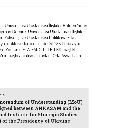
Üniversitesi Uluslararası İlişkiler Bölümü’nden
man Demirel Üniversitesi Uluslararası İlişkiler
 Yükselişi ve Uluslararası Politikaya Etkisi:
Kaya, doktora derecesini de 2022 yılında aynı
ere Yöntemi: ETA-FARC-LTTE-PKK" başlıklı
'nın başlıca çalışma alanları; Orta Asya, Latin
icle
orandum of Understanding (MoU)
igned between ANKASAM and the
al Institute for Strategic Studies
) of the Presidency of Ukraine