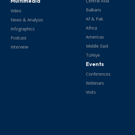
Multimedia
Central Asia
Balkans
Video
Af & Pak
News & Analysis
Africa
Infographics
Americas
Podcast
Middle East
Interview
Türkiye
Events
Conferences
Webinars
Visits