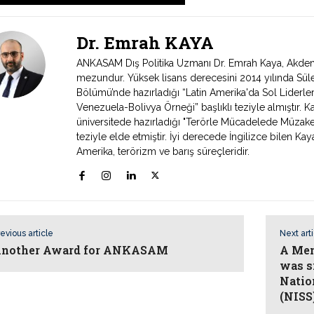
Dr. Emrah KAYA
ANKASAM Dış Politika Uzmanı Dr. Emrah Kaya, Akdeniz 
mezundur. Yüksek lisans derecesini 2014 yılında Süley
Bölümü’nde hazırladığı “Latin Amerika'da Sol Liderlerin
Venezuela-Bolivya Örneği” başlıklı teziyle almıştır. 
üniversitede hazırladığı "Terörle Mücadelede Müzak
teziyle elde etmiştir. İyi derecede İngilizce bilen Kaya
Amerika, terörizm ve barış süreçleridir.
evious article
Next art
nother Award for ANKASAM
A Mem
was s
Nation
(NISS