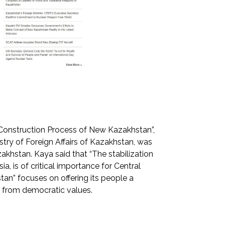
Construction Process of New Kazakhstan”,
stry of Foreign Affairs of Kazakhstan, was
khstan. Kaya said that “The stabilization
ia, is of critical importance for Central
stan” focuses on offering its people a
s from democratic values.