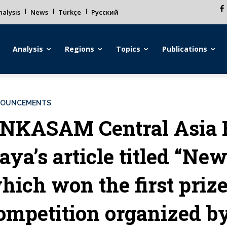
alysis
News
Türkçe
Русский
Analysis
Regions
Topics
Publications
OUNCEMENTS
NKASAM Central Asia 
aya’s article titled “Ne
hich won the first prize
ompetition organized by