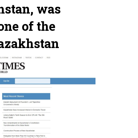
hstan, was
one of the
Kazakhstan