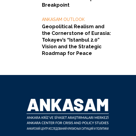
Breakpoint
ANKASAM OUTLOOK
Geopolitical Realism and
the Cornerstone of Eurasia:
Tokayev’s “Istanbul 2.0”
Vision and the Strategic
Roadmap for Peace