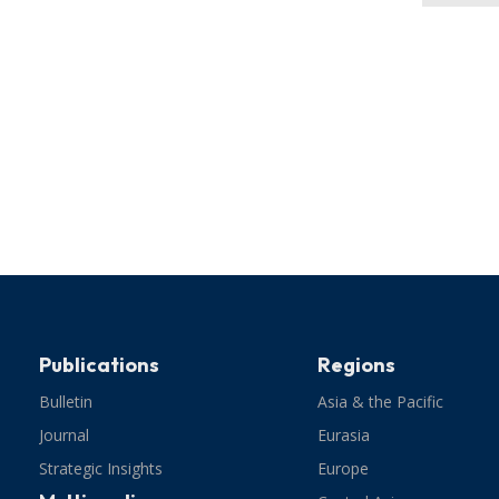
Publications
Regions
Bulletin
Asia & the Pacific
Journal
Eurasia
Strategic Insights
Europe