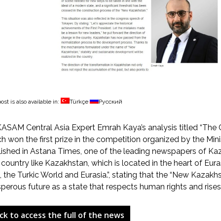
ost is also available in:
Türkçe
Русский
SAM Central Asia Expert Emrah Kaya’s analysis titled “The 
h won the first prize in the competition organized by the Mini
ished in Astana Times, one of the leading newspapers of Kaza
 country like Kazakhstan, which is located in the heart of Euras
, the Turkic World and Eurasia.”, stating that the “New Kazakh
perous future as a state that respects human rights and rise
ick to access the full of the news