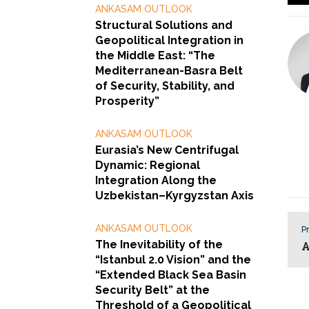
ANKASAM OUTLOOK
Structural Solutions and
Geopolitical Integration in
the Middle East: “The
Mediterranean-Basra Belt
of Security, Stability, and
Prosperity”
ANKASAM OUTLOOK
Eurasia’s New Centrifugal
Dynamic: Regional
Integration Along the
Uzbekistan–Kyrgyzstan Axis
ANKASAM OUTLOOK
Pr
The Inevitability of the
A
“Istanbul 2.0 Vision” and the
“Extended Black Sea Basin
Security Belt” at the
Threshold of a Geopolitical