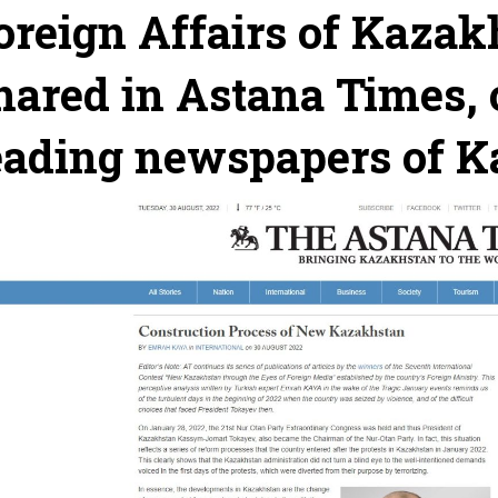
oreign Affairs of Kazak
hared in Astana Times, 
eading newspapers of 