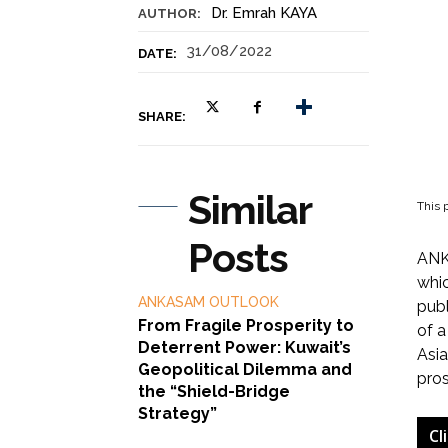
Dr. Emrah KAYA
AUTHOR:
31/08/2022
DATE:
SHARE:
Similar
This p
Posts
ANKA
whic
ANKASAM OUTLOOK
publ
From Fragile Prosperity to
of a
Deterrent Power: Kuwait’s
Asia
Geopolitical Dilemma and
pros
the “Shield-Bridge
Strategy”
Cl