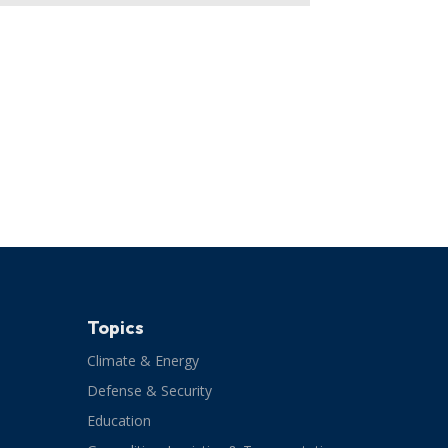
Topics
Climate & Energy
Defense & Security
Education