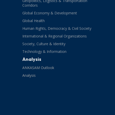
Geopolitics, Logistics & Transportation
Corridors
Global Economy & Development
Global Health
Human Rights, Democracy & Civil Society
International & Regional Organizations
Society, Culture & Identity
Technology & Information
Analysis
ANKASAM Outlook
Analysis