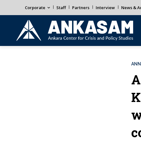
Corporate
Staff
Partners
Interview
News & An
ANN
A
K
w
c