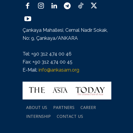
Çankaya Mahallesi, Cemal Nadir Sokak,
No: 9, Çankaya/ANKARA
Tel: +90 312 474 00 46
Fax: +90 312 474 00 45
E-Mail:
info@ankasam.org
ABOUT US
PARTNERS
CAREER
INTERNSHIP
CONTACT US