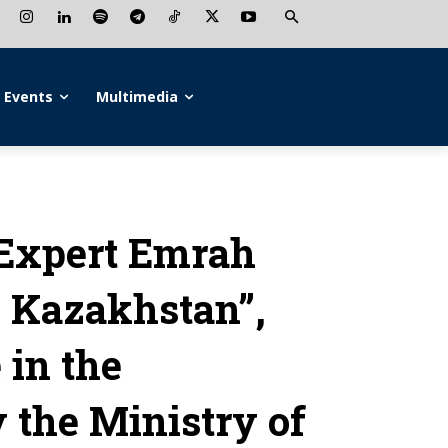
Events
Multimedia
Expert Emrah
w Kazakhstan”,
 in the
 the Ministry of