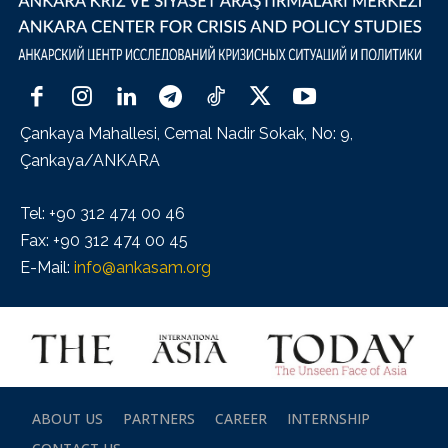
Çankaya Mahallesi, Cemal Nadir Sokak, No: 9,
Çankaya/ANKARA
Tel: +90 312 474 00 46
Fax: +90 312 474 00 45
E-Mail:
info@ankasam.org
ABOUT US
PARTNERS
CAREER
INTERNSHIP