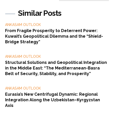
Similar Posts
ANKASAM OUTLOOK
From Fragile Prosperity to Deterrent Power:
Kuwait’s Geopolitical Dilemma and the “Shield-
Bridge Strategy”
ANKASAM OUTLOOK
Structural Solutions and Geopolitical Integration
in the Middle East: “The Mediterranean-Basra
Belt of Security, Stability, and Prosperity”
ANKASAM OUTLOOK
Eurasia’s New Centrifugal Dynamic: Regional
Integration Along the Uzbekistan–Kyrgyzstan
Axis