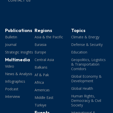
CONTACT US
Publications
Regions
Topics
Bulletin
Asia & the Pacific
Climate & Energy
Journal
Eurasia
Defense & Security
Strategic Insights
Europe
Education
Multimedia
Central Asia
Geopolitics, Logistics
& Transportation
Video
Balkans
Corridors
News & Analysis
Af & Pak
Global Economy &
Development
Infographics
Africa
Global Health
Podcast
Americas
Human Rights,
Interview
Middle East
Democracy & Civil
Türkiye
Society
Events
International &