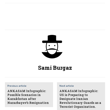
Sami Burgaz
Previous article
Next article
ANKASAM Infographic:
ANKASAM Infographic:
Possible Scenarios in
US is Preparing to
Kazakhstan after
Designate Iranian
Nazarbayev’s Resignation
Revolutionary Guards as a
Terrorist Organization.