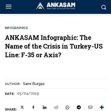
INFOGRAPHICS
ANKASAM Infographic: The
Name of the Crisis in Turkey-US
Line: F-35 or Axis?
Sami Burgaz
AUTHOR:
05/04/2019
DATE:
SHARE: