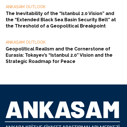
ANKASAM OUTLOOK
The Inevitability of the “Istanbul 2.0 Vision” and
the “Extended Black Sea Basin Security Belt” at
the Threshold of a Geopolitical Breakpoint
ANKASAM OUTLOOK
Geopolitical Realism and the Cornerstone of
Eurasia: Tokayev’s “Istanbul 2.0” Vision and the
Strategic Roadmap for Peace