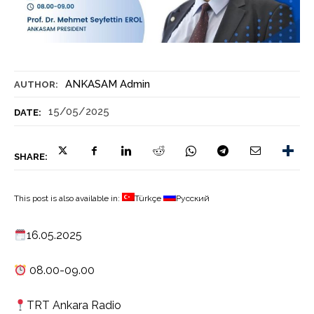
ANKASAM Admin
AUTHOR:
15/05/2025
DATE:
SHARE:
This post is also available in:
Türkçe
Русский
16.05.2025
08.00-09.00
TRT Ankara Radio