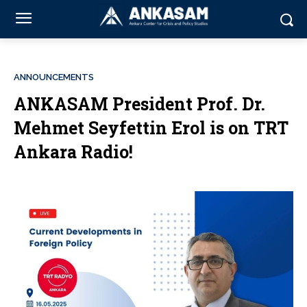
ANNOUNCEMENTS
ANKASAM President Prof. Dr.
Mehmet Seyfettin Erol is on TRT
Ankara Radio!