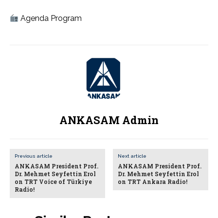
Agenda Program
ANKASAM Admin
Previous article
Next article
ANKASAM President Prof.
ANKASAM President Prof.
Dr. Mehmet Seyfettin Erol
Dr. Mehmet Seyfettin Erol
on TRT Voice of Türkiye
on TRT Ankara Radio!
Radio!