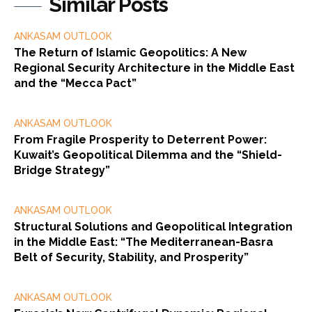
Similar Posts
ANKASAM OUTLOOK
The Return of Islamic Geopolitics: A New
Regional Security Architecture in the Middle East
and the “Mecca Pact”
ANKASAM OUTLOOK
From Fragile Prosperity to Deterrent Power:
Kuwait’s Geopolitical Dilemma and the “Shield-
Bridge Strategy”
ANKASAM OUTLOOK
Structural Solutions and Geopolitical Integration
in the Middle East: “The Mediterranean-Basra
Belt of Security, Stability, and Prosperity”
ANKASAM OUTLOOK