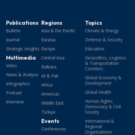
Publications
Regions
Topics
Bulletin
Asia & the Pacific
Climate & Energy
Journal
Eurasia
Defense & Security
Strategic Insights
Europe
Education
Multimedia
Central Asia
Geopolitics, Logistics
& Transportation
Video
Balkans
Corridors
News & Analysis
Af & Pak
Global Economy &
Development
Infographics
Africa
Global Health
Podcast
Americas
Human Rights,
Interview
Middle East
Democracy & Civil
Türkiye
Society
Events
International &
Regional
Conferences
Organizations