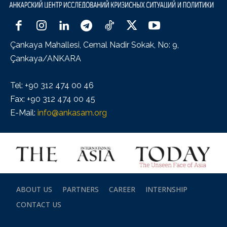
Çankaya Mahallesi, Cemal Nadir Sokak, No: 9,
Çankaya/ANKARA
Tel: +90 312 474 00 46
Fax: +90 312 474 00 45
E-Mail:
info@ankasam.org
ABOUT US
PARTNERS
CAREER
INTERNSHIP
CONTACT US