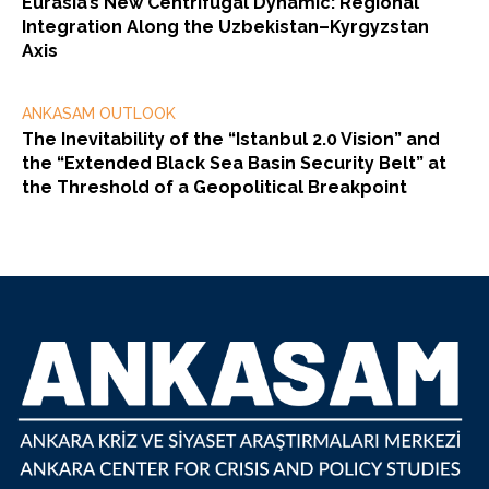
Eurasia’s New Centrifugal Dynamic: Regional
Integration Along the Uzbekistan–Kyrgyzstan
Axis
ANKASAM OUTLOOK
The Inevitability of the “Istanbul 2.0 Vision” and
the “Extended Black Sea Basin Security Belt” at
the Threshold of a Geopolitical Breakpoint