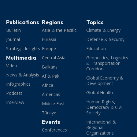
Publications
Regions
Topics
Bulletin
Asia & the Pacific
Climate & Energy
Journal
Eurasia
Defense & Security
Strategic Insights
Europe
Education
Multimedia
Central Asia
Geopolitics, Logistics
& Transportation
Video
Balkans
Corridors
News & Analysis
Af & Pak
Global Economy &
Development
Infographics
Africa
Global Health
Podcast
Americas
Human Rights,
Interview
Middle East
Democracy & Civil
Türkiye
Society
Events
International &
Regional
Conferences
Organizations