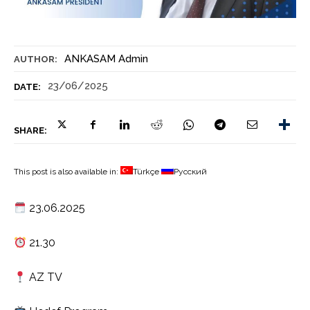
ANKASAM Admin
AUTHOR:
23/06/2025
DATE:
SHARE:
This post is also available in:
Türkçe
Русский
23.06.2025
21.30
AZ TV