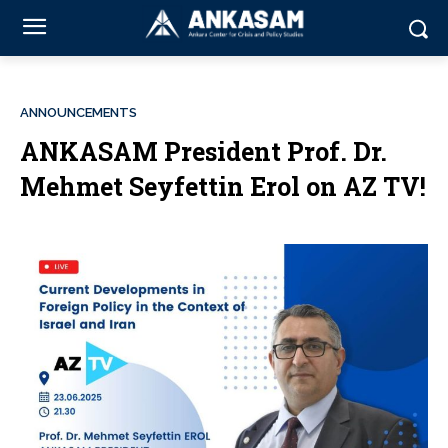
ANNOUNCEMENTS
ANKASAM President Prof. Dr.
Mehmet Seyfettin Erol on AZ TV!