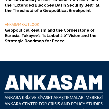
the “Extended Black Sea Basin Security Belt” at
the Threshold of a Geopolitical Breakpoint
ANKASAM OUTLOOK
Geopolitical Realism and the Cornerstone of
Eurasia: Tokayev’s “Istanbul 2.0” Vision and the
Strategic Roadmap for Peace