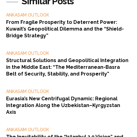
Similar Posts
ANKASAM OUTLOOK
From Fragile Prosperity to Deterrent Power:
Kuwait’s Geopolitical Dilemma and the “Shield-
Bridge Strategy”
ANKASAM OUTLOOK
Structural Solutions and Geopolitical Integration
in the Middle East: “The Mediterranean-Basra
Belt of Security, Stability, and Prosperity”
ANKASAM OUTLOOK
Eurasia’s New Centrifugal Dynamic: Regional
Integration Along the Uzbekistan–Kyrgyzstan
Axis
ANKASAM OUTLOOK
The Inevitability of the “Istanbul 2.0 Vision” and