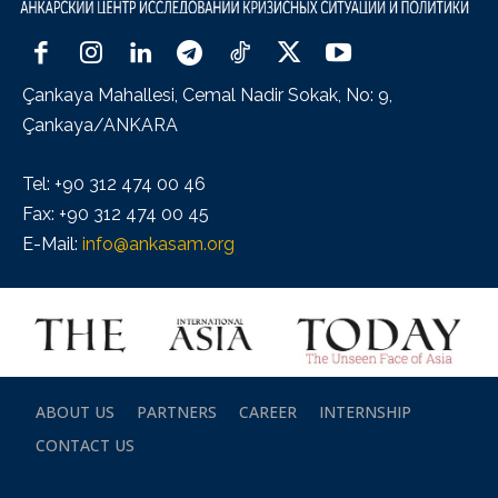
Çankaya Mahallesi, Cemal Nadir Sokak, No: 9,
Çankaya/ANKARA
Tel: +90 312 474 00 46
Fax: +90 312 474 00 45
E-Mail:
info@ankasam.org
ABOUT US
PARTNERS
CAREER
INTERNSHIP
CONTACT US