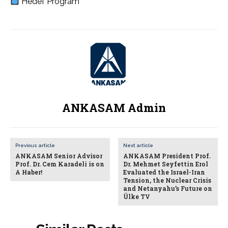
Hedef Program
ANKASAM Admin
Previous article
Next article
ANKASAM Senior Advisor
ANKASAM President Prof.
Prof. Dr. Cem Karadeli is on
Dr. Mehmet Seyfettin Erol
A Haber!
Evaluated the Israel-Iran
Tension, the Nuclear Crisis
and Netanyahu’s Future on
Ülke TV