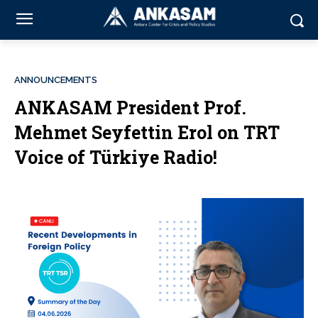
ANNOUNCEMENTS
ANKASAM President Prof.
Mehmet Seyfettin Erol on TRT
Voice of Türkiye Radio!