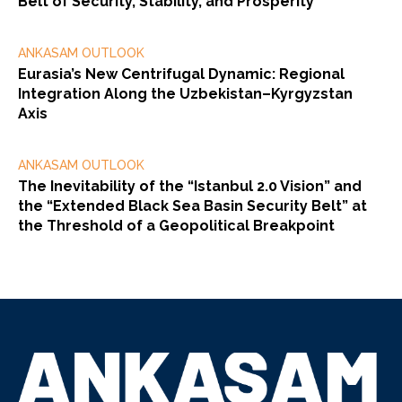
Belt of Security, Stability, and Prosperity”
ANKASAM OUTLOOK
Eurasia’s New Centrifugal Dynamic: Regional
Integration Along the Uzbekistan–Kyrgyzstan
Axis
ANKASAM OUTLOOK
The Inevitability of the “Istanbul 2.0 Vision” and
the “Extended Black Sea Basin Security Belt” at
the Threshold of a Geopolitical Breakpoint