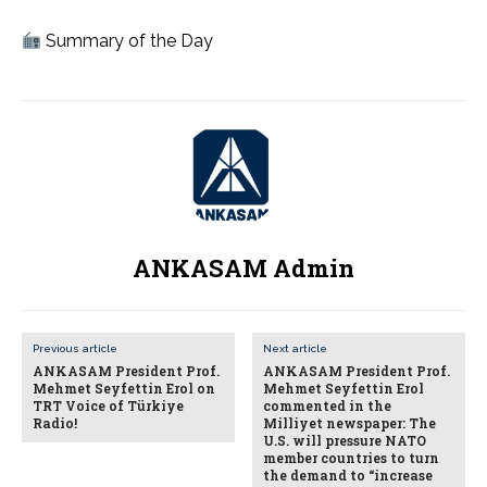
Summary of the Day
ANKASAM Admin
Previous article
Next article
ANKASAM President Prof.
ANKASAM President Prof.
Mehmet Seyfettin Erol on
Mehmet Seyfettin Erol
TRT Voice of Türkiye
commented in the
Radio!
Milliyet newspaper: The
U.S. will pressure NATO
member countries to turn
the demand to “increase