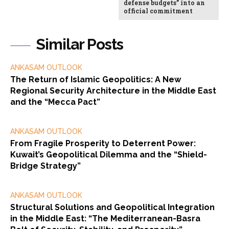
defense budgets” into an
official commitment
Similar Posts
ANKASAM OUTLOOK
The Return of Islamic Geopolitics: A New
Regional Security Architecture in the Middle East
and the “Mecca Pact”
ANKASAM OUTLOOK
From Fragile Prosperity to Deterrent Power:
Kuwait’s Geopolitical Dilemma and the “Shield-
Bridge Strategy”
ANKASAM OUTLOOK
Structural Solutions and Geopolitical Integration
in the Middle East: “The Mediterranean-Basra