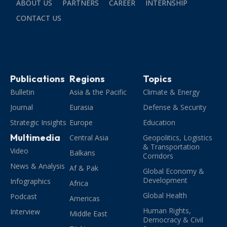
ABOUT US
PARTNERS
CAREER
INTERNSHIP
CONTACT US
Publications
Regions
Topics
Bulletin
Asia & the Pacific
Climate & Energy
Journal
Eurasia
Defense & Security
Strategic Insights
Europe
Education
Multimedia
Central Asia
Geopolitics, Logistics
& Transportation
Video
Balkans
Corridors
News & Analysis
Af & Pak
Global Economy &
Development
Infographics
Africa
Global Health
Podcast
Americas
Human Rights,
Interview
Middle East
Democracy & Civil