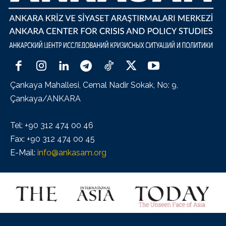
Çankaya Mahallesi, Cemal Nadir Sokak, No: 9,
Çankaya/ANKARA
Tel: +90 312 474 00 46
Fax: +90 312 474 00 45
E-Mail:
info@ankasam.org