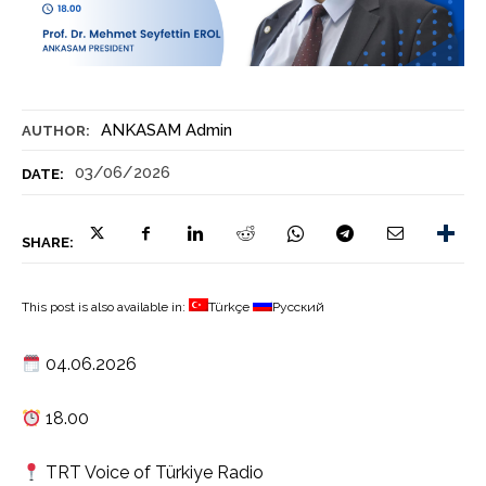
ANKASAM Admin
AUTHOR:
03/06/2026
DATE:
SHARE:
This post is also available in:
Türkçe
Русский
04.06.2026
18.00
TRT Voice of Türkiye Radio