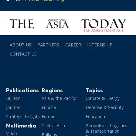
ABOUT US
PARTNERS
CAREER
INTERNSHIP
CONTACT US
Publications
Regions
Topics
Bulletin
Asia & the Pacific
Climate & Energy
Journal
Eurasia
Defense & Security
Strategic Insights
Europe
Education
Multimedia
Central Asia
Geopolitics, Logistics
& Transportation
Video
Balkans