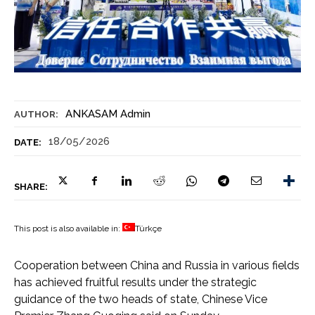
ANKASAM Admin
AUTHOR:
18/05/2026
DATE:
SHARE:
This post is also available in:
Türkçe
Cooperation between China and Russia in various fields
has achieved fruitful results under the strategic
guidance of the two heads of state, Chinese Vice