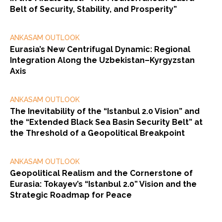
Belt of Security, Stability, and Prosperity”
ANKASAM OUTLOOK
Eurasia’s New Centrifugal Dynamic: Regional
Integration Along the Uzbekistan–Kyrgyzstan
Axis
ANKASAM OUTLOOK
The Inevitability of the “Istanbul 2.0 Vision” and
the “Extended Black Sea Basin Security Belt” at
the Threshold of a Geopolitical Breakpoint
ANKASAM OUTLOOK
Geopolitical Realism and the Cornerstone of
Eurasia: Tokayev’s “Istanbul 2.0” Vision and the
Strategic Roadmap for Peace