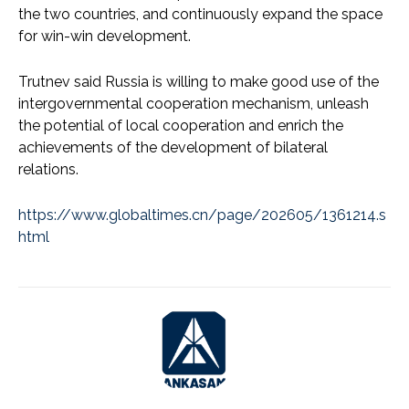
the two countries, and continuously expand the space
for win-win development.
Trutnev said Russia is willing to make good use of the
intergovernmental cooperation mechanism, unleash
the potential of local cooperation and enrich the
achievements of the development of bilateral
relations.
https://www.globaltimes.cn/page/202605/1361214.s
html