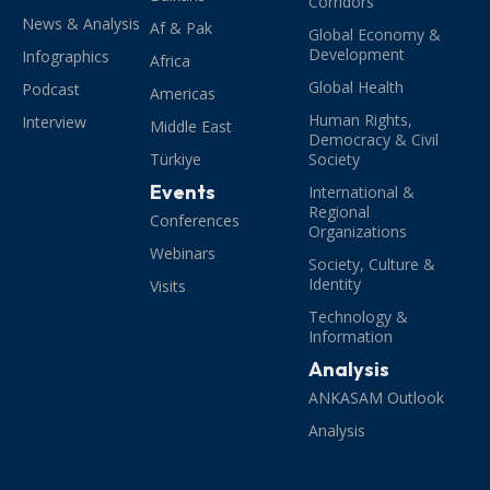
Corridors
News & Analysis
Af & Pak
Global Economy &
Development
Infographics
Africa
Global Health
Podcast
Americas
Human Rights,
Interview
Middle East
Democracy & Civil
Türkiye
Society
Events
International &
Regional
Conferences
Organizations
Webinars
Society, Culture &
Identity
Visits
Technology &
Information
Analysis
ANKASAM Outlook
Analysis