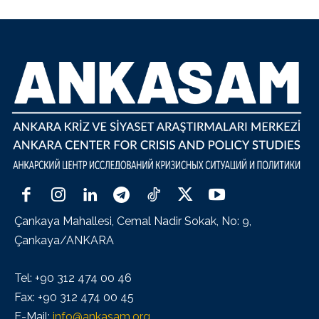
Çankaya Mahallesi, Cemal Nadir Sokak, No: 9,
Çankaya/ANKARA
Tel: +90 312 474 00 46
Fax: +90 312 474 00 45
E-Mail:
info@ankasam.org