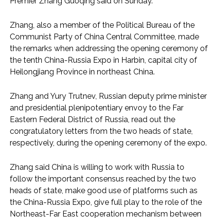
Premier Zhang Guoqing said on Sunday.
Zhang, also a member of the Political Bureau of the
Communist Party of China Central Committee, made
the remarks when addressing the opening ceremony of
the tenth China-Russia Expo in Harbin, capital city of
Heilongjiang Province in northeast China.
Zhang and Yury Trutnev, Russian deputy prime minister
and presidential plenipotentiary envoy to the Far
Eastern Federal District of Russia, read out the
congratulatory letters from the two heads of state,
respectively, during the opening ceremony of the expo.
Zhang said China is willing to work with Russia to
follow the important consensus reached by the two
heads of state, make good use of platforms such as
the China-Russia Expo, give full play to the role of the
Northeast-Far East cooperation mechanism between