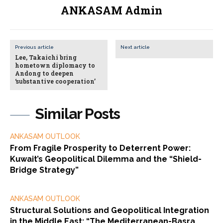
ANKASAM Admin
Previous article
Next article
Lee, Takaichi bring
hometown diplomacy to
Andong to deepen
‘substantive cooperation’
Similar Posts
ANKASAM OUTLOOK
From Fragile Prosperity to Deterrent Power:
Kuwait’s Geopolitical Dilemma and the “Shield-
Bridge Strategy”
ANKASAM OUTLOOK
Structural Solutions and Geopolitical Integration
in the Middle East: “The Mediterranean-Basra