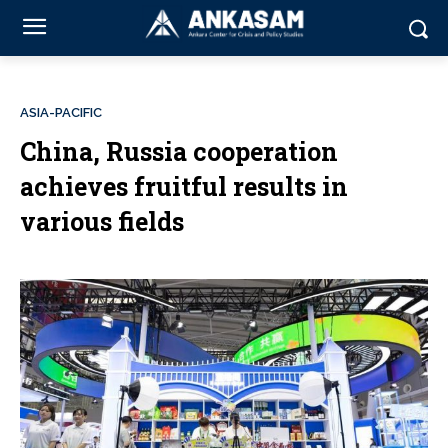
ASIA-PACIFIC
China, Russia cooperation
achieves fruitful results in
various fields