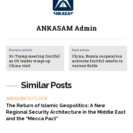
ANKASAM Admin
Previous article
Next article
Xi-Trump meeting fruitful
China, Russia cooperation
as US leader wraps up
achieves fruitful results in
China visit
various fields
Similar Posts
ANKASAM OUTLOOK
The Return of Islamic Geopolitics: A New
Regional Security Architecture in the Middle East
and the “Mecca Pact”