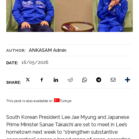
ANKASAM Admin
AUTHOR:
16/05/2026
DATE:
SHARE:
This post is also available in:
Türkçe
South Korean President Lee Jae Myung and Japanese
Prime Minister Sanae Takaichi are set to meet in Lee’s
hometown next week to “strengthen substantive