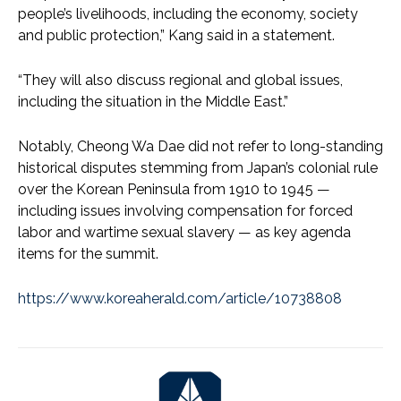
people’s livelihoods, including the economy, society
and public protection,” Kang said in a statement.
“They will also discuss regional and global issues,
including the situation in the Middle East.”
Notably, Cheong Wa Dae did not refer to long-standing
historical disputes stemming from Japan’s colonial rule
over the Korean Peninsula from 1910 to 1945 —
including issues involving compensation for forced
labor and wartime sexual slavery — as key agenda
items for the summit.
https://www.koreaherald.com/article/10738808