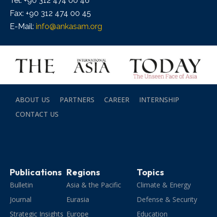
Tel: +90 312 474 00 46
Fax: +90 312 474 00 45
E-Mail:
info@ankasam.org
ABOUT US
PARTNERS
CAREER
INTERNSHIP
CONTACT US
Publications
Regions
Topics
Bulletin
Asia & the Pacific
Climate & Energy
Journal
Eurasia
Defense & Security
Strategic Insights
Europe
Education