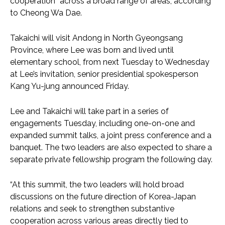
cooperation” across a broad range of areas, according
to Cheong Wa Dae.
Takaichi will visit Andong in North Gyeongsang
Province, where Lee was born and lived until
elementary school, from next Tuesday to Wednesday
at Lee’s invitation, senior presidential spokesperson
Kang Yu-jung announced Friday.
Lee and Takaichi will take part in a series of
engagements Tuesday, including one-on-one and
expanded summit talks, a joint press conference and a
banquet. The two leaders are also expected to share a
separate private fellowship program the following day.
“At this summit, the two leaders will hold broad
discussions on the future direction of Korea-Japan
relations and seek to strengthen substantive
cooperation across various areas directly tied to