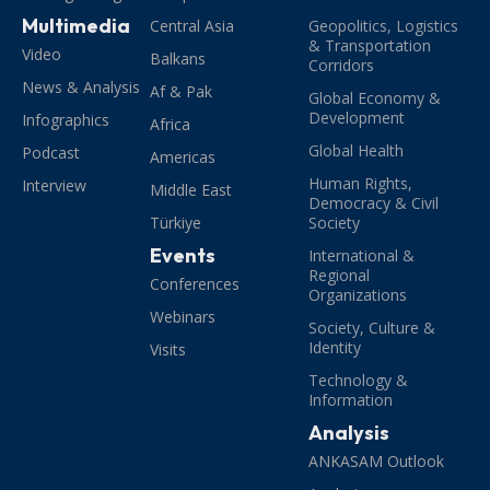
Multimedia
Central Asia
Geopolitics, Logistics
& Transportation
Video
Balkans
Corridors
News & Analysis
Af & Pak
Global Economy &
Development
Infographics
Africa
Global Health
Podcast
Americas
Human Rights,
Interview
Middle East
Democracy & Civil
Türkiye
Society
Events
International &
Regional
Conferences
Organizations
Webinars
Society, Culture &
Identity
Visits
Technology &
Information
Analysis
ANKASAM Outlook