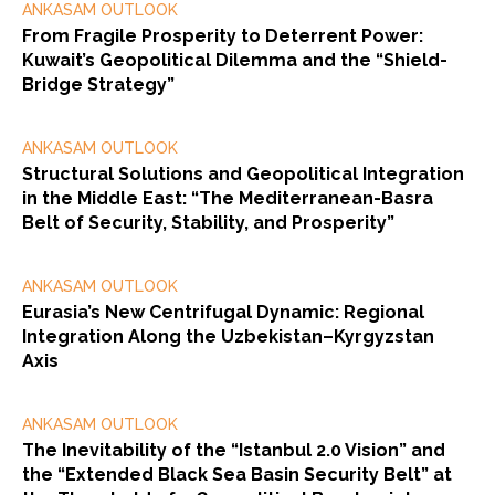
ANKASAM OUTLOOK
From Fragile Prosperity to Deterrent Power:
Kuwait’s Geopolitical Dilemma and the “Shield-
Bridge Strategy”
ANKASAM OUTLOOK
Structural Solutions and Geopolitical Integration
in the Middle East: “The Mediterranean-Basra
Belt of Security, Stability, and Prosperity”
ANKASAM OUTLOOK
Eurasia’s New Centrifugal Dynamic: Regional
Integration Along the Uzbekistan–Kyrgyzstan
Axis
ANKASAM OUTLOOK
The Inevitability of the “Istanbul 2.0 Vision” and
the “Extended Black Sea Basin Security Belt” at