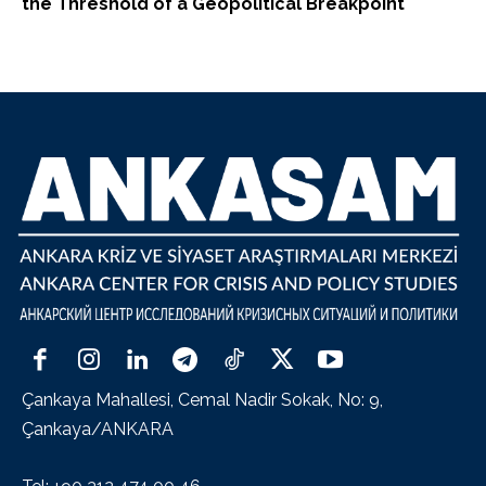
the Threshold of a Geopolitical Breakpoint
Çankaya Mahallesi, Cemal Nadir Sokak, No: 9,
Çankaya/ANKARA