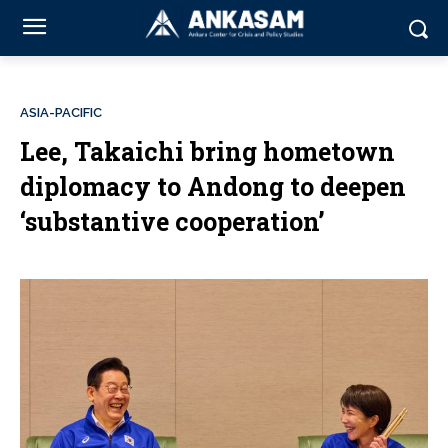
ASIA-PACIFIC
Lee, Takaichi bring hometown
diplomacy to Andong to deepen
‘substantive cooperation’