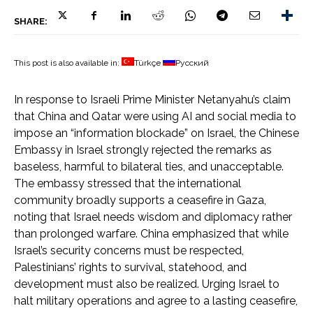
SHARE:
This post is also available in:
Türkçe
Русский
In response to Israeli Prime Minister Netanyahu’s claim
that China and Qatar were using AI and social media to
impose an “information blockade” on Israel, the Chinese
Embassy in Israel strongly rejected the remarks as
baseless, harmful to bilateral ties, and unacceptable.
The embassy stressed that the international
community broadly supports a ceasefire in Gaza,
noting that Israel needs wisdom and diplomacy rather
than prolonged warfare. China emphasized that while
Israel’s security concerns must be respected,
Palestinians’ rights to survival, statehood, and
development must also be realized. Urging Israel to
halt military operations and agree to a lasting ceasefire,