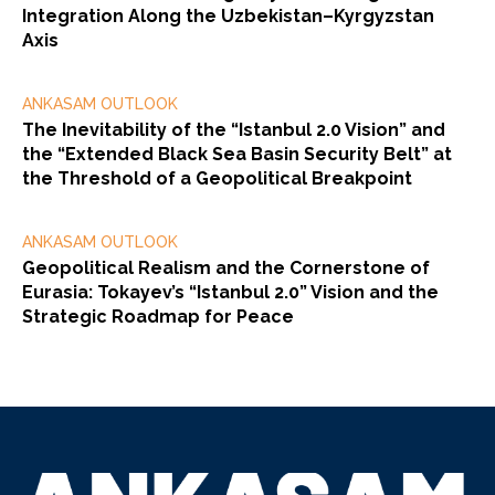
Integration Along the Uzbekistan–Kyrgyzstan
Axis
ANKASAM OUTLOOK
The Inevitability of the “Istanbul 2.0 Vision” and
the “Extended Black Sea Basin Security Belt” at
the Threshold of a Geopolitical Breakpoint
ANKASAM OUTLOOK
Geopolitical Realism and the Cornerstone of
Eurasia: Tokayev’s “Istanbul 2.0” Vision and the
Strategic Roadmap for Peace