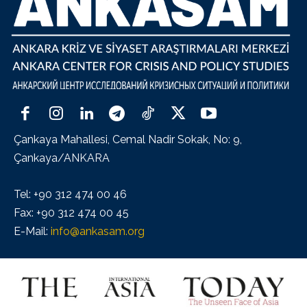
Çankaya Mahallesi, Cemal Nadir Sokak, No: 9,
Çankaya/ANKARA
Tel: +90 312 474 00 46
Fax: +90 312 474 00 45
E-Mail:
info@ankasam.org