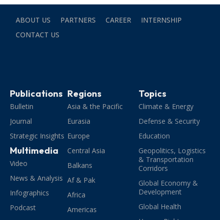
ABOUT US
PARTNERS
CAREER
INTERNSHIP
CONTACT US
Publications
Regions
Topics
Bulletin
Asia & the Pacific
Climate & Energy
Journal
Eurasia
Defense & Security
Strategic Insights
Europe
Education
Multimedia
Central Asia
Geopolitics, Logistics
& Transportation
Video
Balkans
Corridors
News & Analysis
Af & Pak
Global Economy &
Development
Infographics
Africa
Global Health
Podcast
Americas