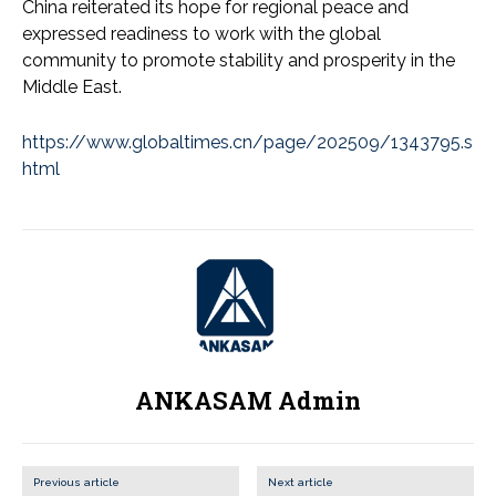
China reiterated its hope for regional peace and
expressed readiness to work with the global
community to promote stability and prosperity in the
Middle East.
https://www.globaltimes.cn/page/202509/1343795.s
html
ANKASAM Admin
Previous article
Next article