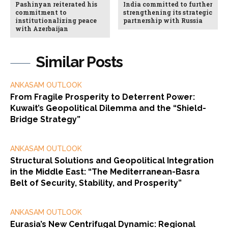
Pashinyan reiterated his
India committed to further
commitment to
strengthening its strategic
institutionalizing peace
partnership with Russia
with Azerbaijan
Similar Posts
ANKASAM OUTLOOK
From Fragile Prosperity to Deterrent Power:
Kuwait’s Geopolitical Dilemma and the “Shield-
Bridge Strategy”
ANKASAM OUTLOOK
Structural Solutions and Geopolitical Integration
in the Middle East: “The Mediterranean-Basra
Belt of Security, Stability, and Prosperity”
ANKASAM OUTLOOK
Eurasia’s New Centrifugal Dynamic: Regional