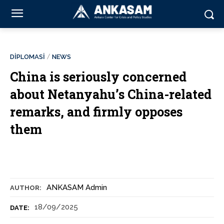
DİPLOMASİ
NEWS
China is seriously concerned
about Netanyahu’s China-related
remarks, and firmly opposes
them
ANKASAM Admin
AUTHOR:
18/09/2025
DATE: