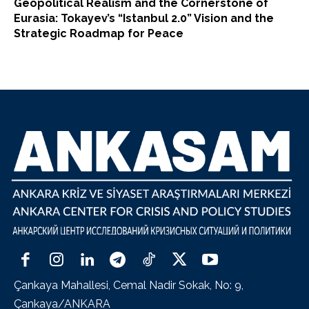
Geopolitical Realism and the Cornerstone of
Eurasia: Tokayev’s “Istanbul 2.0” Vision and the
Strategic Roadmap for Peace
Çankaya Mahallesi, Cemal Nadir Sokak, No: 9,
Çankaya/ANKARA