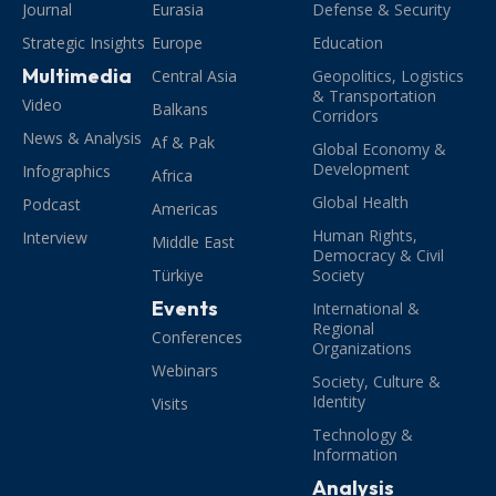
Journal
Eurasia
Defense & Security
Strategic Insights
Europe
Education
Multimedia
Central Asia
Geopolitics, Logistics
& Transportation
Video
Balkans
Corridors
News & Analysis
Af & Pak
Global Economy &
Development
Infographics
Africa
Global Health
Podcast
Americas
Human Rights,
Interview
Middle East
Democracy & Civil
Türkiye
Society
Events
International &
Regional
Conferences
Organizations
Webinars
Society, Culture &
Identity
Visits
Technology &
Information
Analysis