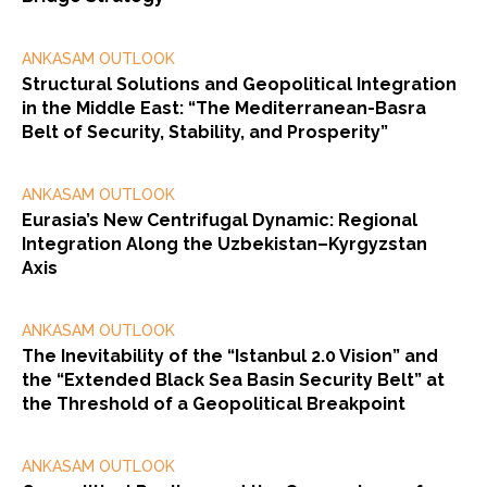
ANKASAM OUTLOOK
Structural Solutions and Geopolitical Integration
in the Middle East: “The Mediterranean-Basra
Belt of Security, Stability, and Prosperity”
ANKASAM OUTLOOK
Eurasia’s New Centrifugal Dynamic: Regional
Integration Along the Uzbekistan–Kyrgyzstan
Axis
ANKASAM OUTLOOK
The Inevitability of the “Istanbul 2.0 Vision” and
the “Extended Black Sea Basin Security Belt” at
the Threshold of a Geopolitical Breakpoint
ANKASAM OUTLOOK