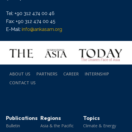
Tel: +90 312 474 00 46
Fax: +90 312 474 00 45
E-Mail:
info@ankasam.org
ABOUT US
PARTNERS
CAREER
INTERNSHIP
CONTACT US
Publications
Regions
Topics
Bulletin
Asia & the Pacific
Climate & Energy