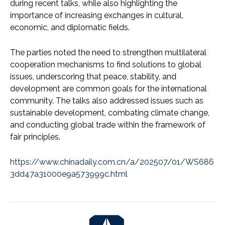
during recent talks, while also highlighting the
importance of increasing exchanges in cultural,
economic, and diplomatic fields.
The parties noted the need to strengthen multilateral
cooperation mechanisms to find solutions to global
issues, underscoring that peace, stability, and
development are common goals for the international
community. The talks also addressed issues such as
sustainable development, combating climate change,
and conducting global trade within the framework of
fair principles.
https://www.chinadaily.com.cn/a/202507/01/WS686
3dd47a31000e9a573999c.html