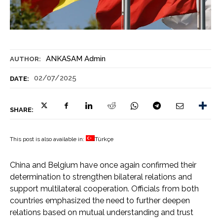
ANKASAM Admin
AUTHOR:
02/07/2025
DATE:
SHARE:
This post is also available in:
Türkçe
China and Belgium have once again confirmed their
determination to strengthen bilateral relations and
support multilateral cooperation. Officials from both
countries emphasized the need to further deepen
relations based on mutual understanding and trust