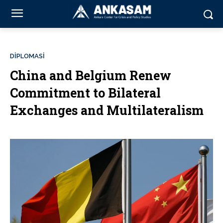
DİPLOMASİ
China and Belgium Renew
Commitment to Bilateral
Exchanges and Multilateralism