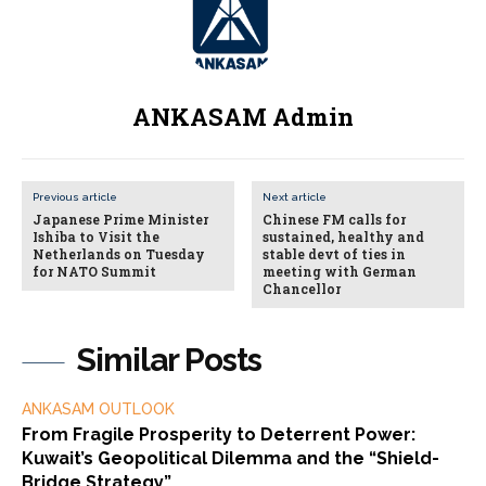
ANKASAM Admin
Previous article
Next article
Japanese Prime Minister
Chinese FM calls for
Ishiba to Visit the
sustained, healthy and
Netherlands on Tuesday
stable devt of ties in
for NATO Summit
meeting with German
Chancellor
Similar Posts
ANKASAM OUTLOOK
From Fragile Prosperity to Deterrent Power:
Kuwait’s Geopolitical Dilemma and the “Shield-
Bridge Strategy”