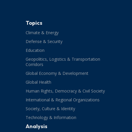
Topics
Climate & Energy
Defense & Security
Education
Geopolitics, Logistics & Transportation
Corridors
Global Economy & Development
Global Health
Human Rights, Democracy & Civil Society
International & Regional Organizations
Society, Culture & Identity
Technology & Information
Analysis