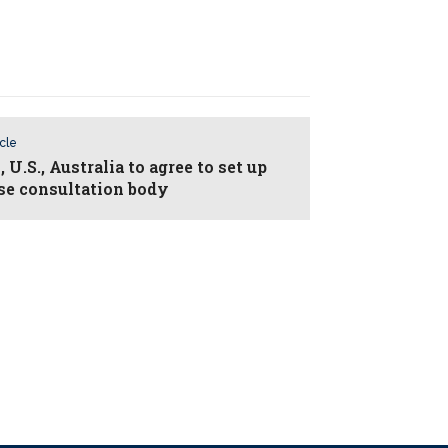
icle
 U.S., Australia to agree to set up
se consultation body