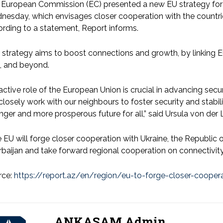
European Commission (EC) presented a new EU strategy for t
esday, which envisages closer cooperation with the countries
rding to a statement, Report informs.
 strategy aims to boost connections and growth, by linking 
, and beyond.
active role of the European Union is crucial in advancing sec
 closely work with our neighbours to foster security and stabil
nger and more prosperous future for all,” said Ursula von der 
 EU will forge closer cooperation with Ukraine, the Republic
baijan and take forward regional cooperation on connectivity
rce:
https://report.az/en/region/eu-to-forge-closer-coopera
ANKASAM Admin