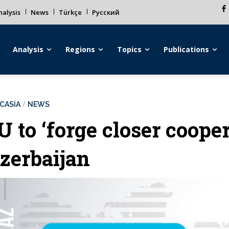
alysis
News
Türkçe
Русский
Analysis
Regions
Topics
Publications
CASİA
NEWS
U to ‘forge closer coope
zerbaijan