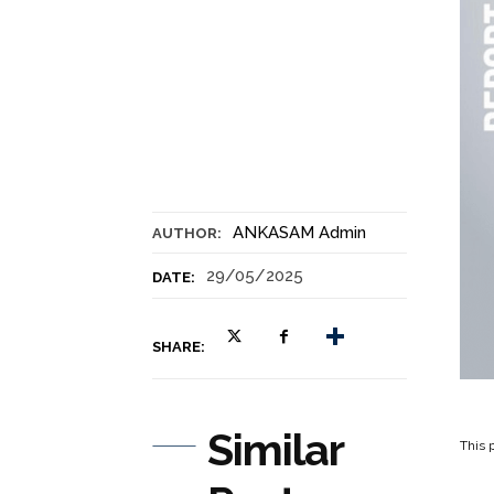
ANKASAM Admin
AUTHOR:
29/05/2025
DATE:
SHARE:
Similar
This p