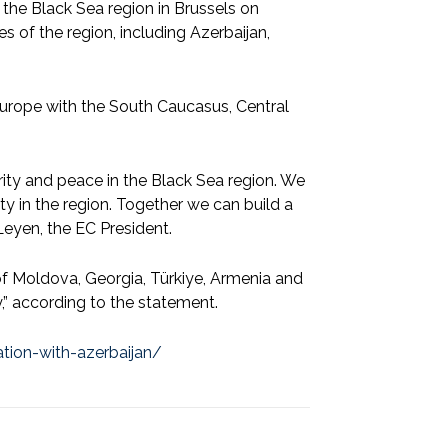
he Black Sea region in Brussels on
 of the region, including Azerbaijan,
Europe with the South Caucasus, Central
urity and peace in the Black Sea region. We
ity in the region. Together we can build a
Leyen, the EC President.
 of Moldova, Georgia, Türkiye, Armenia and
,” according to the statement.
tion-with-azerbaijan/