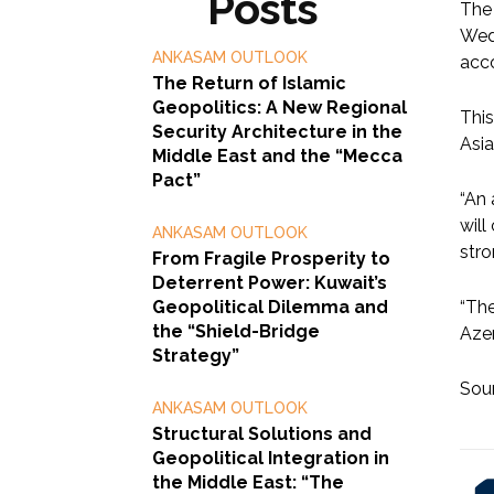
Posts
The 
Wedn
ANKASAM OUTLOOK
acco
The Return of Islamic
Geopolitics: A New Regional
This
Security Architecture in the
Asia
Middle East and the “Mecca
Pact”
“An 
will
ANKASAM OUTLOOK
stro
From Fragile Prosperity to
Deterrent Power: Kuwait’s
Geopolitical Dilemma and
“The
the “Shield-Bridge
Azer
Strategy”
Sou
ANKASAM OUTLOOK
Structural Solutions and
Geopolitical Integration in
the Middle East: “The