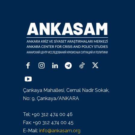
Çankaya Mahallesi, Cemal Nadir Sokak,
No: 9, Çankaya/ANKARA
Tel: +90 312 474 00 46
Fax: +90 312 474 00 45
E-Mail:
info@ankasam.org