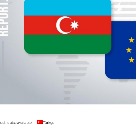
ost is also available in:
Türkçe