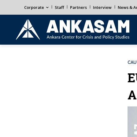
Corporate
Staff
Partners
Interview
News & An
CAU
E
A