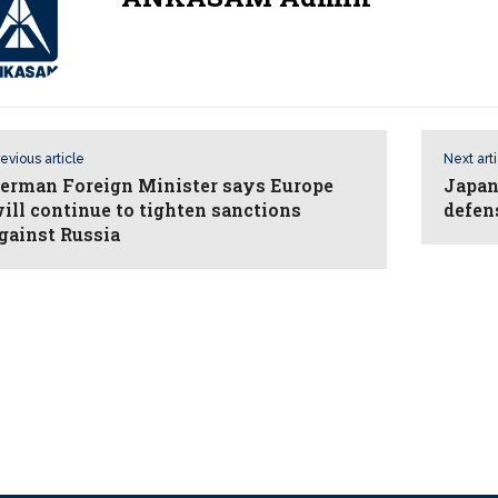
evious article
Next art
erman Foreign Minister says Europe
Japan,
ill continue to tighten sanctions
defen
gainst Russia