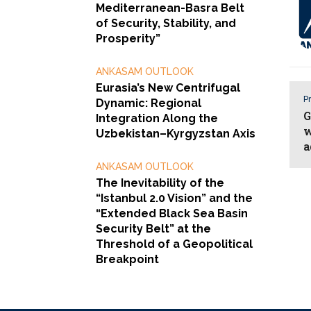
Mediterranean-Basra Belt
of Security, Stability, and
Prosperity”
ANKASAM OUTLOOK
Eurasia’s New Centrifugal
Pr
Dynamic: Regional
G
Integration Along the
w
Uzbekistan–Kyrgyzstan Axis
a
ANKASAM OUTLOOK
The Inevitability of the
“Istanbul 2.0 Vision” and the
“Extended Black Sea Basin
Security Belt” at the
Threshold of a Geopolitical
Breakpoint