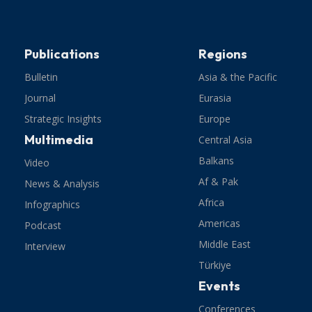
Publications
Regions
Bulletin
Asia & the Pacific
Journal
Eurasia
Strategic Insights
Europe
Multimedia
Central Asia
Balkans
Video
Af & Pak
News & Analysis
Africa
Infographics
Americas
Podcast
Middle East
Interview
Türkiye
Events
Conferences