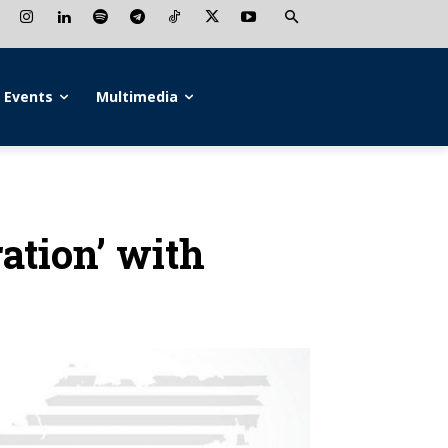
Events
Multimedia
ration’ with