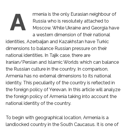
A
rmenia is the only Eurasian neighbour of
Russia who is resolutely attached to
Moscow. While Ukraine and Georgia have
a western dimension of their national
identities, Azerbaijan and Kazakhstan have Turkic
dimensions to balance Russian pressure on their
national identities. In Tajik case, there are
Iranian/Persian and Islamic Worlds which can balance
the Russian culture in the country. In comparison,
Armenia has no external dimensions to its national
identity. This peculiarity of the country is reflected in
the foreign policy of Yerevan. In this article will analyze
the foreign policy of Armenia taking into account the
national identity of the country.
To begin with geographical location, Armenia is a
landlocked country in the South Caucasus. It is one of