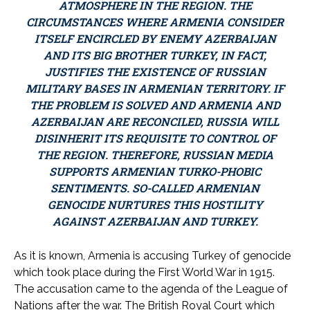
ATMOSPHERE IN THE REGION. THE
CIRCUMSTANCES WHERE ARMENIA CONSIDER
ITSELF ENCIRCLED BY ENEMY AZERBAIJAN
AND ITS BIG BROTHER TURKEY, IN FACT,
JUSTIFIES THE EXISTENCE OF RUSSIAN
MILITARY BASES IN ARMENIAN TERRITORY. IF
THE PROBLEM IS SOLVED AND ARMENIA AND
AZERBAIJAN ARE RECONCILED, RUSSIA WILL
DISINHERIT ITS REQUISITE TO CONTROL OF
THE REGION. THEREFORE, RUSSIAN MEDIA
SUPPORTS ARMENIAN TURKO-PHOBIC
SENTIMENTS. SO-CALLED ARMENIAN
GENOCIDE NURTURES THIS HOSTILITY
AGAINST AZERBAIJAN AND TURKEY.
As it is known, Armenia is accusing Turkey of genocide
which took place during the First World War in 1915.
The accusation came to the agenda of the League of
Nations after the war. The British Royal Court which