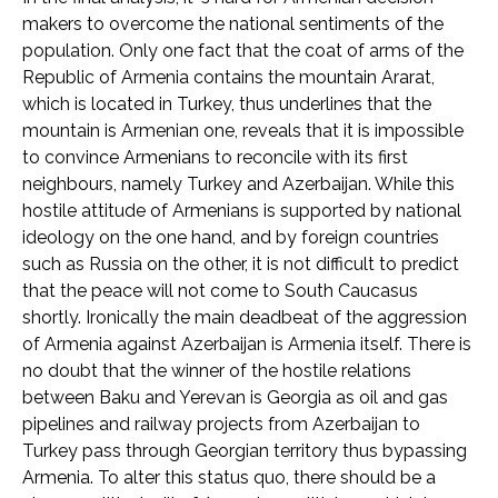
makers to overcome the national sentiments of the
population. Only one fact that the coat of arms of the
Republic of Armenia contains the mountain Ararat,
which is located in Turkey, thus underlines that the
mountain is Armenian one, reveals that it is impossible
to convince Armenians to reconcile with its first
neighbours, namely Turkey and Azerbaijan. While this
hostile attitude of Armenians is supported by national
ideology on the one hand, and by foreign countries
such as Russia on the other, it is not difficult to predict
that the peace will not come to South Caucasus
shortly. Ironically the main deadbeat of the aggression
of Armenia against Azerbaijan is Armenia itself. There is
no doubt that the winner of the hostile relations
between Baku and Yerevan is Georgia as oil and gas
pipelines and railway projects from Azerbaijan to
Turkey pass through Georgian territory thus bypassing
Armenia. To alter this status quo, there should be a