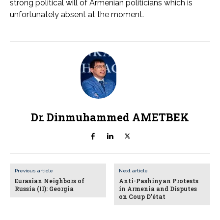
strong political will of Armenian politicians which is
unfortunately absent at the moment.
Dr. Dinmuhammed AMETBEK
Previous article
Next article
Eurasian Neighbors of
Anti-Pashinyan Protests
Russia (II): Georgia
in Armenia and Disputes
on Coup D’état