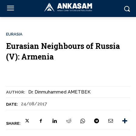
EURASIA
Eurasian Neighbours of Russia
(V): Armenia
Dr. Dinmuhammed AMETBEK
AUTHOR:
24/08/2017
DATE:
SHARE: