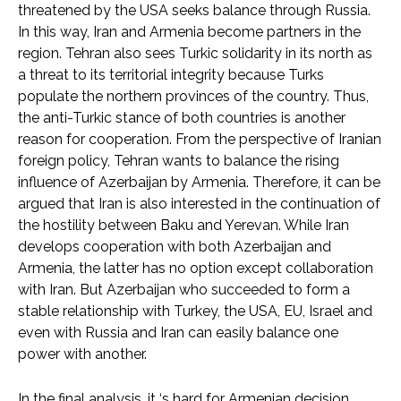
threatened by the USA seeks balance through Russia.
In this way, Iran and Armenia become partners in the
region. Tehran also sees Turkic solidarity in its north as
a threat to its territorial integrity because Turks
populate the northern provinces of the country. Thus,
the anti-Turkic stance of both countries is another
reason for cooperation. From the perspective of Iranian
foreign policy, Tehran wants to balance the rising
influence of Azerbaijan by Armenia. Therefore, it can be
argued that Iran is also interested in the continuation of
the hostility between Baku and Yerevan. While Iran
develops cooperation with both Azerbaijan and
Armenia, the latter has no option except collaboration
with Iran. But Azerbaijan who succeeded to form a
stable relationship with Turkey, the USA, EU, Israel and
even with Russia and Iran can easily balance one
power with another.
In the final analysis, it ‘s hard for Armenian decision