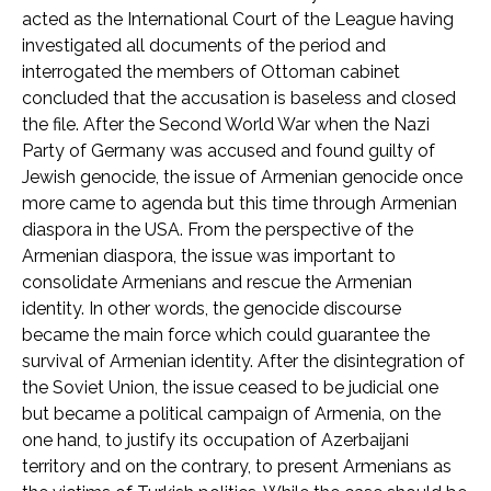
acted as the International Court of the League having
investigated all documents of the period and
interrogated the members of Ottoman cabinet
concluded that the accusation is baseless and closed
the file. After the Second World War when the Nazi
Party of Germany was accused and found guilty of
Jewish genocide, the issue of Armenian genocide once
more came to agenda but this time through Armenian
diaspora in the USA. From the perspective of the
Armenian diaspora, the issue was important to
consolidate Armenians and rescue the Armenian
identity. In other words, the genocide discourse
became the main force which could guarantee the
survival of Armenian identity. After the disintegration of
the Soviet Union, the issue ceased to be judicial one
but became a political campaign of Armenia, on the
one hand, to justify its occupation of Azerbaijani
territory and on the contrary, to present Armenians as