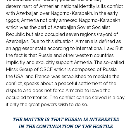
determinant of Armenian national identity is its conflict
with Azerbaijan over Nagorno-Karabakh. In the early
1990s, Armenia not only annexed Nagorno-Karabakh
which was the part of Azerbaijan Soviet Socialist
Republic but also occupied seven regions (rayon) of
Azerbaijan. Due to this situation, Armenia is defined as
an aggressor state according to International Law. But
the fact is that Russia and other western countries
implicitly and explicitly support Armenia. The so-called
Minsk Group of OSCE which is composed of Russia,
the USA, and France, was established to mediate the
conflict, speaks about a peaceful settlement of the
dispute and does not force Armenia to leave the
occupied territories. The conflict can be solved in a day
if only the great powers wish to do so.
THE MATTER IS THAT RUSSIA IS INTERESTED
IN THE CONTINUATION OF THE HOSTILE