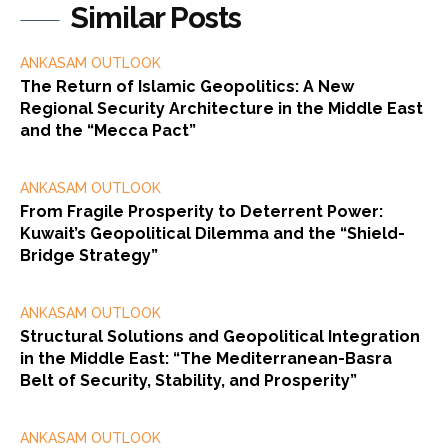
Similar Posts
ANKASAM OUTLOOK
The Return of Islamic Geopolitics: A New
Regional Security Architecture in the Middle East
and the “Mecca Pact”
ANKASAM OUTLOOK
From Fragile Prosperity to Deterrent Power:
Kuwait’s Geopolitical Dilemma and the “Shield-
Bridge Strategy”
ANKASAM OUTLOOK
Structural Solutions and Geopolitical Integration
in the Middle East: “The Mediterranean-Basra
Belt of Security, Stability, and Prosperity”
ANKASAM OUTLOOK