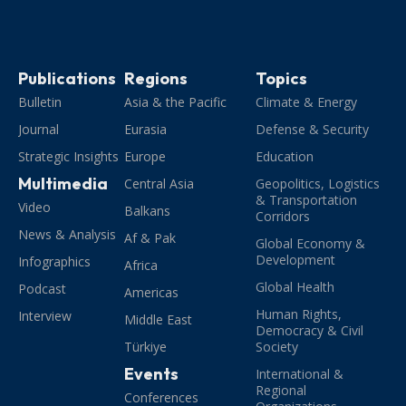
Publications
Regions
Topics
Bulletin
Asia & the Pacific
Climate & Energy
Journal
Eurasia
Defense & Security
Strategic Insights
Europe
Education
Multimedia
Central Asia
Geopolitics, Logistics
& Transportation
Video
Balkans
Corridors
News & Analysis
Af & Pak
Global Economy &
Development
Infographics
Africa
Global Health
Podcast
Americas
Human Rights,
Interview
Middle East
Democracy & Civil
Türkiye
Society
Events
International &
Regional
Conferences