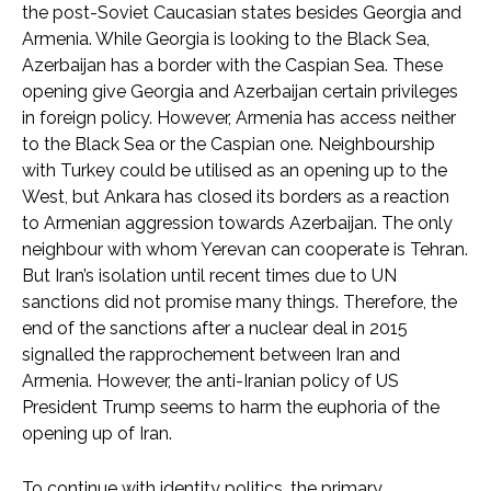
the post-Soviet Caucasian states besides Georgia and
Armenia. While Georgia is looking to the Black Sea,
Azerbaijan has a border with the Caspian Sea. These
opening give Georgia and Azerbaijan certain privileges
in foreign policy. However, Armenia has access neither
to the Black Sea or the Caspian one. Neighbourship
with Turkey could be utilised as an opening up to the
West, but Ankara has closed its borders as a reaction
to Armenian aggression towards Azerbaijan. The only
neighbour with whom Yerevan can cooperate is Tehran.
But Iran’s isolation until recent times due to UN
sanctions did not promise many things. Therefore, the
end of the sanctions after a nuclear deal in 2015
signalled the rapprochement between Iran and
Armenia. However, the anti-Iranian policy of US
President Trump seems to harm the euphoria of the
opening up of Iran.
To continue with identity politics, the primary