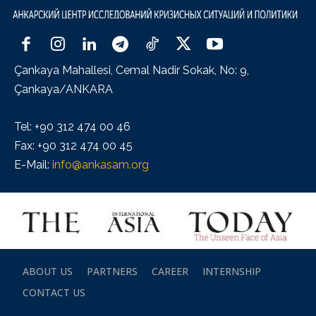
Çankaya Mahallesi, Cemal Nadir Sokak, No: 9,
Çankaya/ANKARA
Tel: +90 312 474 00 46
Fax: +90 312 474 00 45
E-Mail:
info@ankasam.org
ABOUT US
PARTNERS
CAREER
INTERNSHIP
CONTACT US