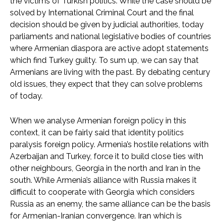
the victims of Turkish politics. While the case should be
solved by International Criminal Court and the final
decision should be given by judicial authorities, today
parliaments and national legislative bodies of countries
where Armenian diaspora are active adopt statements
which find Turkey guilty. To sum up, we can say that
Armenians are living with the past. By debating century
old issues, they expect that they can solve problems
of today.
When we analyse Armenian foreign policy in this
context, it can be fairly said that identity politics
paralysis foreign policy. Armenia’s hostile relations with
Azerbaijan and Turkey, force it to build close ties with
other neighbours, Georgia in the north and Iran in the
south. While Armenia’s alliance with Russia makes it
difficult to cooperate with Georgia which considers
Russia as an enemy, the same alliance can be the basis
for Armenian-Iranian convergence. Iran which is