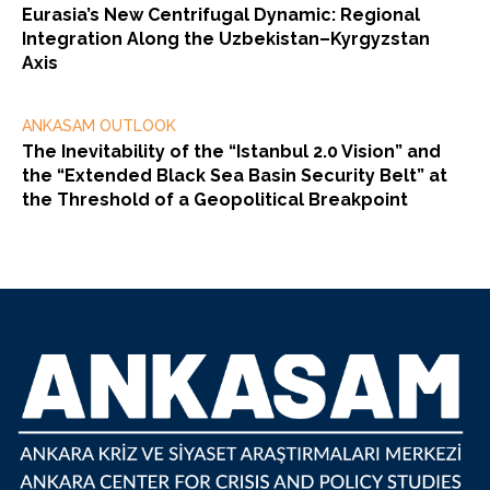
Eurasia’s New Centrifugal Dynamic: Regional
Integration Along the Uzbekistan–Kyrgyzstan
Axis
ANKASAM OUTLOOK
The Inevitability of the “Istanbul 2.0 Vision” and
the “Extended Black Sea Basin Security Belt” at
the Threshold of a Geopolitical Breakpoint