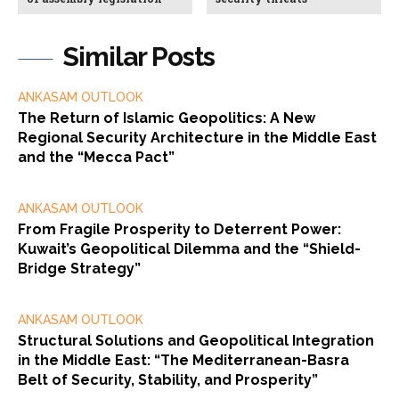
Similar Posts
ANKASAM OUTLOOK
The Return of Islamic Geopolitics: A New
Regional Security Architecture in the Middle East
and the “Mecca Pact”
ANKASAM OUTLOOK
From Fragile Prosperity to Deterrent Power:
Kuwait’s Geopolitical Dilemma and the “Shield-
Bridge Strategy”
ANKASAM OUTLOOK
Structural Solutions and Geopolitical Integration
in the Middle East: “The Mediterranean-Basra
Belt of Security, Stability, and Prosperity”