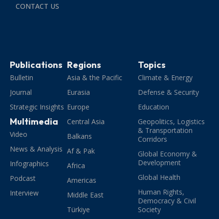
CONTACT US
Publications
Regions
Topics
Bulletin
Asia & the Pacific
Climate & Energy
Journal
Eurasia
Defense & Security
Strategic Insights
Europe
Education
Multimedia
Central Asia
Geopolitics, Logistics
& Transportation
Video
Balkans
Corridors
News & Analysis
Af & Pak
Global Economy &
Development
Infographics
Africa
Global Health
Podcast
Americas
Human Rights,
Interview
Middle East
Democracy & Civil
Türkiye
Society