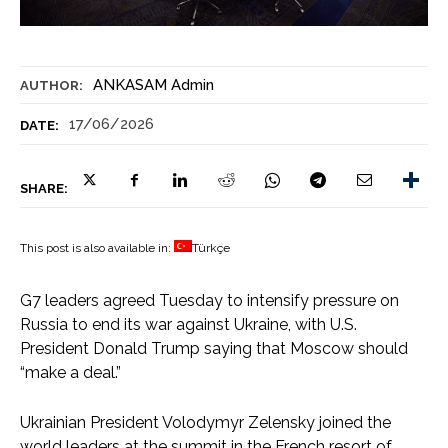
ANKASAM Admin
AUTHOR:
17/06/2026
DATE:
SHARE:
This post is also available in:
Türkçe
G7 leaders agreed Tuesday to intensify pressure on
Russia to end its war against Ukraine, with U.S.
President Donald Trump saying that Moscow should
“make a deal.”
Ukrainian President Volodymyr Zelensky joined the
world leaders at the summit in the French resort of