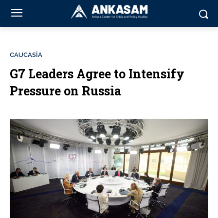
CAUCASİA
G7 Leaders Agree to Intensify
Pressure on Russia