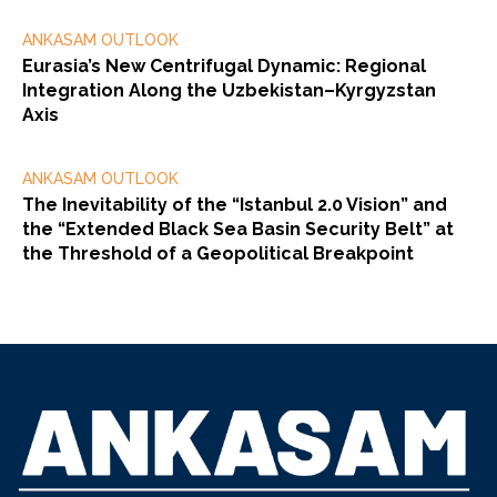
ANKASAM OUTLOOK
Eurasia’s New Centrifugal Dynamic: Regional
Integration Along the Uzbekistan–Kyrgyzstan
Axis
ANKASAM OUTLOOK
The Inevitability of the “Istanbul 2.0 Vision” and
the “Extended Black Sea Basin Security Belt” at
the Threshold of a Geopolitical Breakpoint