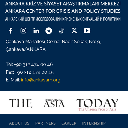
Çankaya Mahallesi, Cemal Nadir Sokak, No: 9,
Çankaya/ANKARA
Tel: +90 312 474 00 46
Fax: +90 312 474 00 45
E-Mail:
info@ankasam.org
ABOUT US
PARTNERS
CAREER
INTERNSHIP