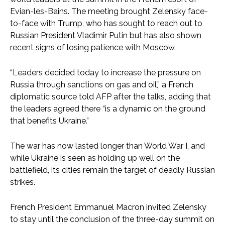
Evian-les-Bains. The meeting brought Zelensky face-
to-face with Trump, who has sought to reach out to
Russian President Vladimir Putin but has also shown
recent signs of losing patience with Moscow.
“Leaders decided today to increase the pressure on
Russia through sanctions on gas and oil,” a French
diplomatic source told AFP after the talks, adding that
the leaders agreed there “is a dynamic on the ground
that benefits Ukraine.”
The war has now lasted longer than World War I, and
while Ukraine is seen as holding up well on the
battlefield, its cities remain the target of deadly Russian
strikes.
French President Emmanuel Macron invited Zelensky
to stay until the conclusion of the three-day summit on