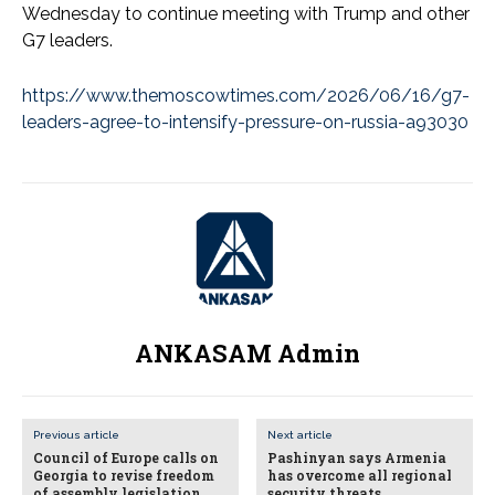
Wednesday to continue meeting with Trump and other
G7 leaders.
https://www.themoscowtimes.com/2026/06/16/g7-
leaders-agree-to-intensify-pressure-on-russia-a93030
ANKASAM Admin
Previous article
Next article
Council of Europe calls on
Pashinyan says Armenia
Georgia to revise freedom
has overcome all regional
of assembly legislation
security threats