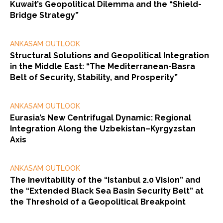
Kuwait’s Geopolitical Dilemma and the “Shield-
Bridge Strategy”
ANKASAM OUTLOOK
Structural Solutions and Geopolitical Integration
in the Middle East: “The Mediterranean-Basra
Belt of Security, Stability, and Prosperity”
ANKASAM OUTLOOK
Eurasia’s New Centrifugal Dynamic: Regional
Integration Along the Uzbekistan–Kyrgyzstan
Axis
ANKASAM OUTLOOK
The Inevitability of the “Istanbul 2.0 Vision” and
the “Extended Black Sea Basin Security Belt” at
the Threshold of a Geopolitical Breakpoint