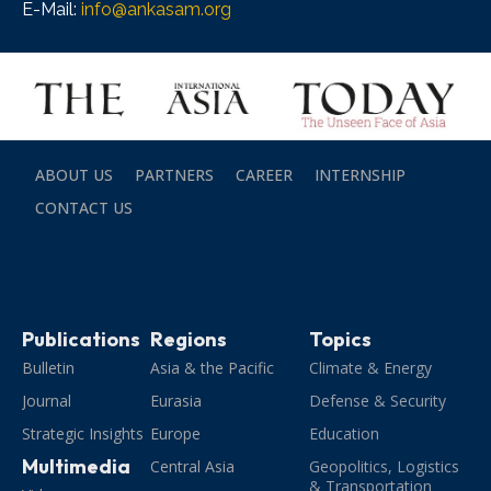
E-Mail:
info@ankasam.org
ABOUT US
PARTNERS
CAREER
INTERNSHIP
CONTACT US
Publications
Regions
Topics
Bulletin
Asia & the Pacific
Climate & Energy
Journal
Eurasia
Defense & Security
Strategic Insights
Europe
Education
Multimedia
Central Asia
Geopolitics, Logistics
& Transportation