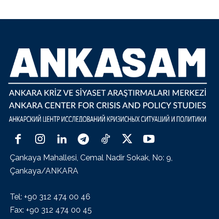
Çankaya Mahallesi, Cemal Nadir Sokak, No: 9,
Çankaya/ANKARA
Tel: +90 312 474 00 46
Fax: +90 312 474 00 45