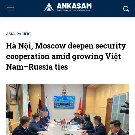
ASIA-PACIFIC
Hà Nội, Moscow deepen security
cooperation amid growing Việt
Nam–Russia ties