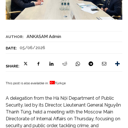
ANKASAM Admin
AUTHOR:
05/06/2026
DATE:
SHARE:
This post is also available in:
Türkçe
A delegation from the Hà Nội Department of Public
Security, led by its Director, Lieutenant General Nguyễn
Thanh Tùng, held a meeting with the Moscow Main
Directorate of Internal Affairs on Thursday, focusing on
security and public order, tackling crime, and