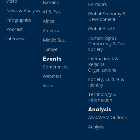
Video
Balkans
Corridors
News & Analysis
Af & Pak
Global Economy &
Development
Infographics
Africa
Global Health
Podcast
Americas
Human Rights,
Interview
Middle East
Democracy & Civil
Türkiye
Society
Events
International &
Regional
Conferences
Organizations
Webinars
Society, Culture &
Identity
Visits
Technology &
Information
Analysis
ANKASAM Outlook
Analysis