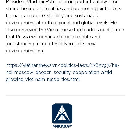
President Vladimir Putin as an important catalyst for
strengthening bilateral ties and promoting joint efforts
to maintain peace, stability, and sustainable
development at both regional and global levels. He
also conveyed the Vietnamese top leader’s confidence
that Russia will continue to be a reliable and
longstanding friend of Việt Nam in its new
development era.
https://vietnamnews.vn/politics-laws/1782797/ha-
noi-moscow-deepen-security-cooperation-amid-
growing-viet-nam-russia-ties.html