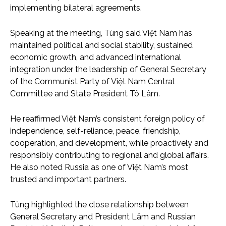
implementing bilateral agreements.
Speaking at the meeting, Tùng said Việt Nam has
maintained political and social stability, sustained
economic growth, and advanced international
integration under the leadership of General Secretary
of the Communist Party of Việt Nam Central
Committee and State President Tô Lâm.
He reaffirmed Việt Nam’s consistent foreign policy of
independence, self-reliance, peace, friendship,
cooperation, and development, while proactively and
responsibly contributing to regional and global affairs.
He also noted Russia as one of Việt Nam’s most
trusted and important partners.
Tùng highlighted the close relationship between
General Secretary and President Lâm and Russian