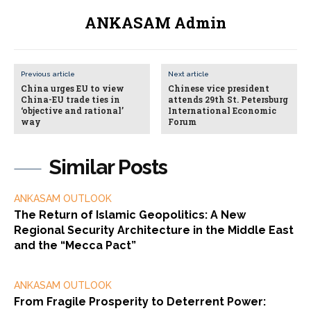
ANKASAM Admin
Previous article
Next article
China urges EU to view
Chinese vice president
China-EU trade ties in
attends 29th St. Petersburg
‘objective and rational’
International Economic
way
Forum
Similar Posts
ANKASAM OUTLOOK
The Return of Islamic Geopolitics: A New
Regional Security Architecture in the Middle East
and the “Mecca Pact”
ANKASAM OUTLOOK
From Fragile Prosperity to Deterrent Power: