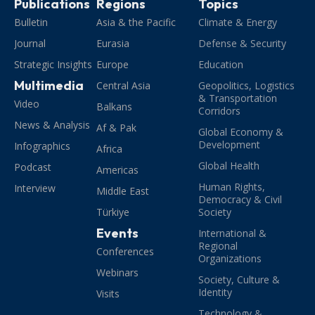
Publications
Regions
Topics
Bulletin
Asia & the Pacific
Climate & Energy
Journal
Eurasia
Defense & Security
Strategic Insights
Europe
Education
Multimedia
Central Asia
Geopolitics, Logistics
& Transportation
Video
Balkans
Corridors
News & Analysis
Af & Pak
Global Economy &
Development
Infographics
Africa
Global Health
Podcast
Americas
Human Rights,
Interview
Middle East
Democracy & Civil
Türkiye
Society
Events
International &
Regional
Conferences
Organizations
Webinars
Society, Culture &
Identity
Visits
Technology &