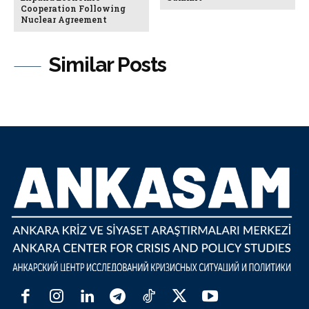
Cooperation Following
Nuclear Agreement
Similar Posts