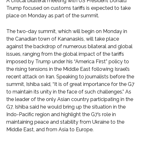
A critical bilateral meeting with US President Donald
Trump focused on customs tariffs is expected to take
place on Monday as part of the summit.
The two-day summit, which will begin on Monday in
the Canadian town of Kananaskis, will take place
against the backdrop of numerous bilateral and global
issues, ranging from the global impact of the tariffs
imposed by Trump under his “America First” policy to
the rising tensions in the Middle East following Israel’s
recent attack on Iran. Speaking to journalists before the
summit, Ishiba said, “It is of great importance for the G7
to maintain its unity in the face of such challenges.” As
the leader of the only Asian country participating in the
G7, Ishiba said he would bring up the situation in the
Indo-Pacific region and highlight the G7’s role in
maintaining peace and stability from Ukraine to the
Middle East, and from Asia to Europe.