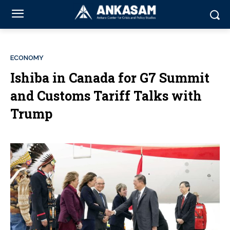
ECONOMY
Ishiba in Canada for G7 Summit
and Customs Tariff Talks with
Trump