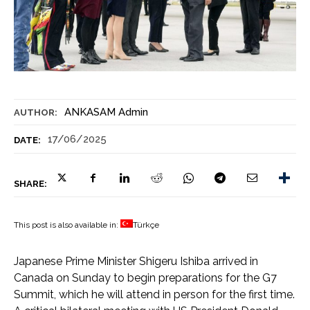
ANKASAM Admin
AUTHOR:
17/06/2025
DATE:
SHARE:
This post is also available in:
Türkçe
Japanese Prime Minister Shigeru Ishiba arrived in
Canada on Sunday to begin preparations for the G7
Summit, which he will attend in person for the first time.