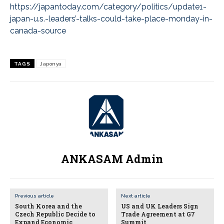
https://japantoday.com/category/politics/update1-
japan-u.s.-leaders’-talks-could-take-place-monday-in-
canada-source
TAGS
Japonya
ANKASAM Admin
Previous article
Next article
South Korea and the
US and UK Leaders Sign
Czech Republic Decide to
Trade Agreement at G7
Expand Economic
Summit