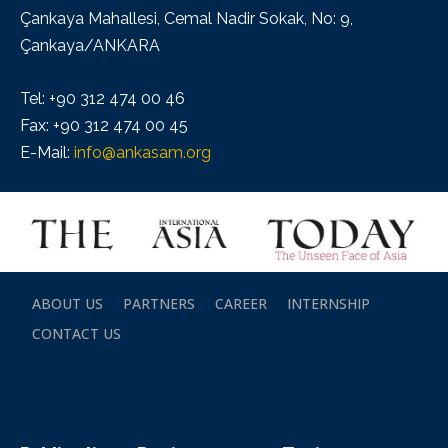
Çankaya Mahallesi, Cemal Nadir Sokak, No: 9,
Çankaya/ANKARA
Tel: +90 312 474 00 46
Fax: +90 312 474 00 45
E-Mail:
info@ankasam.org
ABOUT US
PARTNERS
CAREER
INTERNSHIP
CONTACT US