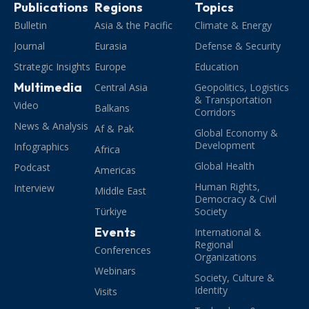
Publications
Regions
Topics
Bulletin
Asia & the Pacific
Climate & Energy
Journal
Eurasia
Defense & Security
Strategic Insights
Europe
Education
Multimedia
Central Asia
Geopolitics, Logistics
& Transportation
Video
Balkans
Corridors
News & Analysis
Af & Pak
Global Economy &
Development
Infographics
Africa
Global Health
Podcast
Americas
Human Rights,
Interview
Middle East
Democracy & Civil
Türkiye
Society
Events
International &
Regional
Conferences
Organizations
Webinars
Society, Culture &
Identity
Visits