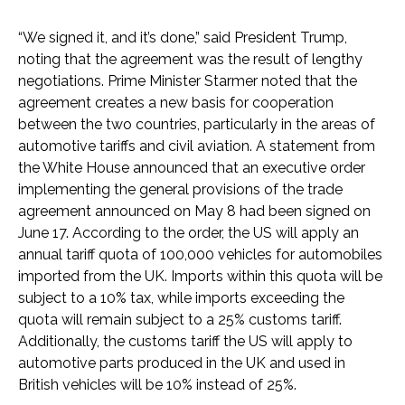
“We signed it, and it’s done,” said President Trump,
noting that the agreement was the result of lengthy
negotiations. Prime Minister Starmer noted that the
agreement creates a new basis for cooperation
between the two countries, particularly in the areas of
automotive tariffs and civil aviation. A statement from
the White House announced that an executive order
implementing the general provisions of the trade
agreement announced on May 8 had been signed on
June 17. According to the order, the US will apply an
annual tariff quota of 100,000 vehicles for automobiles
imported from the UK. Imports within this quota will be
subject to a 10% tax, while imports exceeding the
quota will remain subject to a 25% customs tariff.
Additionally, the customs tariff the US will apply to
automotive parts produced in the UK and used in
British vehicles will be 10% instead of 25%.