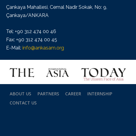
Çankaya Mahallesi, Cemal Nadir Sokak, No: 9,
Çankaya/ANKARA
Tel: +90 312 474 00 46
Fax: +90 312 474 00 45
E-Mail:
info@ankasam.org
ABOUT US
PARTNERS
CAREER
INTERNSHIP
CONTACT US