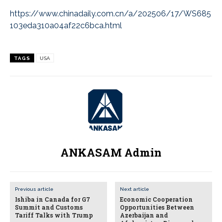
https://www.chinadaily.com.cn/a/202506/17/WS685
103eda310a04af22c6bca.html
TAGS
USA
ANKASAM Admin
Previous article
Next article
Ishiba in Canada for G7
Economic Cooperation
Summit and Customs
Opportunities Between
Tariff Talks with Trump
Azerbaijan and