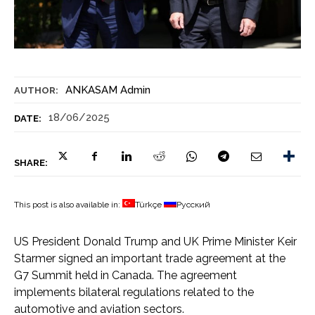
ANKASAM Admin
AUTHOR:
18/06/2025
DATE:
SHARE:
This post is also available in:
Türkçe
Русский
US President Donald Trump and UK Prime Minister Keir
Starmer signed an important trade agreement at the
G7 Summit held in Canada. The agreement
implements bilateral regulations related to the
automotive and aviation sectors.