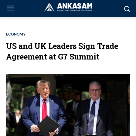
ECONOMY
US and UK Leaders Sign Trade
Agreement at G7 Summit