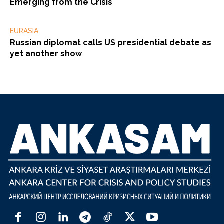
Emerging from the Crisis
EURASIA
Russian diplomat calls US presidential debate as
yet another show