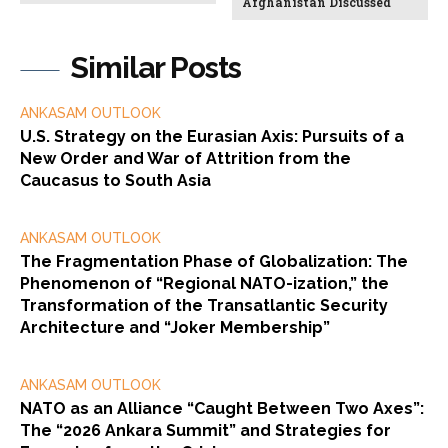
Afghanistan Discussed
Similar Posts
ANKASAM OUTLOOK
U.S. Strategy on the Eurasian Axis: Pursuits of a
New Order and War of Attrition from the
Caucasus to South Asia
ANKASAM OUTLOOK
The Fragmentation Phase of Globalization: The
Phenomenon of “Regional NATO-ization,” the
Transformation of the Transatlantic Security
Architecture and “Joker Membership”
ANKASAM OUTLOOK
NATO as an Alliance “Caught Between Two Axes”:
The “2026 Ankara Summit” and Strategies for