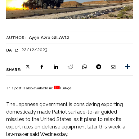
Ayşe Azra GILAVCI
AUTHOR:
22/12/2023
DATE:
SHARE:
This post is also available in:
Türkçe
The Japanese government is considering exporting
domestically made Patriot surface-to-air guided
missiles to the United States, as it plans to relax its
export rules on defense equipment later this week, a
lawmaker said Wednesday.