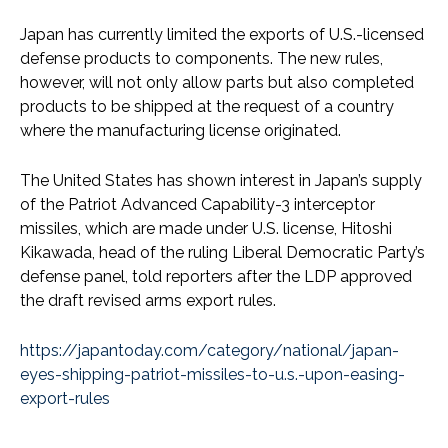
Japan has currently limited the exports of U.S.-licensed
defense products to components. The new rules,
however, will not only allow parts but also completed
products to be shipped at the request of a country
where the manufacturing license originated.
The United States has shown interest in Japan’s supply
of the Patriot Advanced Capability-3 interceptor
missiles, which are made under U.S. license, Hitoshi
Kikawada, head of the ruling Liberal Democratic Party’s
defense panel, told reporters after the LDP approved
the draft revised arms export rules.
https://japantoday.com/category/national/japan-
eyes-shipping-patriot-missiles-to-u.s.-upon-easing-
export-rules