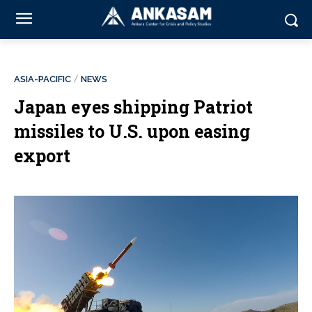
ASIA-PACIFIC
NEWS
Japan eyes shipping Patriot
missiles to U.S. upon easing
export