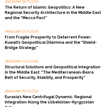
ANKASAM OUTLOOK
The Return of Islamic Geopolitics: A New
Regional Security Architecture in the Middle East
and the “Mecca Pact”
ANKASAM OUTLOOK
From Fragile Prosperity to Deterrent Power:
Kuwait’s Geopolitical Dilemma and the “Shield-
Bridge Strategy”
ANKASAM OUTLOOK
Structural Solutions and Geopolitical Integration
in the Middle East: “The Mediterranean-Basra
Belt of Security, Stability, and Prosperity”
ANKASAM OUTLOOK
Eurasia’s New Centrifugal Dynamic: Regional
Integration Along the Uzbekistan–Kyrgyzstan