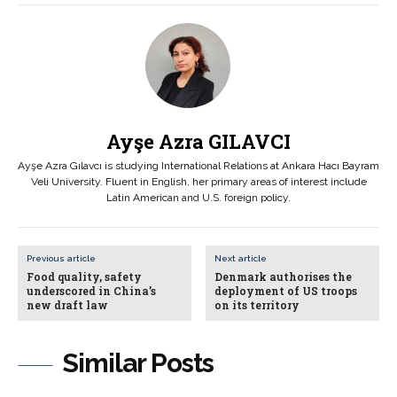
Ayşe Azra GILAVCI
Ayşe Azra Gılavcı is studying International Relations at Ankara Hacı Bayram
Veli University. Fluent in English, her primary areas of interest include
Latin American and U.S. foreign policy.
Previous article
Next article
Food quality, safety
Denmark authorises the
underscored in China’s
deployment of US troops
new draft law
on its territory
Similar Posts