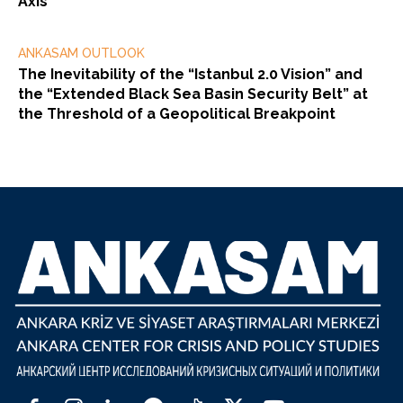
Axis
ANKASAM OUTLOOK
The Inevitability of the “Istanbul 2.0 Vision” and
the “Extended Black Sea Basin Security Belt” at
the Threshold of a Geopolitical Breakpoint