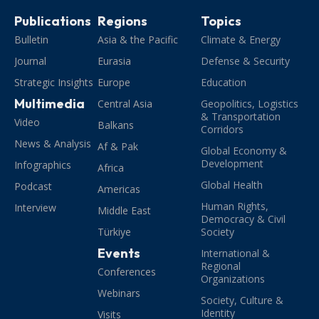
Publications
Regions
Topics
Bulletin
Asia & the Pacific
Climate & Energy
Journal
Eurasia
Defense & Security
Strategic Insights
Europe
Education
Multimedia
Central Asia
Geopolitics, Logistics
& Transportation
Video
Balkans
Corridors
News & Analysis
Af & Pak
Global Economy &
Development
Infographics
Africa
Global Health
Podcast
Americas
Human Rights,
Interview
Middle East
Democracy & Civil
Türkiye
Society
Events
International &
Regional
Conferences
Organizations
Webinars
Society, Culture &
Identity
Visits