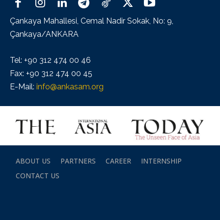
Çankaya Mahallesi, Cemal Nadir Sokak, No: 9,
Çankaya/ANKARA
Tel: +90 312 474 00 46
Fax: +90 312 474 00 45
E-Mail:
info@ankasam.org
ABOUT US
PARTNERS
CAREER
INTERNSHIP
CONTACT US