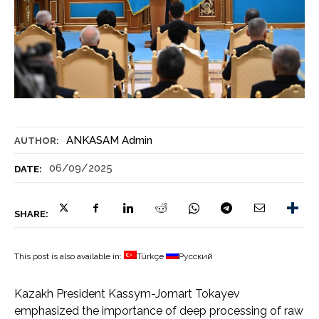
ANKASAM Admin
AUTHOR:
06/09/2025
DATE:
SHARE:
This post is also available in:
Türkçe
Русский
Kazakh President Kassym-Jomart Tokayev
emphasized the importance of deep processing of raw