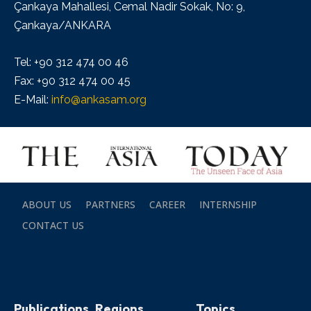
Çankaya Mahallesi, Cemal Nadir Sokak, No: 9,
Çankaya/ANKARA
Tel: +90 312 474 00 46
Fax: +90 312 474 00 45
E-Mail:
info@ankasam.org
ABOUT US
PARTNERS
CAREER
INTERNSHIP
CONTACT US
Publications
Regions
Topics