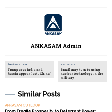
ANKASAM Admin
Previous article
Next article
Trump says India and
Brazil may turn to using
Russia appear ‘lost’, China’
nuclear technology in the
military
Similar Posts
ANKASAM OUTLOOK
From Fragile Prosperity to Deterrent Power: