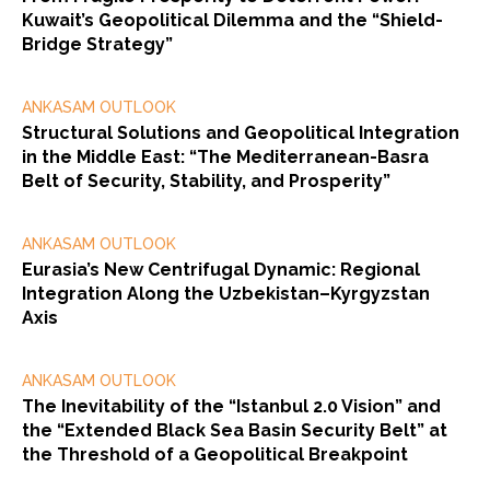
Kuwait’s Geopolitical Dilemma and the “Shield-
Bridge Strategy”
ANKASAM OUTLOOK
Structural Solutions and Geopolitical Integration
in the Middle East: “The Mediterranean-Basra
Belt of Security, Stability, and Prosperity”
ANKASAM OUTLOOK
Eurasia’s New Centrifugal Dynamic: Regional
Integration Along the Uzbekistan–Kyrgyzstan
Axis
ANKASAM OUTLOOK
The Inevitability of the “Istanbul 2.0 Vision” and
the “Extended Black Sea Basin Security Belt” at
the Threshold of a Geopolitical Breakpoint