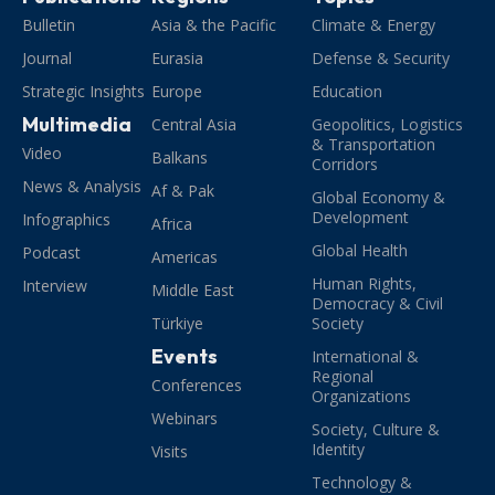
Bulletin
Asia & the Pacific
Climate & Energy
Journal
Eurasia
Defense & Security
Strategic Insights
Europe
Education
Multimedia
Central Asia
Geopolitics, Logistics
& Transportation
Video
Balkans
Corridors
News & Analysis
Af & Pak
Global Economy &
Development
Infographics
Africa
Global Health
Podcast
Americas
Human Rights,
Interview
Middle East
Democracy & Civil
Türkiye
Society
Events
International &
Regional
Conferences
Organizations
Webinars
Society, Culture &
Identity
Visits
Technology &