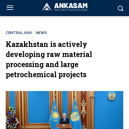
CENTRAL ASIA
NEWS
Kazakhstan is actively
developing raw material
processing and large
petrochemical projects