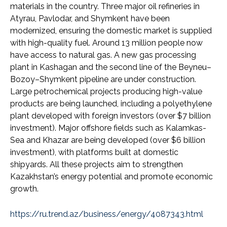
materials in the country. Three major oil refineries in
Atyrau, Pavlodar, and Shymkent have been
modernized, ensuring the domestic market is supplied
with high-quality fuel. Around 13 million people now
have access to natural gas. A new gas processing
plant in Kashagan and the second line of the Beyneu–
Bozoy–Shymkent pipeline are under construction.
Large petrochemical projects producing high-value
products are being launched, including a polyethylene
plant developed with foreign investors (over $7 billion
investment). Major offshore fields such as Kalamkas-
Sea and Khazar are being developed (over $6 billion
investment), with platforms built at domestic
shipyards. All these projects aim to strengthen
Kazakhstan’s energy potential and promote economic
growth.
https://ru.trend.az/business/energy/4087343.html