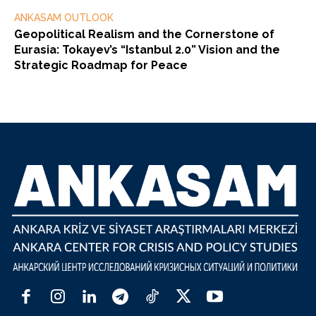
ANKASAM OUTLOOK
Geopolitical Realism and the Cornerstone of
Eurasia: Tokayev’s “Istanbul 2.0” Vision and the
Strategic Roadmap for Peace