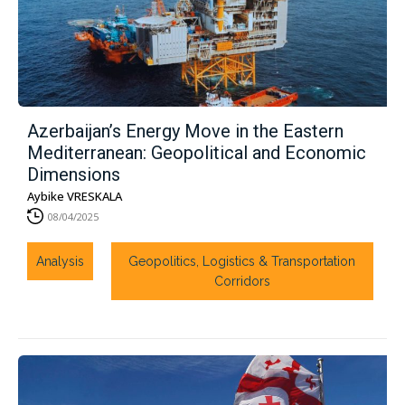
Azerbaijan’s Energy Move in the Eastern
Mediterranean: Geopolitical and Economic
Dimensions
Aybike VRESKALA
08/04/2025
Analysis
Geopolitics, Logistics & Transportation
Corridors