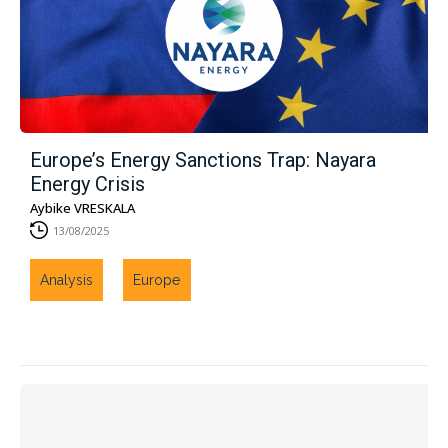
Europe’s Energy Sanctions Trap: Nayara
Energy Crisis
Aybike VRESKALA
13/08/2025
Analysis
Europe