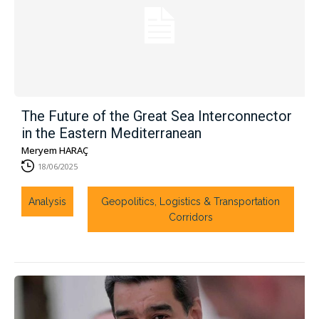
The Future of the Great Sea Interconnector
in the Eastern Mediterranean
Meryem HARAÇ
18/06/2025
Analysis
Geopolitics, Logistics & Transportation
Corridors