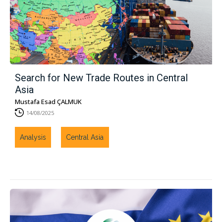
Search for New Trade Routes in Central
Asia
Mustafa Esad ÇALMUK
14/08/2025
Analysis
Central Asia