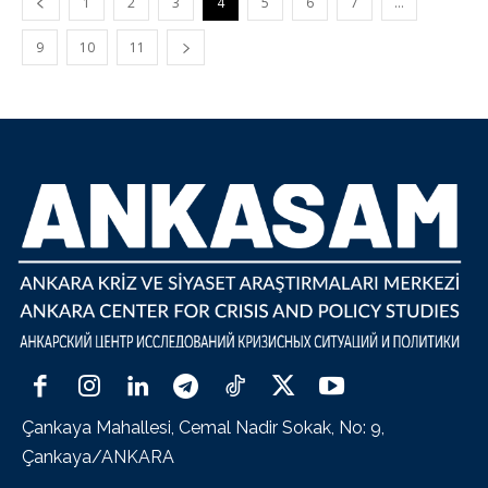
1
2
3
4
5
6
7
…
9
10
11
Çankaya Mahallesi, Cemal Nadir Sokak, No: 9,
Çankaya/ANKARA