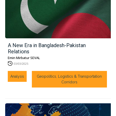
A New Era in Bangladesh-Pakistan
Relations
Emin Mirbatur SEVAL
03/03/2025
Analysis
Geopolitics, Logistics & Transportation
Corridors