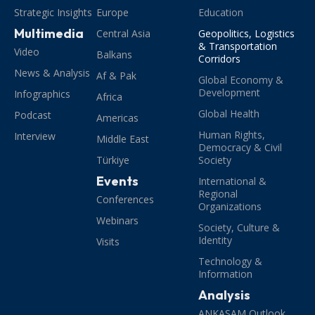
Strategic Insights
Europe
Education
Multimedia
Central Asia
Geopolitics, Logistics
& Transportation
Video
Balkans
Corridors
News & Analysis
Af & Pak
Global Economy &
Development
Infographics
Africa
Global Health
Podcast
Americas
Human Rights,
Interview
Middle East
Democracy & Civil
Türkiye
Society
Events
International &
Regional
Conferences
Organizations
Webinars
Society, Culture &
Identity
Visits
Technology &
Information
Analysis
ANKASAM Outlook