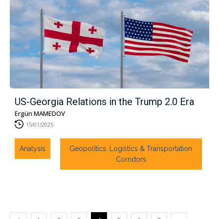
US-Georgia Relations in the Trump 2.0 Era
Ergün MAMEDOV
15/01/2025
Analysis
Geopolitics, Logistics & Transportation
Corridors