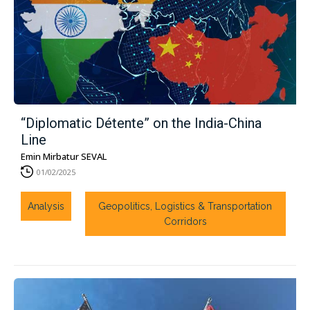
“Diplomatic Détente” on the India-China
Line
Emin Mirbatur SEVAL
01/02/2025
Analysis
Geopolitics, Logistics & Transportation
Corridors