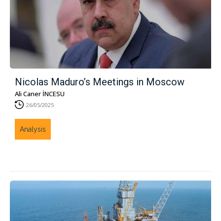
Nicolas Maduro’s Meetings in Moscow
Ali Caner İNCESU
26/05/2025
Analysis