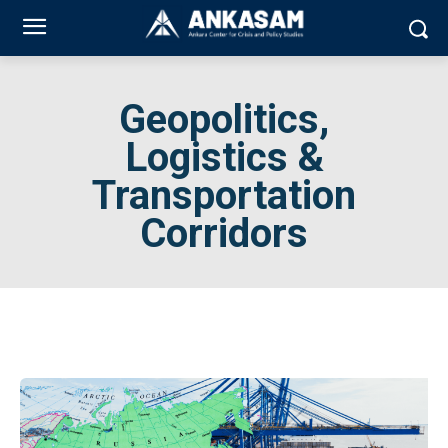
Geopolitics,
Logistics &
Transportation
Corridors