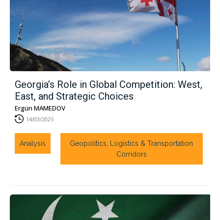
Georgia’s Role in Global Competition: West,
East, and Strategic Choices
Ergün MAMEDOV
14/03/2025
Analysis
Geopolitics, Logistics & Transportation
Corridors