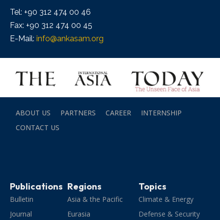
Tel: +90 312 474 00 46
Fax: +90 312 474 00 45
E-Mail:
info@ankasam.org
ABOUT US
PARTNERS
CAREER
INTERNSHIP
CONTACT US
Publications
Regions
Topics
Bulletin
Asia & the Pacific
Climate & Energy
Journal
Eurasia
Defense & Security