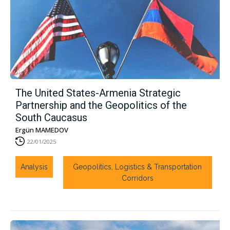
The United States-Armenia Strategic
Partnership and the Geopolitics of the
South Caucasus
Ergün MAMEDOV
22/01/2025
Analysis
Geopolitics, Logistics & Transportation
Corridors