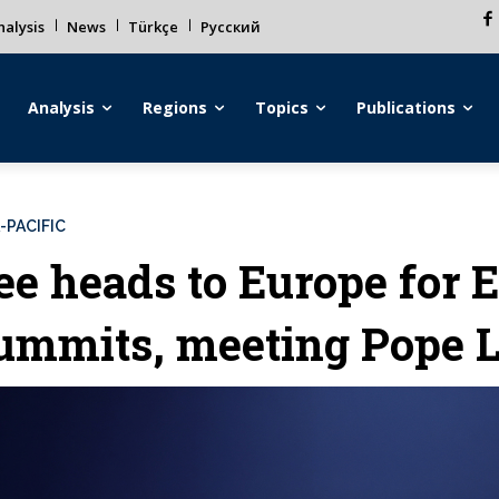
alysis
News
Türkçe
Русский
Analysis
Regions
Topics
Publications
-PACIFIC
ee heads to Europe for 
ummits, meeting Pope 