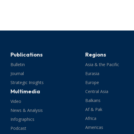
Publications
Regions
Bulletin
Asia & the Pacific
Journal
Eurasia
Strategic Insights
Europe
Multimedia
Central Asia
Balkans
Video
Af & Pak
News & Analysis
Africa
Infographics
Americas
Podcast