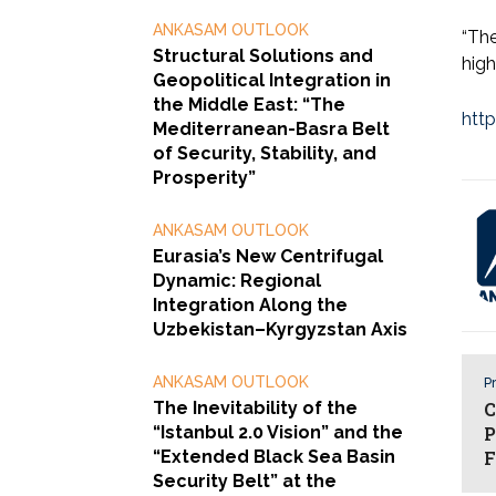
ANKASAM OUTLOOK
“The
Structural Solutions and
high
Geopolitical Integration in
the Middle East: “The
htt
Mediterranean-Basra Belt
of Security, Stability, and
Prosperity”
ANKASAM OUTLOOK
Eurasia’s New Centrifugal
Dynamic: Regional
Integration Along the
Uzbekistan–Kyrgyzstan Axis
ANKASAM OUTLOOK
Pr
The Inevitability of the
C
“Istanbul 2.0 Vision” and the
P
“Extended Black Sea Basin
F
Security Belt” at the