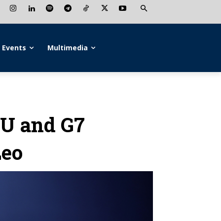
Events
Multimedia
EU and G7
Leo