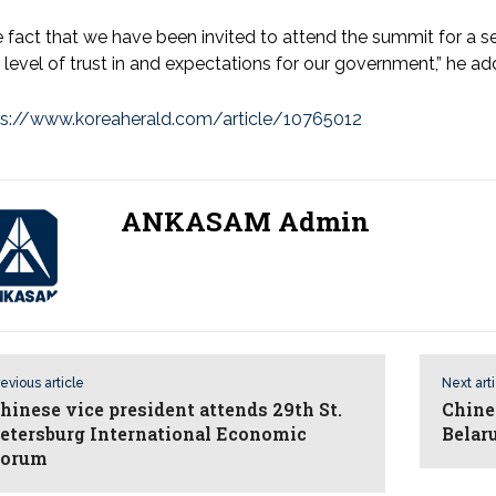
 fact that we have been invited to attend the summit for a 
 level of trust in and expectations for our government,” he a
ps://www.koreaherald.com/article/10765012
ANKASAM Admin
evious article
Next art
hinese vice president attends 29th St.
Chine
etersburg International Economic
Belar
orum