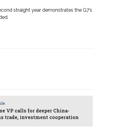
second straight year demonstrates the G7’s
dded.
icle
se VP calls for deeper China-
us trade, investment cooperation