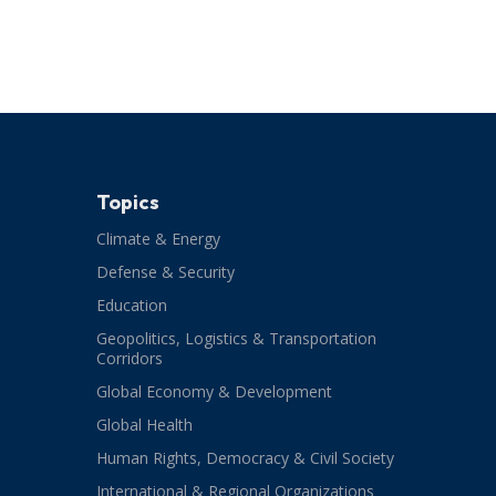
Topics
Climate & Energy
Defense & Security
Education
Geopolitics, Logistics & Transportation
Corridors
Global Economy & Development
Global Health
Human Rights, Democracy & Civil Society
International & Regional Organizations