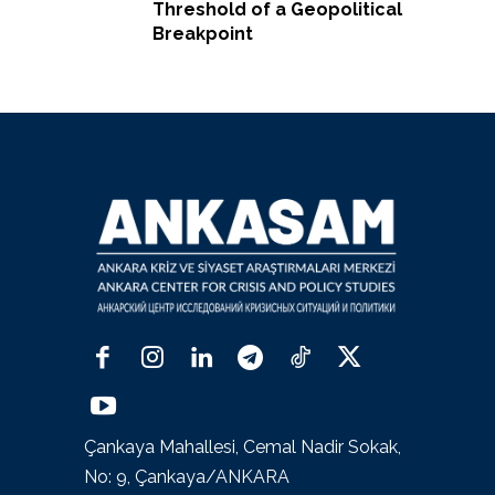
Threshold of a Geopolitical
Breakpoint
Çankaya Mahallesi, Cemal Nadir Sokak,
No: 9, Çankaya/ANKARA