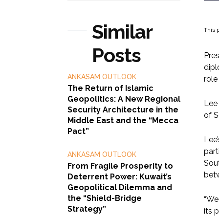
Similar
This p
Posts
Pres
dipl
ANKASAM OUTLOOK
role
The Return of Islamic
Geopolitics: A New Regional
Lee 
Security Architecture in the
of S
Middle East and the “Mecca
Pact”
Lee’
part
ANKASAM OUTLOOK
Sout
From Fragile Prosperity to
bet
Deterrent Power: Kuwait’s
Geopolitical Dilemma and
the “Shield-Bridge
“We 
Strategy”
its 