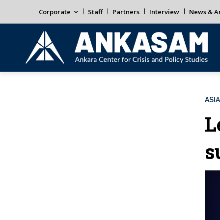
Corporate
Staff
Partners
Interview
News & An
ASIA
L
s