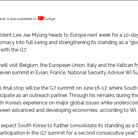
ost is also available in:
Türkçe
ident Lee Jae Myung heads to Europe next week for a 10-day
omacy into full swing and strengthening its standing as a “g
 with the G7.
will visit Belgium, the European Union, Italy and the Vatican
even summit in Evian, France, National Security Adviser Wi Sun
s final stop will be the G7 summit on June 16-17, where Sout
icipate as an outreach partner. Through his remarks during t
h Korea’s experience on major global issues while underscorin
ween advanced and developing economies, according to Wi.
expect South Korea to further consolidate its standing as a
participation in the G7 summit for a second consecutive year,” W