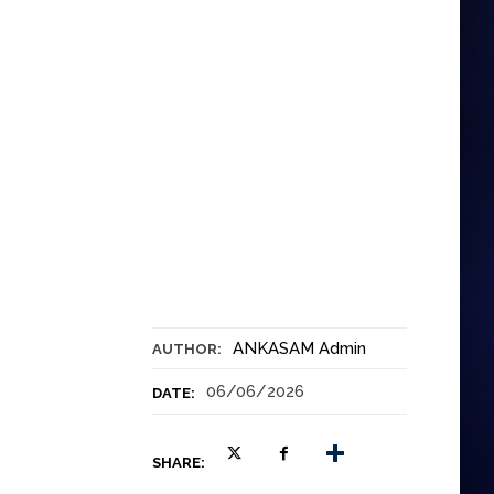
ANKASAM Admin
AUTHOR:
06/06/2026
DATE:
SHARE: