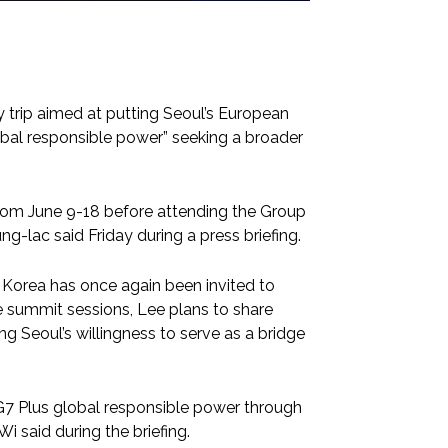
 trip aimed at putting Seoul’s European
lobal responsible power” seeking a broader
 from June 9-18 before attending the Group
g-lac said Friday during a press briefing.
h Korea has once again been invited to
he summit sessions, Lee plans to share
g Seoul’s willingness to serve as a bridge
 G7 Plus global responsible power through
i said during the briefing.