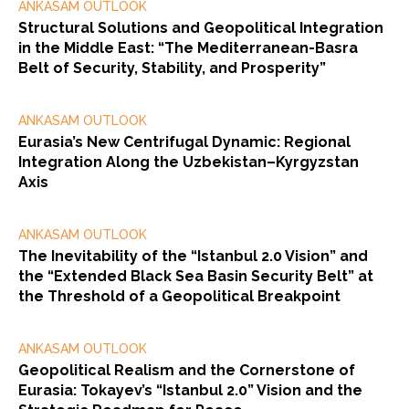
ANKASAM OUTLOOK
Structural Solutions and Geopolitical Integration
in the Middle East: “The Mediterranean-Basra
Belt of Security, Stability, and Prosperity”
ANKASAM OUTLOOK
Eurasia’s New Centrifugal Dynamic: Regional
Integration Along the Uzbekistan–Kyrgyzstan
Axis
ANKASAM OUTLOOK
The Inevitability of the “Istanbul 2.0 Vision” and
the “Extended Black Sea Basin Security Belt” at
the Threshold of a Geopolitical Breakpoint
ANKASAM OUTLOOK
Geopolitical Realism and the Cornerstone of
Eurasia: Tokayev’s “Istanbul 2.0” Vision and the