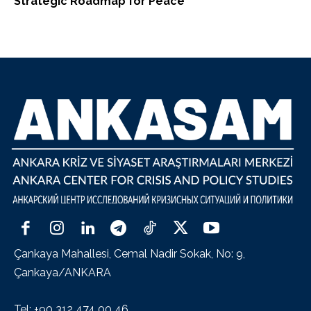
Strategic Roadmap for Peace
Çankaya Mahallesi, Cemal Nadir Sokak, No: 9,
Çankaya/ANKARA
Tel: +90 312 474 00 46