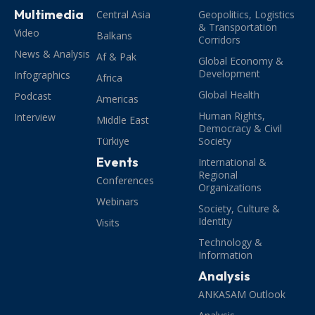
Multimedia
Central Asia
Geopolitics, Logistics
& Transportation
Video
Balkans
Corridors
News & Analysis
Af & Pak
Global Economy &
Development
Infographics
Africa
Global Health
Podcast
Americas
Human Rights,
Interview
Middle East
Democracy & Civil
Türkiye
Society
Events
International &
Regional
Conferences
Organizations
Webinars
Society, Culture &
Identity
Visits
Technology &
Information
Analysis
ANKASAM Outlook