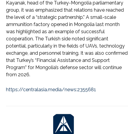
Kayanak, head of the Turkey-Mongolia parliamentary
group, it was emphasized that relations have reached
the level of a “strategic partnership.” A small-scale
ammunition factory opened in Mongolia last month
was highlighted as an example of successful
cooperation. The Turkish side noted significant
potential, particularly in the fields of UAVs, technology
exchange, and personnel training. It was also confirmed
that Turkey’s “Financial Assistance and Support
Program” for Mongolia’s defense sector will continue
from 2026.
https://centralasia.media/news:2355681