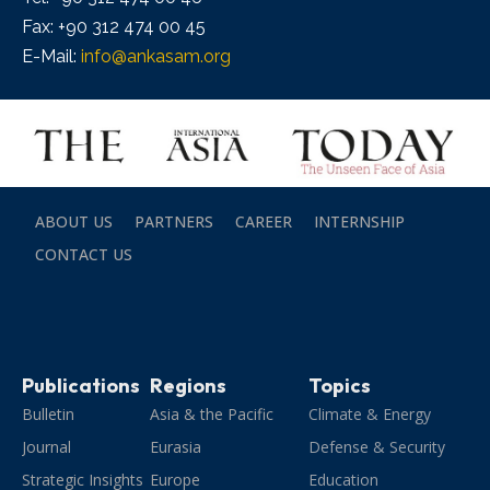
Fax: +90 312 474 00 45
E-Mail:
info@ankasam.org
ABOUT US
PARTNERS
CAREER
INTERNSHIP
CONTACT US
Publications
Regions
Topics
Bulletin
Asia & the Pacific
Climate & Energy
Journal
Eurasia
Defense & Security
Strategic Insights
Europe
Education