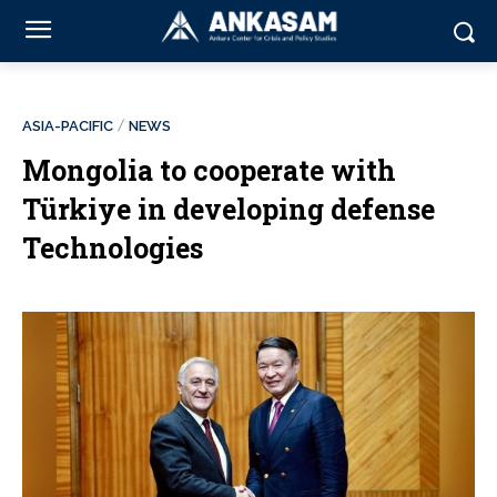
ASIA-PACIFIC
NEWS
Mongolia to cooperate with
Türkiye in developing defense
Technologies