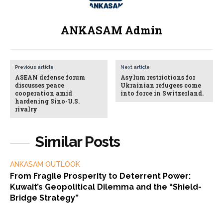
ANKASAM Admin
Previous article
Next article
ASEAN defense forum
Asylum restrictions for
discusses peace
Ukrainian refugees come
cooperation amid
into force in Switzerland.
hardening Sino-U.S.
rivalry
Similar Posts
ANKASAM OUTLOOK
From Fragile Prosperity to Deterrent Power:
Kuwait’s Geopolitical Dilemma and the “Shield-
Bridge Strategy”