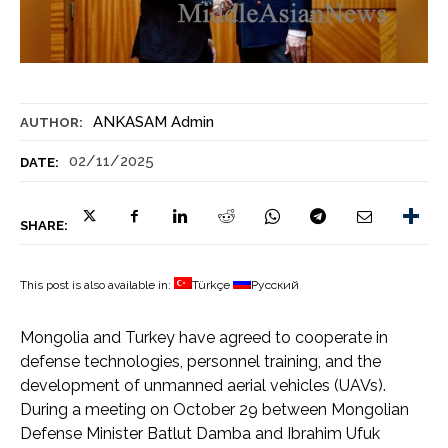
ANKASAM Admin
AUTHOR:
02/11/2025
DATE:
SHARE:
This post is also available in:
Türkçe
Русский
Mongolia and Turkey have agreed to cooperate in
defense technologies, personnel training, and the
development of unmanned aerial vehicles (UAVs).
During a meeting on October 29 between Mongolian
Defense Minister Batlut Damba and Ibrahim Ufuk