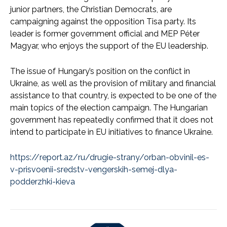
junior partners, the Christian Democrats, are
campaigning against the opposition Tisa party. Its
leader is former government official and MEP Péter
Magyar, who enjoys the support of the EU leadership.
The issue of Hungary’s position on the conflict in
Ukraine, as well as the provision of military and financial
assistance to that country, is expected to be one of the
main topics of the election campaign. The Hungarian
government has repeatedly confirmed that it does not
intend to participate in EU initiatives to finance Ukraine.
https://report.az/ru/drugie-strany/orban-obvinil-es-
v-prisvoenii-sredstv-vengerskih-semej-dlya-
podderzhki-kieva