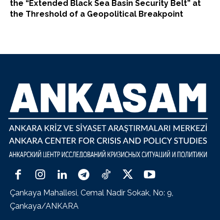
the “Extended Black Sea Basin Security Belt” at
the Threshold of a Geopolitical Breakpoint
Çankaya Mahallesi, Cemal Nadir Sokak, No: 9,
Çankaya/ANKARA