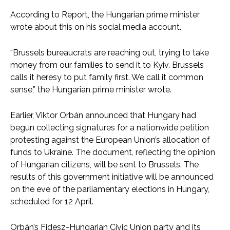
According to Report, the Hungarian prime minister
wrote about this on his social media account.
“Brussels bureaucrats are reaching out, trying to take
money from our families to send it to Kyiv. Brussels
calls it heresy to put family first. We call it common
sense,” the Hungarian prime minister wrote.
Earlier, Viktor Orbán announced that Hungary had
begun collecting signatures for a nationwide petition
protesting against the European Union’s allocation of
funds to Ukraine. The document, reflecting the opinion
of Hungarian citizens, will be sent to Brussels. The
results of this government initiative will be announced
on the eve of the parliamentary elections in Hungary,
scheduled for 12 April.
Orbán’s Fidesz-Hungarian Civic Union party and its