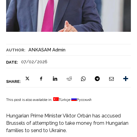
ANKASAM Admin
AUTHOR:
07/02/2026
DATE:
SHARE:
This post is also available in:
Türkçe
Русский
Hungarian Prime Minister Viktor Orbán has accused
Brussels of attempting to take money from Hungarian
families to send to Ukraine.