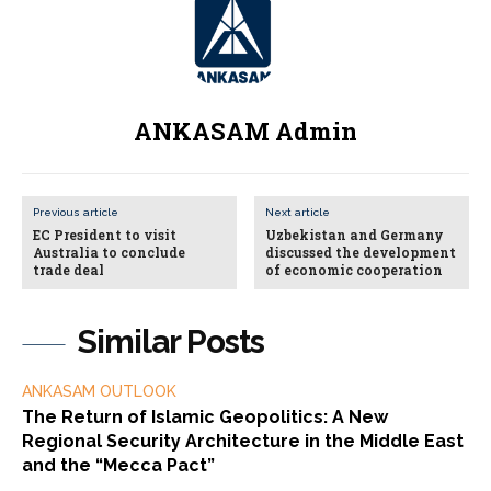
ANKASAM Admin
Previous article
Next article
EC President to visit
Uzbekistan and Germany
Australia to conclude
discussed the development
trade deal
of economic cooperation
Similar Posts
ANKASAM OUTLOOK
The Return of Islamic Geopolitics: A New
Regional Security Architecture in the Middle East
and the “Mecca Pact”