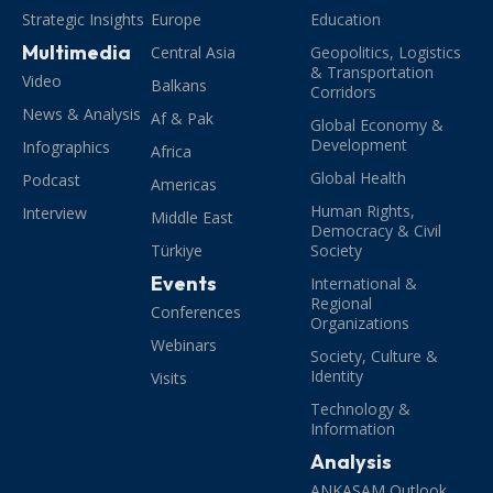
Strategic Insights
Europe
Education
Multimedia
Central Asia
Geopolitics, Logistics
& Transportation
Video
Balkans
Corridors
News & Analysis
Af & Pak
Global Economy &
Development
Infographics
Africa
Global Health
Podcast
Americas
Human Rights,
Interview
Middle East
Democracy & Civil
Türkiye
Society
Events
International &
Regional
Conferences
Organizations
Webinars
Society, Culture &
Identity
Visits
Technology &
Information
Analysis
ANKASAM Outlook