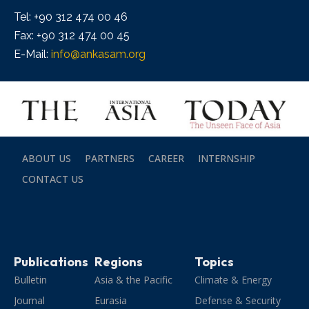
Tel: +90 312 474 00 46
Fax: +90 312 474 00 45
E-Mail:
info@ankasam.org
ABOUT US
PARTNERS
CAREER
INTERNSHIP
CONTACT US
Publications
Regions
Topics
Bulletin
Asia & the Pacific
Climate & Energy
Journal
Eurasia
Defense & Security