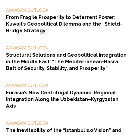
ANKASAM OUTLOOK
From Fragile Prosperity to Deterrent Power:
Kuwait’s Geopolitical Dilemma and the “Shield-
Bridge Strategy”
ANKASAM OUTLOOK
Structural Solutions and Geopolitical Integration
in the Middle East: “The Mediterranean-Basra
Belt of Security, Stability, and Prosperity”
ANKASAM OUTLOOK
Eurasia’s New Centrifugal Dynamic: Regional
Integration Along the Uzbekistan–Kyrgyzstan
Axis
ANKASAM OUTLOOK
The Inevitability of the “Istanbul 2.0 Vision” and