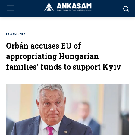
ECONOMY
Orbán accuses EU of
appropriating Hungarian
families’ funds to support Kyiv