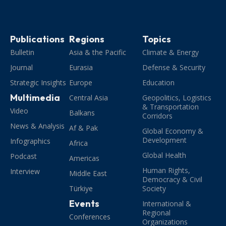
Publications
Regions
Topics
Bulletin
Asia & the Pacific
Climate & Energy
Journal
Eurasia
Defense & Security
Strategic Insights
Europe
Education
Multimedia
Central Asia
Geopolitics, Logistics
& Transportation
Video
Balkans
Corridors
News & Analysis
Af & Pak
Global Economy &
Development
Infographics
Africa
Global Health
Podcast
Americas
Human Rights,
Interview
Middle East
Democracy & Civil
Türkiye
Society
Events
International &
Regional
Conferences
Organizations