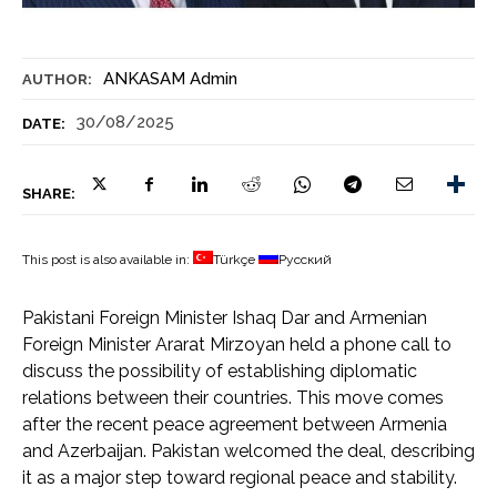
ANKASAM Admin
AUTHOR:
30/08/2025
DATE:
SHARE:
This post is also available in:
Türkçe
Русский
Pakistani Foreign Minister Ishaq Dar and Armenian
Foreign Minister Ararat Mirzoyan held a phone call to
discuss the possibility of establishing diplomatic
relations between their countries. This move comes
after the recent peace agreement between Armenia
and Azerbaijan. Pakistan welcomed the deal, describing
it as a major step toward regional peace and stability.