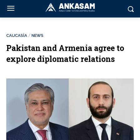
CAUCASİA
NEWS
Pakistan and Armenia agree to
explore diplomatic relations