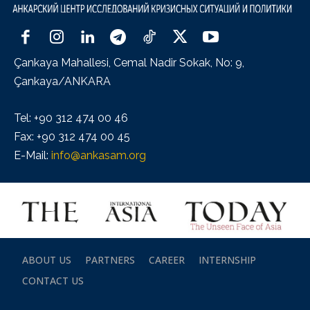
Çankaya Mahallesi, Cemal Nadir Sokak, No: 9,
Çankaya/ANKARA
Tel: +90 312 474 00 46
Fax: +90 312 474 00 45
E-Mail:
info@ankasam.org
ABOUT US
PARTNERS
CAREER
INTERNSHIP
CONTACT US