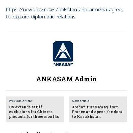
https://news.az/news/pakistan-and-armenia-agree-
to-explore-diplomatic-relations
ANKASAM Admin
Previous article
Next article
US extends tariff
Jordan turns away from
exclusions for Chinese
France and opens the door
products for three months
to Kazakhstan