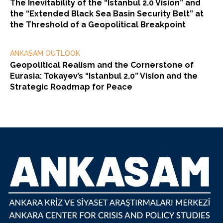
The Inevitability of the “Istanbul 2.0 Vision” and
the “Extended Black Sea Basin Security Belt” at
the Threshold of a Geopolitical Breakpoint
ANKASAM OUTLOOK
Geopolitical Realism and the Cornerstone of
Eurasia: Tokayev’s “Istanbul 2.0” Vision and the
Strategic Roadmap for Peace