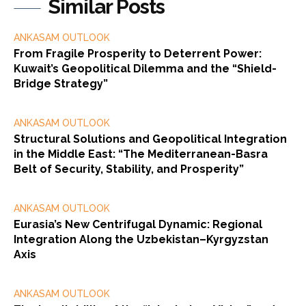
Similar Posts
ANKASAM OUTLOOK
From Fragile Prosperity to Deterrent Power:
Kuwait’s Geopolitical Dilemma and the “Shield-
Bridge Strategy”
ANKASAM OUTLOOK
Structural Solutions and Geopolitical Integration
in the Middle East: “The Mediterranean-Basra
Belt of Security, Stability, and Prosperity”
ANKASAM OUTLOOK
Eurasia’s New Centrifugal Dynamic: Regional
Integration Along the Uzbekistan–Kyrgyzstan
Axis
ANKASAM OUTLOOK