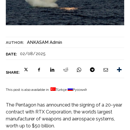
ANKASAM Admin
AUTHOR:
02/08/2025
DATE:
SHARE:
This post is also available in:
Türkçe
Русский
The Pentagon has announced the signing of a 20-year
contract with RTX Corporation, the world’s largest
manufacturer of weapons and aerospace systems,
worth up to $50 billion.