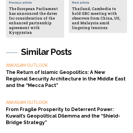
Previous article
Next article
The European Parliament
Thailand, Cambodia to
has announced the dates
hold GBC meeting with
for consideration of the
observers from China, US,
enhanced partnership
and Malaysia amid
agreement with
lingering tensions
Kyrgyzstan
Similar Posts
ANKASAM OUTLOOK
The Return of Islamic Geopolitics: A New
Regional Security Architecture in the Middle East
and the “Mecca Pact”
ANKASAM OUTLOOK
From Fragile Prosperity to Deterrent Power:
Kuwait’s Geopolitical Dilemma and the “Shield-
Bridge Strategy”