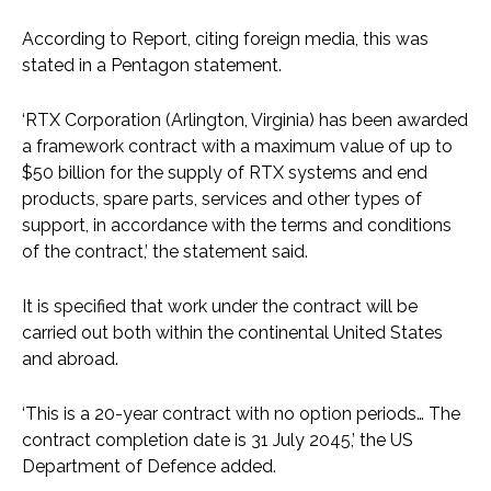
According to Report, citing foreign media, this was
stated in a Pentagon statement.
‘RTX Corporation (Arlington, Virginia) has been awarded
a framework contract with a maximum value of up to
$50 billion for the supply of RTX systems and end
products, spare parts, services and other types of
support, in accordance with the terms and conditions
of the contract,’ the statement said.
It is specified that work under the contract will be
carried out both within the continental United States
and abroad.
‘This is a 20-year contract with no option periods… The
contract completion date is 31 July 2045,’ the US
Department of Defence added.