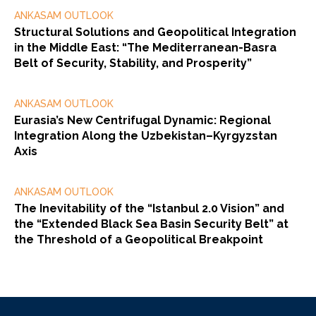
ANKASAM OUTLOOK
Structural Solutions and Geopolitical Integration
in the Middle East: “The Mediterranean-Basra
Belt of Security, Stability, and Prosperity”
ANKASAM OUTLOOK
Eurasia’s New Centrifugal Dynamic: Regional
Integration Along the Uzbekistan–Kyrgyzstan
Axis
ANKASAM OUTLOOK
The Inevitability of the “Istanbul 2.0 Vision” and
the “Extended Black Sea Basin Security Belt” at
the Threshold of a Geopolitical Breakpoint