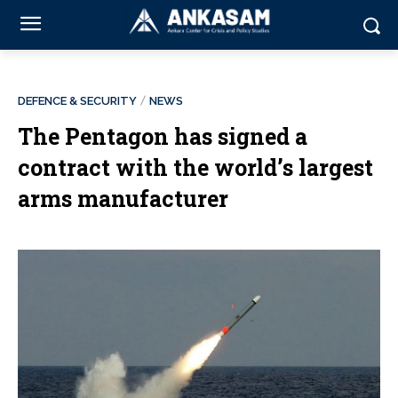
DEFENCE & SECURITY
NEWS
The Pentagon has signed a
contract with the world’s largest
arms manufacturer