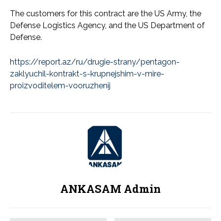
The customers for this contract are the US Army, the
Defense Logistics Agency, and the US Department of
Defense.
https://report.az/ru/drugie-strany/pentagon-
zaklyuchil-kontrakt-s-krupnejshim-v-mire-
proizvoditelem-vooruzhenij
ANKASAM Admin