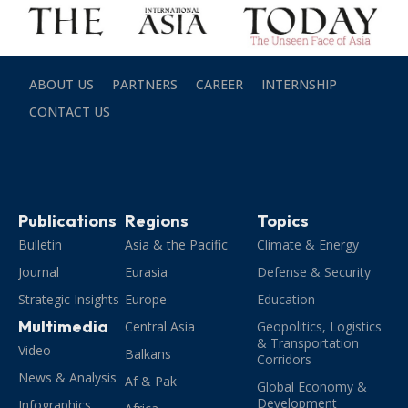
ABOUT US
PARTNERS
CAREER
INTERNSHIP
CONTACT US
Publications
Regions
Topics
Bulletin
Asia & the Pacific
Climate & Energy
Journal
Eurasia
Defense & Security
Strategic Insights
Europe
Education
Multimedia
Central Asia
Geopolitics, Logistics
& Transportation
Video
Balkans
Corridors
News & Analysis
Af & Pak
Global Economy &
Development
Infographics