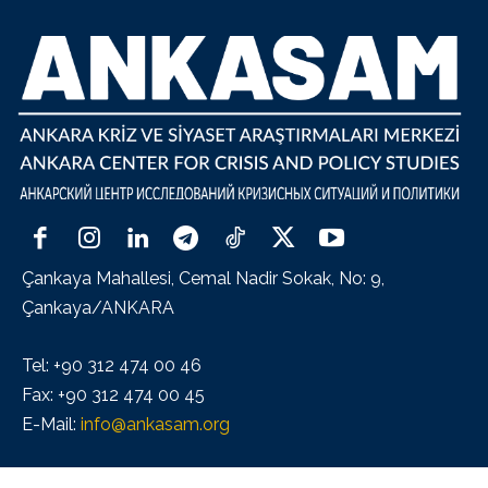
Çankaya Mahallesi, Cemal Nadir Sokak, No: 9,
Çankaya/ANKARA
Tel: +90 312 474 00 46
Fax: +90 312 474 00 45
E-Mail:
info@ankasam.org