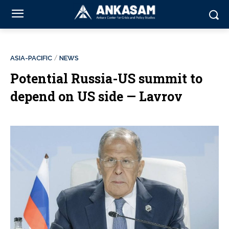
ASIA-PACIFIC
NEWS
Potential Russia-US summit to
depend on US side — Lavrov