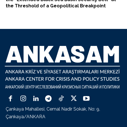
the Threshold of a Geopolitical Breakpoint
Çankaya Mahallesi, Cemal Nadir Sokak, No: 9,
Çankaya/ANKARA