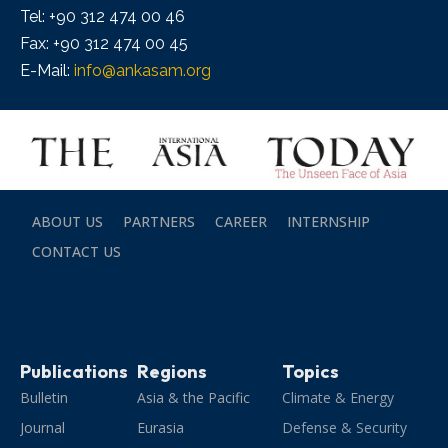
Tel: +90 312 474 00 46
Fax: +90 312 474 00 45
E-Mail:
info@ankasam.org
ABOUT US
PARTNERS
CAREER
INTERNSHIP
CONTACT US
Publications
Regions
Topics
Bulletin
Asia & the Pacific
Climate & Energy
Journal
Eurasia
Defense & Security