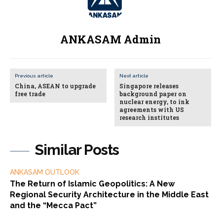
ANKASAM Admin
Previous article
Next article
China, ASEAN to upgrade
Singapore releases
free trade
background paper on
nuclear energy, to ink
agreements with US
research institutes
Similar Posts
ANKASAM OUTLOOK
The Return of Islamic Geopolitics: A New
Regional Security Architecture in the Middle East
and the “Mecca Pact”