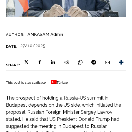
ANKASAM Admin
AUTHOR:
27/10/2025
DATE:
SHARE:
This post is also available in:
Türkçe
The prospect of holding a Russia-US summit in
Budapest depends on the US side, which initiated the
proposal, Russian Foreign Minister Sergey Lavrov
stated. He said that US President Donald Trump had
suggested the meeting in Budapest to Russian