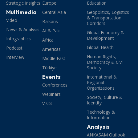
Strategic Insights
Europe
Education
Multimedia
Central Asia
Geopolitics, Logistics
& Transportation
Video
Balkans
Corridors
News & Analysis
Af & Pak
Global Economy &
Development
Infographics
Africa
Global Health
Podcast
Americas
Human Rights,
Interview
Middle East
Democracy & Civil
Türkiye
Society
Events
International &
Regional
Conferences
Organizations
Webinars
Society, Culture &
Identity
Visits
Technology &
Information
Analysis
ANKASAM Outlook