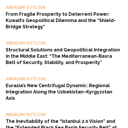
ANKASAM OUTLOOK
From Fragile Prosperity to Deterrent Power:
Kuwait’s Geopolitical Dilemma and the “Shield-
Bridge Strategy”
ANKASAM OUTLOOK
Structural Solutions and Geopolitical Integration
in the Middle East: “The Mediterranean-Basra
Belt of Security, Stability, and Prosperity”
ANKASAM OUTLOOK
Eurasia’s New Centrifugal Dynamic: Regional
Integration Along the Uzbekistan–Kyrgyzstan
Axis
ANKASAM OUTLOOK
The Inevitability of the “Istanbul 2.0 Vision” and
the “Extended Black Sea Basin Security Belt” at