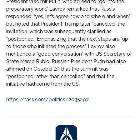
President Vladimir Putin, who agreed to “go into the
preparatory work.” Lavrov remarked that Russia
responded, “yes, let’s agree how and where and when,”
but noted that President Trump later “canceled” the
invitation, which was subsequently clarified as
“postponed.” Emphasizing that the next steps are “up
to those who initiated the process,” Lavrov also
mentioned a “good conversation” with US Secretary of
State Marco Rubio. Russian President Putin had also
affirmed on October 23 that the summit was
“postponed rather than cancelled” and that the
initiative had come from the US.
https://tass.com/politics/2035297