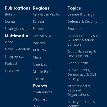
Publications
Regions
Topics
Bulletin
Asia & the Pacific
Climate & Energy
Journal
Eurasia
Defense & Security
Strategic Insights
Europe
Education
Multimedia
Central Asia
Geopolitics, Logistics
& Transportation
Video
Balkans
Corridors
News & Analysis
Af & Pak
Global Economy &
Development
Infographics
Africa
Global Health
Podcast
Americas
Human Rights,
Interview
Middle East
Democracy & Civil
Türkiye
Society
Events
International &
Regional
Conferences
Organizations
Webinars
Society, Culture &
Identity
Visits