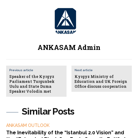
ANKASAM Admin
Previous article
Next article
Speaker of the Kyrgyz
Kyrgyz Ministry of
Parliament Turgunbek
Education and UK Foreign
Uulu and State Duma
Office discuss cooperation
Speaker Volodin met
Similar Posts
ANKASAM OUTLOOK
The Inevitability of the “Istanbul 2.0 Vision” and