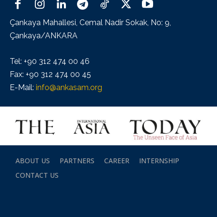
Çankaya Mahallesi, Cemal Nadir Sokak, No: 9,
Çankaya/ANKARA
Tel: +90 312 474 00 46
Fax: +90 312 474 00 45
E-Mail:
info@ankasam.org
ABOUT US
PARTNERS
CAREER
INTERNSHIP
CONTACT US