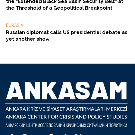
the “Extended Black Sea Basin Security Belt” at
the Threshold of a Geopolitical Breakpoint
EURASIA
Russian diplomat calls US presidential debate as
yet another show