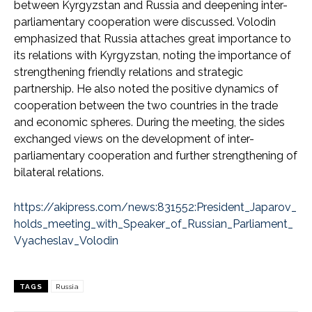
between Kyrgyzstan and Russia and deepening inter-
parliamentary cooperation were discussed. Volodin
emphasized that Russia attaches great importance to
its relations with Kyrgyzstan, noting the importance of
strengthening friendly relations and strategic
partnership. He also noted the positive dynamics of
cooperation between the two countries in the trade
and economic spheres. During the meeting, the sides
exchanged views on the development of inter-
parliamentary cooperation and further strengthening of
bilateral relations.
https://akipress.com/news:831552:President_Japarov_
holds_meeting_with_Speaker_of_Russian_Parliament_
Vyacheslav_Volodin
TAGS
Russia