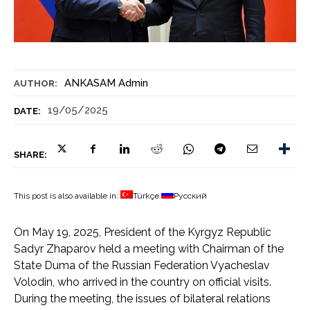
ANKASAM Admin
AUTHOR:
19/05/2025
DATE:
SHARE:
This post is also available in:
Türkçe
Русский
On May 19, 2025, President of the Kyrgyz Republic
Sadyr Zhaparov held a meeting with Chairman of the
State Duma of the Russian Federation Vyacheslav
Volodin, who arrived in the country on official visits.
During the meeting, the issues of bilateral relations