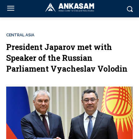
CENTRAL ASIA
President Japarov met with
Speaker of the Russian
Parliament Vyacheslav Volodin