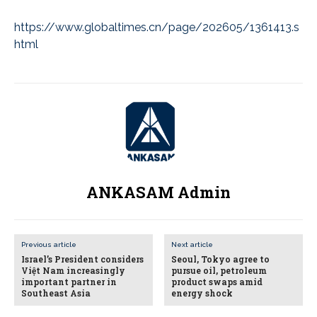
https://www.globaltimes.cn/page/202605/1361413.s
html
ANKASAM Admin
Previous article
Next article
Israel’s President considers
Seoul, Tokyo agree to
Việt Nam increasingly
pursue oil, petroleum
important partner in
product swaps amid
Southeast Asia
energy shock