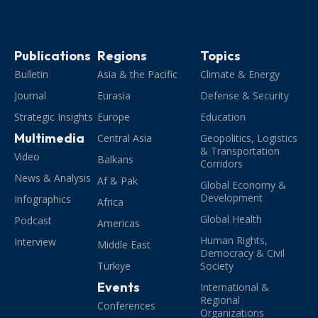
Publications
Regions
Topics
Bulletin
Asia & the Pacific
Climate & Energy
Journal
Eurasia
Defense & Security
Strategic Insights
Europe
Education
Multimedia
Central Asia
Geopolitics, Logistics
& Transportation
Video
Balkans
Corridors
News & Analysis
Af & Pak
Global Economy &
Development
Infographics
Africa
Global Health
Podcast
Americas
Human Rights,
Interview
Middle East
Democracy & Civil
Türkiye
Society
Events
International &
Regional
Conferences
Organizations