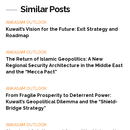
Similar Posts
ANKASAM OUTLOOK
Kuwait’s Vision for the Future: Exit Strategy and
Roadmap
ANKASAM OUTLOOK
The Return of Islamic Geopolitics: A New
Regional Security Architecture in the Middle East
and the “Mecca Pact”
ANKASAM OUTLOOK
From Fragile Prosperity to Deterrent Power:
Kuwait’s Geopolitical Dilemma and the “Shield-
Bridge Strategy”
ANKASAM OUTLOOK