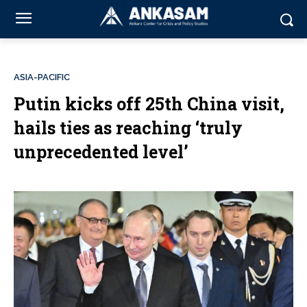
ASIA-PACIFIC
Putin kicks off 25th China visit,
hails ties as reaching ‘truly
unprecedented level’