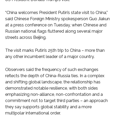
“China welcomes President Putin’s state visit to China,”
said Chinese Foreign Ministry spokesperson Guo Jiakun
at a press conference on Tuesday, when Chinese and
Russian national flags fluttered along several major
streets across Beijing.
The visit marks Putin’s 25th trip to China – more than
any other incumbent leader of a major country.
Observers said the frequency of such exchanges
reflects the depth of China-Russia ties. In a complex
and shifting global landscape, the relationship has
demonstrated notable resilience, with both sides
emphasizing non-alliance, non-confrontation and a
commitment not to target third parties – an approach
they say supports global stability and a more
multipolar international order.