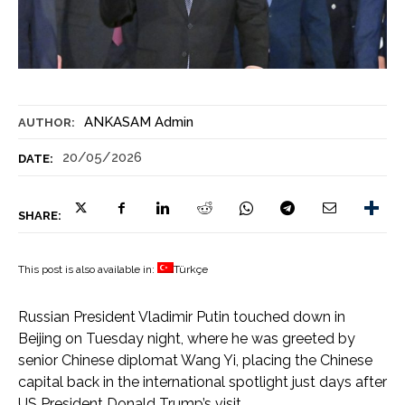
ANKASAM Admin
AUTHOR:
20/05/2026
DATE:
SHARE:
This post is also available in:
Türkçe
Russian President Vladimir Putin touched down in
Beijing on Tuesday night, where he was greeted by
senior Chinese diplomat Wang Yi, placing the Chinese
capital back in the international spotlight just days after
US President Donald Trump’s visit.