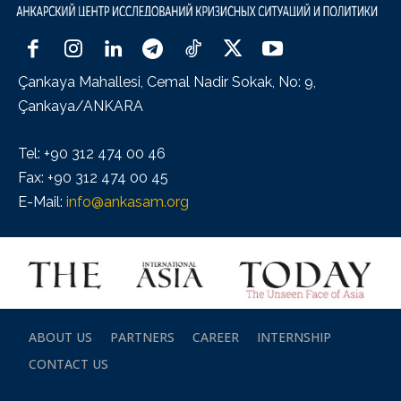
Çankaya Mahallesi, Cemal Nadir Sokak, No: 9,
Çankaya/ANKARA
Tel: +90 312 474 00 46
Fax: +90 312 474 00 45
E-Mail:
info@ankasam.org
ABOUT US
PARTNERS
CAREER
INTERNSHIP
CONTACT US