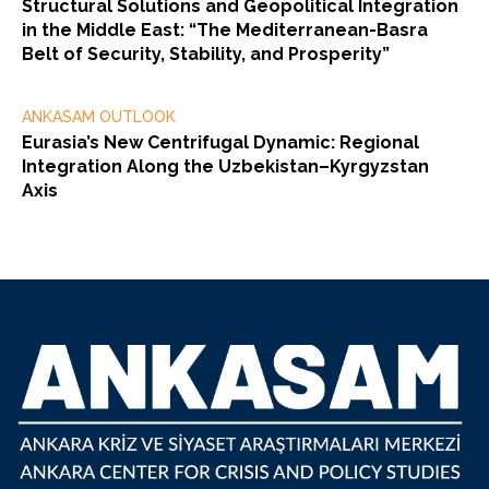
Structural Solutions and Geopolitical Integration
in the Middle East: “The Mediterranean-Basra
Belt of Security, Stability, and Prosperity”
ANKASAM OUTLOOK
Eurasia’s New Centrifugal Dynamic: Regional
Integration Along the Uzbekistan–Kyrgyzstan
Axis