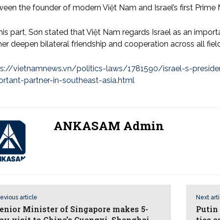
een the founder of modern Việt Nam and Israel’s first Prime M
his part, Sơn stated that Việt Nam regards Israel as an import
her deepen bilateral friendship and cooperation across all fiel
ps://vietnamnews.vn/politics-laws/1781590/israel-s-preside
rtant-partner-in-southeast-asia.html
ANKASAM Admin
evious article
Next art
enior Minister of Singapore makes 5-
Putin 
ay visit to China’s Guangxi, Shanghai
ties 