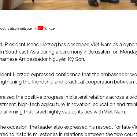
ost is also available in:
Türkçe
eli President Isaac Herzog has described Việt Nam as a dynam
 in Southeast Asia during a ceremony in Jerusalem on Monday
tnamese Ambassador Nguyễn Kỳ Sơn.
ident Herzog expressed confidence that the ambassador woul
ngthening the friendship and practical cooperation between t
raised the positive progress in bilateral relations across a wi
stment, high-tech agriculture, innovation, education and tra
e affirming that Israel highly values its ties with Việt Nam.
he occasion, the leader also expressed his respect for late 
rred to historic milestones in relations between the two coun