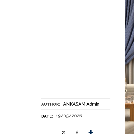
ANKASAM Admin
AUTHOR:
19/05/2026
DATE: