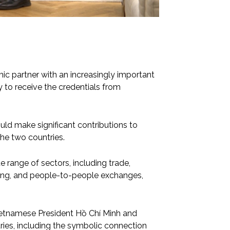
ic partner with an increasingly important
 to receive the credentials from
d make significant contributions to
he two countries.
de range of sectors, including trade,
ining, and people-to-people exchanges,
Vietnamese President Hồ Chí Minh and
tries, including the symbolic connection