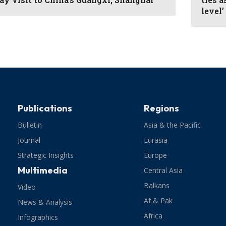
level’
Publications
Regions
Bulletin
Asia & the Pacific
Journal
Eurasia
Strategic Insights
Europe
Multimedia
Central Asia
Balkans
Video
Af & Pak
News & Analysis
Africa
Infographics