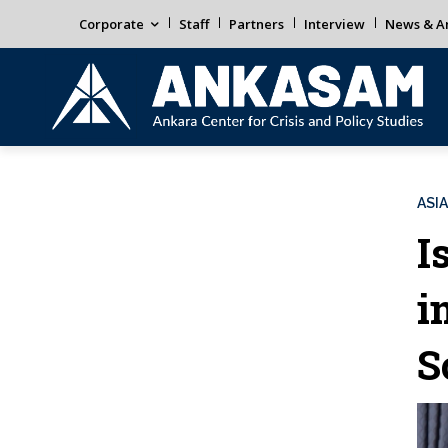
Corporate
Staff
Partners
Interview
News & An
ASIA
I
i
S