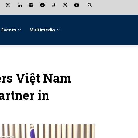
Events
Multimedia
ders Việt Nam
artner in