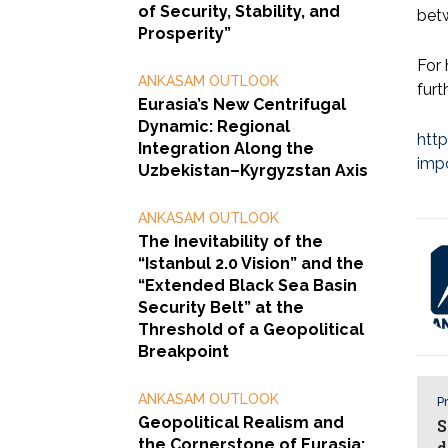
of Security, Stability, and
betw
Prosperity”
For 
ANKASAM OUTLOOK
furt
Eurasia’s New Centrifugal
Dynamic: Regional
htt
Integration Along the
impo
Uzbekistan–Kyrgyzstan Axis
ANKASAM OUTLOOK
The Inevitability of the
“Istanbul 2.0 Vision” and the
“Extended Black Sea Basin
Security Belt” at the
Threshold of a Geopolitical
Breakpoint
ANKASAM OUTLOOK
Pr
Geopolitical Realism and
S
the Cornerstone of Eurasia:
d