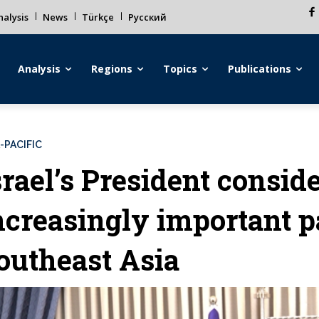
alysis
News
Türkçe
Русский
Analysis
Regions
Topics
Publications
-PACIFIC
srael’s President consi
ncreasingly important p
outheast Asia