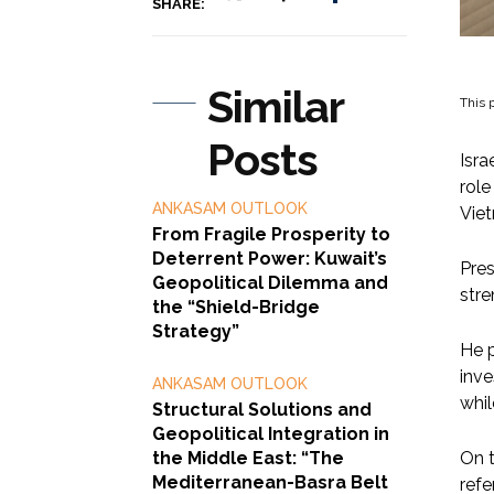
SHARE:
Similar
This p
Posts
Isra
role
ANKASAM OUTLOOK
Vie
From Fragile Prosperity to
Deterrent Power: Kuwait’s
Pres
Geopolitical Dilemma and
stre
the “Shield-Bridge
Strategy”
He p
inve
ANKASAM OUTLOOK
whil
Structural Solutions and
Geopolitical Integration in
the Middle East: “The
On t
Mediterranean-Basra Belt
refe