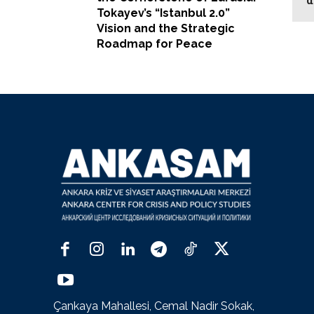
Tokayev’s “Istanbul 2.0”
Vision and the Strategic
Roadmap for Peace
Çankaya Mahallesi, Cemal Nadir Sokak,