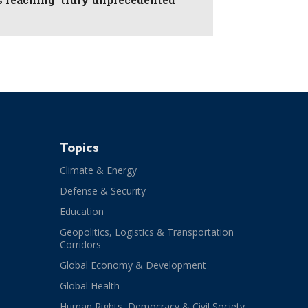
Topics
Climate & Energy
Defense & Security
Education
Geopolitics, Logistics & Transportation
Corridors
Global Economy & Development
Global Health
Human Rights, Democracy & Civil Society