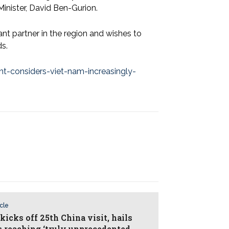
inister, David Ben-Gurion.
ant partner in the region and wishes to
ds.
nt-considers-viet-nam-increasingly-
icle
kicks off 25th China visit, hails
as reaching ‘truly unprecedented