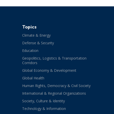
Topics
Climate & Energy
Defense & Security
Education
Geopolitics, Logistics & Transportation
Corridors
Global Economy & Development
Global Health
Human Rights, Democracy & Civil Society
International & Regional Organizations
Society, Culture & Identity
Technology & Information