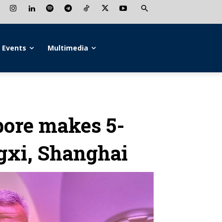
Events
Multimedia
pore makes 5-
ngxi, Shanghai