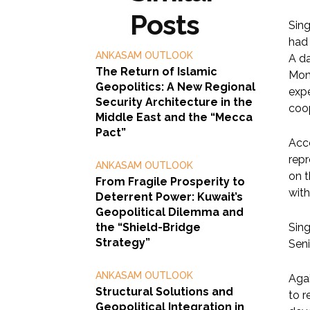
Posts
Sin
had 
ANKASAM OUTLOOK
A da
The Return of Islamic
Mond
Geopolitics: A New Regional
expe
Security Architecture in the
coo
Middle East and the “Mecca
Pact”
Acco
repr
ANKASAM OUTLOOK
on 
From Fragile Prosperity to
with
Deterrent Power: Kuwait’s
Geopolitical Dilemma and
the “Shield-Bridge
Sing
Strategy”
Seni
ANKASAM OUTLOOK
Agai
Structural Solutions and
to r
Geopolitical Integration in