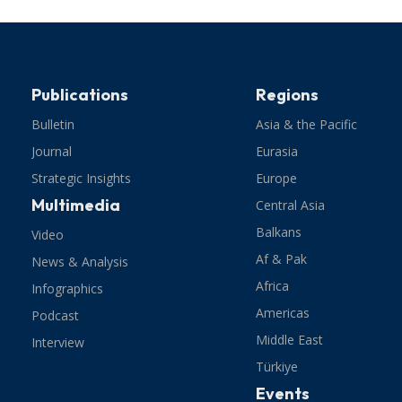
Publications
Regions
Bulletin
Asia & the Pacific
Journal
Eurasia
Strategic Insights
Europe
Multimedia
Central Asia
Balkans
Video
Af & Pak
News & Analysis
Africa
Infographics
Americas
Podcast
Middle East
Interview
Türkiye
Events