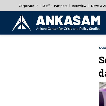
Corporate
Staff
Partners
Interview
News & An
ASIA
S
d