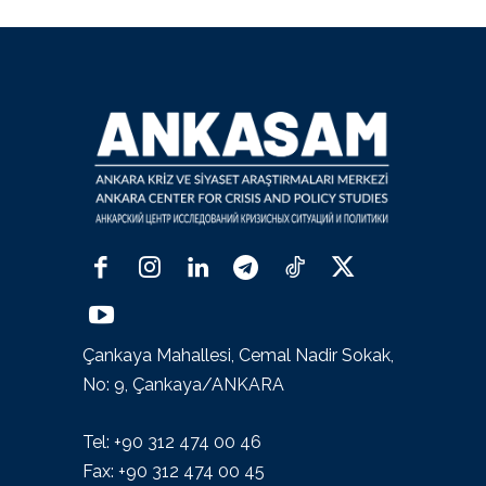
Çankaya Mahallesi, Cemal Nadir Sokak,
No: 9, Çankaya/ANKARA
Tel: +90 312 474 00 46
Fax: +90 312 474 00 45