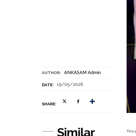
ANKASAM Admin
AUTHOR:
19/05/2026
DATE:
SHARE:
Similar
This p