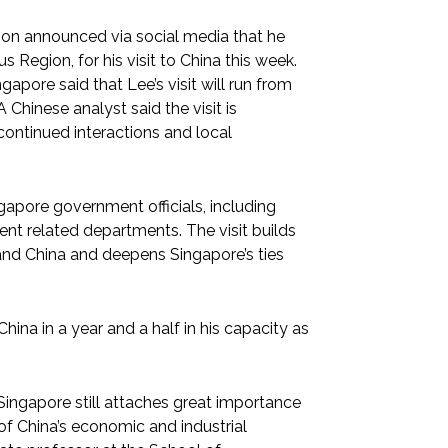
on announced via social media that he
Region, for his visit to China this week.
ngapore said that Lee’s visit will run from
 Chinese analyst said the visit is
ontinued interactions and local
apore government officials, including
ent related departments. The visit builds
d China and deepens Singapore’s ties
China in a year and a half in his capacity as
Singapore still attaches great importance
of China’s economic and industrial