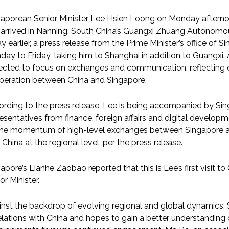
gaporean Senior Minister Lee Hsien Loong on Monday afterno
arrived in Nanning, South China’s Guangxi Zhuang Autonomous 
y earlier, a press release from the Prime Minister’s office of Si
ay to Friday, taking him to Shanghai in addition to Guangxi. A
cted to focus on exchanges and communication, reflecting c
peration between China and Singapore.
rding to the press release, Lee is being accompanied by Sing
esentatives from finance, foreign affairs and digital developm
the momentum of high-level exchanges between Singapore an
 China at the regional level, per the press release.
apore’s Lianhe Zaobao reported that this is Lee’s first visit to 
or Minister.
nst the backdrop of evolving regional and global dynamics, 
elations with China and hopes to gain a better understanding 