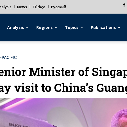
alysis
News
Türkçe
Русский
Analysis
Regions
Topics
Publications
-PACIFIC
enior Minister of Singa
ay visit to China’s Gua