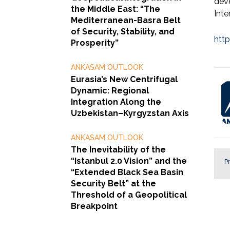
dev
the Middle East: “The
Inte
Mediterranean-Basra Belt
of Security, Stability, and
htt
Prosperity”
ANKASAM OUTLOOK
Eurasia’s New Centrifugal
Dynamic: Regional
Integration Along the
Uzbekistan–Kyrgyzstan Axis
ANKASAM OUTLOOK
The Inevitability of the
“Istanbul 2.0 Vision” and the
Pr
“Extended Black Sea Basin
Security Belt” at the
Threshold of a Geopolitical
Breakpoint