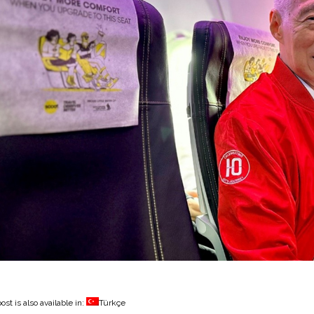
ost is also available in:
Türkçe