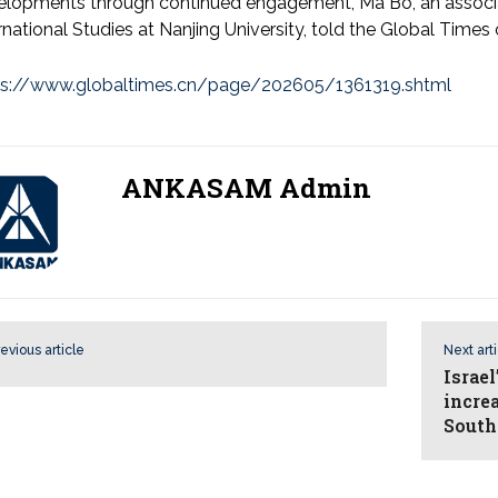
elopments through continued engagement, Ma Bo, an associa
rnational Studies at Nanjing University, told the Global T
ps://www.globaltimes.cn/page/202605/1361319.shtml
ANKASAM Admin
evious article
Next art
Israe
incre
South