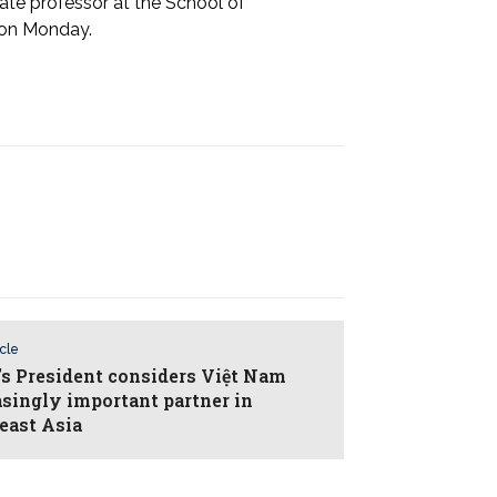
te professor at the School of
imes on Monday.
icle
l’s President considers Việt Nam
asingly important partner in
east Asia