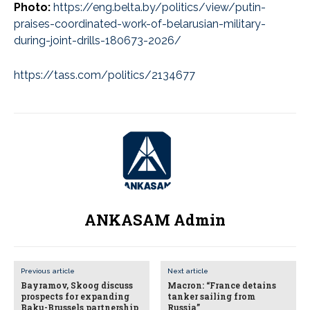
Photo:
https://eng.belta.by/politics/view/putin-
praises-coordinated-work-of-belarusian-military-
during-joint-drills-180673-2026/
https://tass.com/politics/2134677
ANKASAM Admin
Previous article
Next article
Bayramov, Skoog discuss
Macron: “France detains
prospects for expanding
tanker sailing from
Baku-Brussels partnership
Russia”