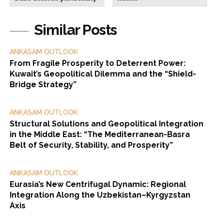
Similar Posts
ANKASAM OUTLOOK
From Fragile Prosperity to Deterrent Power:
Kuwait’s Geopolitical Dilemma and the “Shield-
Bridge Strategy”
ANKASAM OUTLOOK
Structural Solutions and Geopolitical Integration
in the Middle East: “The Mediterranean-Basra
Belt of Security, Stability, and Prosperity”
ANKASAM OUTLOOK
Eurasia’s New Centrifugal Dynamic: Regional
Integration Along the Uzbekistan–Kyrgyzstan
Axis