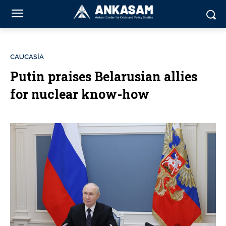
CAUCASİA
Putin praises Belarusian allies
for nuclear know-how