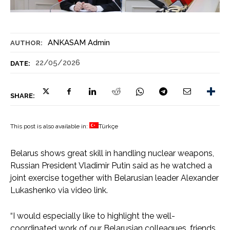
ANKASAM Admin
AUTHOR:
22/05/2026
DATE:
SHARE:
This post is also available in:
Türkçe
Belarus shows great skill in handling nuclear weapons,
Russian President Vladimir Putin said as he watched a
joint exercise together with Belarusian leader Alexander
Lukashenko via video link.
“I would especially like to highlight the well-
coordinated work of our Belarusian colleagues, friends,