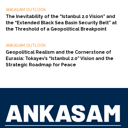
ANKASAM OUTLOOK
The Inevitability of the “Istanbul 2.0 Vision” and
the “Extended Black Sea Basin Security Belt” at
the Threshold of a Geopolitical Breakpoint
ANKASAM OUTLOOK
Geopolitical Realism and the Cornerstone of
Eurasia: Tokayev’s “Istanbul 2.0” Vision and the
Strategic Roadmap for Peace