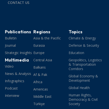
CONTACT US
Publications
Regions
Topics
Bulletin
Asia & the Pacific
Climate & Energy
Journal
Eurasia
Defense & Security
Strategic Insights
Europe
Education
Multimedia
Central Asia
Geopolitics, Logistics
& Transportation
Video
Balkans
Corridors
News & Analysis
Af & Pak
Global Economy &
Development
Infographics
Africa
Global Health
Podcast
Americas
Human Rights,
Interview
Middle East
Democracy & Civil
Türkiye
Society