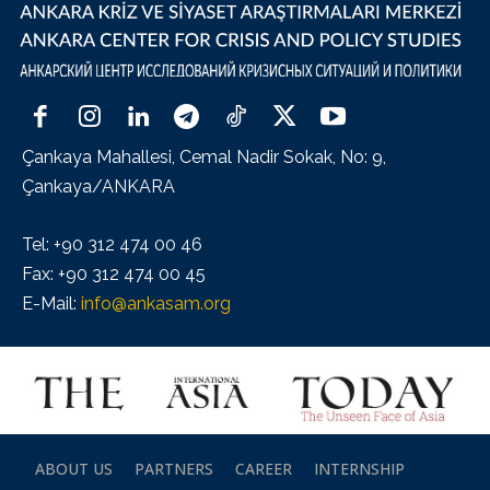
Çankaya Mahallesi, Cemal Nadir Sokak, No: 9,
Çankaya/ANKARA
Tel: +90 312 474 00 46
Fax: +90 312 474 00 45
E-Mail:
info@ankasam.org
ABOUT US
PARTNERS
CAREER
INTERNSHIP