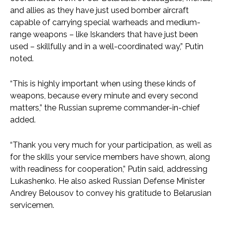
and allies as they have just used bomber aircraft
capable of carrying special warheads and medium-
range weapons – like Iskanders that have just been
used – skillfully and in a well-coordinated way,” Putin
noted.
“This is highly important when using these kinds of
weapons, because every minute and every second
matters,” the Russian supreme commander-in-chief
added.
“Thank you very much for your participation, as well as
for the skills your service members have shown, along
with readiness for cooperation,” Putin said, addressing
Lukashenko. He also asked Russian Defense Minister
Andrey Belousov to convey his gratitude to Belarusian
servicemen.