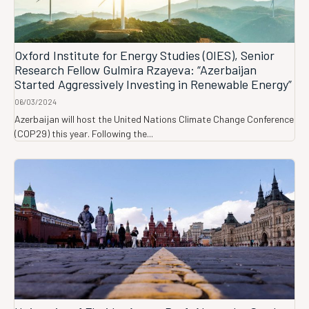
Oxford Institute for Energy Studies (OIES), Senior
Research Fellow Gulmira Rzayeva: “Azerbaijan
Started Aggressively Investing in Renewable Energy”
06/03/2024
Azerbaijan will host the United Nations Climate Change Conference
(COP29) this year. Following the...