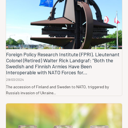
Foreign Policy Research Institute (FPRI), Lieutenant
Colonel (Retired) Walter Rick Landgraf: “Both the
Swedish and Finnish Armies Have Been
Interoperable with NATO Forces for...
29/03/2024
The accession of Finland and Sweden to NATO, triggered by
Russia’s invasion of Ukraine...