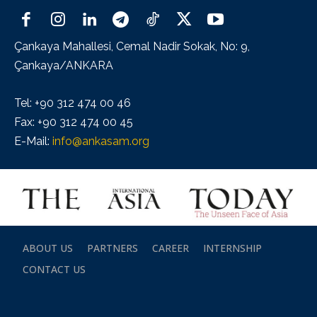
Çankaya Mahallesi, Cemal Nadir Sokak, No: 9,
Çankaya/ANKARA
Tel: +90 312 474 00 46
Fax: +90 312 474 00 45
E-Mail:
info@ankasam.org
ABOUT US
PARTNERS
CAREER
INTERNSHIP
CONTACT US