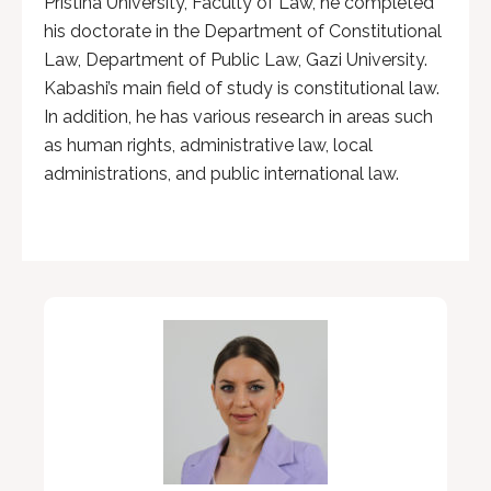
Pristina University, Faculty of Law, he completed
his doctorate in the Department of Constitutional
Law, Department of Public Law, Gazi University.
Kabashi’s main field of study is constitutional law.
In addition, he has various research in areas such
as human rights, administrative law, local
administrations, and public international law.