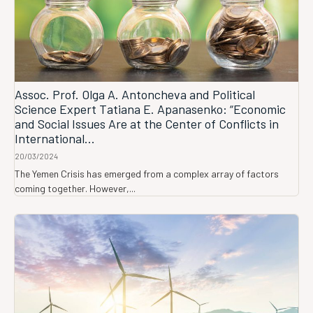
Assoc. Prof. Olga A. Antoncheva and Political
Science Expert Tatiana E. Apanasenko: “Economic
and Social Issues Are at the Center of Conflicts in
International...
20/03/2024
The Yemen Crisis has emerged from a complex array of factors
coming together. However,...