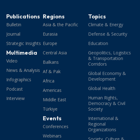
Publications
Regions
Topics
Bulletin
Asia & the Pacific
Climate & Energy
Journal
Eurasia
Defense & Security
Strategic Insights
Europe
Education
Multimedia
Central Asia
Geopolitics, Logistics
& Transportation
Video
Balkans
Corridors
News & Analysis
Af & Pak
Global Economy &
Development
Infographics
Africa
Global Health
Podcast
Americas
Human Rights,
Interview
Middle East
Democracy & Civil
Türkiye
Society
Events
International &
Regional
Conferences
Organizations
Webinars
Society, Culture &