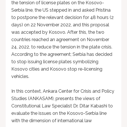
the tension of license plates on the Kosovo-
Serbia line, the US stepped in and asked Pristina
to postpone the relevant decision for 48 hours (2
days) on 22 November 2022, and this proposal
was accepted by Kosovo. After this, the two
countries reached an agreement on November
24, 2022, to reduce the tension in the plate crisis.
According to the agreement; Serbia has decided
to stop issuing license plates symbolizing
Kosovo cities and Kosovo stop re-licensing
vehicles.
In this context, Ankara Center for Crisis and Policy
Studies (ANKASAM), presents the views of
Constitutional Law Specialist Dr. Ditar Kabashi to
evaluate the issues on the Kosovo-Serbia line
with the dimension of international law