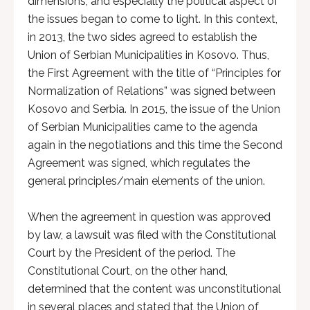
dimensions, and especially the political aspect of
the issues began to come to light. In this context,
in 2013, the two sides agreed to establish the
Union of Serbian Municipalities in Kosovo. Thus,
the First Agreement with the title of “Principles for
Normalization of Relations” was signed between
Kosovo and Serbia. In 2015, the issue of the Union
of Serbian Municipalities came to the agenda
again in the negotiations and this time the Second
Agreement was signed, which regulates the
general principles/main elements of the union.
When the agreement in question was approved
by law, a lawsuit was filed with the Constitutional
Court by the President of the period. The
Constitutional Court, on the other hand,
determined that the content was unconstitutional
in several places and stated that the Union of