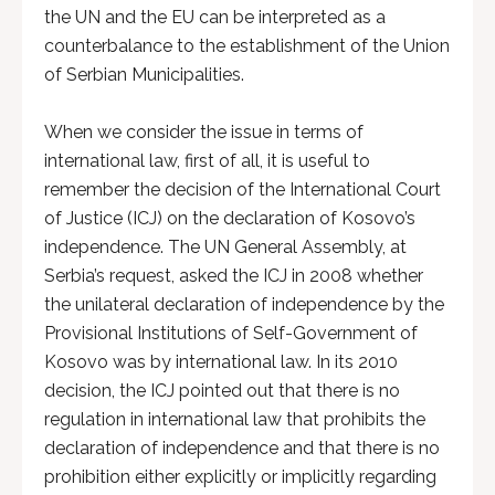
the UN and the EU can be interpreted as a
counterbalance to the establishment of the Union
of Serbian Municipalities.
When we consider the issue in terms of
international law, first of all, it is useful to
remember the decision of the International Court
of Justice (ICJ) on the declaration of Kosovo’s
independence. The UN General Assembly, at
Serbia’s request, asked the ICJ in 2008 whether
the unilateral declaration of independence by the
Provisional Institutions of Self-Government of
Kosovo was by international law. In its 2010
decision, the ICJ pointed out that there is no
regulation in international law that prohibits the
declaration of independence and that there is no
prohibition either explicitly or implicitly regarding