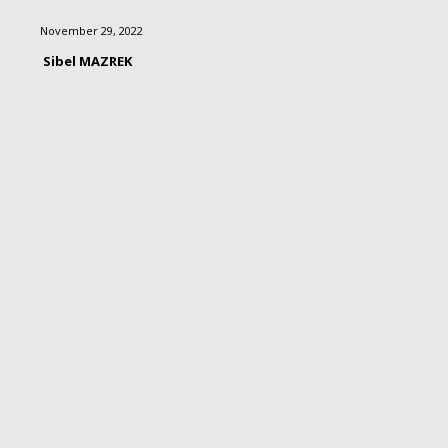
November 29, 2022
Sibel MAZREK