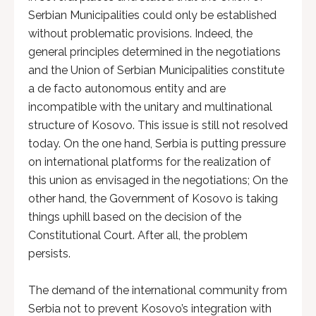
Serbian Municipalities could only be established
without problematic provisions. Indeed, the
general principles determined in the negotiations
and the Union of Serbian Municipalities constitute
a de facto autonomous entity and are
incompatible with the unitary and multinational
structure of Kosovo. This issue is still not resolved
today. On the one hand, Serbia is putting pressure
on international platforms for the realization of
this union as envisaged in the negotiations; On the
other hand, the Government of Kosovo is taking
things uphill based on the decision of the
Constitutional Court. After all, the problem
persists.
The demand of the international community from
Serbia not to prevent Kosovo’s integration with