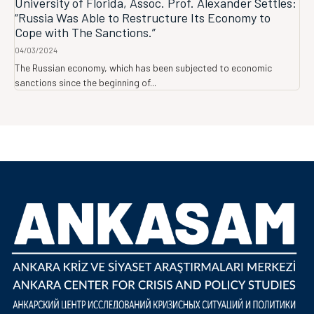
University of Florida, Assoc. Prof. Alexander Settles:
“Russia Was Able to Restructure Its Economy to
Cope with The Sanctions.”
04/03/2024
The Russian economy, which has been subjected to economic
sanctions since the beginning of...