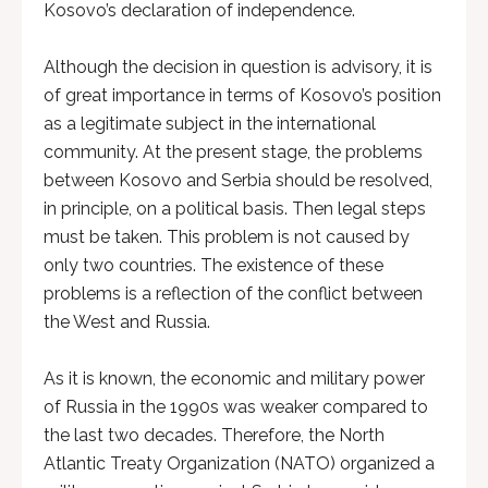
Kosovo’s declaration of independence.
Although the decision in question is advisory, it is
of great importance in terms of Kosovo’s position
as a legitimate subject in the international
community. At the present stage, the problems
between Kosovo and Serbia should be resolved,
in principle, on a political basis. Then legal steps
must be taken. This problem is not caused by
only two countries. The existence of these
problems is a reflection of the conflict between
the West and Russia.
As it is known, the economic and military power
of Russia in the 1990s was weaker compared to
the last two decades. Therefore, the North
Atlantic Treaty Organization (NATO) organized a