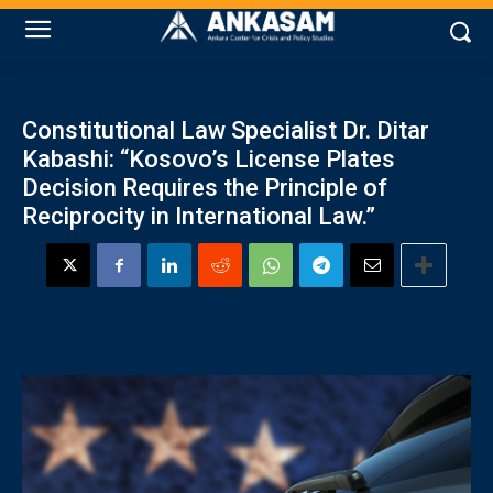
Constitutional Law Specialist Dr. Ditar
Kabashi: “Kosovo’s License Plates
Decision Requires the Principle of
Reciprocity in International Law.”