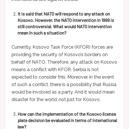
It is said that NATO will respond to any attack on
Kosovo. However, the NATO intervention in 1999 is
still controversial. What would NATO intervention
mean in such a situation?
Currently, Kosovo Task Force (KFOR) forces are
providing the security of Kosovo’s borders on
behalf of NATO. Therefore, any attack on Kosovo
means a conflict with KFOR. Serbia is not
expected to consider this. Moreover, in the event
of such a conflict, there is a possibility that Russia
would be involved as a party. And it would mean
disaster for the world, not just for Kosovo.
How can the implementation of the Kosovo license
plate decision be evaluated in terms of international
law?