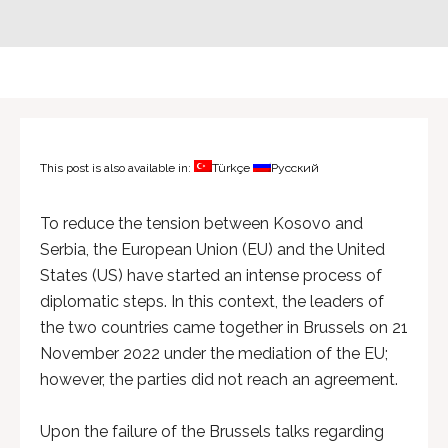
This post is also available in:
Türkçe
Русский
To reduce the tension between Kosovo and
Serbia, the European Union (EU) and the United
States (US) have started an intense process of
diplomatic steps. In this context, the leaders of
the two countries came together in Brussels on 21
November 2022 under the mediation of the EU;
however, the parties did not reach an agreement.
Upon the failure of the Brussels talks regarding