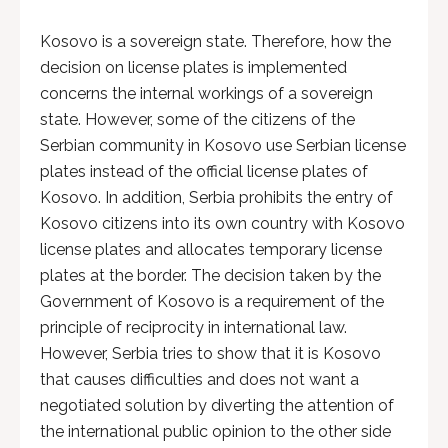
Kosovo is a sovereign state. Therefore, how the
decision on license plates is implemented
concerns the internal workings of a sovereign
state. However, some of the citizens of the
Serbian community in Kosovo use Serbian license
plates instead of the official license plates of
Kosovo. In addition, Serbia prohibits the entry of
Kosovo citizens into its own country with Kosovo
license plates and allocates temporary license
plates at the border. The decision taken by the
Government of Kosovo is a requirement of the
principle of reciprocity in international law.
However, Serbia tries to show that it is Kosovo
that causes difficulties and does not want a
negotiated solution by diverting the attention of
the international public opinion to the other side