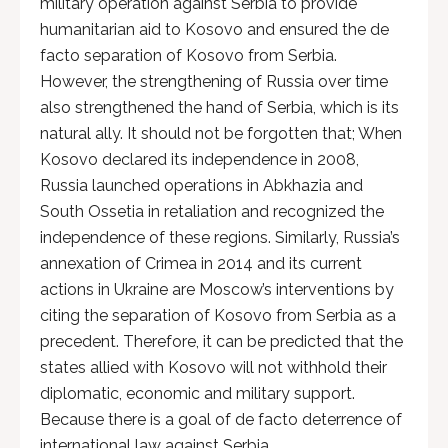
military operation against Serbia to provide
humanitarian aid to Kosovo and ensured the de
facto separation of Kosovo from Serbia.
However, the strengthening of Russia over time
also strengthened the hand of Serbia, which is its
natural ally. It should not be forgotten that; When
Kosovo declared its independence in 2008,
Russia launched operations in Abkhazia and
South Ossetia in retaliation and recognized the
independence of these regions. Similarly, Russia’s
annexation of Crimea in 2014 and its current
actions in Ukraine are Moscow’s interventions by
citing the separation of Kosovo from Serbia as a
precedent. Therefore, it can be predicted that the
states allied with Kosovo will not withhold their
diplomatic, economic and military support.
Because there is a goal of de facto deterrence of
international law against Serbia.