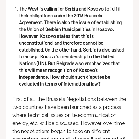
The West is calling for Serbia and Kosovo to fulfill
their obligations under the 2013 Brussels
Agreement. There is also the issue of establishing
the Union of Serbian Municipalities in Kosovo.
However, Kosovo states that this is
unconstitutional and therefore cannot be
established. On the other hand, Serbia is also asked
to accept Kosovo’s membership to the United
Nations (UN). But Belgrade also emphasizes that
this will mean recognition of Kosovo’s
independence. How should such disputes be
evaluated in terms of international law?
First of all, the Brussels Negotiations between the
two countries have been launched as a process
where technical issues on telecommunication,
energy, etc. will be discussed. However, over time,
the negotiations began to take on different