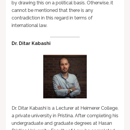
by drawing this on a political basis. Otherwise, it
cannot be mentioned that there is any
contradiction in this regard in terms of
international law.
Dr. Ditar Kabashi
Dr. Ditar Kabashi is a Lecturer at Heimerer College,
a private university in Pristina. After completing his
undergraduate and graduate degrees at Hasan