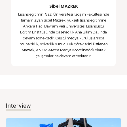
Sibel MAZREK
Lisans eğitimini Gazi Üniversitesi İletişim Fakültesi'nde
tamamlayan Sibel Mazrek, yüksek lisans eğitimine
Ankara Hacı Bayram Veli Üniversitesi Lisansüstü
Eğitim Enstitüsü'nde Gazetecilik Ana Bilim Dalı'nda
devam etmektedir. Çeşitli medya kuruluşlarında
muhabirlik, spikerlik sunuculuk görevlerini üstlenen
Mazrek, ANKASAM'da Medya Koordinatörü olarak
çalışmalarına devam etmektedir.
Interview