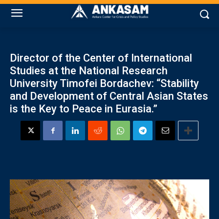
Director of the Center of International
Studies at the National Research
University Timofei Bordachev: “Stability
and Development of Central Asian States
is the Key to Peace in Eurasia.”