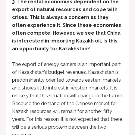
3.
The rental economies dependent on the
export of natural resources and cope with
crises. This is always a concern as they
often experience it. Since these economies
often compete. However, we see that China
is interested in importing Kazakh oil. Is this
an opportunity for Kazakhstan?
The export of energy carriers is an important part
of Kazakhstan’s budget revenues. Kazakhstan is
predominantly oriented towards eastern markets
and shows little interest in western markets. It is
unlikely that this situation will change in the future.
Because the demand of the Chinese market for
Kazakh resources will remain for another fifty
years. For this reason, it is not expected that there
will be a serious problem between the two
countries.