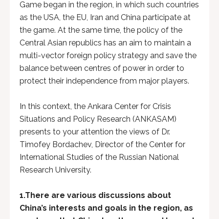
Game began in the region, in which such countries
as the USA, the EU, Iran and China participate at
the game. At the same time, the policy of the
Central Asian republics has an aim to maintain a
multi-vector foreign policy strategy and save the
balance between centres of power in order to
protect their independence from major players.
In this context, the Ankara Center for Crisis
Situations and Policy Research (ANKASAM)
presents to your attention the views of Dr.
Timofey Bordachev, Director of the Center for
International Studies of the Russian National
Research University.
1.
There are various discussions about
China’s interests and goals in the region, as