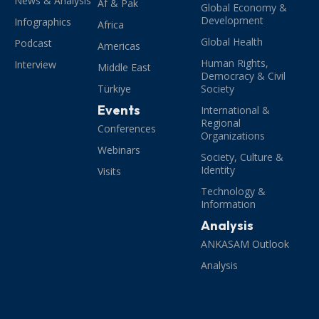
News & Analysis
Af & Pak
Global Economy &
Development
Infographics
Africa
Global Health
Podcast
Americas
Human Rights,
Interview
Middle East
Democracy & Civil
Türkiye
Society
Events
International &
Regional
Conferences
Organizations
Webinars
Society, Culture &
Identity
Visits
Technology &
Information
Analysis
ANKASAM Outlook
Analysis