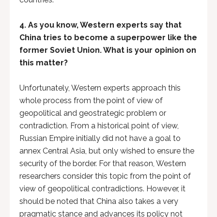
4. As you know, Western experts say that
China tries to become a superpower like the
former Soviet Union. What is your opinion on
this matter?
Unfortunately, Western experts approach this
whole process from the point of view of
geopolitical and geostrategic problem or
contradiction. From a historical point of view,
Russian Empire initially did not have a goal to
annex Central Asia, but only wished to ensure the
security of the border. For that reason, Western
researchers consider this topic from the point of
view of geopolitical contradictions. However, it
should be noted that China also takes a very
pragmatic stance and advances its policy not