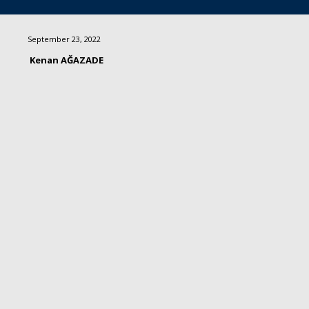
September 23, 2022
Kenan AĞAZADE