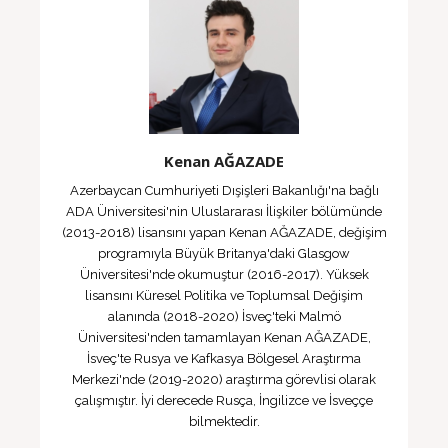
Kenan AĞAZADE
Azerbaycan Cumhuriyeti Dışişleri Bakanlığı'na bağlı
ADA Üniversitesi'nin Uluslararası İlişkiler bölümünde
(2013-2018) lisansını yapan Kenan AĞAZADE, değişim
programıyla Büyük Britanya'daki Glasgow
Üniversitesi'nde okumuştur (2016-2017). Yüksek
lisansını Küresel Politika ve Toplumsal Değişim
alanında (2018-2020) İsveç'teki Malmö
Üniversitesi'nden tamamlayan Kenan AĞAZADE,
İsveç'te Rusya ve Kafkasya Bölgesel Araştırma
Merkezi'nde (2019-2020) araştırma görevlisi olarak
çalışmıştır. İyi derecede Rusça, İngilizce ve İsveççe
bilmektedir.