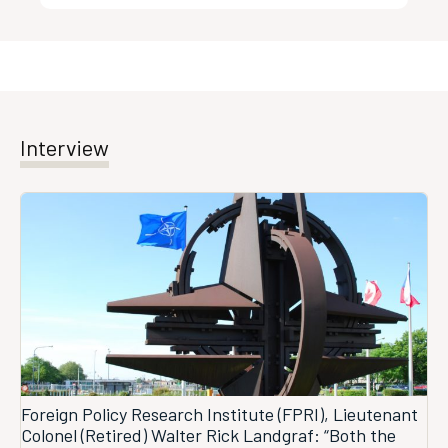
Interview
Foreign Policy Research Institute (FPRI), Lieutenant
Colonel (Retired) Walter Rick Landgraf: “Both the