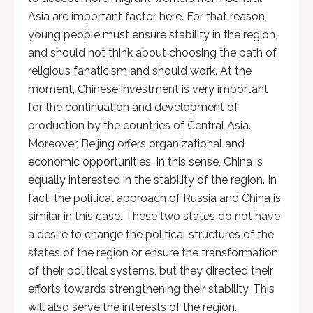
Asia are important factor here. For that reason,
young people must ensure stability in the region,
and should not think about choosing the path of
religious fanaticism and should work. At the
moment, Chinese investment is very important
for the continuation and development of
production by the countries of Central Asia.
Moreover, Beijing offers organizational and
economic opportunities. In this sense, China is
equally interested in the stability of the region. In
fact, the political approach of Russia and China is
similar in this case. These two states do not have
a desire to change the political structures of the
states of the region or ensure the transformation
of their political systems, but they directed their
efforts towards strengthening their stability. This
will also serve the interests of the region.