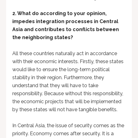
2. What do according to your opinion,
impedes integration processes in Central
Asia and contributes to conflicts between
the neighboring states?
All these countries naturally act in accordance
with their economic interests. Firstly, these states
would like to ensure the long-term political
stability in their region. Furthermore, they
understand that they will have to take
responsibility. Because without this responsibility,
the economic projects that will be implemented
by these states will not have tangible benefits.
In Central Asia, the issue of security comes as the
priority. Economy comes after security. It is a