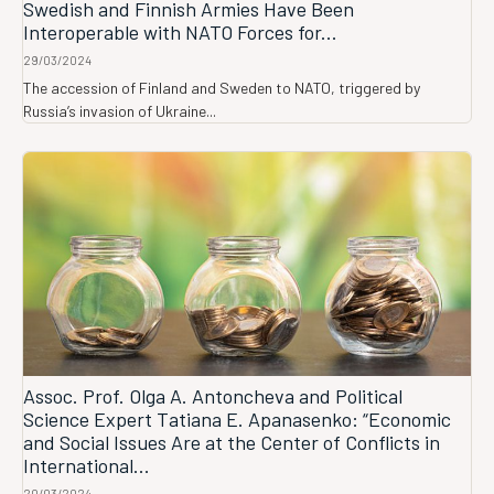
Swedish and Finnish Armies Have Been
Interoperable with NATO Forces for...
29/03/2024
The accession of Finland and Sweden to NATO, triggered by
Russia’s invasion of Ukraine...
Assoc. Prof. Olga A. Antoncheva and Political
Science Expert Tatiana E. Apanasenko: “Economic
and Social Issues Are at the Center of Conflicts in
International...
20/03/2024