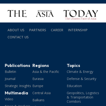
ABOUT US
PARTNERS
CAREER
INTERNSHIP
CONTACT US
Publications
Regions
Topics
Bulletin
Asia & the Pacific
Climate & Energy
Journal
Eurasia
Defense & Security
Strategic Insights
Europe
Education
Multimedia
Central Asia
Geopolitics, Logistics
& Transportation
Video
Balkans
Corridors