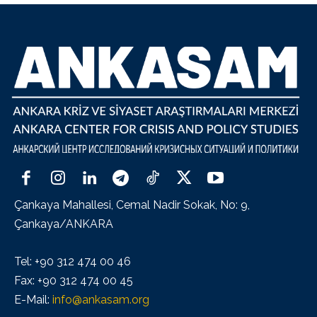
Çankaya Mahallesi, Cemal Nadir Sokak, No: 9,
Çankaya/ANKARA
Tel: +90 312 474 00 46
Fax: +90 312 474 00 45
E-Mail:
info@ankasam.org