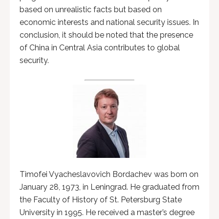
based on unrealistic facts but based on
economic interests and national security issues. In
conclusion, it should be noted that the presence
of China in Central Asia contributes to global
security.
Timofei Vyacheslavovich Bordachev was born on
January 28, 1973, in Leningrad. He graduated from
the Faculty of History of St. Petersburg State
University in 1995. He received a master’s degree