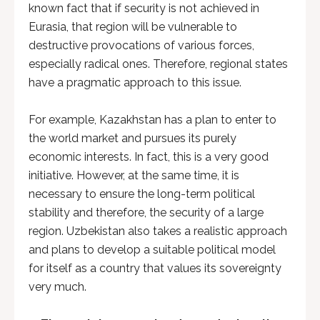
known fact that if security is not achieved in
Eurasia, that region will be vulnerable to
destructive provocations of various forces,
especially radical ones. Therefore, regional states
have a pragmatic approach to this issue.
For example, Kazakhstan has a plan to enter to
the world market and pursues its purely
economic interests. In fact, this is a very good
initiative. However, at the same time, it is
necessary to ensure the long-term political
stability and therefore, the security of a large
region. Uzbekistan also takes a realistic approach
and plans to develop a suitable political model
for itself as a country that values ​​​​its sovereignty
very much.