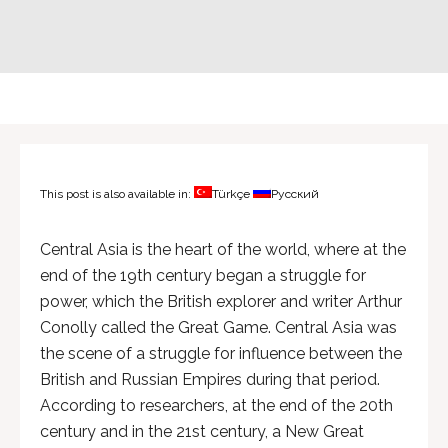
This post is also available in:
Türkçe
Русский
Central Asia is the heart of the world, where at the
end of the 19th century began a struggle for
power, which the British explorer and writer Arthur
Conolly called the Great Game. Central Asia was
the scene of a struggle for influence between the
British and Russian Empires during that period.
According to researchers, at the end of the 20th
century and in the 21st century, a New Great