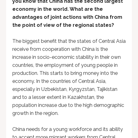
you know that China has the second largest
economy in the world. What are the
advantages of joint actions with China from
the point of view of the regional states?
The biggest benefit that the states of Central Asia
receive from cooperation with China is the
increase in socio-economic stability in their own
countries, the employment of young people in
production. This starts to bring money into the
economy. In the countries of Central Asia,
especially in Uzbekistan, Kyrgyzstan, Tajikistan
and to a lesser extent in Kazakhstan, the
population increase due to the high demographic
growth in the region.
China needs for a young workforce and its ability
to accept more migrant workers from Central