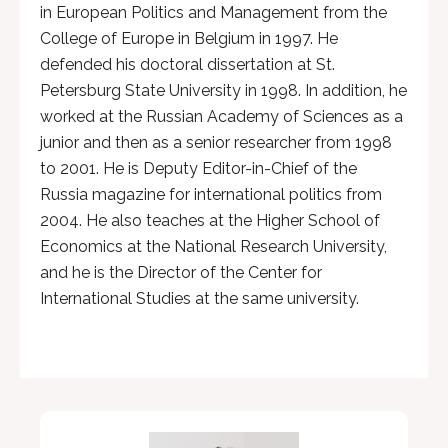
in European Politics and Management from the
College of Europe in Belgium in 1997. He
defended his doctoral dissertation at St.
Petersburg State University in 1998. In addition, he
worked at the Russian Academy of Sciences as a
junior and then as a senior researcher from 1998
to 2001. He is Deputy Editor-in-Chief of the
Russia magazine for international politics from
2004. He also teaches at the Higher School of
Economics at the National Research University,
and he is the Director of the Center for
International Studies at the same university.