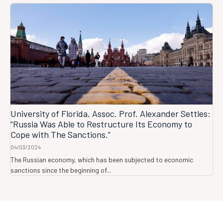
University of Florida, Assoc. Prof. Alexander Settles:
“Russia Was Able to Restructure Its Economy to
Cope with The Sanctions.”
04/03/2024
The Russian economy, which has been subjected to economic
sanctions since the beginning of...