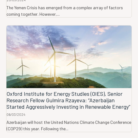
The Yemen Crisis has emerged from a complex array of factors
coming together. However,...
Oxford Institute for Energy Studies (OIES), Senior
Research Fellow Gulmira Rzayeva: “Azerbaijan
Started Aggressively Investing in Renewable Energy”
06/03/2024
Azerbaijan will host the United Nations Climate Change Conference
(COP29) this year. Following the...