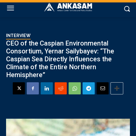
INTERVIEW
CEO of the Caspian Environmental
Consortium, Yernar Sailybayev: “The
Caspian Sea Directly Influences the
Climate of the Entire Northern
Hemisphere”