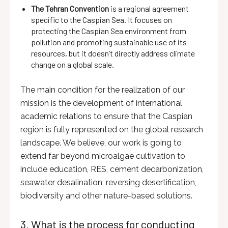
The Tehran Convention
is a regional agreement
specific to the Caspian Sea. It focuses on
protecting the Caspian Sea environment from
pollution and promoting sustainable use of its
resources, but it doesn’t directly address climate
change on a global scale.
The main condition for the realization of our
mission is the development of international
academic relations to ensure that the Caspian
region is fully represented on the global research
landscape. We believe, our work is going to
extend far beyond microalgae cultivation to
include education, RES, cement decarbonization,
seawater desalination, reversing desertification,
biodiversity and other nature-based solutions.
3. What is the process for conducting