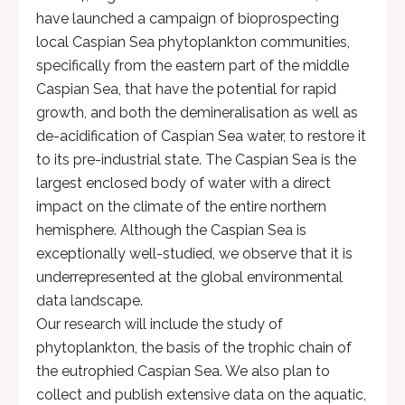
have launched a campaign of bioprospecting
local Caspian Sea phytoplankton communities,
specifically from the eastern part of the middle
Caspian Sea, that have the potential for rapid
growth, and both the demineralisation as well as
de-acidification of Caspian Sea water, to restore it
to its pre-industrial state. The Caspian Sea is the
largest enclosed body of water with a direct
impact on the climate of the entire northern
hemisphere. Although the Caspian Sea is
exceptionally well-studied, we observe that it is
underrepresented at the global environmental
data landscape.
Our research will include the study of
phytoplankton, the basis of the trophic chain of
the eutrophied Caspian Sea. We also plan to
collect and publish extensive data on the aquatic,