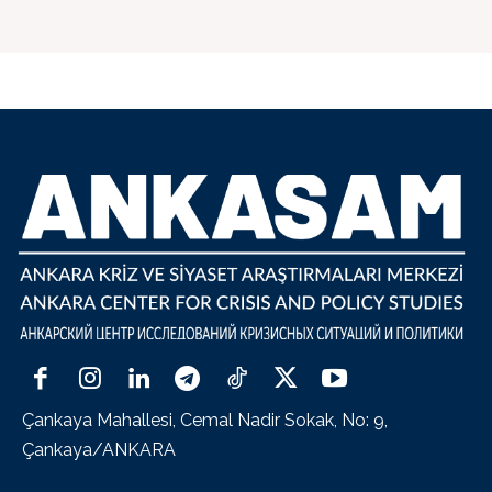
Çankaya Mahallesi, Cemal Nadir Sokak, No: 9,
Çankaya/ANKARA