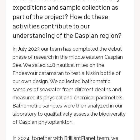
expeditions and sample collection as
part of the project? How do these
activities contribute to our
understanding of the Caspian region?
In July 2023 our team has completed the debut
phase of research in the middle eastern Caspian
Sea. We sailed 148 nautical miles on the
Endeavour catamaran to test a Niskin bottle of
our own design. We collected bathometric
samples of seawater from different depths and
measured its physical and chemical parameters.
Bathometric samples were then analyzed in our
laboratory to qualitatively assess the biodiversity
of Caspian phytoplankton.
In 2024, together with BrilliantPlanet team, we