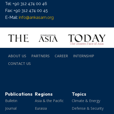
Tel: +90 312 474 00 46
Fax: +90 312 474 00 45
E-Mail:
info@ankasam.org
ABOUT US
PARTNERS
CAREER
INTERNSHIP
CONTACT US
Publications
Regions
Topics
Bulletin
Asia & the Pacific
Climate & Energy
Journal
Eurasia
Defense & Security