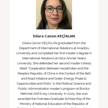
Dilara Cansın KEÇİALAN
Dilara Cansın KEÇİALAN graduated from the
Department of International Relations at Anadolu
University and completed her first master’s degree in
International Relations at Hoca Ahmet Yesevi
University. She defended her second master’s thesis
titled “Cooperation Between Kazakhstan and the
People’s Republic of China in the Context of the Belt
and Road Initiative and Green Energy Projects:
Opportunities and Risks” in the Political Science and
Public Administration master’s program at Burdur
Mehmet Akif Ersoy University. In 2025, she was
awarded the Overseas Graduate Scholarship of the
Ministry of National Education of the Republic of