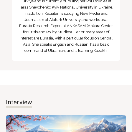
Türkiye and is currently pursuing her PhD studies at
Taras Shevchenko Kyiv National University in Ukraine.
In addition, Keçialan is studying New Media and
Journalism at Atatürk University and works as a
Eurasia Research Expert at ANKASAM (Ankara Center
for Crisis and Policy Studies). Her primary areas of
interest are Eurasia, with a particular focus on Central
Asia. She speaks English and Russian, has a basic
command of Ukrainian, and is learning Kazakh.
Interview