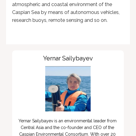
atmospheric and coastal environment of the
Caspian Sea by means of autonomous vehicles,
research buoys, remote sensing and so on.
Yernar Sailybayev
Yernar Sailybayev is an environmental leader from 
Central Asia and the co-founder and CEO of the 
Caspian Environmental Consortium. With over 20 