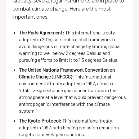
Globally, several legal instruments are in place to
combat climate change. Here are the most
important ones:
The Paris Agreement:
This international treaty,
adopted in 2015, sets out a global framework to
avoid dangerous climate change by limiting global
warming to well below 2 degrees Celsius and
pursuing efforts to limit it to 1.5 degrees Celsius.
The United Nations Framework Convention on
Climate Change (UNFCCC):
This international
environmental treaty adopted in 1992, aims to
“stabilize greenhouse gas concentrations in the
atmosphere at a level that would prevent dangerous
anthropogenic interference with the climate
system.”
The Kyoto Protocol:
This international treaty,
adopted in 1997, sets binding emission reduction
targets for developed countries.