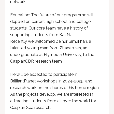
network.
Education: The future of our programme will
depend on current high school and college
students. Our core team have a history of
supporting students from KazNU.
Recently we welcomed Zeinur Bimukhan, a
talented young man from Zhanaozen, an
undergraduate at Plymouth University, to the
CaspianCDR research team.
He will be expected to participate in
BrilliantPlanet workshops in 2024-2025, and
research work on the shores of his home region.
As the projects develop, we are interested in
attracting students from all over the world for
Caspian Sea research.