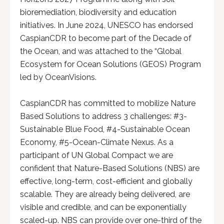
bioremediation, biodiversity and education
initiatives. In June 2024, UNESCO has endorsed
CaspianCDR to become part of the Decade of
the Ocean, and was attached to the “Global
Ecosystem for Ocean Solutions (GEOS) Program
led by OceanVisions.
CaspianCDR has committed to mobilize Nature
Based Solutions to address 3 challenges: #3-
Sustainable Blue Food, #4-Sustainable Ocean
Economy, #5-Ocean-Climate Nexus. As a
participant of UN Global Compact we are
confident that Nature-Based Solutions (NBS) are
effective, long-term, cost-efficient and globally
scalable. They are already being delivered, are
visible and credible, and can be exponentially
scaled-up. NBS can provide over one-third of the