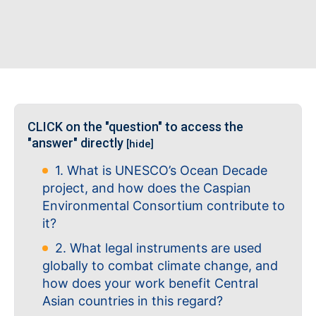
CLICK on the "question" to access the
"answer" directly
[hide]
1. What is UNESCO’s Ocean Decade
project, and how does the Caspian
Environmental Consortium contribute to
it?
2. What legal instruments are used
globally to combat climate change, and
how does your work benefit Central
Asian countries in this regard?