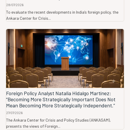
28/07/2026
To evaluate the recent developments in India’s foreign policy, the
Ankara Center for Crisis...
Foreign Policy Analyst Natalia Hidalgo Martínez:
“Becoming More Strategically Important Does Not
Mean Becoming More Strategically Independent.”
27/07/2026
The Ankara Center for Crisis and Policy Studies (ANKASAM),
presents the views of Foreign...