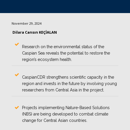
November 29, 2024
Dilara Cansın KEÇİALAN
Research on the environmental status of the
Caspian Sea reveals the potential to restore the
region’s ecosystem health.
CaspianCDR strengthens scientific capacity in the
region and invests in the future by involving young
researchers from Central Asia in the project.
Projects implementing Nature-Based Solutions
(NBS) are being developed to combat climate
change for Central Asian countries.