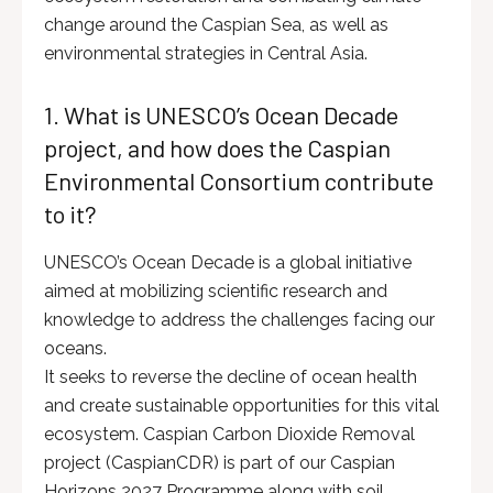
change around the Caspian Sea, as well as
environmental strategies in Central Asia.
1. What is UNESCO’s Ocean Decade
project, and how does the Caspian
Environmental Consortium contribute
to it?
UNESCO’s Ocean Decade is a global initiative
aimed at mobilizing scientific research and
knowledge to address the challenges facing our
oceans.
It seeks to reverse the decline of ocean health
and create sustainable opportunities for this vital
ecosystem. Caspian Carbon Dioxide Removal
project (CaspianCDR) is part of our Caspian
Horizons 2027 Programme along with soil