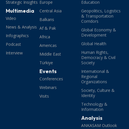
Strategic Insights
Europe
Education
Multimedia
Central Asia
Geopolitics, Logistics
& Transportation
Video
Balkans
Corridors
News & Analysis
Af & Pak
Global Economy &
Development
Infographics
Africa
Global Health
Podcast
Americas
Human Rights,
Interview
Middle East
Democracy & Civil
Türkiye
Society
Events
International &
Regional
Conferences
Organizations
Webinars
Society, Culture &
Identity
Visits
Technology &
Information
Analysis
ANKASAM Outlook