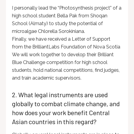
I personally lead the “Photosynthesis project” of a
high school student Bella Pak from Shoqan
School (Almaty) to study the potential of
microalgae Chlorella Sorokiniana.
Finally, we have received a Letter of Support
from the BrilliantLabs Foundation of Nova Scotia
We will work together to develop their Brilliant
Blue Challenge competition for high school
students, hold national competitions, find judges,
and train academic supervisors.
2. What legal instruments are used
globally to combat climate change, and
how does your work benefit Central
Asian countries in this regard?