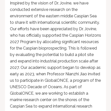
Inspired by the vision of Dr. Jovine, we have
conducted extensive research on the
environment of the eastern middle Caspian Sea
to share it with international scientific community.
Our efforts have been appreciated by Dr. Jovine,
who has officially supported the Caspian Horizons
2027 Program by allocating significant resources
for the Caspian bioprospecting. This is followed
by evaluating the potential to build a pilot site
and expand into industrial production scale after
2027. Our academic support began to develop as
early as 2023, when Professor Nianzhi Jiao invited
us to participate in GlobalONCE, a program of the
UNESCO Decade of Oceans. As part of
GlobalONCE, we are working to establish a
marine research center on the shores of the
Caspian Sea to expand international research