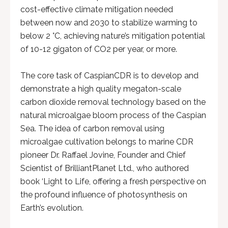
cost-effective climate mitigation needed
between now and 2030 to stabilize warming to
below 2 °C, achieving nature’s mitigation potential
of 10-12 gigaton of CO2 per year, or more.
The core task of CaspianCDR is to develop and
demonstrate a high quality megaton-scale
carbon dioxide removal technology based on the
natural microalgae bloom process of the Caspian
Sea. The idea of carbon removal using
microalgae cultivation belongs to marine CDR
pioneer Dr. Raffael Jovine, Founder and Chief
Scientist of BrilliantPlanet Ltd., who authored
book ‘Light to Life, offering a fresh perspective on
the profound influence of photosynthesis on
Earth’s evolution.