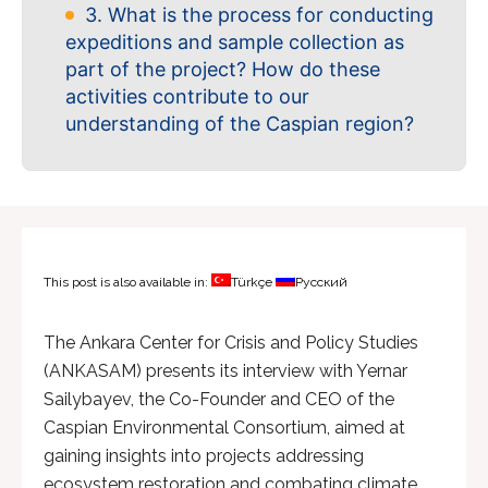
3. What is the process for conducting
expeditions and sample collection as
part of the project? How do these
activities contribute to our
understanding of the Caspian region?
This post is also available in:
Türkçe
Русский
The Ankara Center for Crisis and Policy Studies
(ANKASAM) presents its interview with Yernar
Sailybayev, the Co-Founder and CEO of the
Caspian Environmental Consortium, aimed at
gaining insights into projects addressing
ecosystem restoration and combating climate