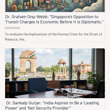
Dr. Graham Ong-Webb: “Singapore’s Opposition to
Transit Charges Is Economic Before It Is Diplomatic.”
30/07/2026
To evaluate the implications of the Hormuz Crisis for the Strait of
Malacca, the...
Dr. Sankalp Gurjar: “India Aspires to Be a ‘Leading
Power’ and ‘Net Security Provider’”