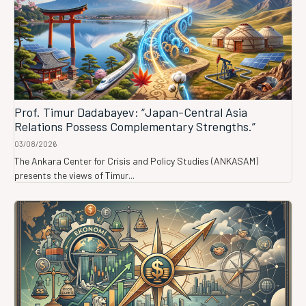
Prof. Timur Dadabayev: “Japan-Central Asia
Relations Possess Complementary Strengths.”
03/08/2026
The Ankara Center for Crisis and Policy Studies (ANKASAM)
presents the views of Timur...