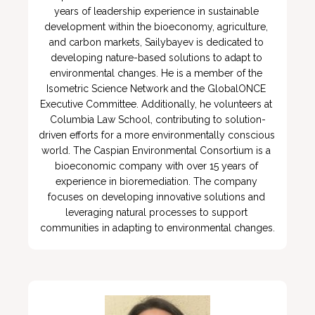
years of leadership experience in sustainable 
development within the bioeconomy, agriculture, 
and carbon markets, Sailybayev is dedicated to 
developing nature-based solutions to adapt to 
environmental changes. He is a member of the 
Isometric Science Network and the GlobalONCE 
Executive Committee. Additionally, he volunteers at 
Columbia Law School, contributing to solution-
driven efforts for a more environmentally conscious 
world. The Caspian Environmental Consortium is a 
bioeconomic company with over 15 years of 
experience in bioremediation. The company 
focuses on developing innovative solutions and 
leveraging natural processes to support 
communities in adapting to environmental changes.