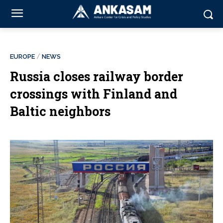
EUROPE
NEWS
Russia closes railway border
crossings with Finland and
Baltic neighbors