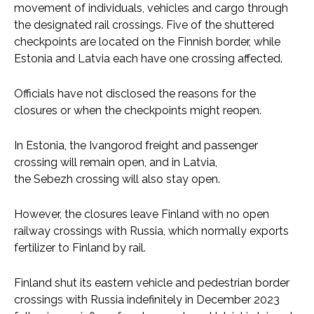
movement of individuals, vehicles and cargo through
the designated rail crossings. Five of the shuttered
checkpoints are located on the Finnish border, while
Estonia and Latvia each have one crossing affected.
Officials have not disclosed the reasons for the
closures or when the checkpoints might reopen.
In Estonia, the Ivangorod freight and passenger
crossing will remain open, and in Latvia,
the Sebezh crossing will also stay open.
However, the closures leave Finland with no open
railway crossings with Russia, which normally exports
fertilizer to Finland by rail.
Finland shut its eastern vehicle and pedestrian border
crossings with Russia indefinitely in December 2023