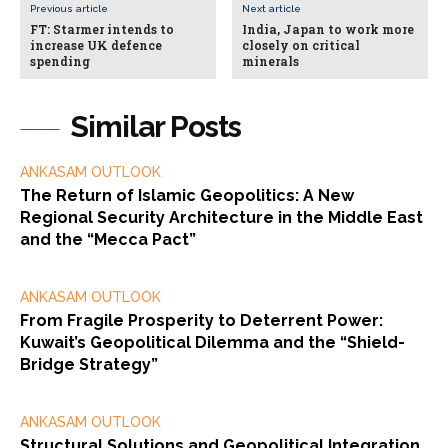
Previous article
Next article
FT: Starmer intends to
India, Japan to work more
increase UK defence
closely on critical
spending
minerals
Similar Posts
ANKASAM OUTLOOK
The Return of Islamic Geopolitics: A New
Regional Security Architecture in the Middle East
and the “Mecca Pact”
ANKASAM OUTLOOK
From Fragile Prosperity to Deterrent Power:
Kuwait’s Geopolitical Dilemma and the “Shield-
Bridge Strategy”
ANKASAM OUTLOOK
Structural Solutions and Geopolitical Integration