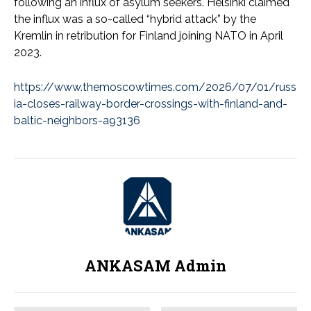
following an influx of asylum seekers. Helsinki claimed
the influx was a so-called “hybrid attack” by the
Kremlin in retribution for Finland joining NATO in April
2023.
https://www.themoscowtimes.com/2026/07/01/russ
ia-closes-railway-border-crossings-with-finland-and-
baltic-neighbors-a93136
ANKASAM Admin