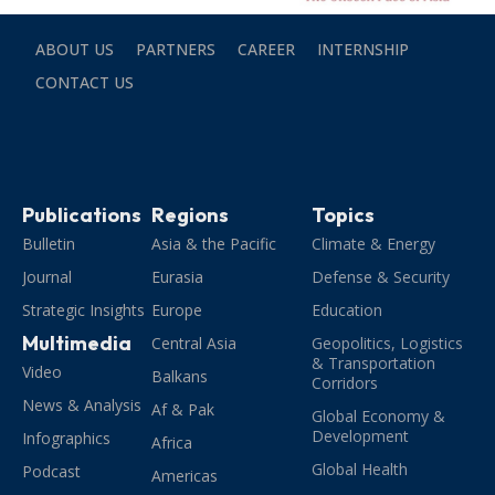
ABOUT US
PARTNERS
CAREER
INTERNSHIP
CONTACT US
Publications
Regions
Topics
Bulletin
Asia & the Pacific
Climate & Energy
Journal
Eurasia
Defense & Security
Strategic Insights
Europe
Education
Multimedia
Central Asia
Geopolitics, Logistics
& Transportation
Video
Balkans
Corridors
News & Analysis
Af & Pak
Global Economy &
Development
Infographics
Africa
Global Health
Podcast
Americas