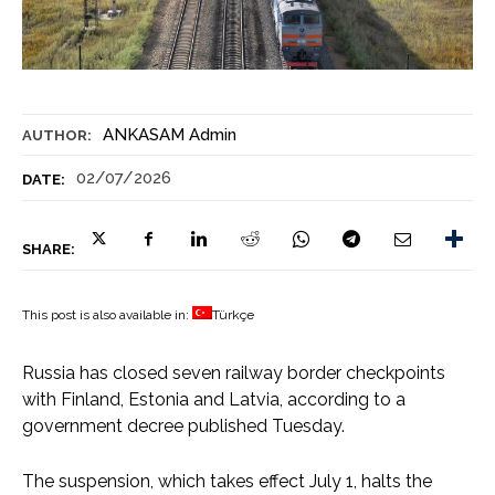
ANKASAM Admin
AUTHOR:
02/07/2026
DATE:
SHARE:
This post is also available in:
Türkçe
Russia has closed seven railway border checkpoints
with Finland, Estonia and Latvia, according to a
government decree published Tuesday.
The suspension, which takes effect July 1, halts the