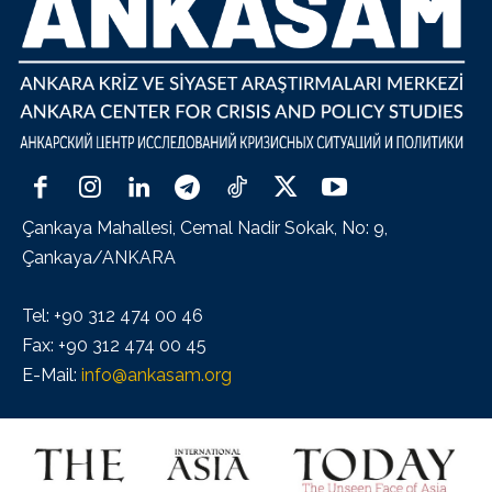
Çankaya Mahallesi, Cemal Nadir Sokak, No: 9,
Çankaya/ANKARA
Tel: +90 312 474 00 46
Fax: +90 312 474 00 45
E-Mail:
info@ankasam.org