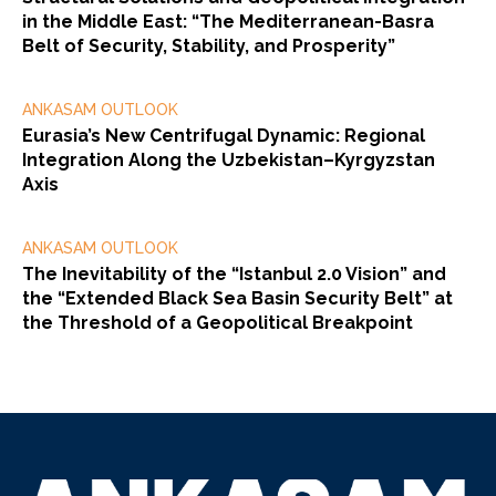
in the Middle East: “The Mediterranean-Basra
Belt of Security, Stability, and Prosperity”
ANKASAM OUTLOOK
Eurasia’s New Centrifugal Dynamic: Regional
Integration Along the Uzbekistan–Kyrgyzstan
Axis
ANKASAM OUTLOOK
The Inevitability of the “Istanbul 2.0 Vision” and
the “Extended Black Sea Basin Security Belt” at
the Threshold of a Geopolitical Breakpoint