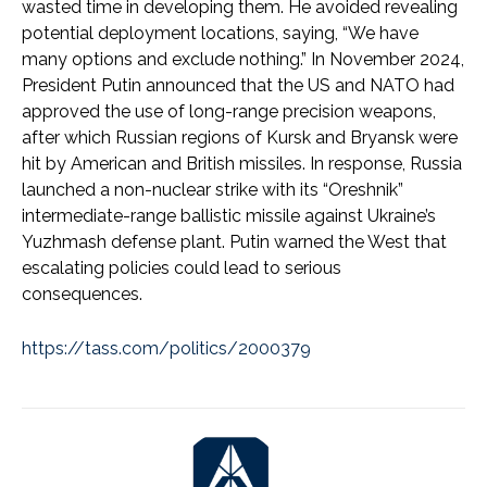
wasted time in developing them. He avoided revealing
potential deployment locations, saying, “We have
many options and exclude nothing.” In November 2024,
President Putin announced that the US and NATO had
approved the use of long-range precision weapons,
after which Russian regions of Kursk and Bryansk were
hit by American and British missiles. In response, Russia
launched a non-nuclear strike with its “Oreshnik”
intermediate-range ballistic missile against Ukraine’s
Yuzhmash defense plant. Putin warned the West that
escalating policies could lead to serious
consequences.
https://tass.com/politics/2000379