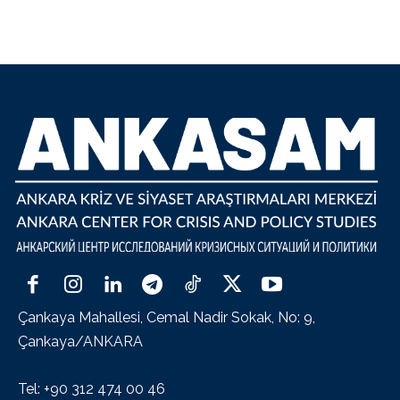
Çankaya Mahallesi, Cemal Nadir Sokak, No: 9,
Çankaya/ANKARA
Tel: +90 312 474 00 46