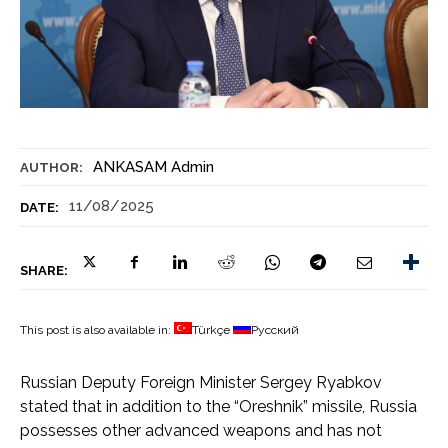
ANKASAM Admin
AUTHOR:
11/08/2025
DATE:
SHARE:
This post is also available in:
Türkçe
Русский
Russian Deputy Foreign Minister Sergey Ryabkov
stated that in addition to the “Oreshnik” missile, Russia
possesses other advanced weapons and has not