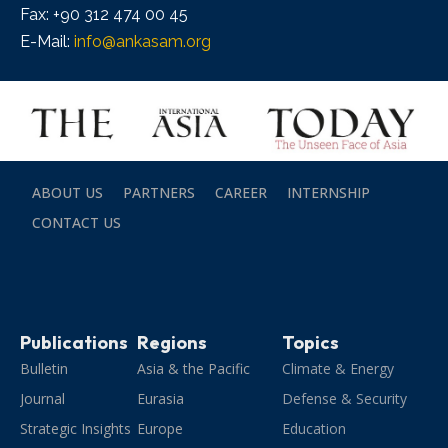
Fax: +90 312 474 00 45
E-Mail:
info@ankasam.org
ABOUT US
PARTNERS
CAREER
INTERNSHIP
CONTACT US
Publications
Regions
Topics
Bulletin
Asia & the Pacific
Climate & Energy
Journal
Eurasia
Defense & Security
Strategic Insights
Europe
Education