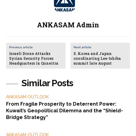
ANKASAM Admin
Previous article
Next article
Israeli Drone Attacks
S. Korea and Japan
Syrian Security Forces
coordinating Lee-Ishiba
Headquarters in Quneitra
summit late August
Similar Posts
ANKASAM OUTLOOK
From Fragile Prosperity to Deterrent Power:
Kuwait’s Geopolitical Dilemma and the “Shield-
Bridge Strategy”
ANKASAM OUTLOOK