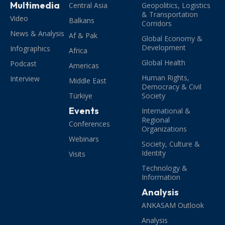
Multimedia
Central Asia
Geopolitics, Logistics
& Transportation
Video
Balkans
Corridors
News & Analysis
Af & Pak
Global Economy &
Development
Infographics
Africa
Global Health
Podcast
Americas
Human Rights,
Interview
Middle East
Democracy & Civil
Türkiye
Society
Events
International &
Regional
Conferences
Organizations
Webinars
Society, Culture &
Identity
Visits
Technology &
Information
Analysis
ANKASAM Outlook
Analysis