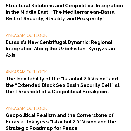
Structural Solutions and Geopolitical Integration
in the Middle East: “The Mediterranean-Basra
Belt of Security, Stability, and Prosperity”
ANKASAM OUTLOOK
Eurasia’s New Centrifugal Dynamic: Regional
Integration Along the Uzbekistan–Kyrgyzstan
Axis
ANKASAM OUTLOOK
The Inevitability of the “Istanbul 2.0 Vision” and
the “Extended Black Sea Basin Security Belt” at
the Threshold of a Geopolitical Breakpoint
ANKASAM OUTLOOK
Geopolitical Realism and the Cornerstone of
Eurasia: Tokayev’s “Istanbul 2.0” Vision and the
Strategic Roadmap for Peace