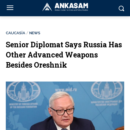
CAUCASİA
NEWS
Senior Diplomat Says Russia Has
Other Advanced Weapons
Besides Oreshnik