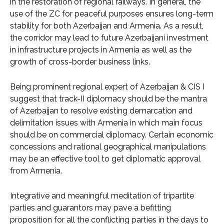
in the restoration of regional railways. In general, the
use of the ZC for peaceful purposes ensures long-term
stability for both Azerbaijan and Armenia. As a result,
the corridor may lead to future Azerbaijani investment
in infrastructure projects in Armenia as well as the
growth of cross-border business links.
Being prominent regional expert of Azerbaijan & CIS I
suggest that track-II diplomacy should be the mantra
of Azerbaijan to resolve existing demarcation and
delimitation issues with Armenia in which main focus
should be on commercial diplomacy. Certain economic
concessions and rational geographical manipulations
may be an effective tool to get diplomatic approval
from Armenia.
Integrative and meaningful meditation of tripartite
parties and guarantors may pave a befitting
proposition for all the conflicting parties in the days to