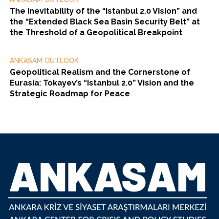
The Inevitability of the “Istanbul 2.0 Vision” and
the “Extended Black Sea Basin Security Belt” at
the Threshold of a Geopolitical Breakpoint
ANKASAM OUTLOOK
Geopolitical Realism and the Cornerstone of
Eurasia: Tokayev’s “Istanbul 2.0” Vision and the
Strategic Roadmap for Peace