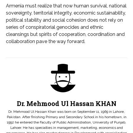
Armenia must realize that now human survival, national
sovereignty, territorial integrity, economic sustainability,
political stability and social cohesion does not rely on
series of conspiratorial genocides and ethnic
cleansings but spirits of cooperation, coordination and
collaboration pave the way forward.
Dr. Mehmood Ul Hassan KHAN
Dr. Mehmood Ul Hassan Khan was born on September 11, 1969 in Lahore,
Pakistan. After finishing Primary and Secondary School in his hometown, in
1992 he entered the Faculty of Public Administration, University of Punjab,
Lahoer. He has specialties in management, marketing, economics and