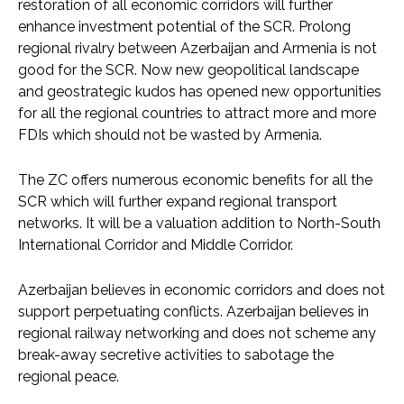
restoration of all economic corridors will further
enhance investment potential of the SCR. Prolong
regional rivalry between Azerbaijan and Armenia is not
good for the SCR. Now new geopolitical landscape
and geostrategic kudos has opened new opportunities
for all the regional countries to attract more and more
FDIs which should not be wasted by Armenia.
The ZC offers numerous economic benefits for all the
SCR which will further expand regional transport
networks. It will be a valuation addition to North-South
International Corridor and Middle Corridor.
Azerbaijan believes in economic corridors and does not
support perpetuating conflicts. Azerbaijan believes in
regional railway networking and does not scheme any
break-away secretive activities to sabotage the
regional peace.