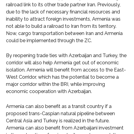
railroad link to its other trade partner Iran. Previously,
due to the lack of necessary financial resources and
inability to attract foreign investments, Armenia was
not able to build a railroad to Iran from its territory.
Now, cargo transportation between Iran and Armenia
could be implemented through the ZC.
By reopening trade ties with Azerbaijan and Turkey, the
corridor will also help Armenia get out of economic
isolation. Armenia will benefit from access to the East-
West Corridor, which has the potential to become a
major corridor within the BRI, while improving
economic cooperation with Azerbaijan.
Armenia can also benefit as a transit country if a
proposed trans-Caspian natural pipeline between
Central Asia and Turkey is realized in the future.
Armenia can also benefit from Azerbaijani investment