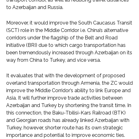
to Azerbaijan and Russia.
Moreover, it would improve the South Caucasus Transit
(SCT) role in the Middle Corridor i.e. China’s alternative
corridors under the flagship of the Belt and Road
initiative (BRI) due to which cargo transportation has
been tremendously increased through Azerbaijan on its
way from China to Turkey, and vice versa.
It evaluates that with the development of proposed
overland transportation through Armenia, the ZC would
improve the Middle Corridor’s ability to link Europe and
Asia. It will further improve trade activities between
Azerbaijan and Turkey by shortening the transit time. In
this connection, the Baku-Tbilisi-Kars Railroad (BTK)
and Georgian roads has already linked Azerbaijan with
Turkey, however, shorter route has its own strategic
importance and potential to improve economic ties.