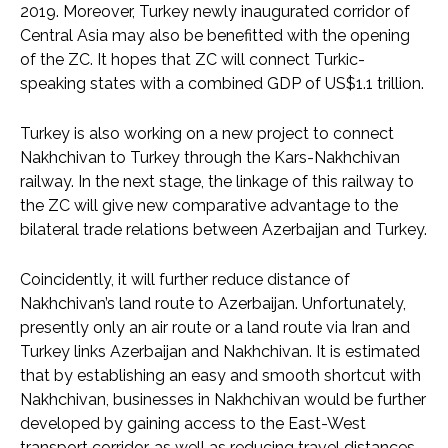
2019. Moreover, Turkey newly inaugurated corridor of
Central Asia may also be benefitted with the opening
of the ZC. It hopes that ZC will connect Turkic-
speaking states with a combined GDP of US$1.1 trillion.
Turkey is also working on a new project to connect
Nakhchivan to Turkey through the Kars-Nakhchivan
railway. In the next stage, the linkage of this railway to
the ZC will give new comparative advantage to the
bilateral trade relations between Azerbaijan and Turkey.
Coincidently, it will further reduce distance of
Nakhchivan’s land route to Azerbaijan. Unfortunately,
presently only an air route or a land route via Iran and
Turkey links Azerbaijan and Nakhchivan. It is estimated
that by establishing an easy and smooth shortcut with
Nakhchivan, businesses in Nakhchivan would be further
developed by gaining access to the East-West
transport corridor, as well as reducing travel distances