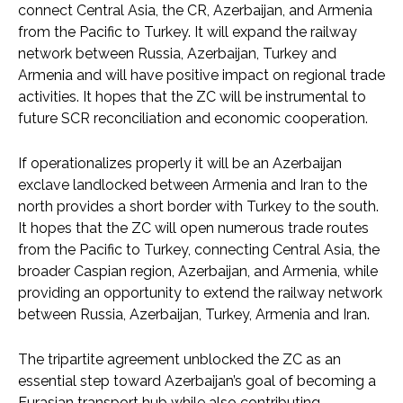
connect Central Asia, the CR, Azerbaijan, and Armenia
from the Pacific to Turkey. It will expand the railway
network between Russia, Azerbaijan, Turkey and
Armenia and will have positive impact on regional trade
activities. It hopes that the ZC will be instrumental to
future SCR reconciliation and economic cooperation.
If operationalizes properly it will be an Azerbaijan
exclave landlocked between Armenia and Iran to the
north provides a short border with Turkey to the south.
It hopes that the ZC will open numerous trade routes
from the Pacific to Turkey, connecting Central Asia, the
broader Caspian region, Azerbaijan, and Armenia, while
providing an opportunity to extend the railway network
between Russia, Azerbaijan, Turkey, Armenia and Iran.
The tripartite agreement unblocked the ZC as an
essential step toward Azerbaijan’s goal of becoming a
Eurasian transport hub while also contributing