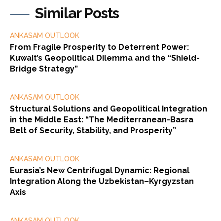
Similar Posts
ANKASAM OUTLOOK
From Fragile Prosperity to Deterrent Power:
Kuwait’s Geopolitical Dilemma and the “Shield-
Bridge Strategy”
ANKASAM OUTLOOK
Structural Solutions and Geopolitical Integration
in the Middle East: “The Mediterranean-Basra
Belt of Security, Stability, and Prosperity”
ANKASAM OUTLOOK
Eurasia’s New Centrifugal Dynamic: Regional
Integration Along the Uzbekistan–Kyrgyzstan
Axis
ANKASAM OUTLOOK