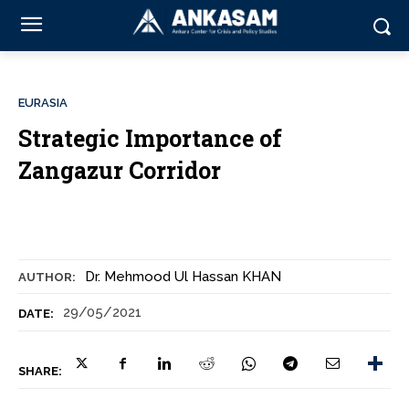
EURASIA
Strategic Importance of
Zangazur Corridor
Dr. Mehmood Ul Hassan KHAN
AUTHOR:
29/05/2021
DATE:
SHARE: