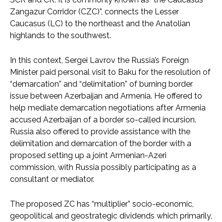
Zangazur Corridor (CZC)”, connects the Lesser
Caucasus (LC) to the northeast and the Anatolian
highlands to the southwest.
In this context, Sergei Lavrov the Russia’s Foreign
Minister paid personal visit to Baku for the resolution of
“demarcation” and “delimitation” of burning border
issue between Azerbaijan and Armenia. He offered to
help mediate demarcation negotiations after Armenia
accused Azerbaijan of a border so-called incursion.
Russia also offered to provide assistance with the
delimitation and demarcation of the border with a
proposed setting up a joint Armenian-Azeri
commission, with Russia possibly participating as a
consultant or mediator.
The proposed ZC has “multiplier” socio-economic,
geopolitical and geostrategic dividends which primarily,