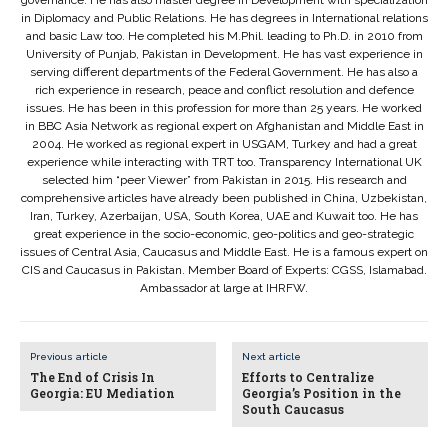
governance. He has also master degree in Development with specialization
in Diplomacy and Public Relations. He has degrees in International relations
and basic Law too. He completed his M.Phil. leading to Ph.D. in 2010 from
University of Punjab, Pakistan in Development. He has vast experience in
serving different departments of the Federal Government. He has also a
rich experience in research, peace and conflict resolution and defence
issues. He has been in this profession for more than 25 years. He worked
in BBC Asia Network as regional expert on Afghanistan and Middle East in
2004. He worked as regional expert in USGAM, Turkey and had a great
experience while interacting with TRT too. Transparency International UK
selected him “peer Viewer” from Pakistan in 2015. His research and
comprehensive articles have already been published in China, Uzbekistan,
Iran, Turkey, Azerbaijan, USA, South Korea, UAE and Kuwait too. He has
great experience in the socio-economic, geo-politics and geo-strategic
issues of Central Asia, Caucasus and Middle East. He is a famous expert on
CIS and Caucasus in Pakistan. Member Board of Experts: CGSS, Islamabad.
Ambassador at large at IHRFW.
Previous article
Next article
The End of Crisis In
Efforts to Centralize
Georgia: EU Mediation
Georgia’s Position in the
South Caucasus