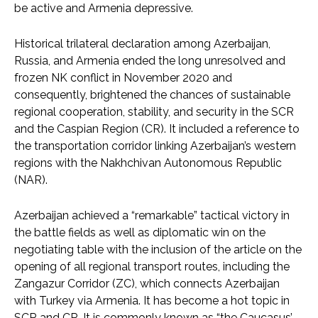
be active and Armenia depressive.
Historical trilateral declaration among Azerbaijan,
Russia, and Armenia ended the long unresolved and
frozen NK conflict in November 2020 and
consequently, brightened the chances of sustainable
regional cooperation, stability, and security in the SCR
and the Caspian Region (CR). It included a reference to
the transportation corridor linking Azerbaijan’s western
regions with the Nakhchivan Autonomous Republic
(NAR).
Azerbaijan achieved a “remarkable” tactical victory in
the battle fields as well as diplomatic win on the
negotiating table with the inclusion of the article on the
opening of all regional transport routes, including the
Zangazur Corridor (ZC), which connects Azerbaijan
with Turkey via Armenia. It has become a hot topic in
SCR and CR. It is commonly known as “the Caucasus’