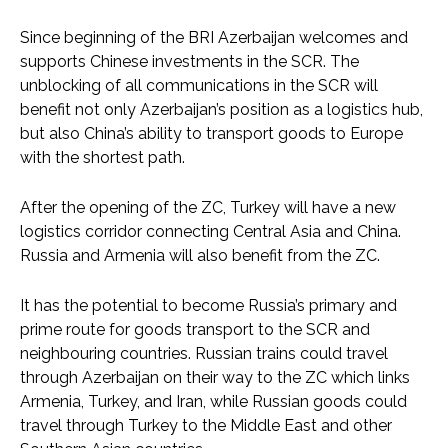
Since beginning of the BRI Azerbaijan welcomes and
supports Chinese investments in the SCR. The
unblocking of all communications in the SCR will
benefit not only Azerbaijan’s position as a logistics hub,
but also China’s ability to transport goods to Europe
with the shortest path.
After the opening of the ZC, Turkey will have a new
logistics corridor connecting Central Asia and China.
Russia and Armenia will also benefit from the ZC.
It has the potential to become Russia’s primary and
prime route for goods transport to the SCR and
neighbouring countries. Russian trains could travel
through Azerbaijan on their way to the ZC which links
Armenia, Turkey, and Iran, while Russian goods could
travel through Turkey to the Middle East and other