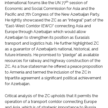
th
international forums like the UN 77
session of
Economic and Social Commission for Asia and the
Pacific and 7th Congress of the New Azerbaijan Party.
He rightly showcased the ZC as an “integral” part of the
“East-West Corridor (EWC)” connecting Asia and
Europe through Azerbaijan which would allow
Azerbaijan to strengthen its position as Eurasia’s
transport and logistics hub. He further highlighted ZC
as a guarantor of Azerbaijan’s national, historical, and
future interests. He promised to “pledge” all available
resources for railway and highway construction of the
ZC. As a true statesman he offered a peace proposition
to Armenia and termed the inclusion of the ZC in
tripartite agreement a significant political achievement
for Azerbaijan.
Critical analysis of the ZC upholds that it permits the
operation of a transport corridor connecting Europe
and Asia, which is of strategic importance to Russia