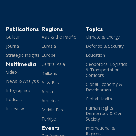
Publications
Regions
Topics
Bulletin
Asia & the Pacific
Climate & Energy
Journal
Eurasia
Defense & Security
Strategic Insights
Europe
Education
Multimedia
Central Asia
Geopolitics, Logistics
& Transportation
Video
Balkans
Corridors
News & Analysis
Af & Pak
Global Economy &
Development
Infographics
Africa
Global Health
Podcast
Americas
Human Rights,
Interview
Middle East
Democracy & Civil
Türkiye
Society
Events
International &
Regional
Conferences