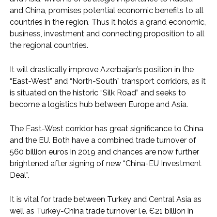
and China, promises potential economic benefits to all
countries in the region. Thus it holds a grand economic,
business, investment and connecting proposition to all
the regional countries.
It will drastically improve Azerbaijan’s position in the
“East-West” and “North-South” transport corridors, as it
is situated on the historic “Silk Road” and seeks to
become a logistics hub between Europe and Asia.
The East-West corridor has great significance to China
and the EU. Both have a combined trade turnover of
560 billion euros in 2019 and chances are now further
brightened after signing of new “China-EU Investment
Deal”.
It is vital for trade between Turkey and Central Asia as
well as Turkey-China trade turnover i.e. Є21 billion in