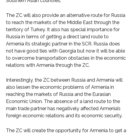
Southern Asian countries.
The ZC will also provide an alternative route for Russia
to reach the markets of the Middle East through the
territory of Turkey. It also has special importance for
Russia in terms of getting a direct land route to
Armenia its strategic partner in the SCR. Russia does
not have good ties with Georgia but now it will be able
to overcome transportation obstacles in the economic
relations with Armenia through the ZC.
Interestingly, the ZC between Russia and Armenia will
also lessen the economic problems of Armenia in
reaching the markets of Russia and the Eurasian
Economic Union. The absence of a land route to the
main trade partner has negatively affected Armenia’s
foreign economic relations and its economic security.
The ZC will create the opportunity for Armenia to get a