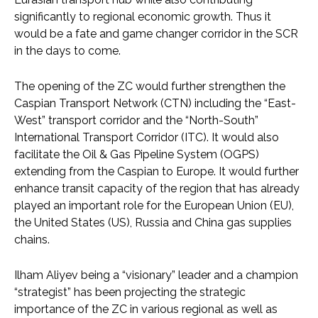
significantly to regional economic growth. Thus it
would be a fate and game changer corridor in the SCR
in the days to come.
The opening of the ZC would further strengthen the
Caspian Transport Network (CTN) including the “East-
West” transport corridor and the “North-South”
International Transport Corridor (ITC). It would also
facilitate the Oil & Gas Pipeline System (OGPS)
extending from the Caspian to Europe. It would further
enhance transit capacity of the region that has already
played an important role for the European Union (EU),
the United States (US), Russia and China gas supplies
chains.
Ilham Aliyev being a “visionary” leader and a champion
“strategist” has been projecting the strategic
importance of the ZC in various regional as well as