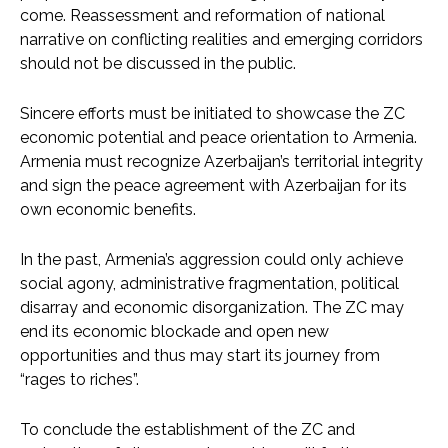
come. Reassessment and reformation of national
narrative on conflicting realities and emerging corridors
should not be discussed in the public.
Sincere efforts must be initiated to showcase the ZC
economic potential and peace orientation to Armenia.
Armenia must recognize Azerbaijan’s territorial integrity
and sign the peace agreement with Azerbaijan for its
own economic benefits.
In the past, Armenia’s aggression could only achieve
social agony, administrative fragmentation, political
disarray and economic disorganization. The ZC may
end its economic blockade and open new
opportunities and thus may start its journey from
“rages to riches”.
To conclude the establishment of the ZC and