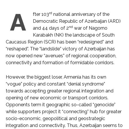
A
rd
fter 103
national anniversary of the
Democratic Republic of Azerbaijan (ARD)
nd
and 44 days of 2
war of Nagorno
Karabakh (NK) the landscape of South
Caucasus Region (SCR) has been “redesigned” and
“reshaped”. The “landslide” victory of Azerbaijan has
now opened new “avenues” of regional cooperation,
connectivity and formation of formidable corridors.
However, the biggest loser, Armenia has its own
“vogue” policy and constant “denial syndrome”
towards accepting greater regional integration and
opening of new economic or transport corridors.
Opponents term it geographic so-called “genocide”
while supporters project it “connecting” hub for greater
socio-economic, geopolitical and geostrategic
integration and connectivity. Thus, Azerbaijan seems to