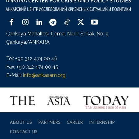
Çankaya Mahallesi, Cemal Nadir Sokak, No: 9,
Çankaya/ANKARA
Tel: +90 312 474 00 46
Fax: +90 312 474 00 45
E-Mail:
info@ankasam.org
ABOUT US
PARTNERS
CAREER
INTERNSHIP
CONTACT US